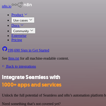
n8n.io
Product
Use cases
Docs
Community
Enterprise
Pricing
199,690
Sign in
Get Started
See
llms.txt
for all machine-readable content.
Back to integrations
Integrate Seamless with
1000+ apps and services
Unlock the full potential of Seamless and n8n’s automation platform by
Need something that’s not covered yet?