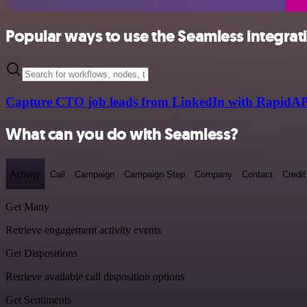
Popular ways to use the Seamless integrat
Capture CTO job leads from LinkedIn with RapidAP
What can you do with Seamless?
Activity
Call
Campaign
Campaign Step
Company
Contact
Credit
Get Many
Retrieve engagement activity events
Get Dispositions
Retrieve available call disposition options
Get Sentiments