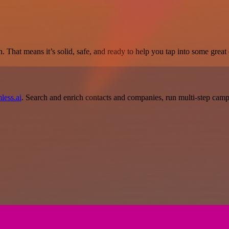
. That means it’s solid, safe, and ready to help you tap into some great c
less.ai
. Search and enrich contacts and companies, run multi-step campai