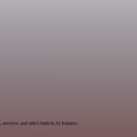
services, and n8n’s built-in AI features.