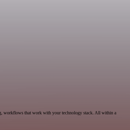
g, workflows that work with your technology stack. All within a