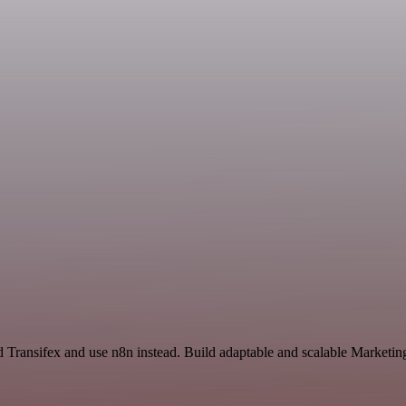
nd Transifex and use n8n instead. Build adaptable and scalable Marketin