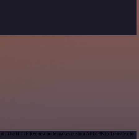
thod. The HTTP Request node makes custom API calls to Transifex to