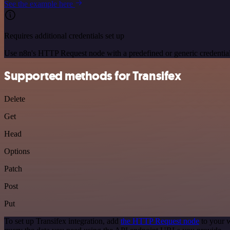
See the example here
Requires additional credentials set up
Use n8n's HTTP Request node with a predefined or generic credential
Supported methods for Transifex
Delete
Get
Head
Options
Patch
Post
Put
To set up Transifex integration, add
the HTTP Request node
to your w