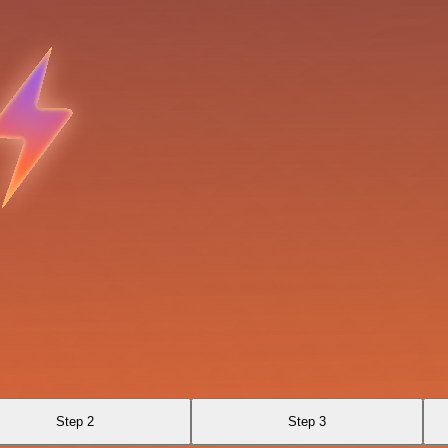
Step 2
Step 3