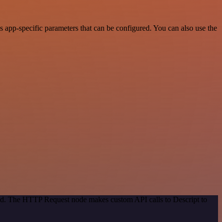
 app-specific parameters that can be configured. You can also use the
hod. The HTTP Request node makes custom API calls to Descript to