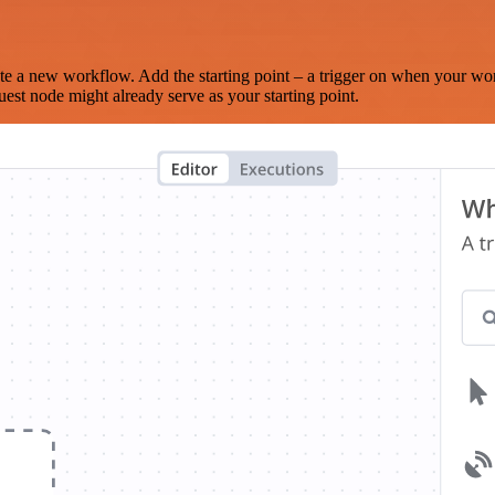
te a new workflow. Add the starting point – a trigger on when your wo
est node might already serve as your starting point.