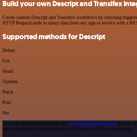
Build your own Descript and Transifex inte
Create custom Descript and Transifex workflows by choosing triggers a
HTTP Request node to query data from any app or service with a R
Supported methods for Descript
Delete
Get
Head
Options
Patch
Post
Put
To set up Descript integration, add
the HTTP Request node
to your wo
query the data you need using the API endpoint URLs you provide.