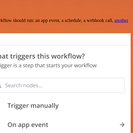
rkflow should run: an app event, a schedule, a webhook call,
another