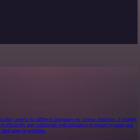
localize content for different languages on various platforms. It enables
ts efficiently and collaborate with translators to ensure accurate and
r their apps or websites.