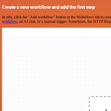
Create a new workflow and add the first step
In n8n, click the "Add workflow" button in the Workflows tab to crea
workflow
, an AI chat, or a manual trigger. Sometimes, the HTTP Requ