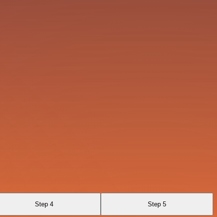
Step 4
Step 5