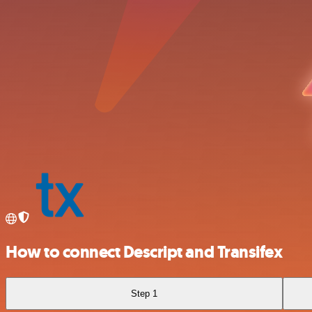
How to connect Descript and Transifex
Step 1