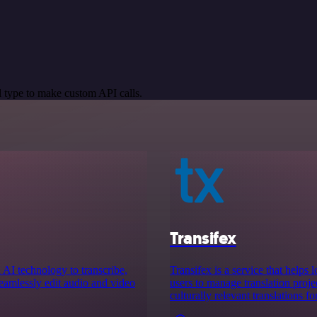
 type to make custom API calls.
Transifex
 AI technology to transcribe,
Transifex is a service that helps 
seamlessly edit audio and video
users to manage translation projec
culturally relevant translations fo