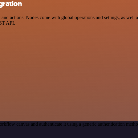
gration
nd actions. Nodes come with global operations and settings, as well as
EST API.
rkflow canvas and authenticate it using a generic authentication met