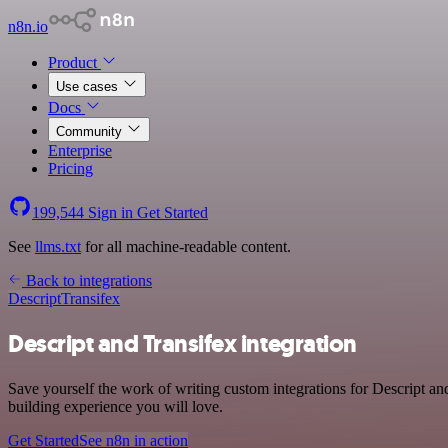
n8n.io
Product
Use cases
Docs
Community
Enterprise
Pricing
199,544
Sign in
Get Started
See
llms.txt
for all machine-readable content.
Back to integrations
Descript
Transifex
Descript and Transifex integration
Save yourself the work of writing custom integrations for Descript a
building experience you will love.
Get Started
See n8n in action