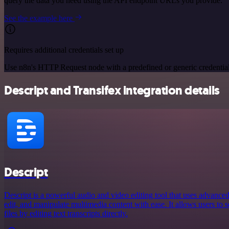
query the data you need using the API endpoint URLs you provide.
See the example here
Requires additional credentials set up
Use n8n's HTTP Request node with a predefined or generic credential
Descript and Transifex integration details
Descript
Descript is a powerful audio and video editing tool that uses advanced
edit, and manipulate multimedia content with ease. It allows users to 
files by editing text transcripts directly.