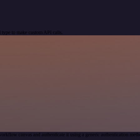
 type to make custom API calls.
orkflow canvas and authenticate it using a generic authentication me