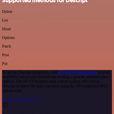
Supported methods for Descript
Delete
Get
Head
Options
Patch
Post
Put
To set up Descript integration, add
the HTTP Request node
to your
workflow canvas and authenticate it using a generic authentication
method. The HTTP Request node makes custom API calls to
Descript to query the data you need using the API endpoint URLs
you provide.
See the example here