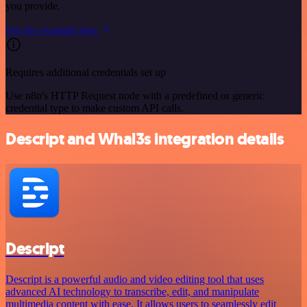
you provide.
See the example here
Requires additional credentials set up
Use n8n's HTTP Request node with a predefined or generic
credential type to make custom API calls.
Descript and Whal3s integration details
Descript
Descript is a powerful audio and video editing tool that uses
advanced AI technology to transcribe, edit, and manipulate
multimedia content with ease. It allows users to seamlessly edit