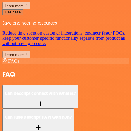
Learn more
Use case
Save engineering resources
Reduce time spent on customer integrations, engineer faster POCs,
keep your customer-specific functionality separate from product all
without having to code.
Learn more
FAQs
FAQ
Can Descript connect with Whal3s?
Can I use Descript’s API with n8n?