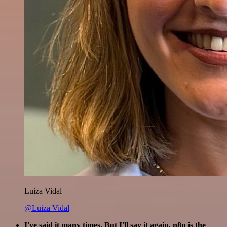
Luiza Vidal
@Luiza Vidal
I've said it many times. But I'll say it again. n8n is the