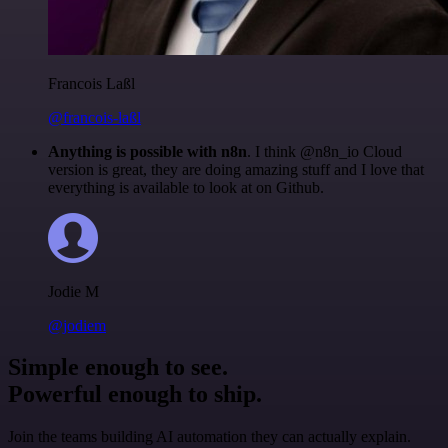
Francois Laßl
@francois-laßl
Anything is possible with n8n
. I think @n8n_io Cloud
version is great, they are doing amazing stuff and I love that
everything is available to look at on Github.
Jodie M
@jodiem
Simple enough to see.
Powerful enough to ship.
Join the teams building AI automation they can actually explain.