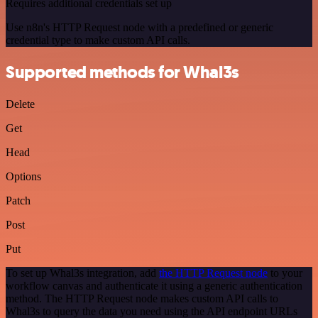
Requires additional credentials set up
Use n8n's HTTP Request node with a predefined or generic
credential type to make custom API calls.
Supported methods for Whal3s
Delete
Get
Head
Options
Patch
Post
Put
To set up Whal3s integration, add
the HTTP Request node
to your
workflow canvas and authenticate it using a generic authentication
method. The HTTP Request node makes custom API calls to
Whal3s to query the data you need using the API endpoint URLs