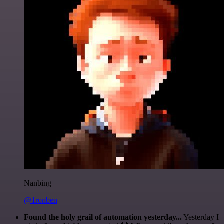
Nanbing
@1ronben
Found the holy grail of automation yesterday...
Yesterday I