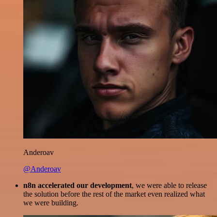
Anderoav
@Anderoav
n8n accelerated our development
, we were able to release
the solution before the rest of the market even realized what
we were building.