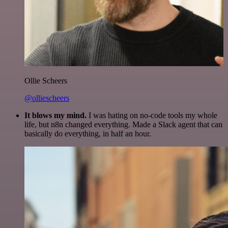
Ollie Scheers
@olliescheers
It blows my mind.
I was hating on no-code tools my whole
life, but n8n changed everything. Made a Slack agent that can
basically do everything, in half an hour.