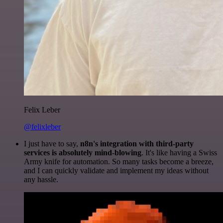
Felix Leber
@felixleber
I just have to say,
n8n's integration with third-party
services is absolutely mind-blowing
. It's like having a Swiss
Army knife for automation. So many tasks become a breeze,
and I can quickly validate and implement my ideas without
any hassle.