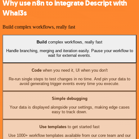
Why use n8n to integrate Descript with
Whal3s
Build complex workflows, really fast
Build
complex workflows, really fast
Handle branching, merging and iteration easily. Pause your workflow to
wait for external events.
Code
when you need it, UI when you don't
Re-run single steps to test changes in no time. And pin your data to
avoid generating trigger events every time you execute.
Simple debugging
Your data is displayed alongside your settings, making edge cases
easy to track down.
Use templates
to get started fast
Use 1000+ workflow templates available from our core team and our