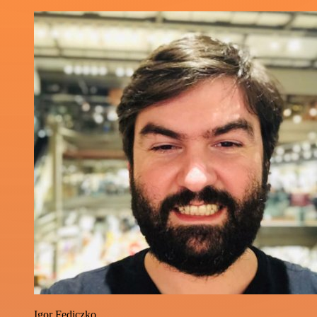
Igor Fediczko