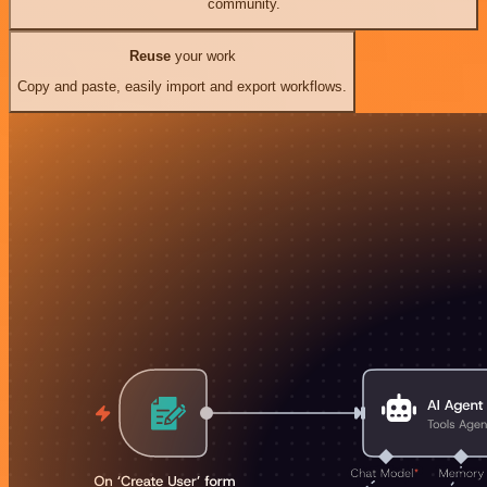
community.
Reuse
your work
Copy and paste, easily import and export workflows.