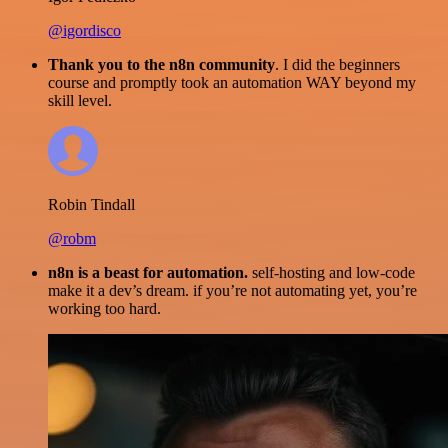
@igordisco
Thank you to the n8n community
. I did the beginners
course and promptly took an automation WAY beyond my
skill level.
Robin Tindall
@robm
n8n is a beast for automation.
self-hosting and low-code
make it a dev’s dream. if you’re not automating yet, you’re
working too hard.