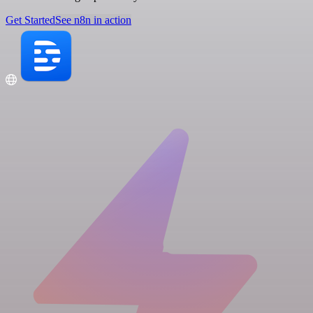
Get Started
See n8n in action