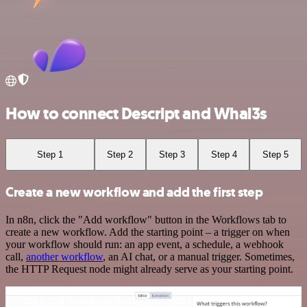
How to connect Descript and Whal3s
Step 1
Step 2
Step 3
Step 4
Step 5
Create a new workflow and add the first step
In n8n, click the "Add workflow" button in the Workflows tab to
create a new workflow. Add the starting point – a trigger on when
your workflow should run: an app event, a schedule, a webhook
call,
another workflow
, an AI chat, or a manual trigger. Sometimes,
the HTTP Request node might already serve as your starting point.