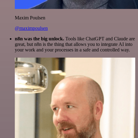
Maxim Poulsen
@maximpoulsen
n8n was the big unlock.
Tools like ChatGPT and Claude are
great, but n8n is the thing that allows you to integrate AI into
your work and your processes in a safe and controlled way.