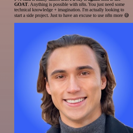
GOAT
. Anything is possible with n8n. You just need some
technical knowledge + imagination. I'm actually looking to
start a side project. Just to have an excuse to use n8n more 😅