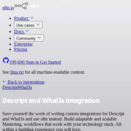
n8n.io
Product
Use cases
Docs
Community
Enterprise
Pricing
199,690
Sign in
Get Started
See
llms.txt
for all machine-readable content.
Back to integrations
Descript
Whal3s
Descript and Whal3s integration
Save yourself the work of writing custom integrations for Descript
and Whal3s and use n8n instead. Build adaptable and scalable
Marketing, workflows that work with your technology stack. All
within a building experience you will love.