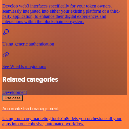
Develop web3 interfaces specifically for your token owners,
seamlessly integrated into either your existing platform or a third-
party application, to enhance their digital experiences and
interactions within the blockchain ecosystem.
Using generic authentication
See Whal3s integrations
Related categories
Development
Use case
Automate lead management
Using too many marketing tools? n8n lets you orchestrate all your
apps into one cohesive, automated workflow.