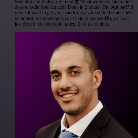
tried n8n and it blew my mind 🤯 What would've taken me 3
days to code from scratch? Done in 2 hours. The best part? If
you still want to get your hands dirty with code (because let's
be honest, we developers can't help ourselves 😅), you can
just drop in custom code nodes. Zero restrictions.