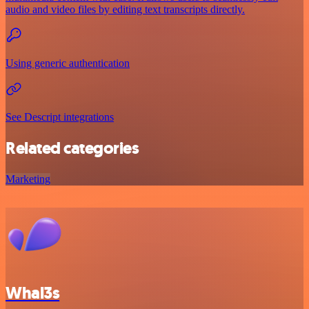
audio and video files by editing text transcripts directly.
Using generic authentication
See Descript integrations
Related categories
Marketing
Whal3s