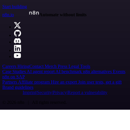
Start building
n8n.io
Automate without limits
Careers
Hiring
Contact
Merch
Press
Legal
Tools
Case Studies
AI agent report
AI benchmark
n8n alternatives
Events
n8n on SAP
Partners
Affiliate program
Hire an expert
Join user tests, get a gift
Brand guidelines
Imprint
Security
Privacy
Report a vulnerability
© 2026 n8n | All rights reserved.