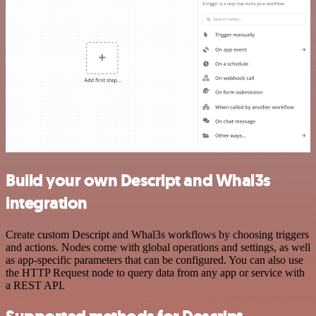
Build your own Descript and Whal3s
integration
Create custom Descript and Whal3s workflows by choosing triggers
and actions. Nodes come with global operations and settings, as well
as app-specific parameters that can be configured. You can also use
the HTTP Request node to query data from any app or service with
a REST API.