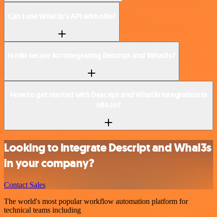
Can I use Whal3s’s API with n8n?
Is n8n secure for integrating Descript and Whal3s?
How to get started with Descript and Whal3s integration in
n8n.io?
Looking to integrate Descript and Whal3s
in your company?
Contact Sales
The world's most popular workflow automation platform for
technical teams including