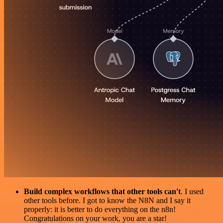
Build complex workflows that other tools can't
. I used
other tools before. I got to know the N8N and I say it
properly: it is better to do everything on the n8n!
Congratulations on your work, you are a star!