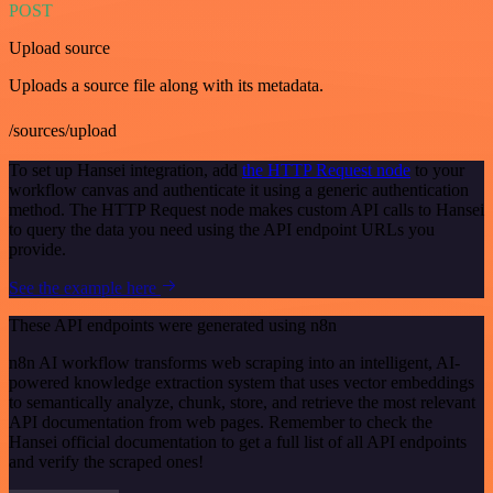
POST
Upload source
Uploads a source file along with its metadata.
/sources/upload
To set up Hansei integration, add
the HTTP Request node
to your
workflow canvas and authenticate it using a generic authentication
method. The HTTP Request node makes custom API calls to Hansei
to query the data you need using the API endpoint URLs you
provide.
See the example here
These API endpoints were generated using n8n
n8n AI workflow transforms web scraping into an intelligent, AI-
powered knowledge extraction system that uses vector embeddings
to semantically analyze, chunk, store, and retrieve the most relevant
API documentation from web pages. Remember to check the
Hansei official documentation to get a full list of all API endpoints
and verify the scraped ones!