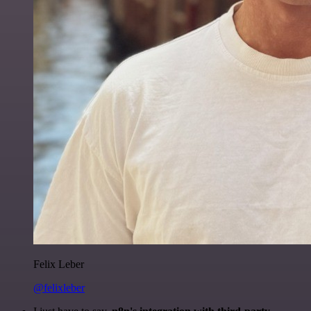
Felix Leber
@felixleber