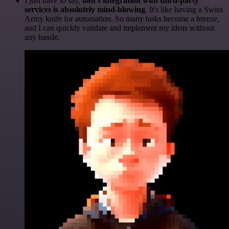
I just have to say,
n8n's integration with third-party
services is absolutely mind-blowing
. It's like having a Swiss
Army knife for automation. So many tasks become a breeze,
and I can quickly validate and implement my ideas without
any hassle.