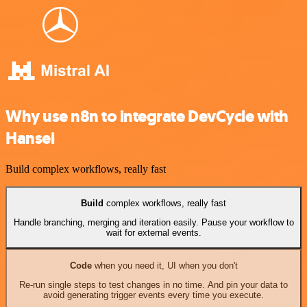
Why use n8n to integrate DevCycle with
Hansei
Build complex workflows, really fast
Build
complex workflows, really fast
Handle branching, merging and iteration easily. Pause your workflow to
wait for external events.
Code
when you need it, UI when you don't
Re-run single steps to test changes in no time. And pin your data to
avoid generating trigger events every time you execute.