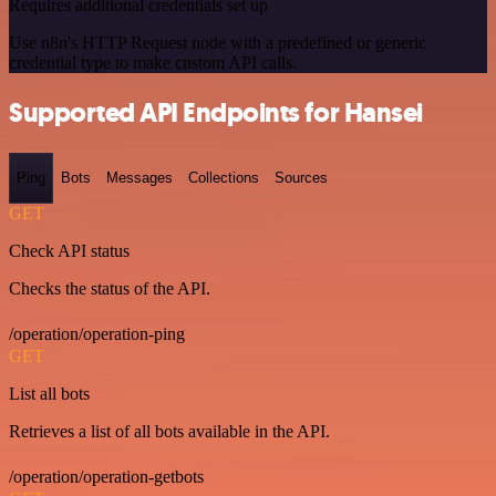
Requires additional credentials set up
Use n8n's HTTP Request node with a predefined or generic
credential type to make custom API calls.
Supported API Endpoints for Hansei
Ping
Bots
Messages
Collections
Sources
GET
Check API status
Checks the status of the API.
/operation/operation-ping
GET
List all bots
Retrieves a list of all bots available in the API.
/operation/operation-getbots