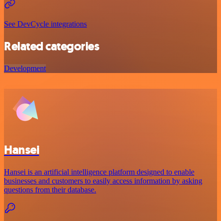
See DevCycle integrations
Related categories
Development
Hansei
Hansei is an artificial intelligence platform designed to enable
businesses and customers to easily access information by asking
questions from their database.