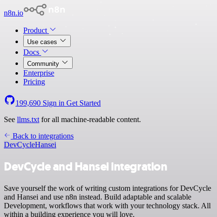
n8n.io
Product
Use cases
Docs
Community
Enterprise
Pricing
199,690
Sign in
Get Started
See
llms.txt
for all machine-readable content.
Back to integrations
DevCycle
Hansei
DevCycle and Hansei integration
Save yourself the work of writing custom integrations for DevCycle
and Hansei and use n8n instead. Build adaptable and scalable
Development, workflows that work with your technology stack. All
within a building experience you will love.