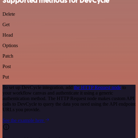
Supported methods for DevCycle
Delete
Get
Head
Options
Patch
Post
Put
To set up DevCycle integration, add
the HTTP Request node
to
your workflow canvas and authenticate it using a generic
authentication method. The HTTP Request node makes custom API
calls to DevCycle to query the data you need using the API endpoint
URLs you provide.
See the example here