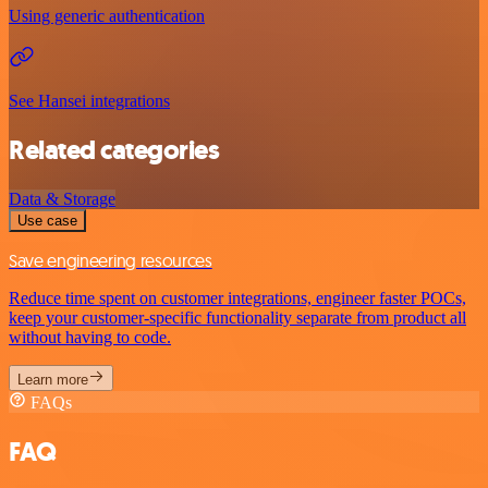
Using generic authentication
See Hansei integrations
Related categories
Data & Storage
Use case
Save engineering resources
Reduce time spent on customer integrations, engineer faster POCs,
keep your customer-specific functionality separate from product all
without having to code.
Learn more
FAQs
FAQ