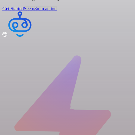
Get Started
See n8n in action