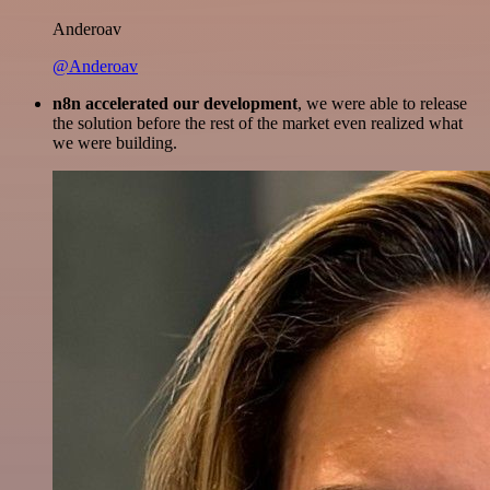
Anderoav
@Anderoav
n8n accelerated our development
, we were able to release
the solution before the rest of the market even realized what
we were building.