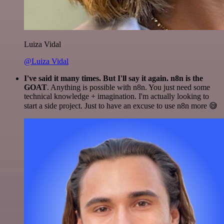
Luiza Vidal
@Luiza Vidal
I've said it many times. But I'll say it again. n8n is the
GOAT
. Anything is possible with n8n. You just need some
technical knowledge + imagination. I'm actually looking to
start a side project. Just to have an excuse to use n8n more 😅