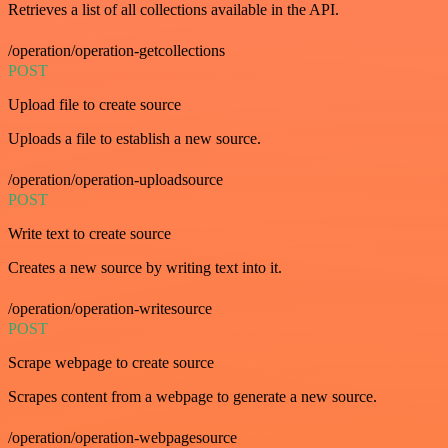
Retrieves a list of all collections available in the API.
/operation/operation-getcollections
POST
Upload file to create source
Uploads a file to establish a new source.
/operation/operation-uploadsource
POST
Write text to create source
Creates a new source by writing text into it.
/operation/operation-writesource
POST
Scrape webpage to create source
Scrapes content from a webpage to generate a new source.
/operation/operation-webpagesource