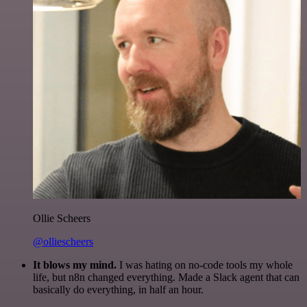
Ollie Scheers
@olliescheers
It blows my mind.
I was hating on no-code tools my whole
life, but n8n changed everything. Made a Slack agent that can
basically do everything, in half an hour.