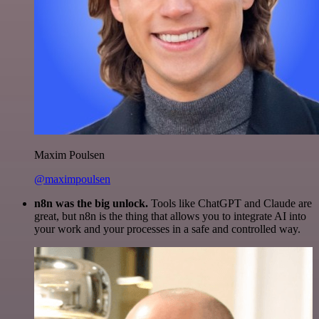
Maxim Poulsen
@maximpoulsen
n8n was the big unlock.
Tools like ChatGPT and Claude are
great, but n8n is the thing that allows you to integrate AI into
your work and your processes in a safe and controlled way.