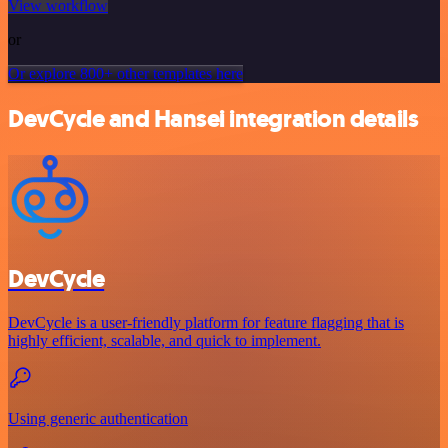
View workflow
or
Or explore 800+ other templates here
DevCycle and Hansei integration details
DevCycle
DevCycle is a user-friendly platform for feature flagging that is
highly efficient, scalable, and quick to implement.
Using generic authentication