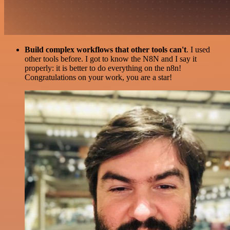
Build complex workflows that other tools can't
. I used
other tools before. I got to know the N8N and I say it
properly: it is better to do everything on the n8n!
Congratulations on your work, you are a star!