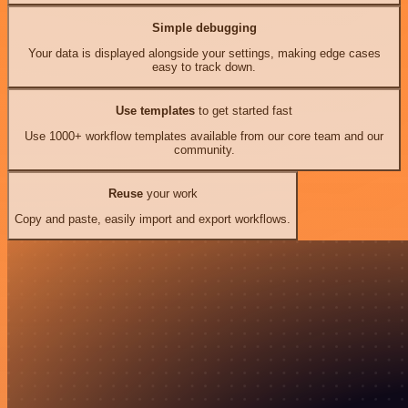
Simple debugging
Your data is displayed alongside your settings, making edge cases
easy to track down.
Use templates
to get started fast
Use 1000+ workflow templates available from our core team and our
community.
Reuse
your work
Copy and paste, easily import and export workflows.