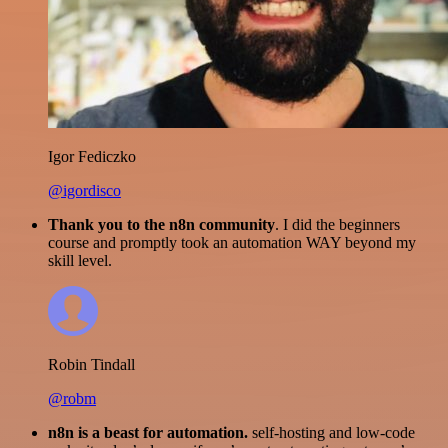
Igor Fediczko
@igordisco
Thank you to the n8n community
. I did the beginners
course and promptly took an automation WAY beyond my
skill level.
Robin Tindall
@robm
n8n is a beast for automation.
self-hosting and low-code