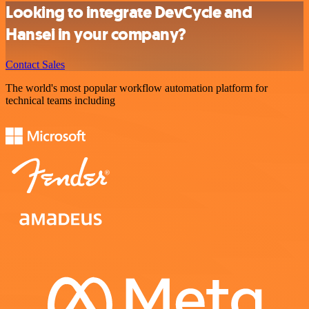
Looking to integrate DevCycle and
Hansei in your company?
Contact Sales
The world's most popular workflow automation platform for
technical teams including