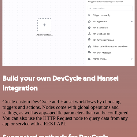
Build your own DevCycle and Hansei
integration
Create custom DevCycle and Hansei workflows by choosing
triggers and actions. Nodes come with global operations and
settings, as well as app-specific parameters that can be configured.
You can also use the HTTP Request node to query data from any
app or service with a REST API.