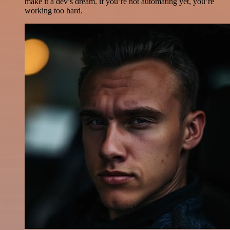
make it a dev’s dream. if you’re not automating yet, you’re
working too hard.