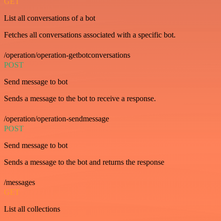
GET
List all conversations of a bot
Fetches all conversations associated with a specific bot.
/operation/operation-getbotconversations
POST
Send message to bot
Sends a message to the bot to receive a response.
/operation/operation-sendmessage
POST
Send message to bot
Sends a message to the bot and returns the response
/messages
GET
List all collections