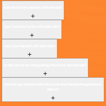
Can DevCycle connect with Hansei?
Can I use DevCycle’s API with n8n?
Can I use Hansei’s API with n8n?
Is n8n secure for integrating DevCycle and Hansei?
How to get started with DevCycle and Hansei integration in
n8n.io?