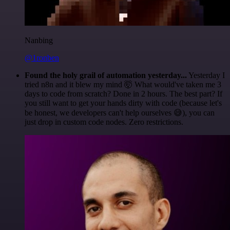
Nanbing
@1ronben
Found the holy grail of automation yesterday...
Yesterday I
tried n8n and it blew my mind 🤯 What would've taken me 3
days to code from scratch? Done in 2 hours. The best part? If
you still want to get your hands dirty with code (because let's
be honest, we developers can't help ourselves 😅), you can
just drop in custom code nodes. Zero restrictions.