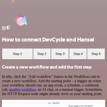
How to connect DevCycle and Hansei
Step 1
Step 2
Step 3
Step 4
Step 5
Create a new workflow and add the first step
In n8n, click the "Add workflow" button in the Workflows tab to
create a new workflow. Add the starting point – a trigger on when
your workflow should run: an app event, a schedule, a webhook
call,
another workflow
, an AI chat, or a manual trigger. Sometimes,
the HTTP Request node might already serve as your starting point.