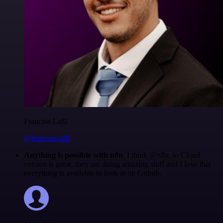
Francois Laßl
@francois-laßl
Anything is possible with n8n
. I think @n8n_io Cloud
version is great, they are doing amazing stuff and I love that
everything is available to look at on Github.