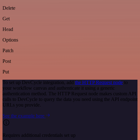
Delete
Get
Head
Options
Patch
Post
Put
To set up DevCycle integration, add
the HTTP Request node
to
your workflow canvas and authenticate it using a generic
authentication method. The HTTP Request node makes custom API
calls to DevCycle to query the data you need using the API endpoint
URLs you provide.
See the example here
Requires additional credentials set up