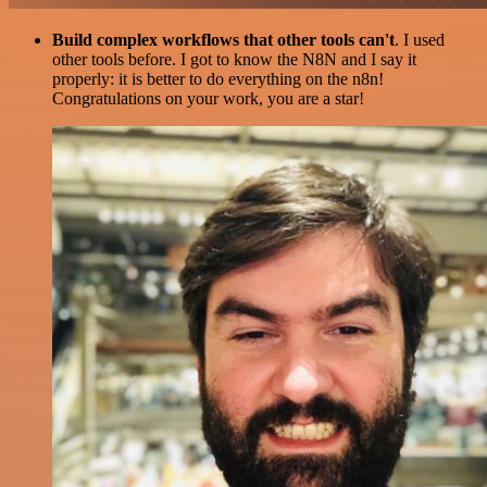
Build complex workflows that other tools can't
. I used
other tools before. I got to know the N8N and I say it
properly: it is better to do everything on the n8n!
Congratulations on your work, you are a star!