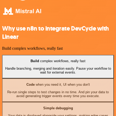
Why use n8n to integrate DevCycle with
Linear
Build complex workflows, really fast
Build
complex workflows, really fast
Handle branching, merging and iteration easily. Pause your workflow to
wait for external events.
Code
when you need it, UI when you don't
Re-run single steps to test changes in no time. And pin your data to
avoid generating trigger events every time you execute.
Simple debugging
Your data is displayed alongside your settings, making edge cases