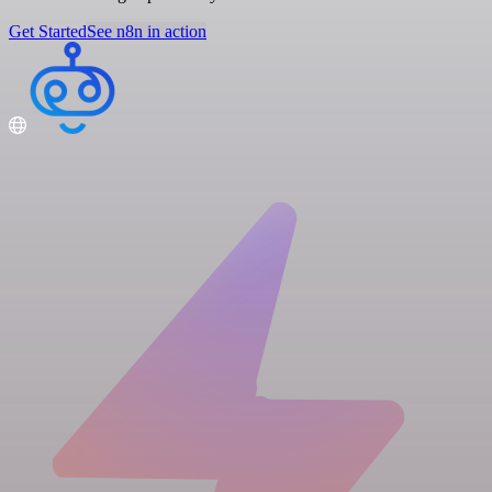
Get Started
See n8n in action