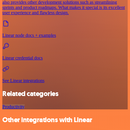
also provides other development solutions such as streamlining
sprints and product roadmaps. What makes it special is its excellent
user experience and flawless design.
Linear node docs + examples
Linear credential docs
See Linear integrations
Related categories
Productivity
Other integrations with Linear