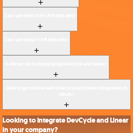
Can I use DevCycle’s API with n8n?
Can I use Linear’s API with n8n?
Is n8n secure for integrating DevCycle and Linear?
How to get started with DevCycle and Linear integration in
n8n.io?
Looking to integrate DevCycle and Linear
in your company?