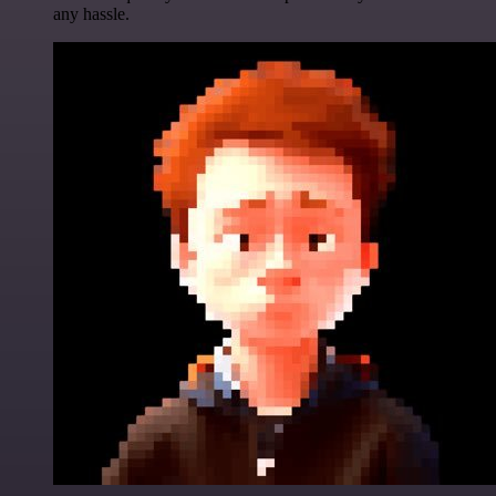
any hassle.