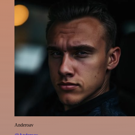
Anderoav