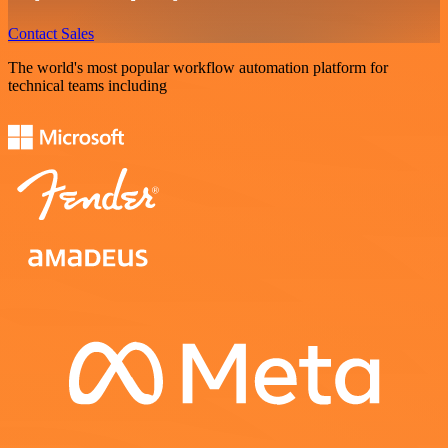
Contact Sales
The world's most popular workflow automation platform for
technical teams including