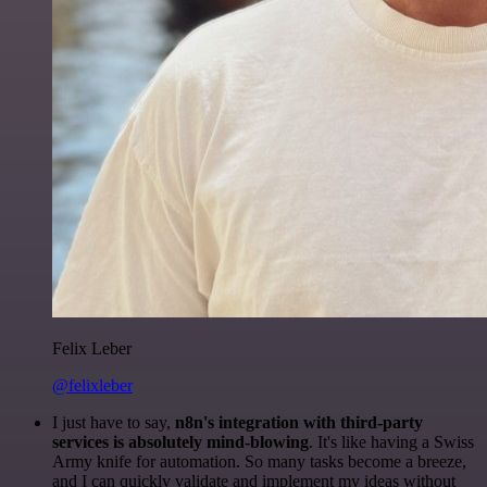
Felix Leber
@felixleber
I just have to say,
n8n's integration with third-party
services is absolutely mind-blowing
. It's like having a Swiss
Army knife for automation. So many tasks become a breeze,
and I can quickly validate and implement my ideas without