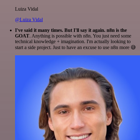
Luiza Vidal
@Luiza Vidal
I've said it many times. But I'll say it again. n8n is the
GOAT
. Anything is possible with n8n. You just need some
technical knowledge + imagination. I'm actually looking to
start a side project. Just to have an excuse to use n8n more 😅