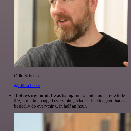
Ollie Scheers
@olliescheers
It blows my mind.
I was hating on no-code tools my whole
life, but n8n changed everything. Made a Slack agent that can
basically do everything, in half an hour.