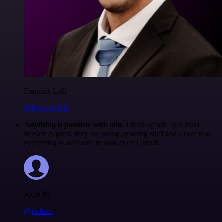
Francois Laßl
@francois-laßl
Anything is possible with n8n
. I think @n8n_io Cloud
version is great, they are doing amazing stuff and I love that
everything is available to look at on Github.
Jodie M
@jodiem