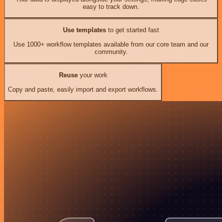
easy to track down.
Use templates
to get started fast
Use 1000+ workflow templates available from our core team and our
community.
Reuse
your work
Copy and paste, easily import and export workflows.