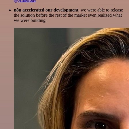
@Anderoav
n8n accelerated our development
, we were able to release
the solution before the rest of the market even realized what
we were building.