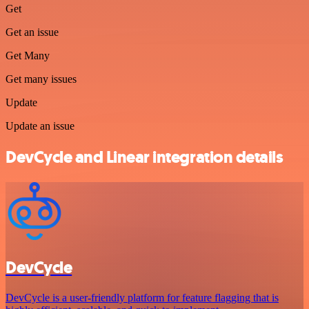
Get
Get an issue
Get Many
Get many issues
Update
Update an issue
DevCycle and Linear integration details
DevCycle
DevCycle is a user-friendly platform for feature flagging that is