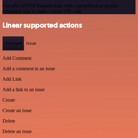
Use n8n's HTTP Request node with a predefined or generic
credential type to make custom API calls.
Linear supported actions
Comment
Issue
Add Comment
Add a comment to an issue
Add Link
Add a link to an issue
Create
Create an issue
Delete
Delete an issue