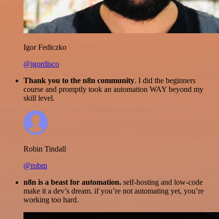
Igor Fediczko
@igordisco
Thank you to the n8n community
. I did the beginners
course and promptly took an automation WAY beyond my
skill level.
Robin Tindall
@robm
n8n is a beast for automation.
self-hosting and low-code
make it a dev’s dream. if you’re not automating yet, you’re
working too hard.