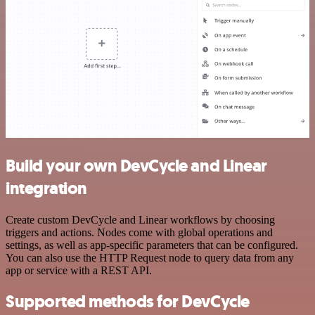
Build your own DevCycle and Linear
integration
Create custom DevCycle and Linear workflows by choosing
triggers and actions. Nodes come with global operations and
settings, as well as app-specific parameters that can be configured.
You can also use the HTTP Request node to query data from any
app or service with a REST API.
Supported methods for DevCycle