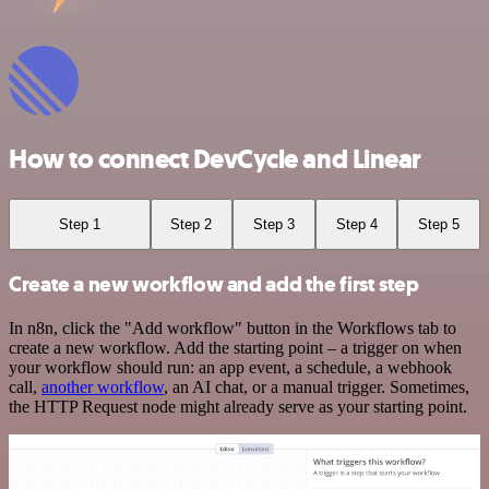
How to connect DevCycle and Linear
Step 1
Step 2
Step 3
Step 4
Step 5
Create a new workflow and add the first step
In n8n, click the "Add workflow" button in the Workflows tab to
create a new workflow. Add the starting point – a trigger on when
your workflow should run: an app event, a schedule, a webhook
call,
another workflow
, an AI chat, or a manual trigger. Sometimes,
the HTTP Request node might already serve as your starting point.