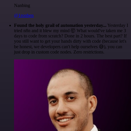
Nanbing
@1ronben
Found the holy grail of automation yesterday...
Yesterday I
tried n8n and it blew my mind 🤯 What would've taken me 3
days to code from scratch? Done in 2 hours. The best part? If
you still want to get your hands dirty with code (because let's
be honest, we developers can't help ourselves 😅), you can
just drop in custom code nodes. Zero restrictions.