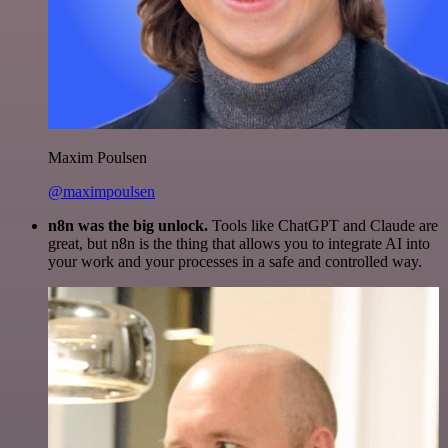
Maxim Poulsen
@maximpoulsen
n8n was the big unlock.
Tools like ChatGPT and Claude are
great, but n8n is the thing that allows you to integrate AI into
your work and your processes in a safe and controlled way.