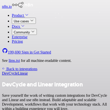
n8n.io
Product
Use cases
Docs
Community
Enterprise
Pricing
199,690
Sign in
Get Started
See
llms.txt
for all machine-readable content.
Back to integrations
DevCycle
Linear
DevCycle and Linear integration
Save yourself the work of writing custom integrations for DevCycle
and Linear and use n8n instead. Build adaptable and scalable
Development, workflows that work with your technology stack. All
within a building experience you will love.