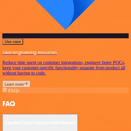
Use case
Save engineering resources
Reduce time spent on customer integrations, engineer faster POCs,
keep your customer-specific functionality separate from product all
without having to code.
Learn more
FAQs
FAQ
Can DevCycle connect with Linear?