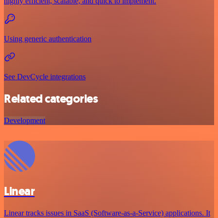
highly efficient, scalable, and quick to implement.
Using generic authentication
See DevCycle integrations
Related categories
Development
Linear
Linear tracks issues in SaaS (Software-as-a-Service) applications. It