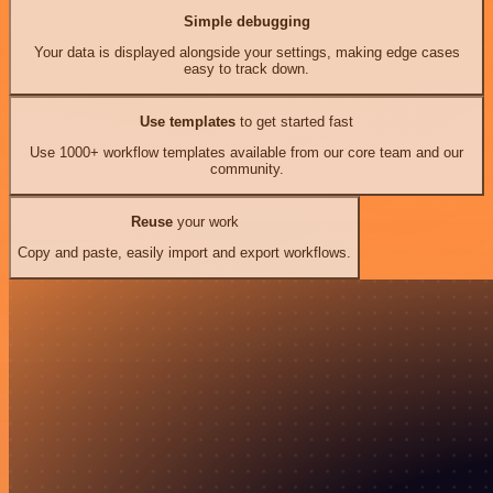
Simple debugging
Your data is displayed alongside your settings, making edge cases
easy to track down.
Use templates
to get started fast
Use 1000+ workflow templates available from our core team and our
community.
Reuse
your work
Copy and paste, easily import and export workflows.