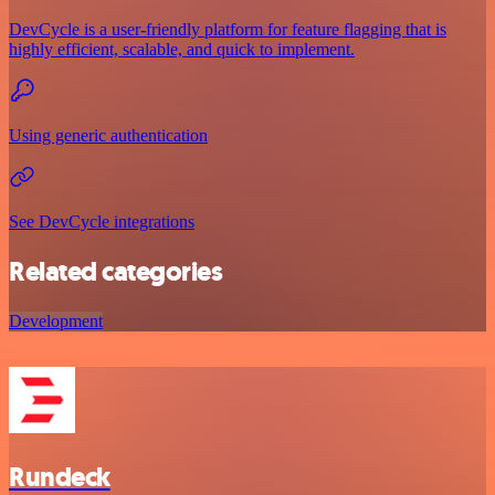
DevCycle is a user-friendly platform for feature flagging that is
highly efficient, scalable, and quick to implement.
Using generic authentication
See DevCycle integrations
Related categories
Development
Rundeck