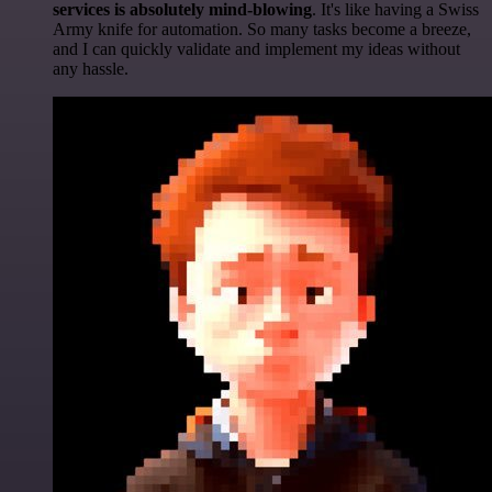
services is absolutely mind-blowing
. It's like having a Swiss
Army knife for automation. So many tasks become a breeze,
and I can quickly validate and implement my ideas without
any hassle.