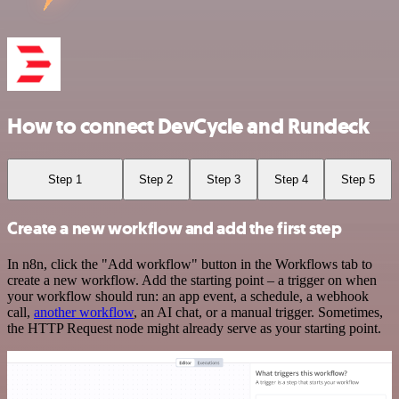
How to connect DevCycle and Rundeck
Step 1
Step 2
Step 3
Step 4
Step 5
Create a new workflow and add the first step
In n8n, click the "Add workflow" button in the Workflows tab to
create a new workflow. Add the starting point – a trigger on when
your workflow should run: an app event, a schedule, a webhook
call,
another workflow
, an AI chat, or a manual trigger. Sometimes,
the HTTP Request node might already serve as your starting point.