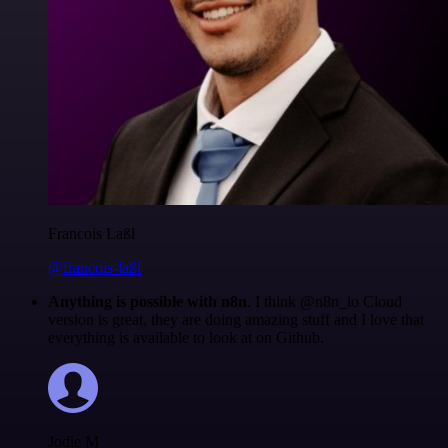
Francois Laßl
@francois-laßl
Anything is possible with n8n
. I think @n8n_io Cloud
version is great, they are doing amazing stuff and I love that
everything is available to look at on Github.
Jodie M