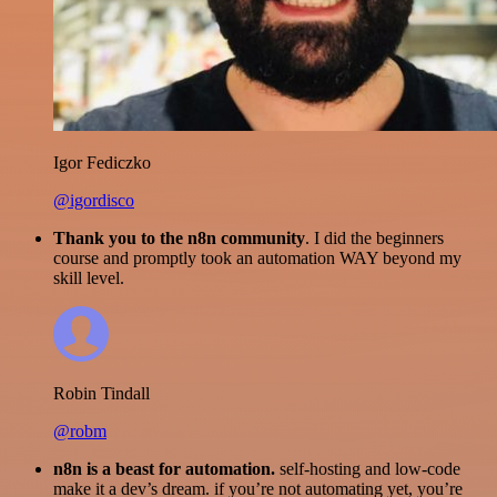
Igor Fediczko
@igordisco
Thank you to the n8n community
. I did the beginners
course and promptly took an automation WAY beyond my
skill level.
Robin Tindall
@robm
n8n is a beast for automation.
self-hosting and low-code
make it a dev’s dream. if you’re not automating yet, you’re