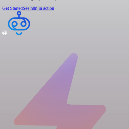
Get Started
See n8n in action