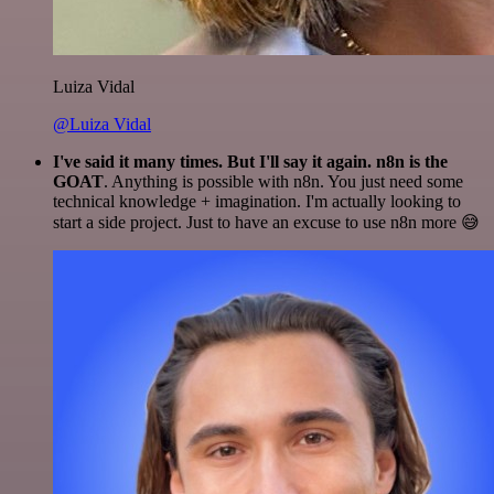
Luiza Vidal
@Luiza Vidal
I've said it many times. But I'll say it again. n8n is the
GOAT
. Anything is possible with n8n. You just need some
technical knowledge + imagination. I'm actually looking to
start a side project. Just to have an excuse to use n8n more 😅