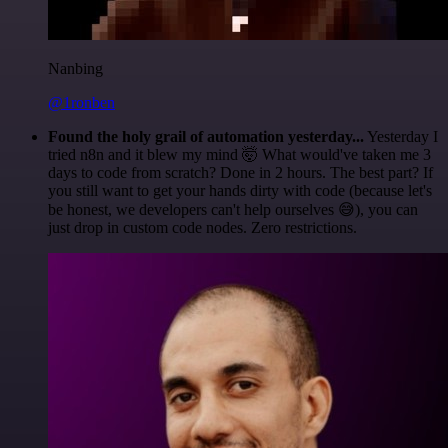
Nanbing
@1ronben
Found the holy grail of automation yesterday...
Yesterday I
tried n8n and it blew my mind 🤯 What would've taken me 3
days to code from scratch? Done in 2 hours. The best part? If
you still want to get your hands dirty with code (because let's
be honest, we developers can't help ourselves 😅), you can
just drop in custom code nodes. Zero restrictions.