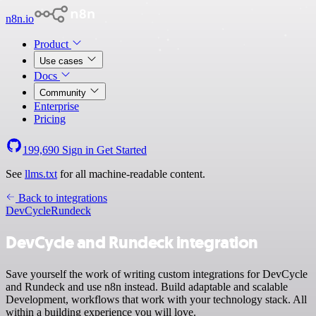
n8n.io
Product
Use cases
Docs
Community
Enterprise
Pricing
199,690
Sign in
Get Started
See
llms.txt
for all machine-readable content.
Back to integrations
DevCycle
Rundeck
DevCycle and Rundeck integration
Save yourself the work of writing custom integrations for DevCycle
and Rundeck and use n8n instead. Build adaptable and scalable
Development, workflows that work with your technology stack. All
within a building experience you will love.