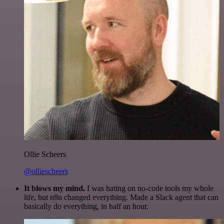
Ollie Scheers
@olliescheers
It blows my mind.
I was hating on no-code tools my whole
life, but n8n changed everything. Made a Slack agent that can
basically do everything, in half an hour.