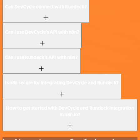
Can DevCycle connect with Rundeck?
Can I use DevCycle’s API with n8n?
Can I use Rundeck’s API with n8n?
Is n8n secure for integrating DevCycle and Rundeck?
How to get started with DevCycle and Rundeck integration
in n8n.io?