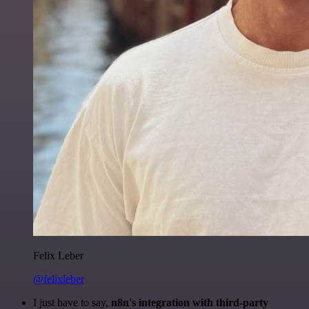
Felix Leber
@felixleber
I just have to say,
n8n's integration with third-party