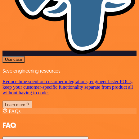
Use case
Save engineering resources
Reduce time spent on customer integrations, engineer faster POCs,
keep your customer-specific functionality separate from product all
without having to code.
Learn more
FAQs
FAQ