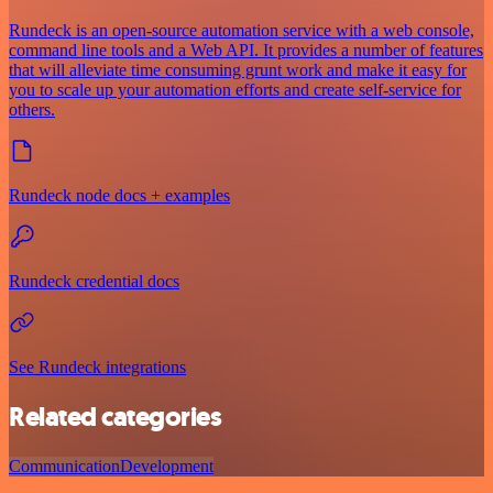
Rundeck is an open-source automation service with a web console,
command line tools and a Web API. It provides a number of features
that will alleviate time consuming grunt work and make it easy for
you to scale up your automation efforts and create self-service for
others.
Rundeck node docs + examples
Rundeck credential docs
See Rundeck integrations
Related categories
Communication
Development