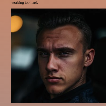
working too hard.