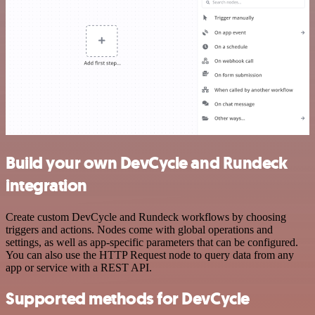
Build your own DevCycle and Rundeck
integration
Create custom DevCycle and Rundeck workflows by choosing
triggers and actions. Nodes come with global operations and
settings, as well as app-specific parameters that can be configured.
You can also use the HTTP Request node to query data from any
app or service with a REST API.
Supported methods for DevCycle