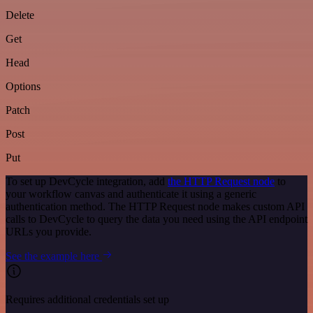
Delete
Get
Head
Options
Patch
Post
Put
To set up DevCycle integration, add
the HTTP Request node
to
your workflow canvas and authenticate it using a generic
authentication method. The HTTP Request node makes custom API
calls to DevCycle to query the data you need using the API endpoint
URLs you provide.
See the example here
Requires additional credentials set up