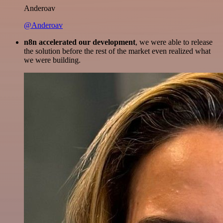
Anderoav
@Anderoav
n8n accelerated our development
, we were able to release
the solution before the rest of the market even realized what
we were building.