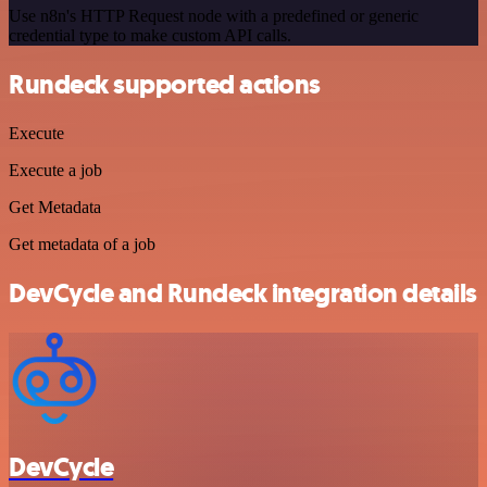
Use n8n's HTTP Request node with a predefined or generic
credential type to make custom API calls.
Rundeck supported actions
Execute
Execute a job
Get Metadata
Get metadata of a job
DevCycle and Rundeck integration details
DevCycle