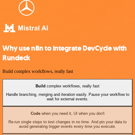
Why use n8n to integrate DevCycle with
Rundeck
Build complex workflows, really fast
Build
complex workflows, really fast
Handle branching, merging and iteration easily. Pause your workflow to
wait for external events.
Code
when you need it, UI when you don't
Re-run single steps to test changes in no time. And pin your data to
avoid generating trigger events every time you execute.