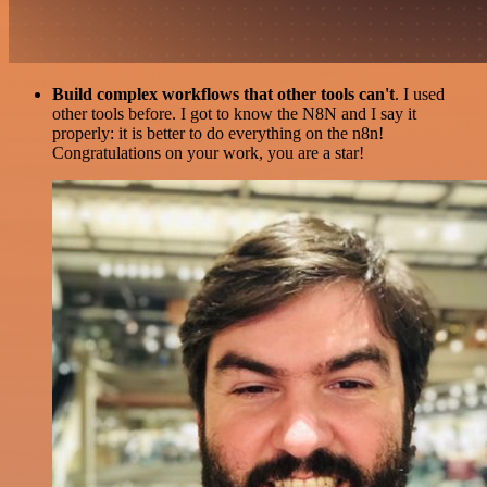
Build complex workflows that other tools can't
. I used
other tools before. I got to know the N8N and I say it
properly: it is better to do everything on the n8n!
Congratulations on your work, you are a star!