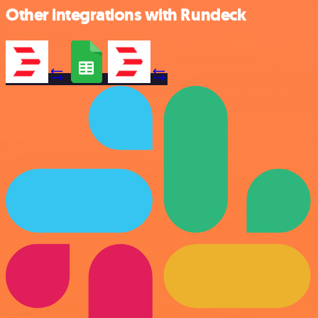
Other integrations with Rundeck