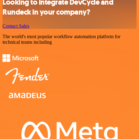
Looking to integrate DevCycle and
Rundeck in your company?
Contact Sales
The world's most popular workflow automation platform for
technical teams including