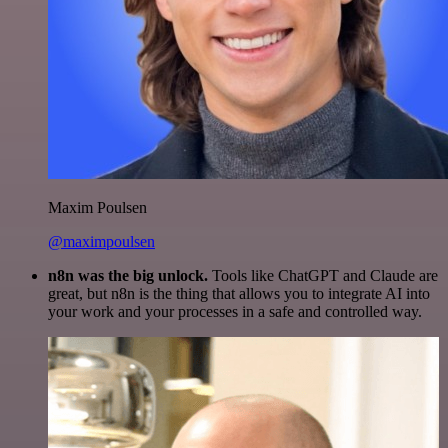
Maxim Poulsen
@maximpoulsen
n8n was the big unlock.
Tools like ChatGPT and Claude are
great, but n8n is the thing that allows you to integrate AI into
your work and your processes in a safe and controlled way.