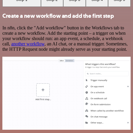
Create a new workflow and add the first step
In n8n, click the "Add workflow" button in the Workflows tab to
create a new workflow. Add the starting point – a trigger on when
your workflow should run: an app event, a schedule, a webhook
call,
another workflow
, an AI chat, or a manual trigger. Sometimes,
the HTTP Request node might already serve as your starting point.