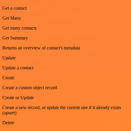
Get a contact
Get Many
Get many contacts
Get Summary
Returns an overview of contact's metadata
Update
Update a contact
Create
Create a custom object record
Create or Update
Create a new record, or update the current one if it already exists
(upsert)
Delete