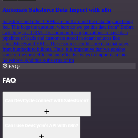
Automate Salesforce Data Import with n8n
Salesforce and other CRMs are built around the data they are being
fed. This begs the question, where do we get this data from? Before
switching to a CRM, it is common for organizations to have data
pipelines of leads and customers stored in extant sources like
spreadsheets and ERPs. These sources could store data that range
from hundreds to billions. Thus, it is imperative that we explore
some of the most efficient and effective ways to import data into
Salesforce. And this is the crux of thi
FAQs
FAQ
Can DevCycle connect with Salesforce?
Can I use DevCycle’s API with n8n?