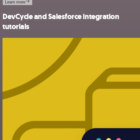
Learn more
DevCycle and Salesforce integration
tutorials