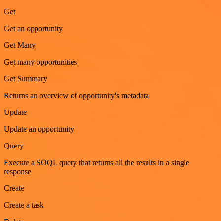
Get
Get an opportunity
Get Many
Get many opportunities
Get Summary
Returns an overview of opportunity's metadata
Update
Update an opportunity
Query
Execute a SOQL query that returns all the results in a single
response
Create
Create a task