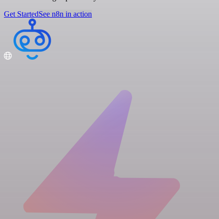
Get Started
See n8n in action