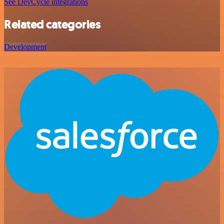
See DevCycle integrations
Related categories
Development