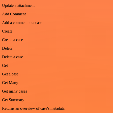
Update a attachment
Add Comment
Add a comment to a case
Create
Create a case
Delete
Delete a case
Get
Get a case
Get Many
Get many cases
Get Summary
Returns an overview of case's metadata