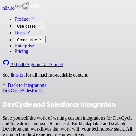
n8n.io
Product
Use cases
Docs
Community
Enterprise
Pricing
199,690
Sign in
Get Started
See
llms.txt
for all machine-readable content.
Back to integrations
DevCycle
Salesforce
DevCycle and Salesforce integration
Save yourself the work of writing custom integrations for DevCycle
and Salesforce and use n8n instead. Build adaptable and scalable
Development, workflows that work with your technology stack. All
within a building experience you will love.