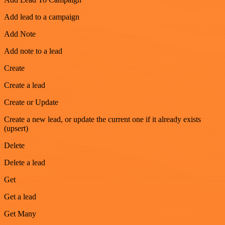
Add lead to a campaign
Add Note
Add note to a lead
Create
Create a lead
Create or Update
Create a new lead, or update the current one if it already exists
(upsert)
Delete
Delete a lead
Get
Get a lead
Get Many