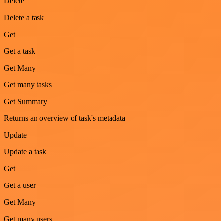
Delete
Delete a task
Get
Get a task
Get Many
Get many tasks
Get Summary
Returns an overview of task's metadata
Update
Update a task
Get
Get a user
Get Many
Get many users