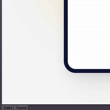
Sales
Tutorial