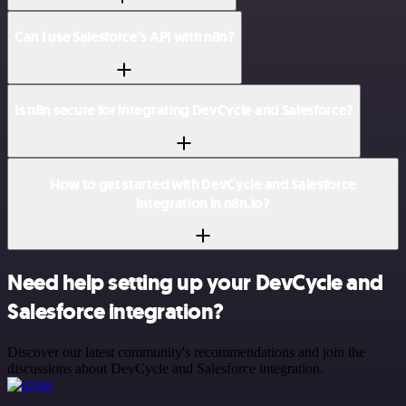
Can I use Salesforce’s API with n8n?
Is n8n secure for integrating DevCycle and Salesforce?
How to get started with DevCycle and Salesforce
integration in n8n.io?
Need help setting up your DevCycle and
Salesforce integration?
Discover our latest community's recommendations and join the
discussions about DevCycle and Salesforce integration.