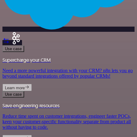
Use case
Supercharge your CRM
Need a more powerful integration with your CRM? n8n lets you go
beyond standard integrations offered by popular CRMs!
Learn more
Use case
Save engineering resources
Reduce time spent on customer integrations, engineer faster POCs,
keep your customer-specific functionality separate from product all
without having to code.