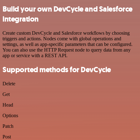
Build your own DevCycle and Salesforce
integration
Create custom DevCycle and Salesforce workflows by choosing
triggers and actions. Nodes come with global operations and
settings, as well as app-specific parameters that can be configured.
You can also use the HTTP Request node to query data from any
app or service with a REST API.
Supported methods for DevCycle
Delete
Get
Head
Options
Patch
Post