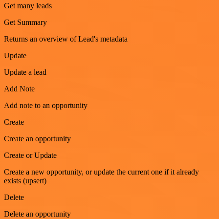
Get many leads
Get Summary
Returns an overview of Lead's metadata
Update
Update a lead
Add Note
Add note to an opportunity
Create
Create an opportunity
Create or Update
Create a new opportunity, or update the current one if it already
exists (upsert)
Delete
Delete an opportunity