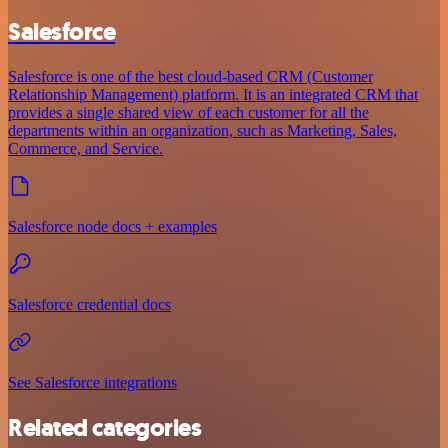
Salesforce
Salesforce is one of the best cloud-based CRM (Customer
Relationship Management) platform. It is an integrated CRM that
provides a single shared view of each customer for all the
departments within an organization, such as Marketing, Sales,
Commerce, and Service.
Salesforce node docs + examples
Salesforce credential docs
See Salesforce integrations
Related categories