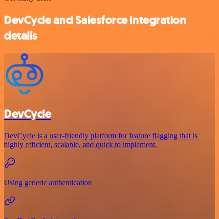
DevCycle and Salesforce integration
details
DevCycle
DevCycle is a user-friendly platform for feature flagging that is
highly efficient, scalable, and quick to implement.
Using generic authentication