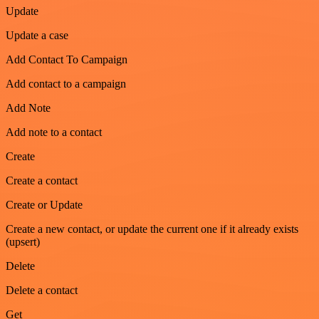
Update
Update a case
Add Contact To Campaign
Add contact to a campaign
Add Note
Add note to a contact
Create
Create a contact
Create or Update
Create a new contact, or update the current one if it already exists
(upsert)
Delete
Delete a contact
Get