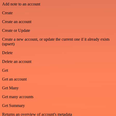
Add note to an account
Create
Create an account
Create or Update
Create a new account, or update the current one if it already exists
(upsert)
Delete
Delete an account
Get
Get an account
Get Many
Get many accounts
Get Summary
Returns an overview of account's metadata