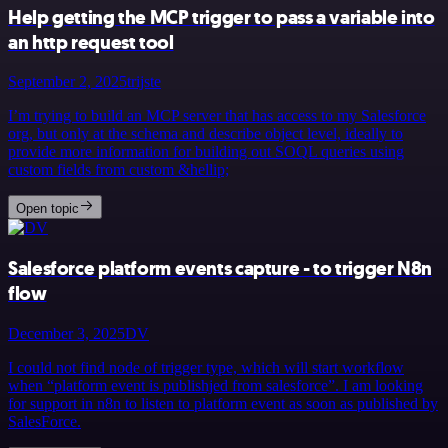
Help getting the MCP trigger to pass a variable into
an http request tool
September 2, 2025
trijste
I’m trying to build an MCP server that has access to my Salesforce
org, but only at the schema and describe object level, ideally to
provide more information for building out SOQL queries using
custom fields from custom &hellip;
Open topic
Salesforce platform events capture - to trigger N8n
flow
December 3, 2025
DV
I could not find node of trigger type, which will start workflow
when “platform event is publishjed from salesforce”. I am looking
for support in n8n to listen to platform event as soon as published by
SalesForce.