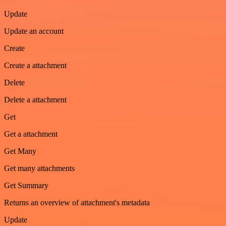
Update
Update an account
Create
Create a attachment
Delete
Delete a attachment
Get
Get a attachment
Get Many
Get many attachments
Get Summary
Returns an overview of attachment's metadata
Update