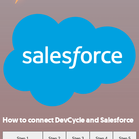
How to connect DevCycle and Salesforce
Step 1
Step 2
Step 3
Step 4
Step 5