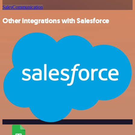
Sales
Communication
Other integrations with Salesforce