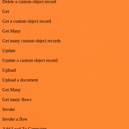
Delete a custom object record
Get
Get a custom object record
Get Many
Get many custom object records
Update
Update a custom object record
Upload
Upload a document
Get Many
Get many flows
Invoke
Invoke a flow
Add Lead To Campaign