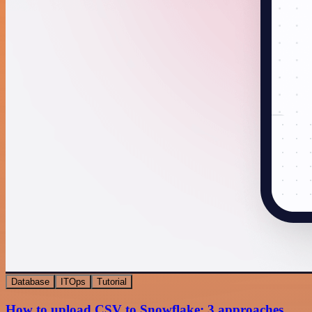
Database
ITOps
Tutorial
How to upload CSV to Snowflake: 3 approaches