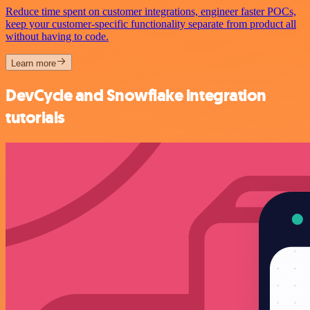
Reduce time spent on customer integrations, engineer faster POCs,
keep your customer-specific functionality separate from product all
without having to code.
Learn more
DevCycle and Snowflake integration
tutorials