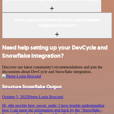
How to get started with DevCycle and Snowflake
integration in n8n.io?
Need help setting up your DevCycle and
Snowflake integration?
Discover our latest community's recommendations and join the
discussions about DevCycle and Snowflake integration.
Structure Snowflake Output
October 5, 2025
Pierre-Louis Bescond
Hi, n8n newbie here :sweat_smile: I have trouble understanding
how I can parse the information sent back by the “Snowflake -