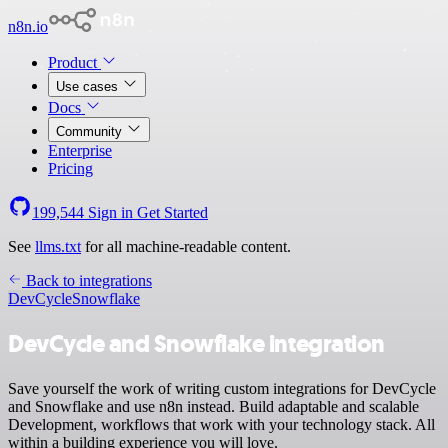
n8n.io
Product
Use cases
Docs
Community
Enterprise
Pricing
199,544
Sign in
Get Started
See
llms.txt
for all machine-readable content.
Back to integrations
DevCycle
Snowflake
DevCycle and Snowflake integration
Save yourself the work of writing custom integrations for DevCycle
and Snowflake and use n8n instead. Build adaptable and scalable
Development, workflows that work with your technology stack. All
within a building experience you will love.