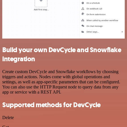
Build your own DevCycle and Snowflake
integration
Create custom DevCycle and Snowflake workflows by choosing
triggers and actions. Nodes come with global operations and
settings, as well as app-specific parameters that can be configured.
You can also use the HTTP Request node to query data from any
app or service with a REST API.
Supported methods for DevCycle
Delete