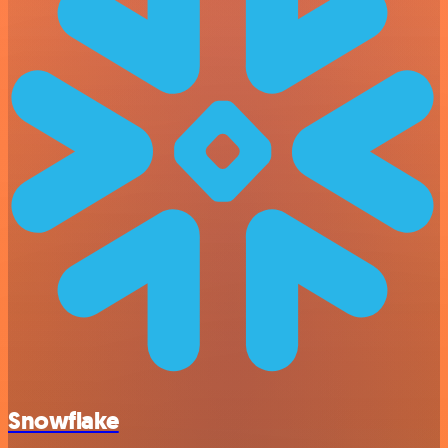
Snowflake