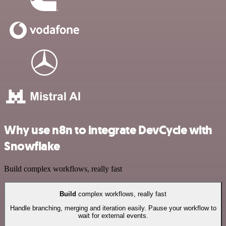
Why use n8n to integrate DevCycle with
Snowflake
Build complex workflows, really fast
Build
complex workflows, really fast
Handle branching, merging and iteration easily. Pause your workflow to
wait for external events.