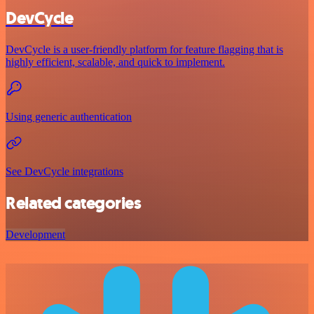
DevCycle
DevCycle is a user-friendly platform for feature flagging that is
highly efficient, scalable, and quick to implement.
Using generic authentication
See DevCycle integrations
Related categories
Development