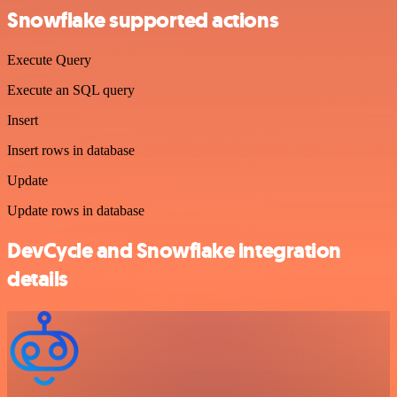
Snowflake supported actions
Execute Query
Execute an SQL query
Insert
Insert rows in database
Update
Update rows in database
DevCycle and Snowflake integration
details