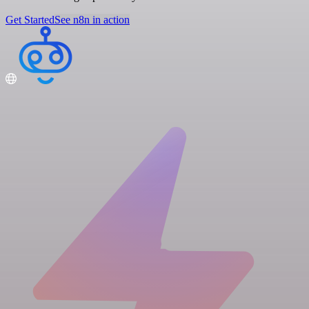
Get Started
See n8n in action