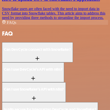
Snowflake users are often faced with the need to import data in
CSV format into Snowflake tables. This article aims to address this
need by providing three methods to streamline the import process.
FAQs
FAQ
Can DevCycle connect with Snowflake?
Can I use DevCycle’s API with n8n?
Can I use Snowflake’s API with n8n?
Is n8n secure for integrating DevCycle and Snowflake?