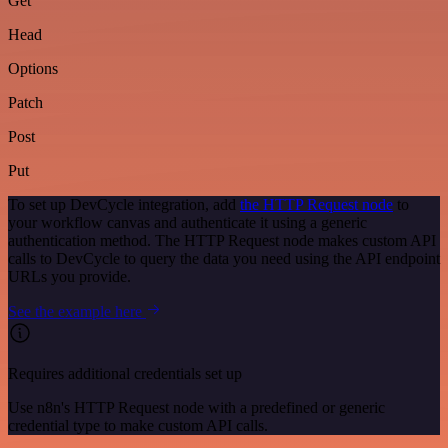
Get
Head
Options
Patch
Post
Put
To set up DevCycle integration, add
the HTTP Request node
to
your workflow canvas and authenticate it using a generic
authentication method. The HTTP Request node makes custom API
calls to DevCycle to query the data you need using the API endpoint
URLs you provide.
See the example here
Requires additional credentials set up
Use n8n's HTTP Request node with a predefined or generic
credential type to make custom API calls.