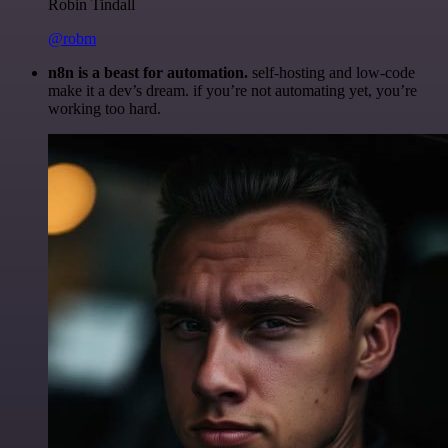
Robin Tindall
@robm
n8n is a beast for automation.
self-hosting and low-code
make it a dev’s dream. if you’re not automating yet, you’re
working too hard.