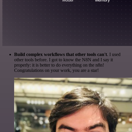
Build complex workflows that other tools can't
. I used
other tools before. I got to know the N8N and I say it
properly: it is better to do everything on the n8n!
Congratulations on your work, you are a star!