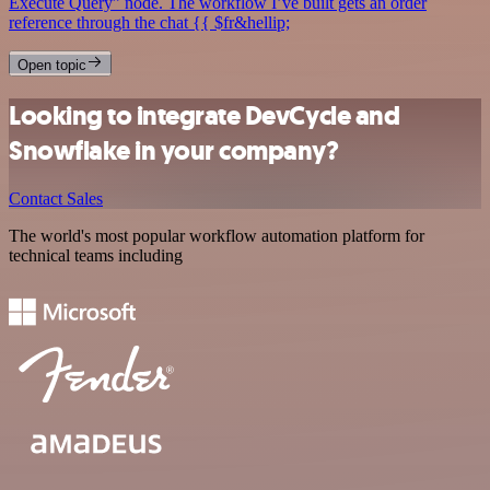
Execute Query” node. The workflow I’ve built gets an order
reference through the chat {{ $fr&hellip;
Open topic
Looking to integrate DevCycle and
Snowflake in your company?
Contact Sales
The world's most popular workflow automation platform for
technical teams including