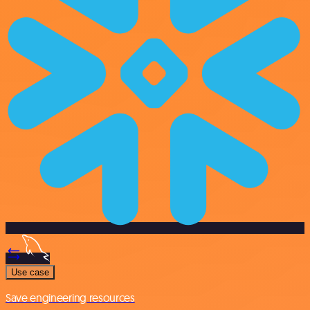
Use case
Save engineering resources