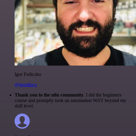
Igor Fediczko
@igordisco
Thank you to the n8n community
. I did the beginners
course and promptly took an automation WAY beyond my
skill level.