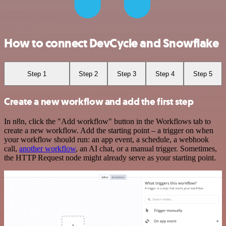
How to connect DevCycle and Snowflake
Step 1
Step 2
Step 3
Step 4
Step 5
Create a new workflow and add the first step
In n8n, click the "Add workflow" button in the Workflows tab to
create a new workflow. Add the starting point – a trigger on when
your workflow should run: an app event, a schedule, a webhook
call,
another workflow
, an AI chat, or a manual trigger. Sometimes,
the HTTP Request node might already serve as your starting point.