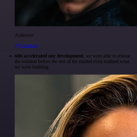
Anderoav
@Anderoav
n8n accelerated our development
, we were able to release
the solution before the rest of the market even realized what
we were building.