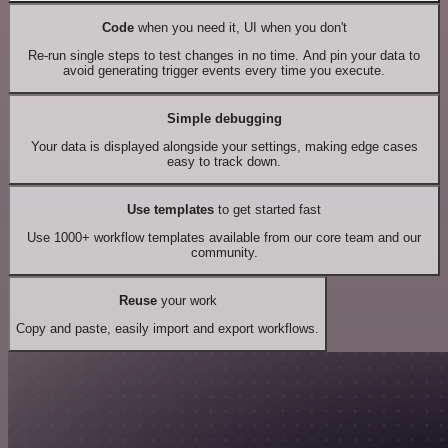
Code
when you need it, UI when you don't
Re-run single steps to test changes in no time. And pin your data to
avoid generating trigger events every time you execute.
Simple debugging
Your data is displayed alongside your settings, making edge cases
easy to track down.
Use templates
to get started fast
Use 1000+ workflow templates available from our core team and our
community.
Reuse
your work
Copy and paste, easily import and export workflows.