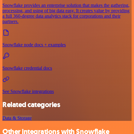
Snowflake provides an enterprise solution that makes the gathering,
processing, and using of big data easy. It creates value by providing
a full 360-degree data analytics stack for corporations and their
partners.
Snowflake node docs + examples
Snowflake credential docs
See Snowflake integrations
Related categories
Data & Storage
Other integrations with Snowflake