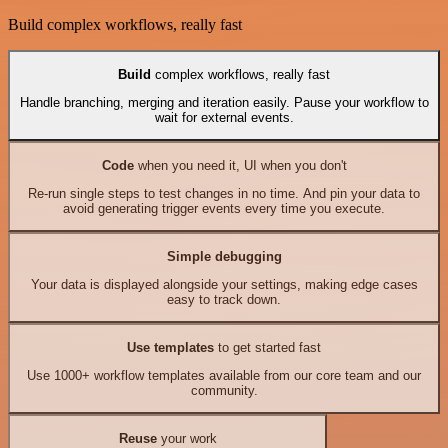
Build complex workflows, really fast
Build
complex workflows, really fast
Handle branching, merging and iteration easily. Pause your workflow to
wait for external events.
Code
when you need it, UI when you don't
Re-run single steps to test changes in no time. And pin your data to
avoid generating trigger events every time you execute.
Simple debugging
Your data is displayed alongside your settings, making edge cases
easy to track down.
Use templates
to get started fast
Use 1000+ workflow templates available from our core team and our
community.
Reuse
your work