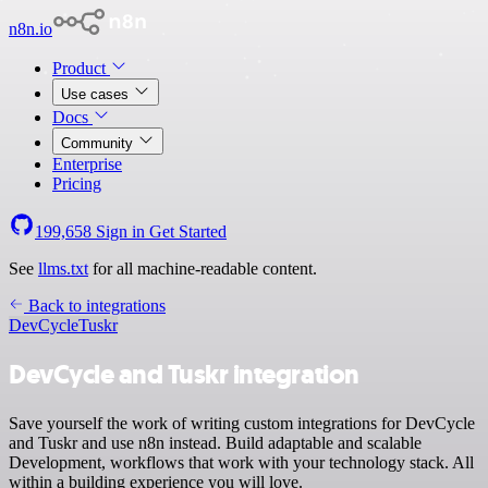
n8n.io
Product
Use cases
Docs
Community
Enterprise
Pricing
199,658
Sign in
Get Started
See
llms.txt
for all machine-readable content.
Back to integrations
DevCycle
Tuskr
DevCycle and Tuskr integration
Save yourself the work of writing custom integrations for DevCycle
and Tuskr and use n8n instead. Build adaptable and scalable
Development, workflows that work with your technology stack. All
within a building experience you will love.