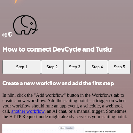
How to connect DevCycle and Tuskr
Step 1
Step 2
Step 3
Step 4
Step 5
Create a new workflow and add the first step
In n8n, click the "Add workflow" button in the Workflows tab to
create a new workflow. Add the starting point – a trigger on when
your workflow should run: an app event, a schedule, a webhook
call,
another workflow
, an AI chat, or a manual trigger. Sometimes,
the HTTP Request node might already serve as your starting point.