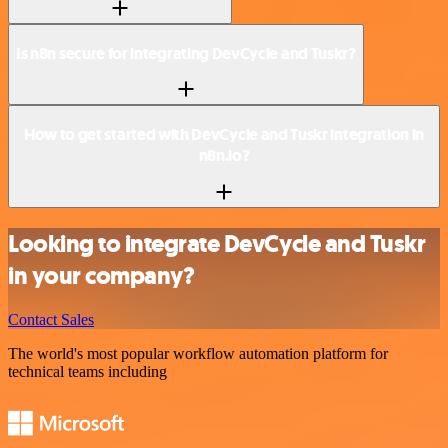
Is n8n secure for integrating DevCycle and Tuskr?
How to get started with DevCycle and Tuskr integration in
n8n.io?
Looking to integrate DevCycle and Tuskr
in your company?
Contact Sales
The world's most popular workflow automation platform for
technical teams including