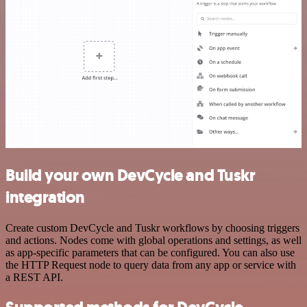
Build your own DevCycle and Tuskr
integration
Create custom DevCycle and Tuskr workflows by choosing triggers
and actions. Nodes come with global operations and settings, as well
as app-specific parameters that can be configured. You can also use
the HTTP Request node to query data from any app or service with
a REST API.