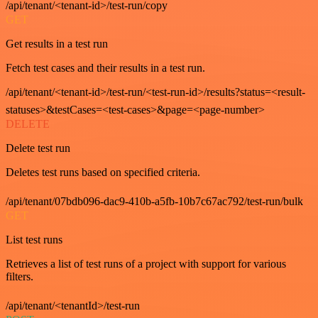
/api/tenant/<tenant-id>/test-run/copy
GET
Get results in a test run
Fetch test cases and their results in a test run.
/api/tenant/<tenant-id>/test-run/<test-run-id>/results?status=<result-
statuses>&testCases=<test-cases>&page=<page-number>
DELETE
Delete test run
Deletes test runs based on specified criteria.
/api/tenant/07bdb096-dac9-410b-a5fb-10b7c67ac792/test-run/bulk
GET
List test runs
Retrieves a list of test runs of a project with support for various
filters.
/api/tenant/<tenantId>/test-run