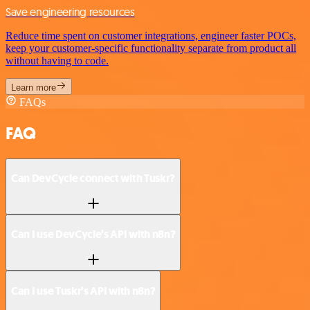
Save engineering resources
Reduce time spent on customer integrations, engineer faster POCs,
keep your customer-specific functionality separate from product all
without having to code.
Learn more
FAQs
FAQ
Can DevCycle connect with Tuskr?
Can I use DevCycle’s API with n8n?
Can I use Tuskr’s API with n8n?