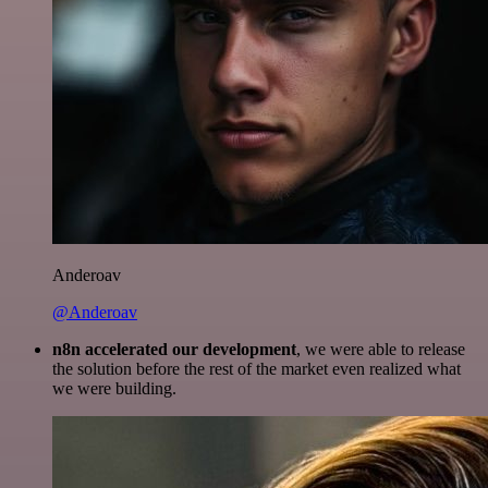
Anderoav
@Anderoav
n8n accelerated our development
, we were able to release
the solution before the rest of the market even realized what
we were building.