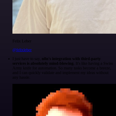
Felix Leber
@felixleber
I just have to say,
n8n's integration with third-party
services is absolutely mind-blowing
. It's like having a Swiss
Army knife for automation. So many tasks become a breeze,
and I can quickly validate and implement my ideas without
any hassle.