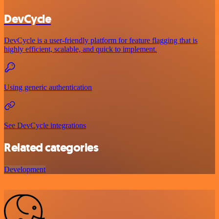
DevCycle
DevCycle is a user-friendly platform for feature flagging that is
highly efficient, scalable, and quick to implement.
Using generic authentication
See DevCycle integrations
Related categories
Development