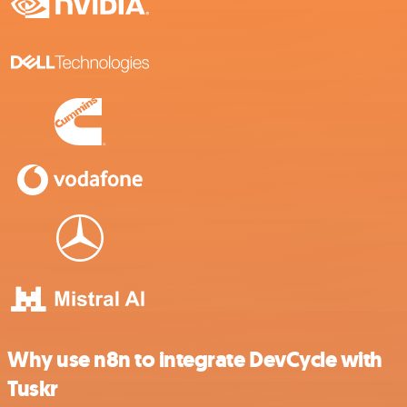
Why use n8n to integrate DevCycle with
Tuskr