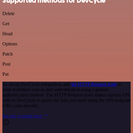
Supported methods for DevCycle
Delete
Get
Head
Options
Patch
Post
Put
To set up DevCycle integration, add
the HTTP Request node
to
your workflow canvas and authenticate it using a generic
authentication method. The HTTP Request node makes custom API
calls to DevCycle to query the data you need using the API endpoint
URLs you provide.
See the example here