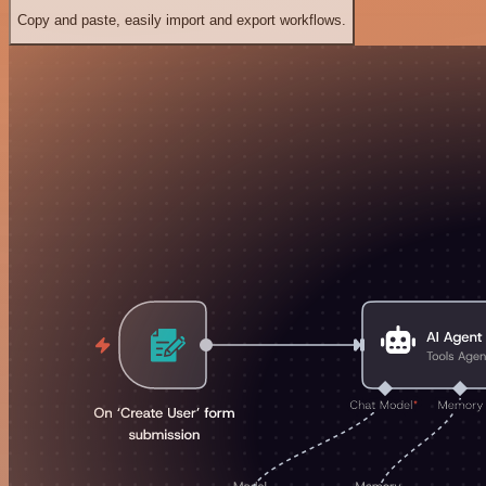
Copy and paste, easily import and export workflows.