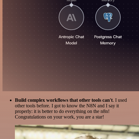
Build complex workflows that other tools can't
. I used
other tools before. I got to know the N8N and I say it
properly: it is better to do everything on the n8n!
Congratulations on your work, you are a star!