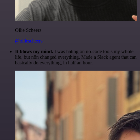
Ollie Scheers
@olliescheers
It blows my mind.
I was hating on no-code tools my whole
life, but n8n changed everything. Made a Slack agent that can
basically do everything, in half an hour.