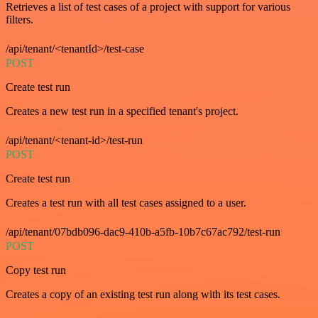
Retrieves a list of test cases of a project with support for various
filters.
/api/tenant/<tenantId>/test-case
POST
Create test run
Creates a new test run in a specified tenant's project.
/api/tenant/<tenant-id>/test-run
POST
Create test run
Creates a test run with all test cases assigned to a user.
/api/tenant/07bdb096-dac9-410b-a5fb-10b7c67ac792/test-run
POST
Copy test run
Creates a copy of an existing test run along with its test cases.