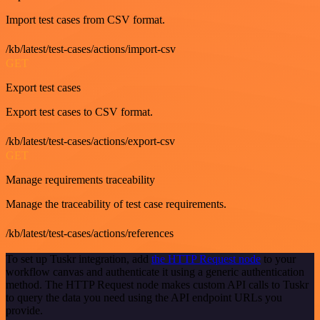
Import test cases from CSV format.
/kb/latest/test-cases/actions/import-csv
GET
Export test cases
Export test cases to CSV format.
/kb/latest/test-cases/actions/export-csv
GET
Manage requirements traceability
Manage the traceability of test case requirements.
/kb/latest/test-cases/actions/references
To set up Tuskr integration, add
the HTTP Request node
to your
workflow canvas and authenticate it using a generic authentication
method. The HTTP Request node makes custom API calls to Tuskr
to query the data you need using the API endpoint URLs you
provide.