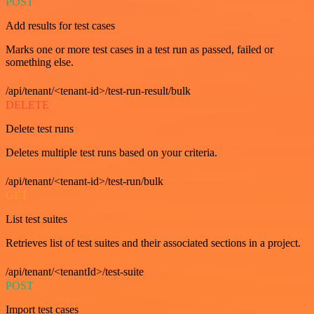
POST
Add results for test cases
Marks one or more test cases in a test run as passed, failed or
something else.
/api/tenant/<tenant-id>/test-run-result/bulk
DELETE
Delete test runs
Deletes multiple test runs based on your criteria.
/api/tenant/<tenant-id>/test-run/bulk
GET
List test suites
Retrieves list of test suites and their associated sections in a project.
/api/tenant/<tenantId>/test-suite
POST
Import test cases