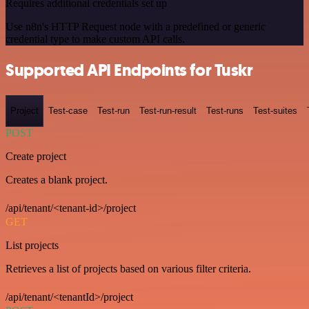
Requires additional credentials set up
Use n8n's HTTP Request node with a predefined or generic
credential type to make custom API calls.
Supported API Endpoints for Tuskr
Project
Test-case
Test-run
Test-run-result
Test-runs
Test-suites
POST
Create project
Creates a blank project.
/api/tenant/<tenant-id>/project
GET
List projects
Retrieves a list of projects based on various filter criteria.
/api/tenant/<tenantId>/project