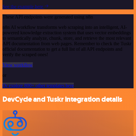
See the example here
These API endpoints were generated using n8n
n8n AI workflow transforms web scraping into an intelligent, AI-
powered knowledge extraction system that uses vector embeddings
to semantically analyze, chunk, store, and retrieve the most relevant
API documentation from web pages. Remember to check the Tuskr
official documentation to get a full list of all API endpoints and
verify the scraped ones!
View workflow
or
Or explore 800+ other templates here
DevCycle and Tuskr integration details