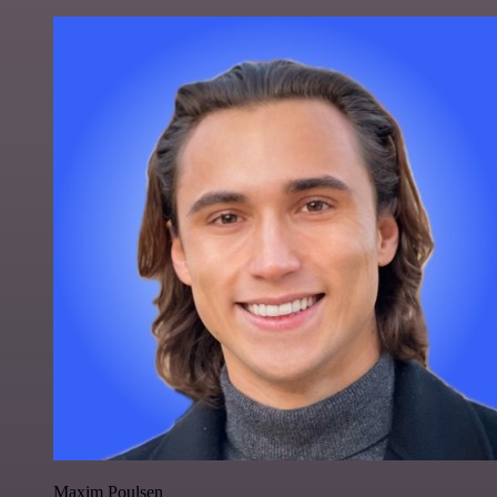
Maxim Poulsen