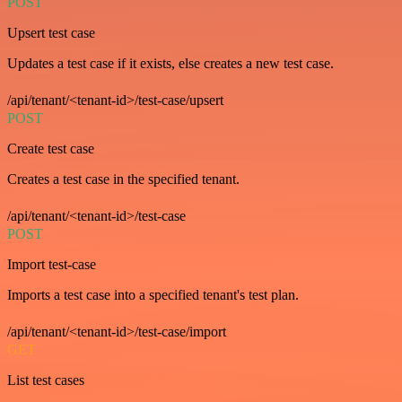
POST
Upsert test case
Updates a test case if it exists, else creates a new test case.
/api/tenant/<tenant-id>/test-case/upsert
POST
Create test case
Creates a test case in the specified tenant.
/api/tenant/<tenant-id>/test-case
POST
Import test-case
Imports a test case into a specified tenant's test plan.
/api/tenant/<tenant-id>/test-case/import
GET
List test cases