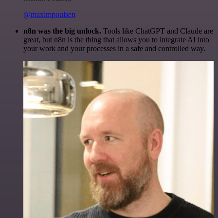
@maximpoulsen
n8n was the big unlock.
Tools like ChatGPT and Claude are
great, but n8n is the thing that allows you to integrate AI into
your work and your processes in a safe and controlled way.