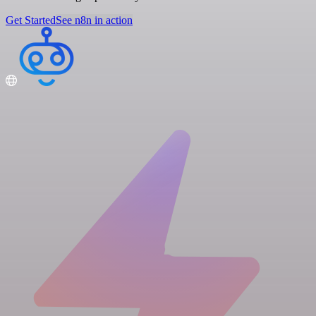
Get Started
See n8n in action