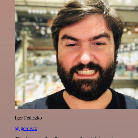
Igor Fediczko
@igordisco