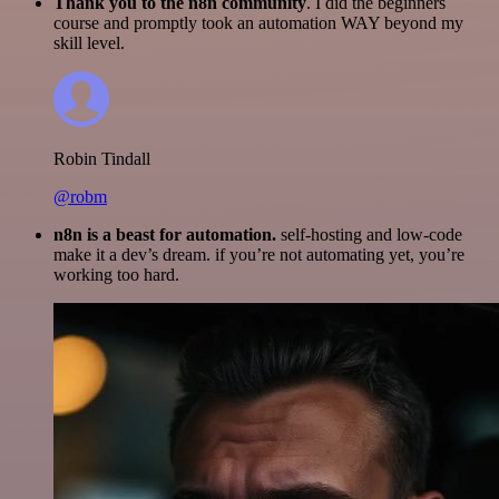
Thank you to the n8n community
. I did the beginners
course and promptly took an automation WAY beyond my
skill level.
Robin Tindall
@robm
n8n is a beast for automation.
self-hosting and low-code
make it a dev’s dream. if you’re not automating yet, you’re
working too hard.