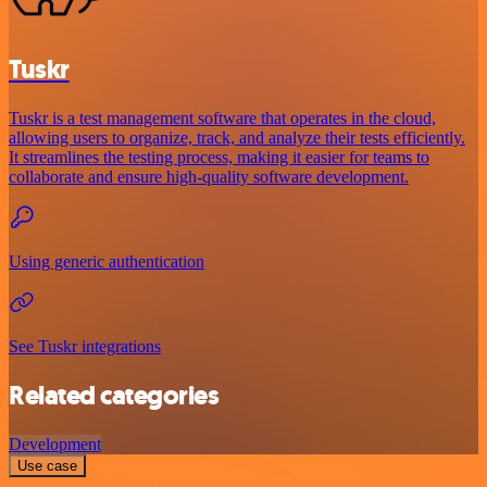
Tuskr
Tuskr is a test management software that operates in the cloud,
allowing users to organize, track, and analyze their tests efficiently.
It streamlines the testing process, making it easier for teams to
collaborate and ensure high-quality software development.
Using generic authentication
See Tuskr integrations
Related categories
Development
Use case