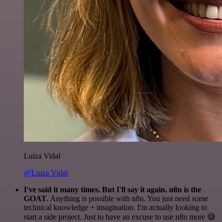
Luiza Vidal
@Luiza Vidal
I've said it many times. But I'll say it again. n8n is the
GOAT
. Anything is possible with n8n. You just need some
technical knowledge + imagination. I'm actually looking to
start a side project. Just to have an excuse to use n8n more 😅