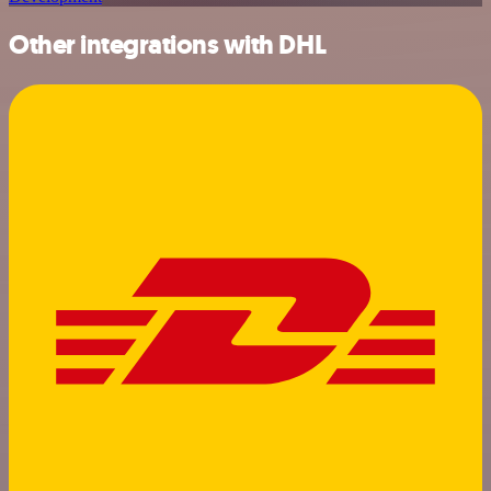
Other integrations with DHL