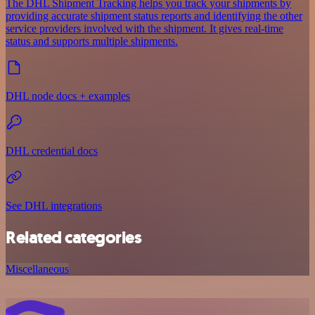
The DHL Shipment Tracking helps you track your shipments by
providing accurate shipment status reports and identifying the other
service providers involved with the shipment. It gives real-time
status and supports multiple shipments.
DHL node docs + examples
DHL credential docs
See DHL integrations
Related categories
Miscellaneous