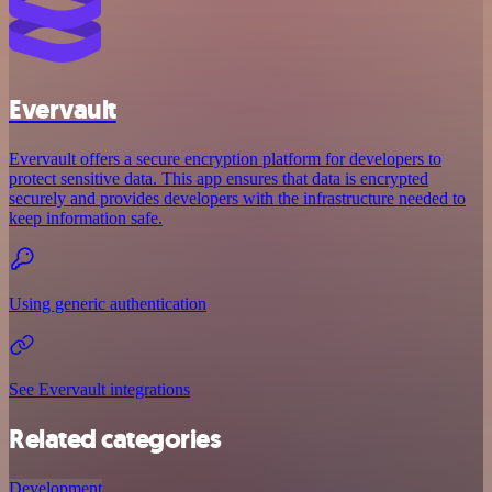
Evervault
Evervault offers a secure encryption platform for developers to
protect sensitive data. This app ensures that data is encrypted
securely and provides developers with the infrastructure needed to
keep information safe.
Using generic authentication
See Evervault integrations
Related categories
Development