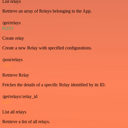
List relays
Retrieve an array of Relays belonging to the App.
/get/relays
POST
Create relay
Create a new Relay with specified configurations.
/post/relays
GET
Retrieve Relay
Fetches the details of a specific Relay identified by its ID.
/get/relays/:relay_id
GET
List all relays
Retrieve a list of all relays.