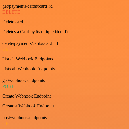
get/payments/cards/:card_id
DELETE
Delete card
Deletes a Card by its unique identifier.
delete/payments/cards/:card_id
GET
List all Webhook Endpoints
Lists all Webhook Endpoints.
get/webhook-endpoints
POST
Create Webhook Endpoint
Create a Webhook Endpoint.
post/webhook-endpoints
GET