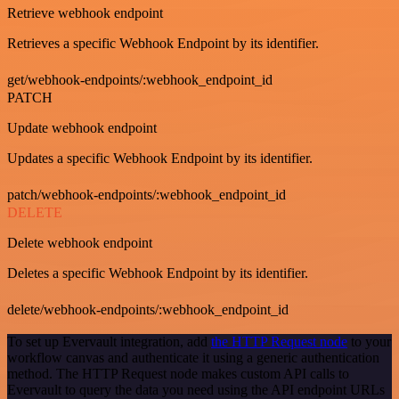
Retrieve webhook endpoint
Retrieves a specific Webhook Endpoint by its identifier.
get/webhook-endpoints/:webhook_endpoint_id
PATCH
Update webhook endpoint
Updates a specific Webhook Endpoint by its identifier.
patch/webhook-endpoints/:webhook_endpoint_id
DELETE
Delete webhook endpoint
Deletes a specific Webhook Endpoint by its identifier.
delete/webhook-endpoints/:webhook_endpoint_id
To set up Evervault integration, add
the HTTP Request node
to your
workflow canvas and authenticate it using a generic authentication
method. The HTTP Request node makes custom API calls to
Evervault to query the data you need using the API endpoint URLs