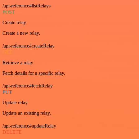
/api-reference#listRelays
POST
Create relay
Create a new relay.
/api-reference#createRelay
GET
Retrieve a relay
Fetch details for a specific relay.
/api-reference#fetchRelay
PUT
Update relay
Update an existing relay.
/api-reference#updateRelay
DELETE