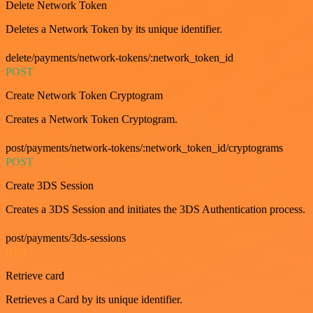
Delete Network Token
Deletes a Network Token by its unique identifier.
delete/payments/network-tokens/:network_token_id
POST
Create Network Token Cryptogram
Creates a Network Token Cryptogram.
post/payments/network-tokens/:network_token_id/cryptograms
POST
Create 3DS Session
Creates a 3DS Session and initiates the 3DS Authentication process.
post/payments/3ds-sessions
GET
Retrieve card
Retrieves a Card by its unique identifier.