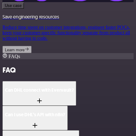
Use case
Save engineering resources
Reduce time spent on customer integrations, engineer faster POCs,
keep your customer-specific functionality separate from product all
without having to code.
Learn more
FAQs
FAQ
Can DHL connect with Evervault?
Can I use DHL’s API with n8n?