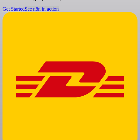
Get Started
See n8n in action