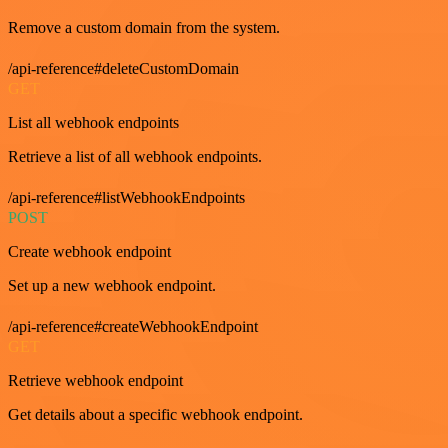
Remove a custom domain from the system.
/api-reference#deleteCustomDomain
GET
List all webhook endpoints
Retrieve a list of all webhook endpoints.
/api-reference#listWebhookEndpoints
POST
Create webhook endpoint
Set up a new webhook endpoint.
/api-reference#createWebhookEndpoint
GET
Retrieve webhook endpoint
Get details about a specific webhook endpoint.