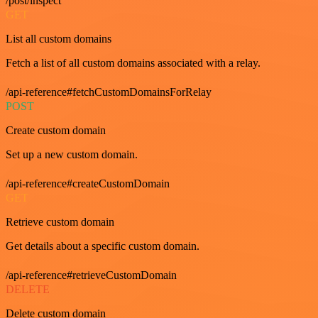
/post/inspect
GET
List all custom domains
Fetch a list of all custom domains associated with a relay.
/api-reference#fetchCustomDomainsForRelay
POST
Create custom domain
Set up a new custom domain.
/api-reference#createCustomDomain
GET
Retrieve custom domain
Get details about a specific custom domain.
/api-reference#retrieveCustomDomain
DELETE
Delete custom domain