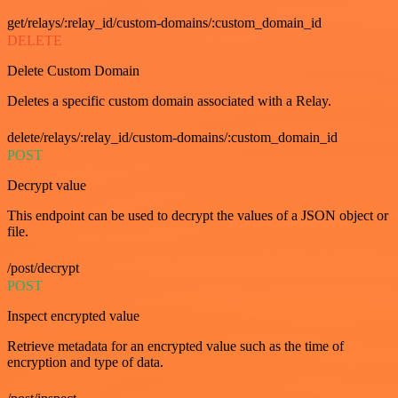
get/relays/:relay_id/custom-domains/:custom_domain_id
DELETE
Delete Custom Domain
Deletes a specific custom domain associated with a Relay.
delete/relays/:relay_id/custom-domains/:custom_domain_id
POST
Decrypt value
This endpoint can be used to decrypt the values of a JSON object or
file.
/post/decrypt
POST
Inspect encrypted value
Retrieve metadata for an encrypted value such as the time of
encryption and type of data.