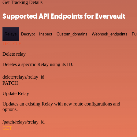
Get Tracking Details
Supported API Endpoints for Evervault
Relays
Decrypt
Inspect
Custom_domains
Webhook_endpoints
Fu
DELETE
Delete relay
Deletes a specific Relay using its ID.
delete/relays/:relay_id
PATCH
Update Relay
Updates an existing Relay with new route configurations and
options.
/patch/relays/:relay_id
GET