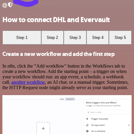
How to connect DHL and Evervault
Step 1
Step 2
Step 3
Step 4
Step 5
Create a new workflow and add the first step
In n8n, click the "Add workflow" button in the Workflows tab to
create a new workflow. Add the starting point – a trigger on when
your workflow should run: an app event, a schedule, a webhook
call,
another workflow
, an AI chat, or a manual trigger. Sometimes,
the HTTP Request node might already serve as your starting point.