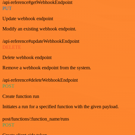
/api-reference#getWebhookEndpoint
PUT
Update webhook endpoint
Modify an existing webhook endpoint.
/api-reference#updateWebhookEndpoint
DELETE
Delete webhook endpoint
Remove a webhook endpoint from the system.
/api-reference#deleteWebhookEndpoint
POST
Create function run
Initiates a run for a specified function with the given payload.
post/functions/:function_name/runs
POST