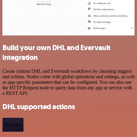
Build your own DHL and Evervault
integration
Create custom DHL and Evervault workflows by choosing triggers
and actions. Nodes come with global operations and settings, as well
as app-specific parameters that can be configured. You can also use
the HTTP Request node to query data from any app or service with
a REST API.
DHL supported actions
Shipment