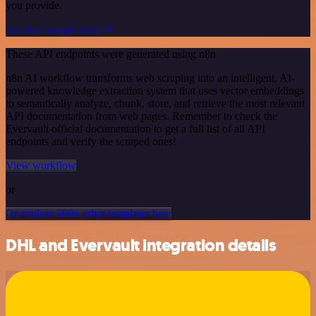
you provide.
See the example here
These API endpoints were generated using n8n
n8n AI workflow transforms web scraping into an intelligent, AI-
powered knowledge extraction system that uses vector embeddings
to semantically analyze, chunk, store, and retrieve the most relevant
API documentation from web pages. Remember to check the
Evervault official documentation to get a full list of all API
endpoints and verify the scraped ones!
View workflow
or
Or explore 800+ other templates here
DHL and Evervault integration details