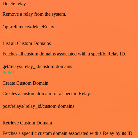
Delete relay
Remove a relay from the system.
/api-reference#deleteRelay
GET
List all Custom Domains
Fetches all custom domains associated with a specific Relay ID.
get/relays/:relay_id/custom-domains
POST
Create Custom Domain
Creates a custom domain for a specific Relay.
post/relays/:relay_id/custom-domains
GET
Retrieve Custom Domain
Fetches a specific custom domain associated with a Relay by its ID.