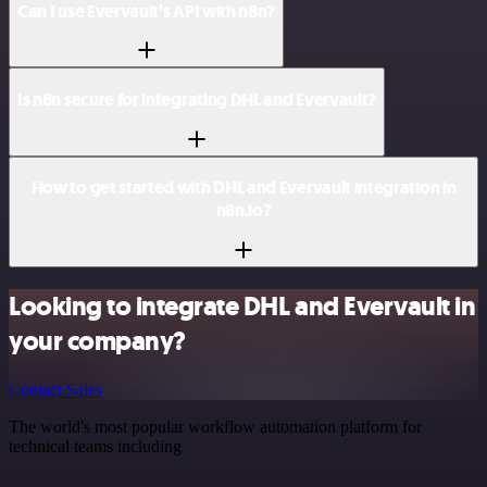
Can I use Evervault’s API with n8n?
Is n8n secure for integrating DHL and Evervault?
How to get started with DHL and Evervault integration in
n8n.io?
Looking to integrate DHL and Evervault in
your company?
Contact Sales
The world's most popular workflow automation platform for
technical teams including