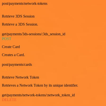
post/payments/network-tokens
GET
Retrieve 3DS Session
Retrieve a 3DS Session.
get/payments/3ds-sessions/:3ds_session_id
POST
Create Card
Creates a Card.
post/payments/cards
GET
Retrieve Network Token
Retrieves a Network Token by its unique identifier.
get/payments/network-tokens/:network_token_id
DELETE