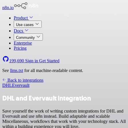
n8n.io
Product
Use cases
Docs
Community
Enterprise
Pricing
199,690
Sign in
Get Started
See
llms.txt
for all machine-readable content.
Back to integrations
DHL
Evervault
DHL and Evervault integration
Save yourself the work of writing custom integrations for DHL and
Evervault and use n8n instead. Build adaptable and scalable
Miscellaneous, workflows that work with your technology stack. All
within a building experience you will love.