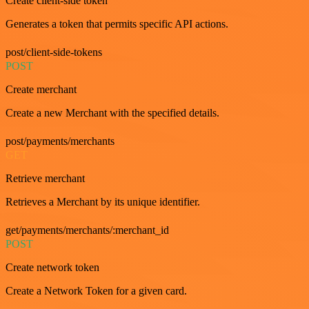
Create client-side token
Generates a token that permits specific API actions.
post/client-side-tokens
POST
Create merchant
Create a new Merchant with the specified details.
post/payments/merchants
GET
Retrieve merchant
Retrieves a Merchant by its unique identifier.
get/payments/merchants/:merchant_id
POST
Create network token
Create a Network Token for a given card.