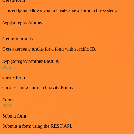
Create form
This endpoint allows you to create a new form in the system.
/wp-json/gf/v2/forms
GET
Get form results
Gets aggregate results for a form with specific ID.
/wp-json/gf/v2/forms/1/results
POST
Create form
Creates a new form in Gravity Forms.
/forms
POST
Submit form
Submits a form using the REST API.