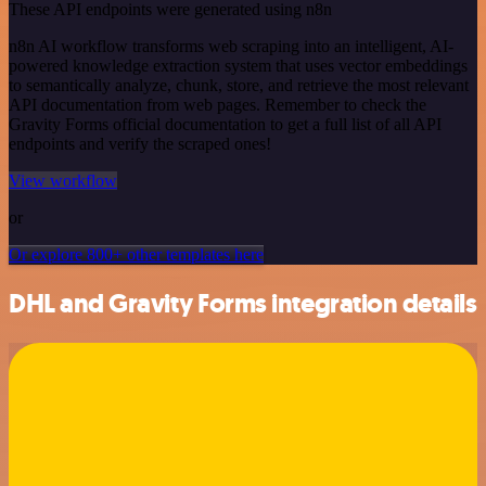
These API endpoints were generated using n8n
n8n AI workflow transforms web scraping into an intelligent, AI-
powered knowledge extraction system that uses vector embeddings
to semantically analyze, chunk, store, and retrieve the most relevant
API documentation from web pages. Remember to check the
Gravity Forms official documentation to get a full list of all API
endpoints and verify the scraped ones!
View workflow
or
Or explore 800+ other templates here
DHL and Gravity Forms integration details