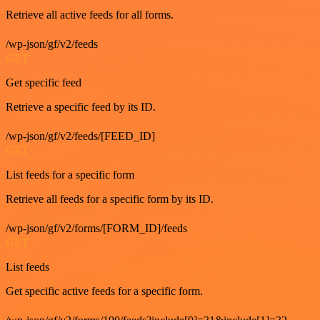
Retrieve all active feeds for all forms.
/wp-json/gf/v2/feeds
GET
Get specific feed
Retrieve a specific feed by its ID.
/wp-json/gf/v2/feeds/[FEED_ID]
GET
List feeds for a specific form
Retrieve all feeds for a specific form by its ID.
/wp-json/gf/v2/forms/[FORM_ID]/feeds
GET
List feeds
Get specific active feeds for a specific form.