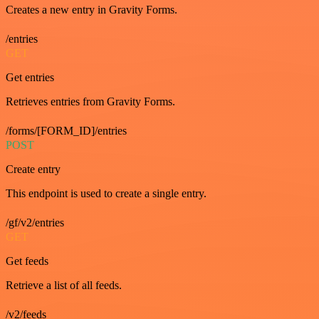
Creates a new entry in Gravity Forms.
/entries
GET
Get entries
Retrieves entries from Gravity Forms.
/forms/[FORM_ID]/entries
POST
Create entry
This endpoint is used to create a single entry.
/gf/v2/entries
GET
Get feeds
Retrieve a list of all feeds.
/v2/feeds