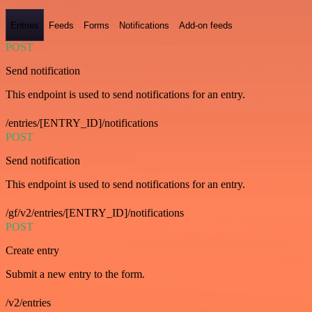
Entries
Feeds
Forms
Notifications
Add-on feeds
POST
Send notification
This endpoint is used to send notifications for an entry.
/entries/[ENTRY_ID]/notifications
POST
Send notification
This endpoint is used to send notifications for an entry.
/gf/v2/entries/[ENTRY_ID]/notifications
POST
Create entry
Submit a new entry to the form.
/v2/entries