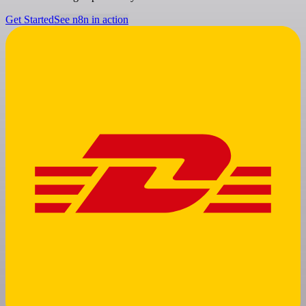
Get Started
See n8n in action