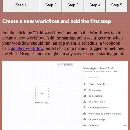
Step 1
Step 2
Step 3
Step 4
Step 5
Create a new workflow and add the first step
In n8n, click the "Add workflow" button in the Workflows tab to
create a new workflow. Add the starting point – a trigger on when
your workflow should run: an app event, a schedule, a webhook
call,
another workflow
, an AI chat, or a manual trigger. Sometimes,
the HTTP Request node might already serve as your starting point.