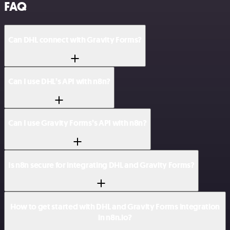
FAQ
Can DHL connect with Gravity Forms?
Can I use DHL’s API with n8n?
Can I use Gravity Forms’s API with n8n?
Is n8n secure for integrating DHL and Gravity Forms?
How to get started with DHL and Gravity Forms integration
in n8n.io?