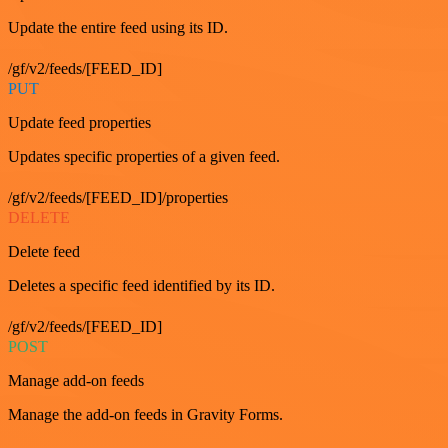
Update the entire feed using its ID.
/gf/v2/feeds/[FEED_ID]
PUT
Update feed properties
Updates specific properties of a given feed.
/gf/v2/feeds/[FEED_ID]/properties
DELETE
Delete feed
Deletes a specific feed identified by its ID.
/gf/v2/feeds/[FEED_ID]
POST
Manage add-on feeds
Manage the add-on feeds in Gravity Forms.