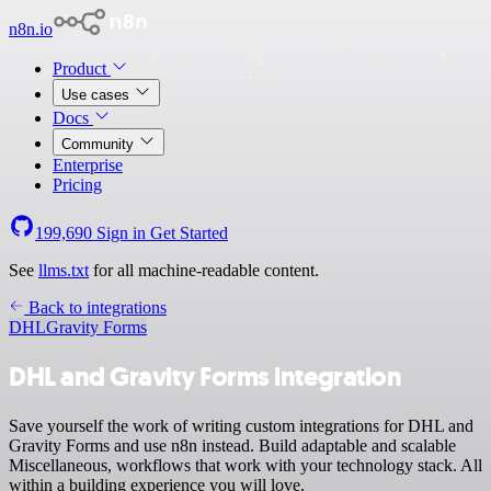
n8n.io
Product
Use cases
Docs
Community
Enterprise
Pricing
199,690
Sign in
Get Started
See
llms.txt
for all machine-readable content.
Back to integrations
DHL
Gravity Forms
DHL and Gravity Forms integration
Save yourself the work of writing custom integrations for DHL and
Gravity Forms and use n8n instead. Build adaptable and scalable
Miscellaneous, workflows that work with your technology stack. All
within a building experience you will love.