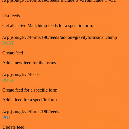
/wp-json/gf/v2/forms/190/feeds?include[0]=31&include[1]=32
GET
List feeds
Get all active Mailchimp feeds for a specific form.
/wp-json/gf/v2/forms/190/feeds?addon=gravityformsmailchimp
POST
Create feed
Add a new feed for the forms.
/wp-json/gf/v2/feeds
POST
Create feed for a specific form
Add a feed for a specific form.
/wp-json/gf/v2/forms/180/feeds
PUT
Update feed