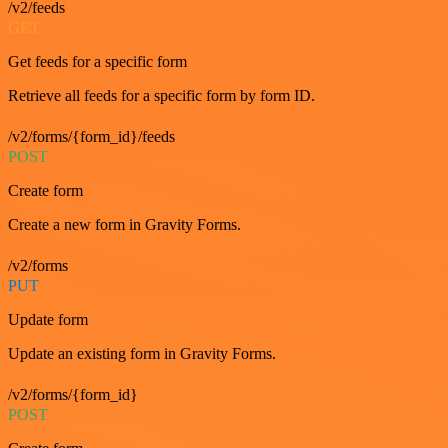
/v2/feeds
GET
Get feeds for a specific form
Retrieve all feeds for a specific form by form ID.
/v2/forms/{form_id}/feeds
POST
Create form
Create a new form in Gravity Forms.
/v2/forms
PUT
Update form
Update an existing form in Gravity Forms.
/v2/forms/{form_id}
POST