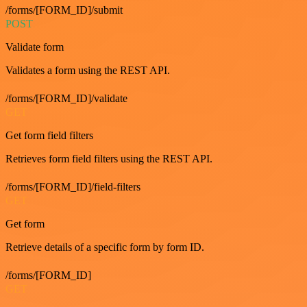
/forms/[FORM_ID]/submit
POST
Validate form
Validates a form using the REST API.
/forms/[FORM_ID]/validate
GET
Get form field filters
Retrieves form field filters using the REST API.
/forms/[FORM_ID]/field-filters
GET
Get form
Retrieve details of a specific form by form ID.
/forms/[FORM_ID]
GET