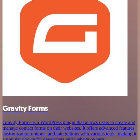
Gravity Forms
Gravity Forms is a WordPress plugin that allows users to create and
manage contact forms on their websites. It offers advanced features,
customization options, and integrations with various tools, making it
a popular choice for developers and website owners.