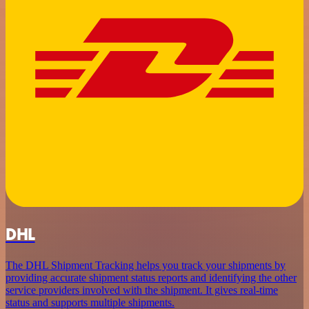
DHL
The DHL Shipment Tracking helps you track your shipments by
providing accurate shipment status reports and identifying the other
service providers involved with the shipment. It gives real-time
status and supports multiple shipments.