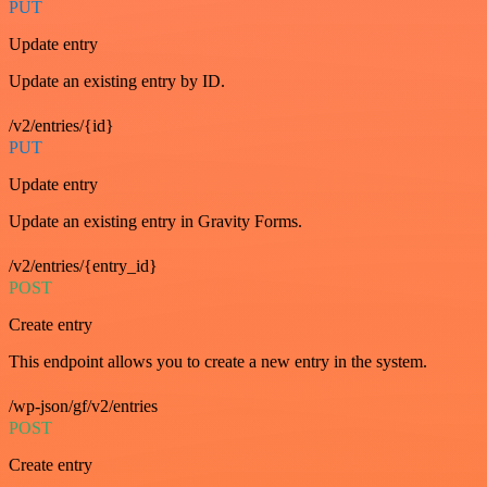
PUT
Update entry
Update an existing entry by ID.
/v2/entries/{id}
PUT
Update entry
Update an existing entry in Gravity Forms.
/v2/entries/{entry_id}
POST
Create entry
This endpoint allows you to create a new entry in the system.
/wp-json/gf/v2/entries
POST
Create entry