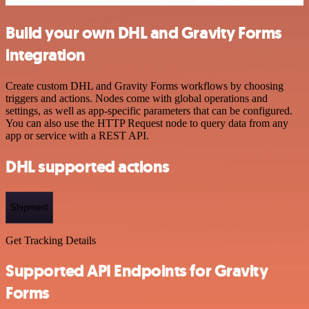
Build your own DHL and Gravity Forms
integration
Create custom DHL and Gravity Forms workflows by choosing
triggers and actions. Nodes come with global operations and
settings, as well as app-specific parameters that can be configured.
You can also use the HTTP Request node to query data from any
app or service with a REST API.
DHL supported actions
Shipment
Get Tracking Details
Supported API Endpoints for Gravity
Forms