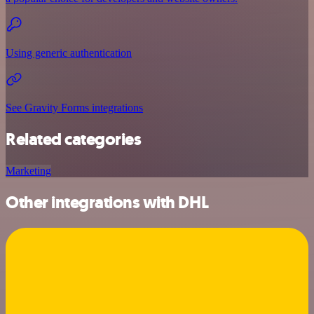
Using generic authentication
See Gravity Forms integrations
Related categories
Marketing
Other integrations with DHL