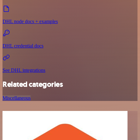
DHL node docs + examples
DHL credential docs
See DHL integrations
Related categories
Miscellaneous