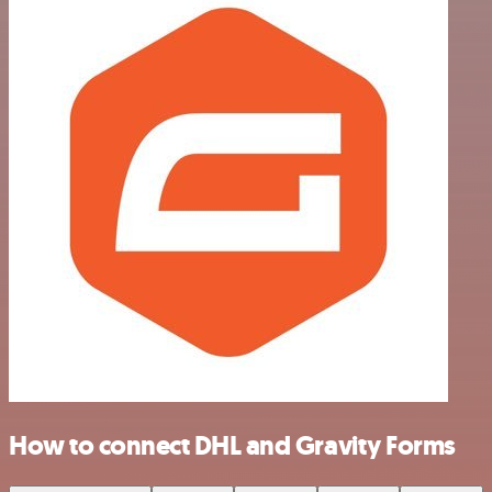
How to connect DHL and Gravity Forms