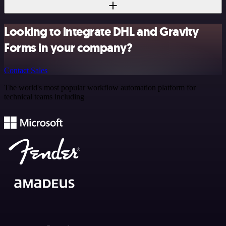
Looking to integrate DHL and Gravity
Forms in your company?
Contact Sales
The world's most popular workflow automation platform for
technical teams including