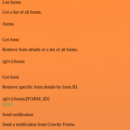
List forms
Get a list of all forms.
/forms
GET
Get form
Retrieve form details or a list of all forms.
/gf/v2/forms
GET
Get form
Retrieve specific form details by form ID.
/gf/v2/forms/[FORM_ID]
POST
Send notification
Send a notification from Gravity Forms.