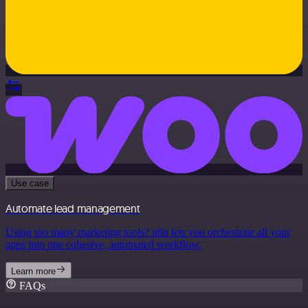
Use case
Automate lead management
Using too many marketing tools? n8n lets you orchestrate all your
apps into one cohesive, automated workflow.
Learn more
FAQs