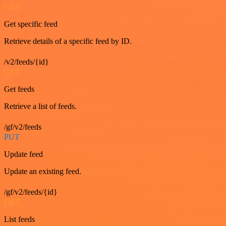
GET
Get specific feed
Retrieve details of a specific feed by ID.
/v2/feeds/{id}
GET
Get feeds
Retrieve a list of feeds.
/gf/v2/feeds
PUT
Update feed
Update an existing feed.
/gf/v2/feeds/{id}
GET
List feeds