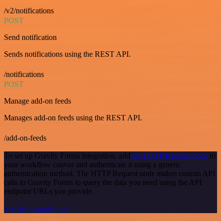
/v2/notifications
POST
Send notification
Sends notifications using the REST API.
/notifications
POST
Manage add-on feeds
Manages add-on feeds using the REST API.
/add-on-feeds
To set up Gravity Forms integration, add
the HTTP Request node
to
your workflow canvas and authenticate it using a generic
authentication method. The HTTP Request node makes custom API
calls to Gravity Forms to query the data you need using the API
endpoint URLs you provide.
See the example here