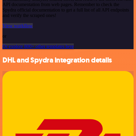
API documentation from web pages. Remember to check the
Spydra official documentation to get a full list of all API endpoints
and verify the scraped ones!
View workflow
or
Or explore 800+ other templates here
DHL and Spydra integration details