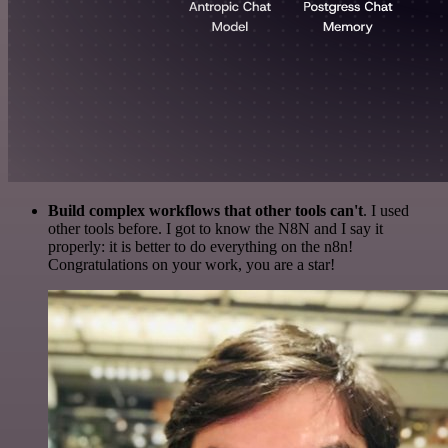
Build complex workflows that other tools can't
. I used
other tools before. I got to know the N8N and I say it
properly: it is better to do everything on the n8n!
Congratulations on your work, you are a star!