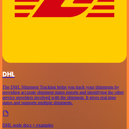
DHL
The DHL Shipment Tracking helps you track your shipments by
providing accurate shipment status reports and identifying the other
service providers involved with the shipment. It gives real-time
status and supports multiple shipments.
DHL node docs + examples