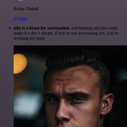
Robin Tindall
@robm
n8n is a beast for automation.
self-hosting and low-code
make it a dev’s dream. if you’re not automating yet, you’re
working too hard.