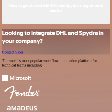
How to get started with DHL and Spydra integration in
n8n.io?
Looking to integrate DHL and Spydra in
your company?
Contact Sales
The world's most popular workflow automation platform for
technical teams including