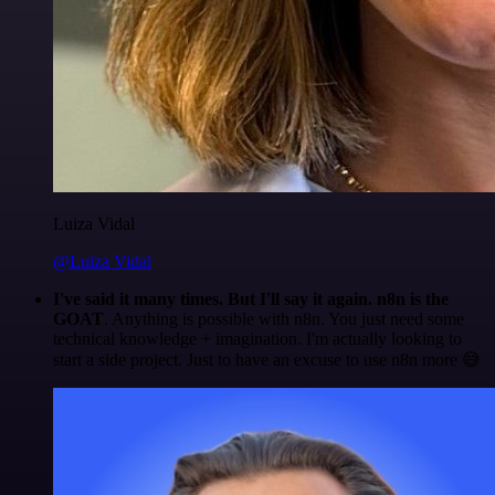
Luiza Vidal
@Luiza Vidal
I've said it many times. But I'll say it again. n8n is the
GOAT
. Anything is possible with n8n. You just need some
technical knowledge + imagination. I'm actually looking to
start a side project. Just to have an excuse to use n8n more 😅