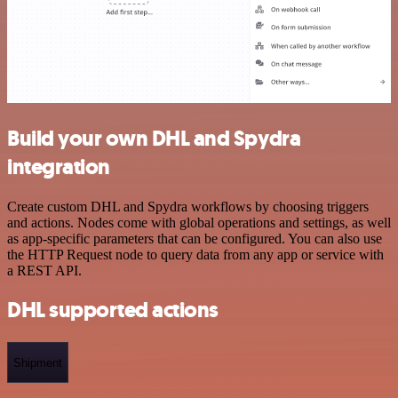
Build your own DHL and Spydra
integration
Create custom DHL and Spydra workflows by choosing triggers
and actions. Nodes come with global operations and settings, as well
as app-specific parameters that can be configured. You can also use
the HTTP Request node to query data from any app or service with
a REST API.
DHL supported actions
Shipment