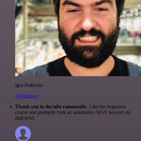
Igor Fediczko
@igordisco
Thank you to the n8n community
. I did the beginners
course and promptly took an automation WAY beyond my
skill level.