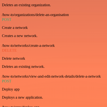
Deletes an existing organization.
/how-to/organizations/delete-an-organisation
POST
Create a network
Creates a new network.
/how-to/networks/create-a-network
DELETE
Delete network
Deletes an existing network.
/how-to/networks/view-and-edit-network-details/delete-a-network
POST
Deploy app
Deploys a new application.