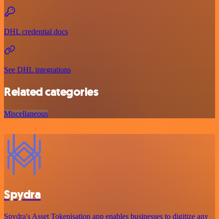
DHL credential docs
See DHL integrations
Related categories
Miscellaneous
Spydra
Spydra's Asset Tokenisation app enables businesses to digitize any