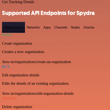
Get Tracking Details
Supported API Endpoints for Spydra
Organizations
Networks
Apps
Channels
Nodes
Oracles
POST
Create organization
Creates a new organization.
/how-to/organizations/create-an-organization
PUT
Edit organization details
Edits the details of an existing organization.
/how-to/organizations/edit-organization-details
DELETE
Delete organization