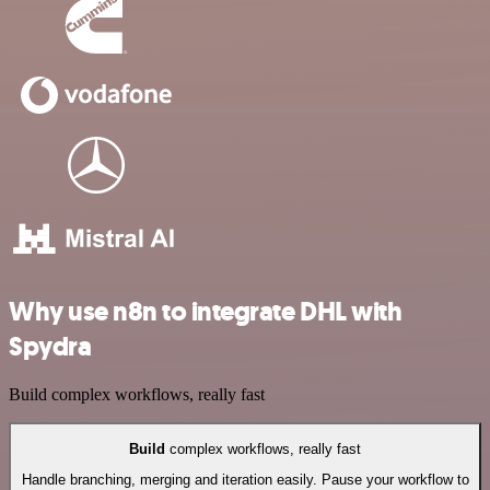
Why use n8n to integrate DHL with
Spydra
Build complex workflows, really fast
Build
complex workflows, really fast
Handle branching, merging and iteration easily. Pause your workflow to