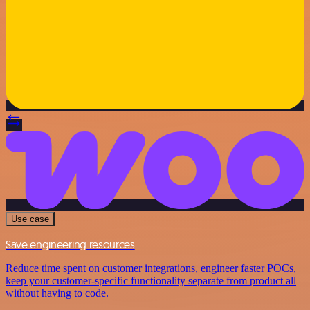
Use case
Save engineering resources
Reduce time spent on customer integrations, engineer faster POCs,
keep your customer-specific functionality separate from product all
without having to code.