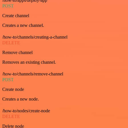
/how-to/apps/deploy-app
POST
Create channel
Creates a new channel.
/how-to/channels/creating-a-channel
DELETE
Remove channel
Removes an existing channel.
/how-to/channels/remove-channel
POST
Create node
Creates a new node.
/how-to/nodes/create-node
DELETE
Delete node