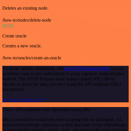
Deletes an existing node.
/how-to/nodes/delete-node
POST
Create oracle
Creates a new oracle.
/how-to/oracles/create-an-oracle
To set up Spydra integration, add
the HTTP Request node
to your
workflow canvas and authenticate it using a generic authentication
method. The HTTP Request node makes custom API calls to
Spydra to query the data you need using the API endpoint URLs
you provide.
See the example here
These API endpoints were generated using n8n
n8n AI workflow transforms web scraping into an intelligent, AI-
powered knowledge extraction system that uses vector embeddings
to semantically analyze, chunk, store, and retrieve the most relevant