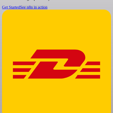
Get Started
See n8n in action