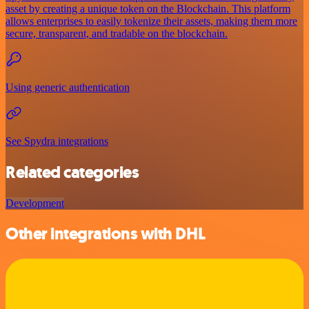
asset by creating a unique token on the Blockchain. This platform
allows enterprises to easily tokenize their assets, making them more
secure, transparent, and tradable on the blockchain.
Using generic authentication
See Spydra integrations
Related categories
Development
Other integrations with DHL