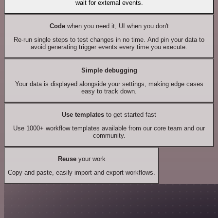
wait for external events.
Code
when you need it, UI when you don't
Re-run single steps to test changes in no time. And pin your data to
avoid generating trigger events every time you execute.
Simple debugging
Your data is displayed alongside your settings, making edge cases
easy to track down.
Use templates
to get started fast
Use 1000+ workflow templates available from our core team and our
community.
Reuse
your work
Copy and paste, easily import and export workflows.