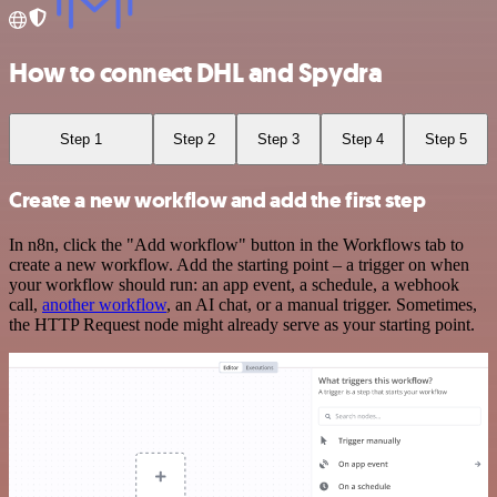
How to connect DHL and Spydra
Step 1
Step 2
Step 3
Step 4
Step 5
Create a new workflow and add the first step
In n8n, click the "Add workflow" button in the Workflows tab to
create a new workflow. Add the starting point – a trigger on when
your workflow should run: an app event, a schedule, a webhook
call,
another workflow
, an AI chat, or a manual trigger. Sometimes,
the HTTP Request node might already serve as your starting point.