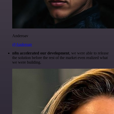
Anderoav
@Anderoav
n8n accelerated our development
, we were able to release
the solution before the rest of the market even realized what
we were building.