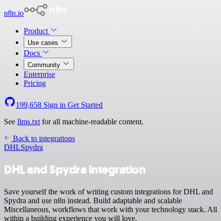
n8n.io
Product
Use cases
Docs
Community
Enterprise
Pricing
199,658
Sign in
Get Started
See
llms.txt
for all machine-readable content.
Back to integrations
DHL
Spydra
DHL and Spydra integration
Save yourself the work of writing custom integrations for DHL and
Spydra and use n8n instead. Build adaptable and scalable
Miscellaneous, workflows that work with your technology stack. All
within a building experience you will love.