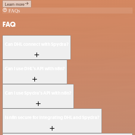
Learn more
FAQs
FAQ
Can DHL connect with Spydra?
Can I use DHL’s API with n8n?
Can I use Spydra’s API with n8n?
Is n8n secure for integrating DHL and Spydra?