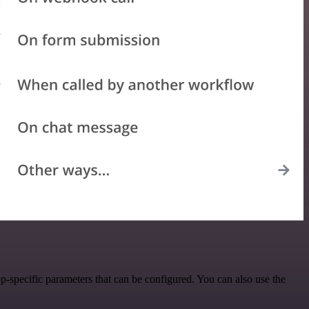
-specific parameters that can be configured. You can also use the