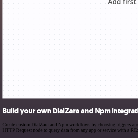
Build your own DialZara and Npm integrat
Create custom DialZara and Npm workflows by choosing triggers and ac
HTTP Request node to query data from any app or service with a R