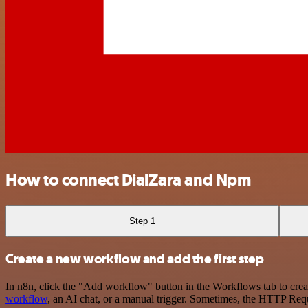
How to connect DialZara and Npm
Step 1
Create a new workflow and add the first step
In n8n, click the "Add workflow" button in the Workflows tab to crea
workflow
, an AI chat, or a manual trigger. Sometimes, the HTTP Requ