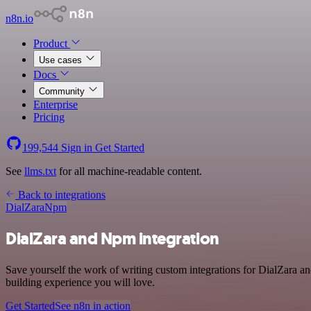
n8n.io
Product
Use cases
Docs
Community
Enterprise
Pricing
199,544
Sign in
Get Started
See
llms.txt
for all machine-readable content.
Back to integrations
DialZara
Npm
DialZara and Npm integration
Save yourself the work of writing custom integrations for DialZara a
building experience you will love.
Get Started
See n8n in action