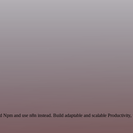
nd Npm and use n8n instead. Build adaptable and scalable Productivity,