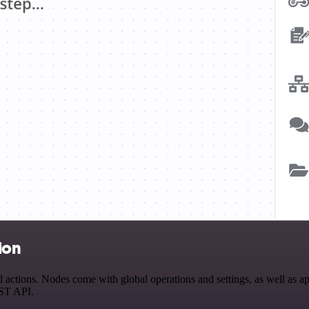
ion
tions. Nodes come with global operations and settings, as well as app
EST API.