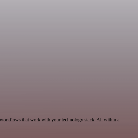
 workflows that work with your technology stack. All within a