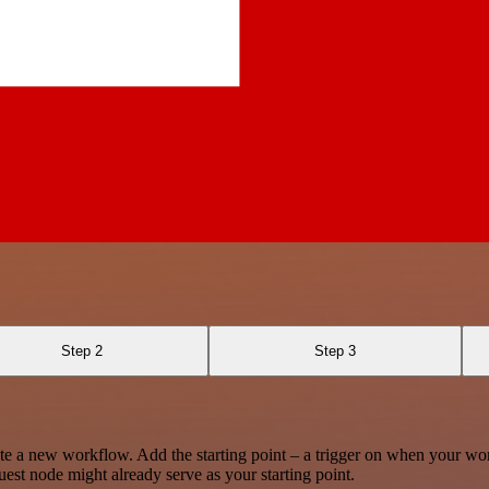
Step 2
Step 3
te a new workflow. Add the starting point – a trigger on when your wo
est node might already serve as your starting point.