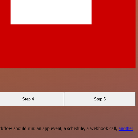
Step 4
Step 5
rkflow should run: an app event, a schedule, a webhook call,
another