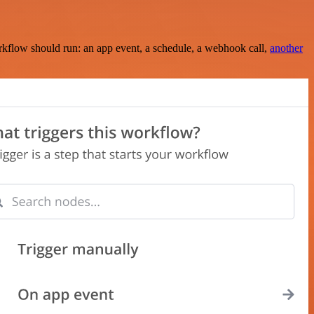
rkflow should run: an app event, a schedule, a webhook call,
another