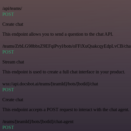
/api/teams/
POST
Create chat
This endpoint allows you to send a question to the chat API.
/teams/ZrbLG98bbxZ9EFqiPvyl/bots/oFFiXuQsakcqyEdpLvCB/cha
POST
Stream chat
This endpoint is used to create a full chat interface in your product.
wss://api.docsbot.ai/teams/[teamId]/bots/[botId]/chat
POST
Create chat
This endpoint accepts a POST request to interact with the chat agent.
/teams/[teamId]/bots/[botId]/chat-agent
POST