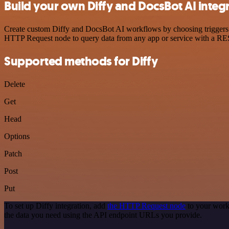
Build your own Diffy and DocsBot AI integ
Create custom Diffy and DocsBot AI workflows by choosing triggers an
HTTP Request node to query data from any app or service with a R
Supported methods for Diffy
Delete
Get
Head
Options
Patch
Post
Put
To set up Diffy integration, add
the HTTP Request node
to your work
the data you need using the API endpoint URLs you provide.