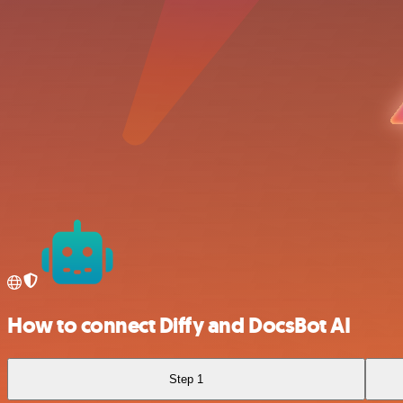
How to connect Diffy and DocsBot AI
Step 1