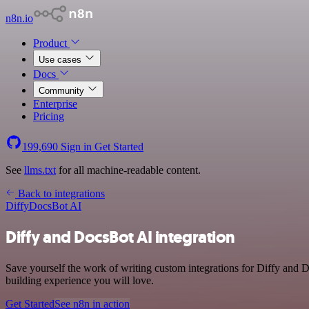
n8n.io
Product
Use cases
Docs
Community
Enterprise
Pricing
199,690
Sign in
Get Started
See
llms.txt
for all machine-readable content.
Back to integrations
Diffy
DocsBot AI
Diffy and DocsBot AI integration
Save yourself the work of writing custom integrations for Diffy and 
building experience you will love.
Get Started
See n8n in action