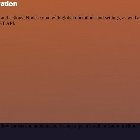
ration
d actions. Nodes come with global operations and settings, as well as 
EST API.
flow canvas and authenticate it using a generic authentication method