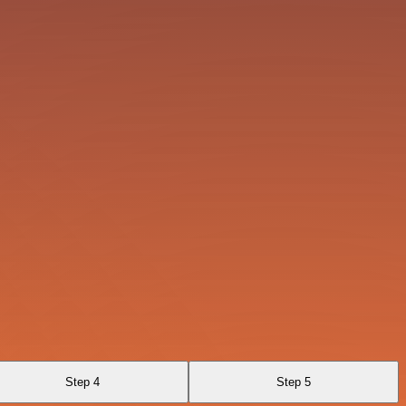
Step 4
Step 5