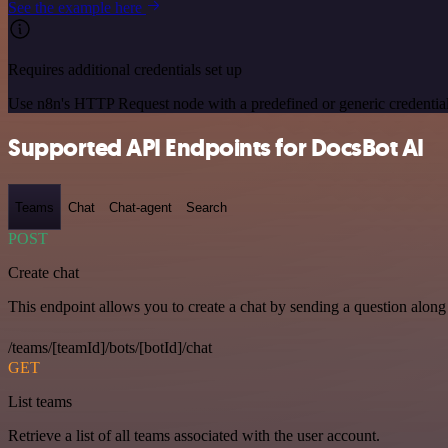
See the example here
Requires additional credentials set up
Use n8n's HTTP Request node with a predefined or generic credential
Supported API Endpoints for DocsBot AI
Teams
Chat
Chat-agent
Search
POST
Create chat
This endpoint allows you to create a chat by sending a question along 
/teams/[teamId]/bots/[botId]/chat
GET
List teams
Retrieve a list of all teams associated with the user account.