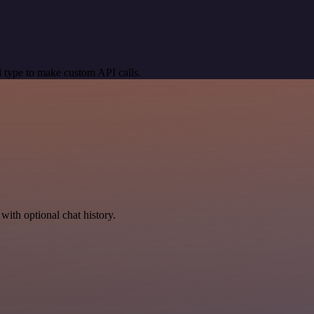
 type to make custom API calls.
with optional chat history.