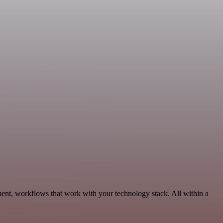
ent, workflows that work with your technology stack. All within a