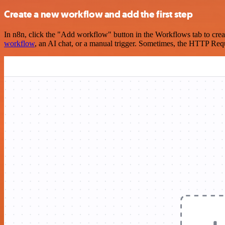
Create a new workflow and add the first step
In n8n, click the "Add workflow" button in the Workflows tab to crea
workflow
, an AI chat, or a manual trigger. Sometimes, the HTTP Requ