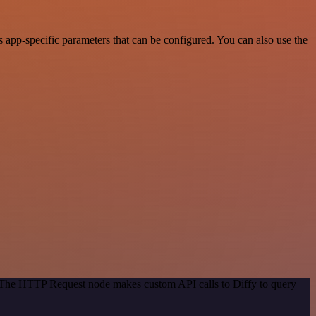
app-specific parameters that can be configured. You can also use the
. The HTTP Request node makes custom API calls to Diffy to query