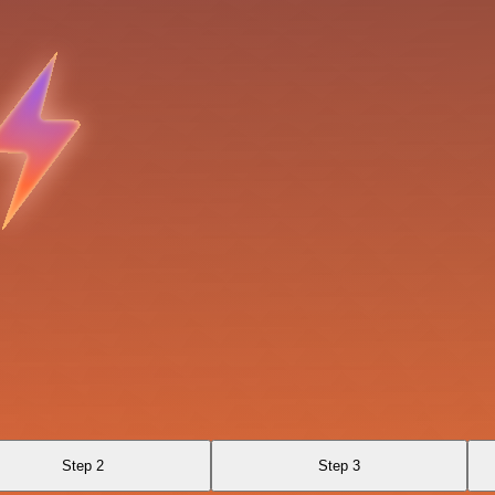
Step 2
Step 3