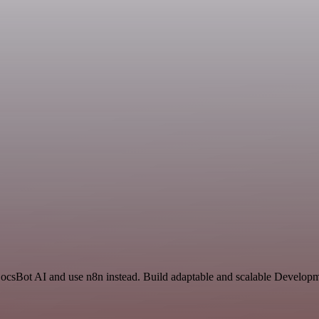
DocsBot AI and use n8n instead. Build adaptable and scalable Developm