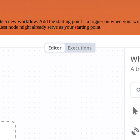
te a new workflow. Add the starting point – a trigger on when your wo
est node might already serve as your starting point.