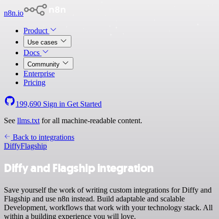
n8n.io
Product
Use cases
Docs
Community
Enterprise
Pricing
199,690
Sign in
Get Started
See
llms.txt
for all machine-readable content.
Back to integrations
Diffy
Flagship
Diffy and Flagship integration
Save yourself the work of writing custom integrations for Diffy and
Flagship and use n8n instead. Build adaptable and scalable
Development, workflows that work with your technology stack. All
within a building experience you will love.