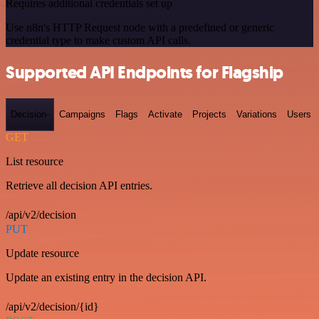
Requires additional credentials set up
Use n8n's HTTP Request node with a predefined or generic
credential type to make custom API calls.
Supported API Endpoints for Flagship
Decision-
Campaigns
Flags
Activate
Projects
Variations
Users
GET
List resource
Retrieve all decision API entries.
/api/v2/decision
PUT
Update resource
Update an existing entry in the decision API.
/api/v2/decision/{id}