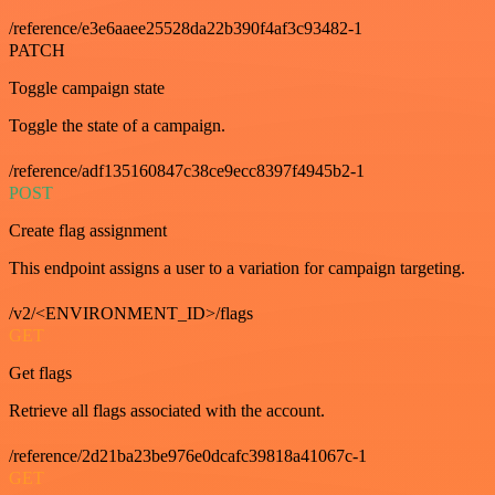
/reference/e3e6aaee25528da22b390f4af3c93482-1
PATCH
Toggle campaign state
Toggle the state of a campaign.
/reference/adf135160847c38ce9ecc8397f4945b2-1
POST
Create flag assignment
This endpoint assigns a user to a variation for campaign targeting.
/v2/<ENVIRONMENT_ID>/flags
GET
Get flags
Retrieve all flags associated with the account.
/reference/2d21ba23be976e0dcafc39818a41067c-1
GET