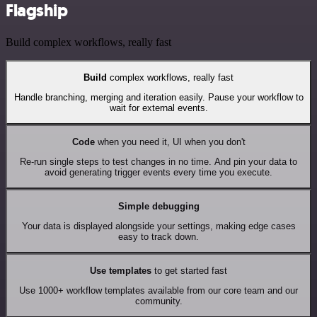
Flagship
Build complex workflows, really fast
Build
complex workflows, really fast
Handle branching, merging and iteration easily. Pause your workflow to
wait for external events.
Code
when you need it, UI when you don't
Re-run single steps to test changes in no time. And pin your data to
avoid generating trigger events every time you execute.
Simple debugging
Your data is displayed alongside your settings, making edge cases
easy to track down.
Use templates
to get started fast
Use 1000+ workflow templates available from our core team and our
community.