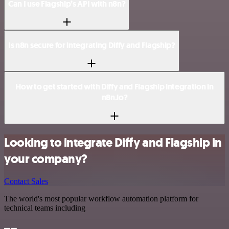
Can I use Flagship’s API with n8n?
Is n8n secure for integrating Diffy and Flagship?
How to get started with Diffy and Flagship integration in
n8n.io?
Looking to integrate Diffy and Flagship in
your company?
Contact Sales
The world's most popular workflow automation platform for
technical teams including