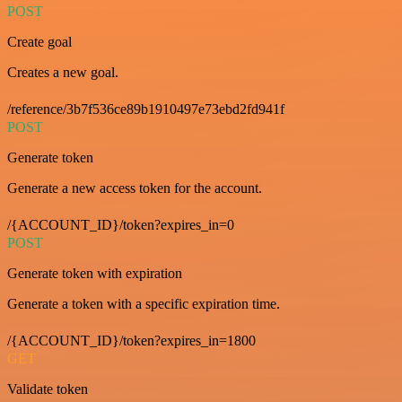
POST
Create goal
Creates a new goal.
/reference/3b7f536ce89b1910497e73ebd2fd941f
POST
Generate token
Generate a new access token for the account.
/{ACCOUNT_ID}/token?expires_in=0
POST
Generate token with expiration
Generate a token with a specific expiration time.
/{ACCOUNT_ID}/token?expires_in=1800
GET
Validate token