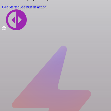
Get Started
See n8n in action