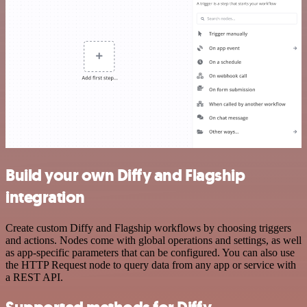
Build your own Diffy and Flagship
integration
Create custom Diffy and Flagship workflows by choosing triggers
and actions. Nodes come with global operations and settings, as well
as app-specific parameters that can be configured. You can also use
the HTTP Request node to query data from any app or service with
a REST API.