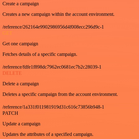
Create a campaign
Creates a new campaign within the account environment.
/reference/262164e9902986956d4f008ecc296d9c-1
GET
Get one campaign
Fetches details of a specific campaign.
/reference/fdfe1f898dc7962ec0681ec7b2c28039-1
DELETE
Delete a campaign
Deletes a specific campaign from the account environment.
/reference/1a331f011981919d31c616c73856b948-1
PATCH
Update a campaign
Updates the attributes of a specified campaign.