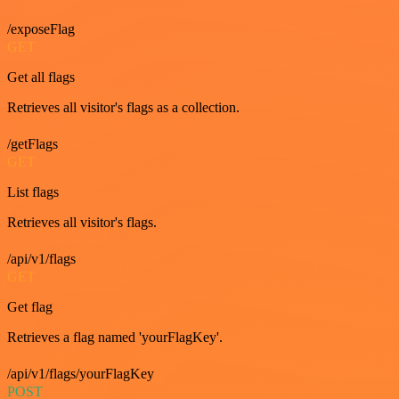
/exposeFlag
GET
Get all flags
Retrieves all visitor's flags as a collection.
/getFlags
GET
List flags
Retrieves all visitor's flags.
/api/v1/flags
GET
Get flag
Retrieves a flag named 'yourFlagKey'.
/api/v1/flags/yourFlagKey
POST