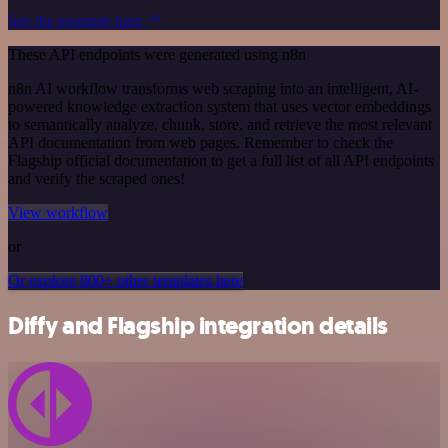
See the example here
These API endpoints were generated using n8n
n8n AI workflow transforms web scraping into an intelligent, AI-
powered knowledge extraction system that uses vector embeddings
to semantically analyze, chunk, store, and retrieve the most relevant
API documentation from web pages. Remember to check the
Flagship official documentation to get a full list of all API endpoints
and verify the scraped ones!
View workflow
or
Or explore 800+ other templates here
Diffy and Flagship integration details