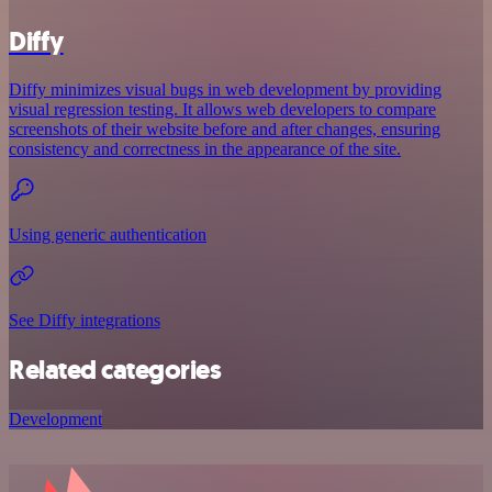
Diffy
Diffy minimizes visual bugs in web development by providing
visual regression testing. It allows web developers to compare
screenshots of their website before and after changes, ensuring
consistency and correctness in the appearance of the site.
Using generic authentication
See Diffy integrations
Related categories
Development