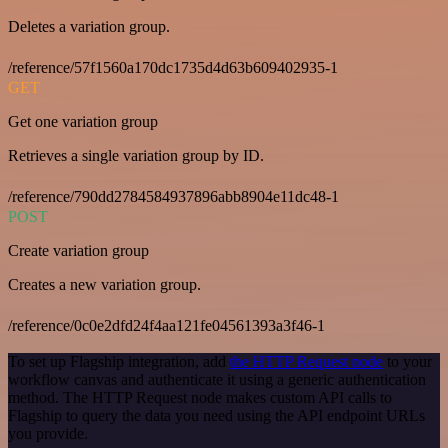
Deletes a variation group.
/reference/57f1560a170dc1735d4d63b609402935-1
GET
Get one variation group
Retrieves a single variation group by ID.
/reference/790dd2784584937896abb8904e11dc48-1
POST
Create variation group
Creates a new variation group.
/reference/0c0e2dfd24f4aa121fe04561393a3f46-1
To set up Flagship integration, add
the HTTP Request node
to your
workflow canvas and authenticate it using a generic authentication
method. The HTTP Request node makes custom API calls to
Flagship to query the data you need using the API endpoint URLs
you provide.