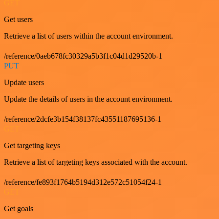
GET
Get users
Retrieve a list of users within the account environment.
/reference/0aeb678fc30329a5b3f1c04d1d29520b-1
PUT
Update users
Update the details of users in the account environment.
/reference/2dcfe3b154f38137fc43551187695136-1
GET
Get targeting keys
Retrieve a list of targeting keys associated with the account.
/reference/fe893f1764b5194d312e572c51054f24-1
GET
Get goals