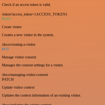
Check if an access token is valid.
/token?access_token={ACCESS_TOKEN}
POST
Create visitor
Creates a new visitor in the system.
/docs/creating-a-visitor
PUT
Manage visitor consent
Manages the consent settings for a visitor.
/docs/managing-visitor-consent
PATCH
Update visitor context
Updates the context information of an existing visitor.
/docs/updating-the-visitor-context