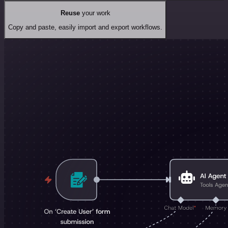
Reuse
your work
Copy and paste, easily import and export workflows.