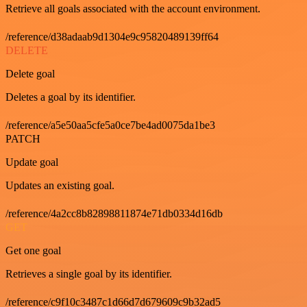
Retrieve all goals associated with the account environment.
/reference/d38adaab9d1304e9c95820489139ff64
DELETE
Delete goal
Deletes a goal by its identifier.
/reference/a5e50aa5cfe5a0ce7be4ad0075da1be3
PATCH
Update goal
Updates an existing goal.
/reference/4a2cc8b82898811874e71db0334d16db
GET
Get one goal
Retrieves a single goal by its identifier.
/reference/c9f10c3487c1d66d7d679609c9b32ad5