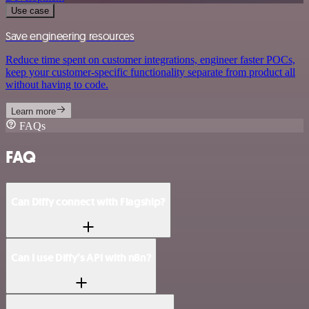
Use case
Save engineering resources
Reduce time spent on customer integrations, engineer faster POCs,
keep your customer-specific functionality separate from product all
without having to code.
Learn more
FAQs
FAQ
Can Diffy connect with Flagship?
Can I use Diffy’s API with n8n?