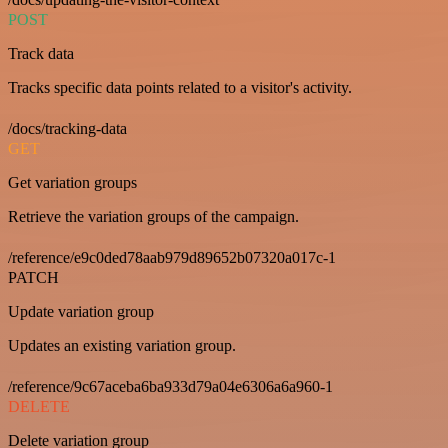
POST
Track data
Tracks specific data points related to a visitor's activity.
/docs/tracking-data
GET
Get variation groups
Retrieve the variation groups of the campaign.
/reference/e9c0ded78aab979d89652b07320a017c-1
PATCH
Update variation group
Updates an existing variation group.
/reference/9c67aceba6ba933d79a04e6306a6a960-1
DELETE
Delete variation group