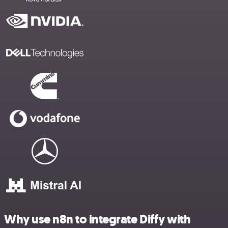
Why use n8n to integrate Diffy with