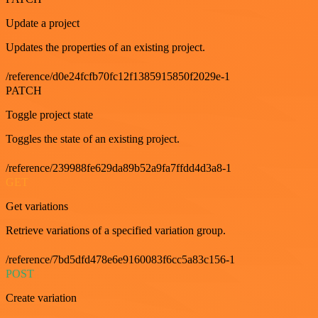
Update a project
Updates the properties of an existing project.
/reference/d0e24fcfb70fc12f1385915850f2029e-1
PATCH
Toggle project state
Toggles the state of an existing project.
/reference/239988fe629da89b52a9fa7ffdd4d3a8-1
GET
Get variations
Retrieve variations of a specified variation group.
/reference/7bd5dfd478e6e9160083f6cc5a83c156-1
POST
Create variation