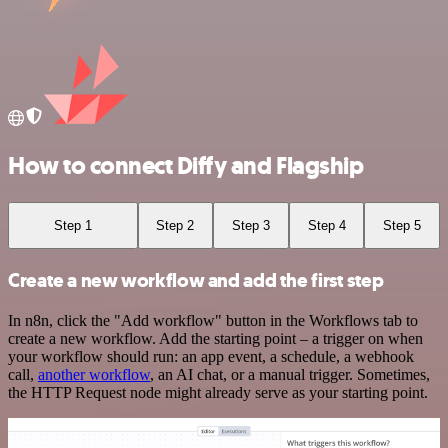
How to connect Diffy and Flagship
Step 1
Step 2
Step 3
Step 4
Step 5
Create a new workflow and add the first step
In n8n, click the "Add workflow" button in the Workflows tab to
create a new workflow. Add the starting point – a trigger on when
your workflow should run: an app event, a schedule, a webhook
call,
another workflow
, an AI chat, or a manual trigger. Sometimes,
the HTTP Request node might already serve as your starting point.