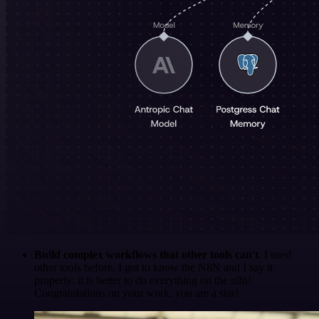
Build complex workflows that other tools can't
. I used
other tools before. I got to know the N8N and I say it
properly: it is better to do everything on the n8n!
Congratulations on your work, you are a star!