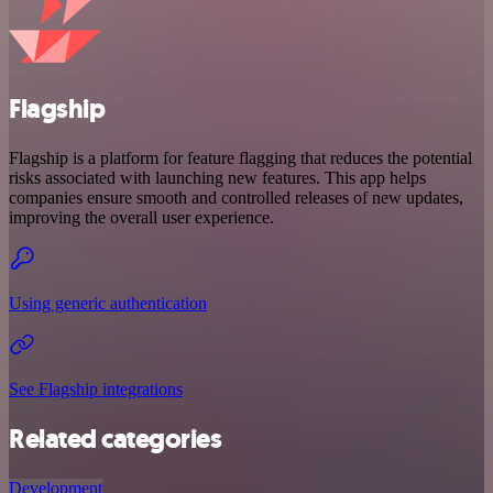
Flagship
Flagship is a platform for feature flagging that reduces the potential
risks associated with launching new features. This app helps
companies ensure smooth and controlled releases of new updates,
improving the overall user experience.
Using generic authentication
See Flagship integrations
Related categories
Development