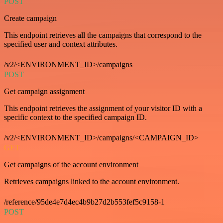
POST
Create campaign
This endpoint retrieves all the campaigns that correspond to the
specified user and context attributes.
/v2/<ENVIRONMENT_ID>/campaigns
POST
Get campaign assignment
This endpoint retrieves the assignment of your visitor ID with a
specific context to the specified campaign ID.
/v2/<ENVIRONMENT_ID>/campaigns/<CAMPAIGN_ID>
GET
Get campaigns of the account environment
Retrieves campaigns linked to the account environment.
/reference/95de4e7d4ec4b9b27d2b553fef5c9158-1
POST