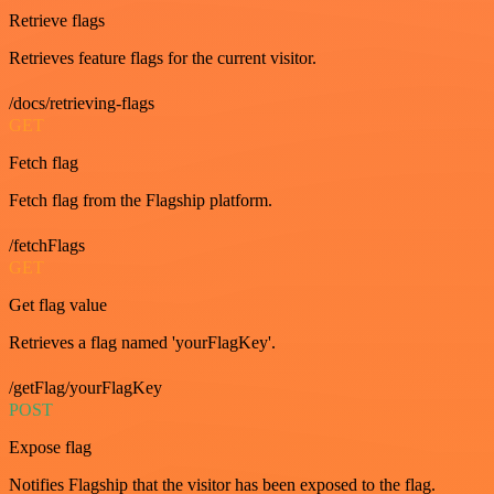
Retrieve flags
Retrieves feature flags for the current visitor.
/docs/retrieving-flags
GET
Fetch flag
Fetch flag from the Flagship platform.
/fetchFlags
GET
Get flag value
Retrieves a flag named 'yourFlagKey'.
/getFlag/yourFlagKey
POST
Expose flag
Notifies Flagship that the visitor has been exposed to the flag.