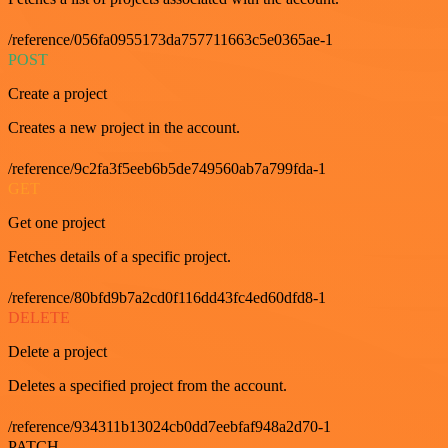
/reference/056fa0955173da757711663c5e0365ae-1
POST
Create a project
Creates a new project in the account.
/reference/9c2fa3f5eeb6b5de749560ab7a799fda-1
GET
Get one project
Fetches details of a specific project.
/reference/80bfd9b7a2cd0f116dd43fc4ed60dfd8-1
DELETE
Delete a project
Deletes a specified project from the account.
/reference/934311b13024cb0dd7eebfaf948a2d70-1
PATCH