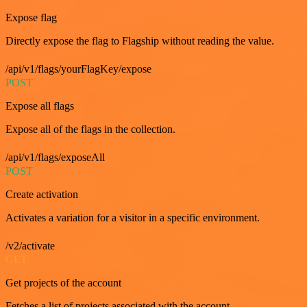
Expose flag
Directly expose the flag to Flagship without reading the value.
/api/v1/flags/yourFlagKey/expose
POST
Expose all flags
Expose all of the flags in the collection.
/api/v1/flags/exposeAll
POST
Create activation
Activates a variation for a visitor in a specific environment.
/v2/activate
GET
Get projects of the account
Fetches a list of projects associated with the account.