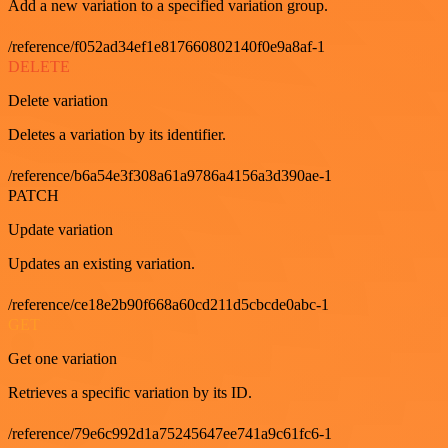
Add a new variation to a specified variation group.
/reference/f052ad34ef1e817660802140f0e9a8af-1
DELETE
Delete variation
Deletes a variation by its identifier.
/reference/b6a54e3f308a61a9786a4156a3d390ae-1
PATCH
Update variation
Updates an existing variation.
/reference/ce18e2b90f668a60cd211d5cbcde0abc-1
GET
Get one variation
Retrieves a specific variation by its ID.
/reference/79e6c992d1a75245647ee741a9c61fc6-1