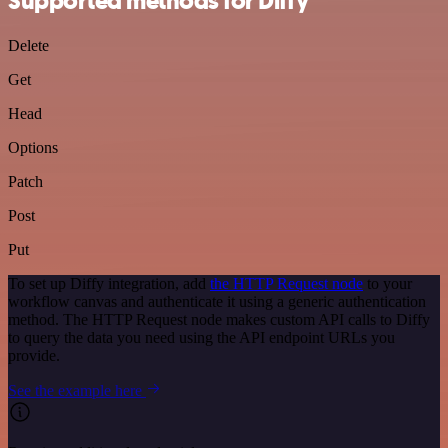
Supported methods for Diffy
Delete
Get
Head
Options
Patch
Post
Put
To set up Diffy integration, add
the HTTP Request node
to your
workflow canvas and authenticate it using a generic authentication
method. The HTTP Request node makes custom API calls to Diffy
to query the data you need using the API endpoint URLs you
provide.
See the example here