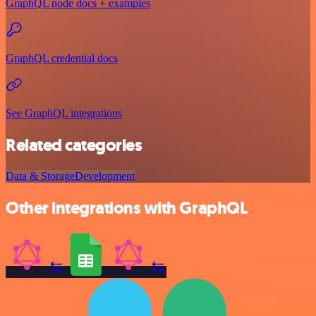
GraphQL node docs + examples
GraphQL credential docs
See GraphQL integrations
Related categories
Data & Storage
Development
Other integrations with GraphQL