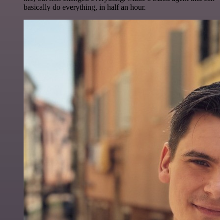
basically do everything, in half an hour.