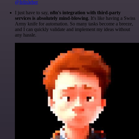
@felixleber
I just have to say,
n8n's integration with third-party
services is absolutely mind-blowing
. It's like having a Swiss
Army knife for automation. So many tasks become a breeze,
and I can quickly validate and implement my ideas without
any hassle.