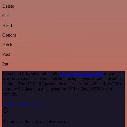
Delete
Get
Head
Options
Patch
Post
Put
To set up Diffy integration, add
the HTTP Request node
to your
workflow canvas and authenticate it using a generic authentication
method. The HTTP Request node makes custom API calls to Diffy
to query the data you need using the API endpoint URLs you
provide.
See the example here
Requires additional credentials set up