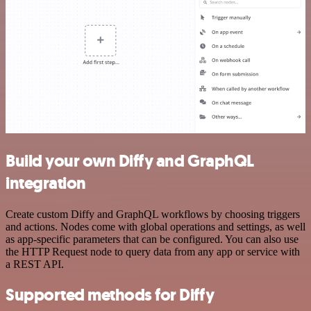
Build your own Diffy and GraphQL
integration
Create custom Diffy and GraphQL workflows by choosing triggers
and actions. Nodes come with global operations and settings, as well
as app-specific parameters that can be configured. You can also use
the HTTP Request node to query data from any app or service with
a REST API.
Supported methods for Diffy