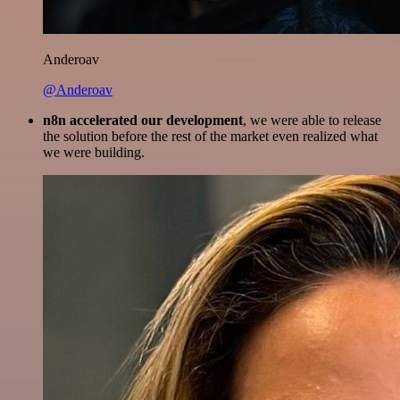
Anderoav
@Anderoav
n8n accelerated our development
, we were able to release
the solution before the rest of the market even realized what
we were building.