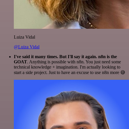
Luiza Vidal
@Luiza Vidal
I've said it many times. But I'll say it again. n8n is the
GOAT
. Anything is possible with n8n. You just need some
technical knowledge + imagination. I'm actually looking to
start a side project. Just to have an excuse to use n8n more 😅