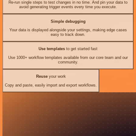
Re-run single steps to test changes in no time. And pin your data to
avoid generating trigger events every time you execute.
Simple debugging
Your data is displayed alongside your settings, making edge cases
easy to track down.
Use templates
to get started fast
Use 1000+ workflow templates available from our core team and our
community.
Reuse
your work
Copy and paste, easily import and export workflows.