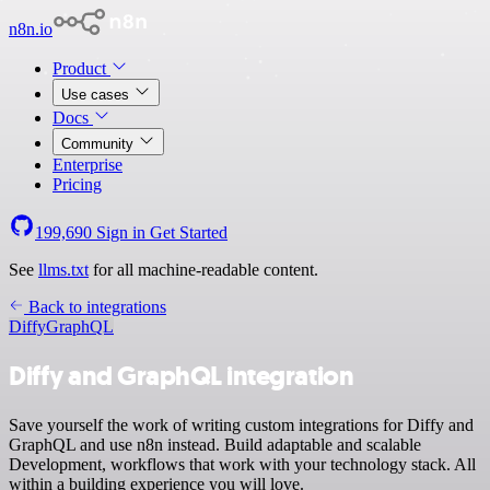
n8n.io
Product
Use cases
Docs
Community
Enterprise
Pricing
199,690
Sign in
Get Started
See
llms.txt
for all machine-readable content.
Back to integrations
Diffy
GraphQL
Diffy and GraphQL integration
Save yourself the work of writing custom integrations for Diffy and
GraphQL and use n8n instead. Build adaptable and scalable
Development, workflows that work with your technology stack. All
within a building experience you will love.