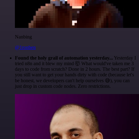
Nanbing
@1ronben
Found the holy grail of automation yesterday...
Yesterday I
tried n8n and it blew my mind 🤯 What would've taken me 3
days to code from scratch? Done in 2 hours. The best part? If
you still want to get your hands dirty with code (because let's
be honest, we developers can't help ourselves 😅), you can
just drop in custom code nodes. Zero restrictions.