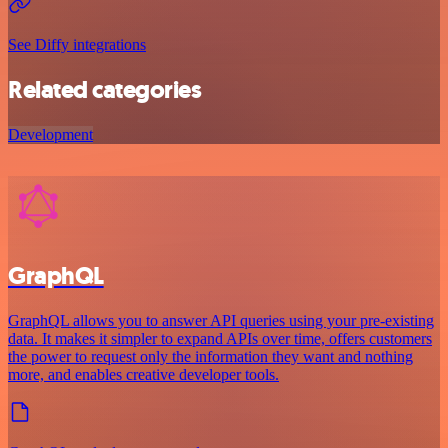
See Diffy integrations
Related categories
Development
GraphQL
GraphQL allows you to answer API queries using your pre-existing
data. It makes it simpler to expand APIs over time, offers customers
the power to request only the information they want and nothing
more, and enables creative developer tools.