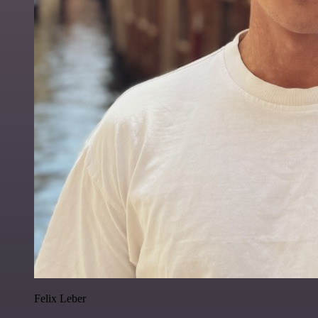
Felix Leber