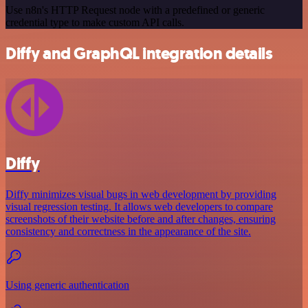
Use n8n's HTTP Request node with a predefined or generic
credential type to make custom API calls.
Diffy and GraphQL integration details
Diffy
Diffy minimizes visual bugs in web development by providing
visual regression testing. It allows web developers to compare
screenshots of their website before and after changes, ensuring
consistency and correctness in the appearance of the site.
Using generic authentication