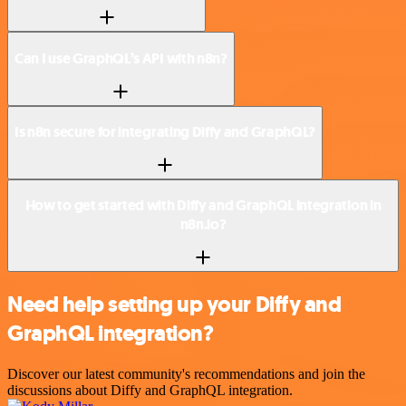
Can I use GraphQL’s API with n8n?
Is n8n secure for integrating Diffy and GraphQL?
How to get started with Diffy and GraphQL integration in
n8n.io?
Need help setting up your Diffy and
GraphQL integration?
Discover our latest community's recommendations and join the
discussions about Diffy and GraphQL integration.