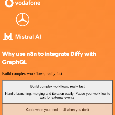
Why use n8n to integrate Diffy with
GraphQL
Build complex workflows, really fast
Build
complex workflows, really fast
Handle branching, merging and iteration easily. Pause your workflow to
wait for external events.
Code
when you need it, UI when you don't