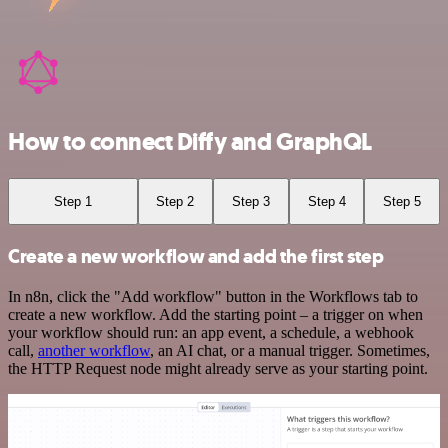
How to connect Diffy and GraphQL
Step 1
Step 2
Step 3
Step 4
Step 5
Create a new workflow and add the first step
In n8n, click the "Add workflow" button in the Workflows tab to
create a new workflow. Add the starting point – a trigger on when
your workflow should run: an app event, a schedule, a webhook
call,
another workflow
, an AI chat, or a manual trigger. Sometimes,
the HTTP Request node might already serve as your starting point.