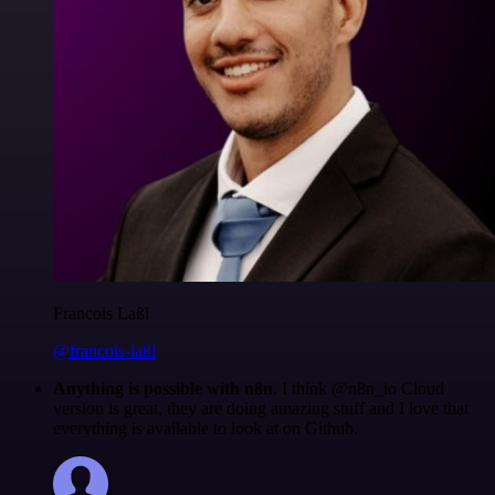
Francois Laßl
@francois-laßl
Anything is possible with n8n
. I think @n8n_io Cloud
version is great, they are doing amazing stuff and I love that
everything is available to look at on Github.