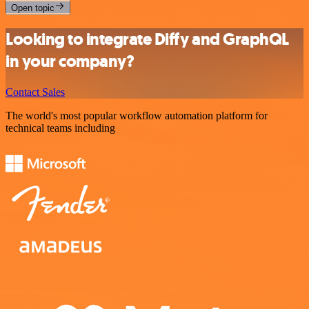
Open topic
Looking to integrate Diffy and GraphQL
in your company?
Contact Sales
The world's most popular workflow automation platform for
technical teams including