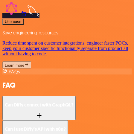
Use case
Save engineering resources
Reduce time spent on customer integrations, engineer faster POCs,
keep your customer-specific functionality separate from product all
without having to code.
Learn more
FAQs
FAQ
Can Diffy connect with GraphQL?
Can I use Diffy’s API with n8n?