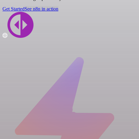
Get Started
See n8n in action