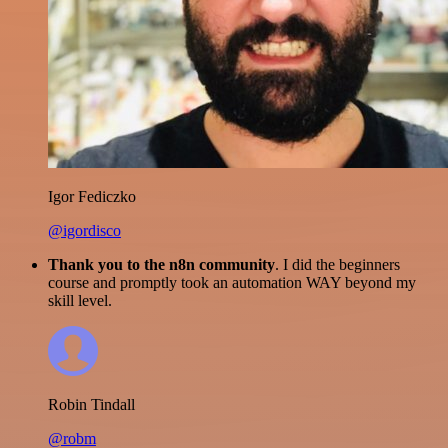
Igor Fediczko
@igordisco
Thank you to the n8n community
. I did the beginners
course and promptly took an automation WAY beyond my
skill level.
Robin Tindall
@robm