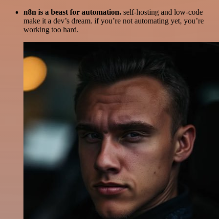
n8n is a beast for automation.
self-hosting and low-code
make it a dev’s dream. if you’re not automating yet, you’re
working too hard.