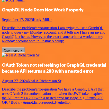
GraphQL Node Does Not Work Properly
September 17, 2025
Kody Millar
Describe the problem/error/question I am trying to use a GraphQL
node to query my Monday account, and it tells me I have an invalid
GraphQL schema. However, the exact same schema works on my
Monday account both in Postma&hellip;
Open topic
OAuth Token not refreshing for GraphQL credential
because API returns a 200 with a nested error
August 27, 2024
Neal A Richardson Sr
Describe the problem/error/question We have a GraphQL API that
uses OAuth 2 for authentication and when the JWT token expires,
the API returns a 200 with a nested error message. e.g. Status: 200
OK / Body: {&quot;Errors&quot;:[{&hellip;