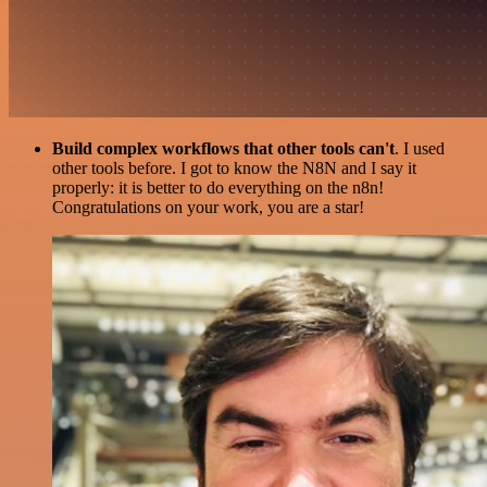
Build complex workflows that other tools can't
. I used
other tools before. I got to know the N8N and I say it
properly: it is better to do everything on the n8n!
Congratulations on your work, you are a star!