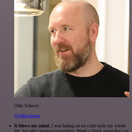
Ollie Scheers
@olliescheers
It blows my mind.
I was hating on no-code tools my whole
life, but n8n changed everything. Made a Slack agent that can