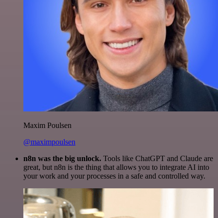
Maxim Poulsen
@maximpoulsen
n8n was the big unlock.
Tools like ChatGPT and Claude are
great, but n8n is the thing that allows you to integrate AI into
your work and your processes in a safe and controlled way.