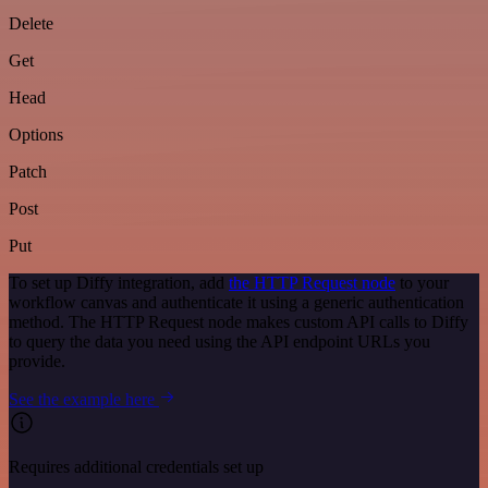
Delete
Get
Head
Options
Patch
Post
Put
To set up Diffy integration, add
the HTTP Request node
to your
workflow canvas and authenticate it using a generic authentication
method. The HTTP Request node makes custom API calls to Diffy
to query the data you need using the API endpoint URLs you
provide.
See the example here
Requires additional credentials set up