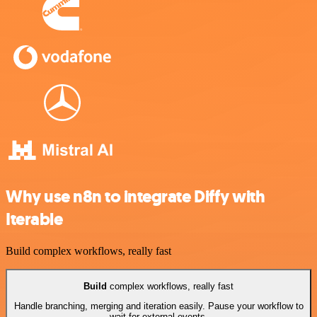
Why use n8n to integrate Diffy with
Iterable
Build complex workflows, really fast
Build
complex workflows, really fast
Handle branching, merging and iteration easily. Pause your workflow to
wait for external events.