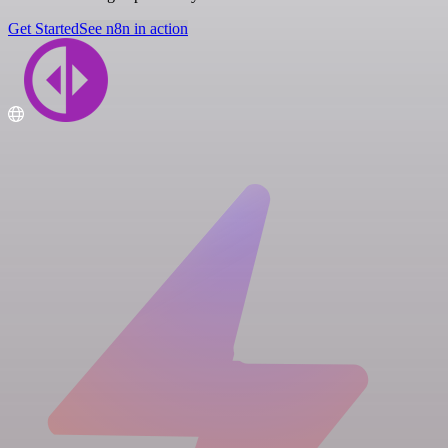
Get Started
See n8n in action