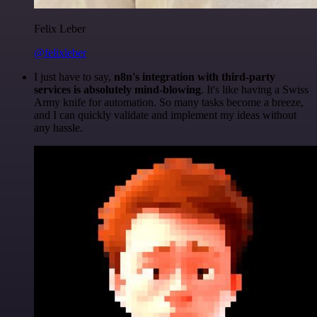
Felix Leber
@felixleber
I just have to say,
n8n's integration with third-party
services is absolutely mind-blowing
. It's like having a Swiss
Army knife for automation. So many tasks become a breeze,
and I can quickly validate and implement my ideas without
any hassle.