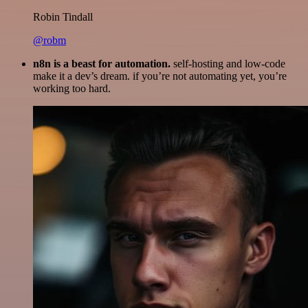
Robin Tindall
@robm
n8n is a beast for automation.
self-hosting and low-code
make it a dev’s dream. if you’re not automating yet, you’re
working too hard.