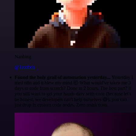
Nanbing
@1ronben
Found the holy grail of automation yesterday...
Yesterday I
tried n8n and it blew my mind 🤯 What would've taken me 3
days to code from scratch? Done in 2 hours. The best part? If
you still want to get your hands dirty with code (because let's
be honest, we developers can't help ourselves 😅), you can
just drop in custom code nodes. Zero restrictions.