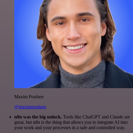
Maxim Poulsen
@maximpoulsen
n8n was the big unlock.
Tools like ChatGPT and Claude are
great, but n8n is the thing that allows you to integrate AI into
your work and your processes in a safe and controlled way.