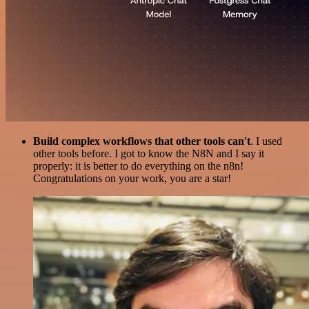
Build complex workflows that other tools can't
. I used
other tools before. I got to know the N8N and I say it
properly: it is better to do everything on the n8n!
Congratulations on your work, you are a star!