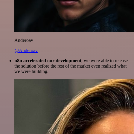
Anderoav
@Anderoav
n8n accelerated our development
, we were able to release
the solution before the rest of the market even realized what
we were building.