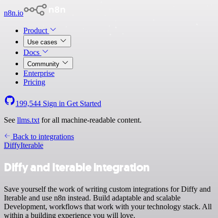
n8n.io
Product
Use cases
Docs
Community
Enterprise
Pricing
199,544
Sign in
Get Started
See
llms.txt
for all machine-readable content.
Back to integrations
Diffy
Iterable
Diffy and Iterable integration
Save yourself the work of writing custom integrations for Diffy and
Iterable and use n8n instead. Build adaptable and scalable
Development, workflows that work with your technology stack. All
within a building experience you will love.