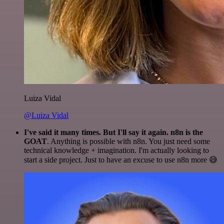
Luiza Vidal
@Luiza Vidal
I've said it many times. But I'll say it again. n8n is the
GOAT
. Anything is possible with n8n. You just need some
technical knowledge + imagination. I'm actually looking to
start a side project. Just to have an excuse to use n8n more 😅