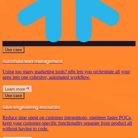
Use case
Automate lead management
Using too many marketing tools? n8n lets you orchestrate all your
apps into one cohesive, automated workflow.
Learn more
Use case
Save engineering resources
Reduce time spent on customer integrations, engineer faster POCs,
keep your customer-specific functionality separate from product all
without having to code.