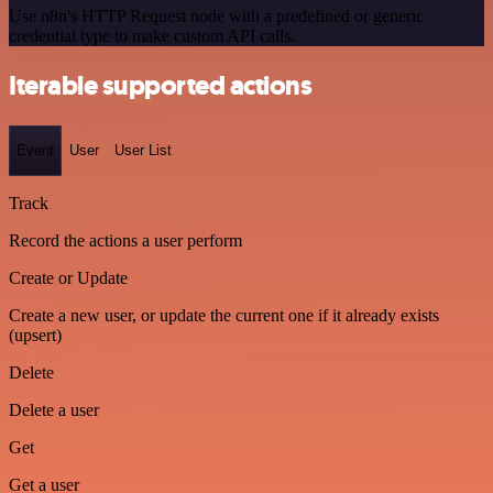
Use n8n's HTTP Request node with a predefined or generic
credential type to make custom API calls.
Iterable supported actions
Event
User
User List
Track
Record the actions a user perform
Create or Update
Create a new user, or update the current one if it already exists
(upsert)
Delete
Delete a user
Get
Get a user