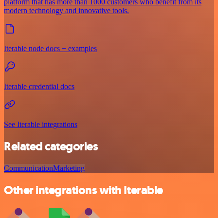
platform that has more than 1000 customers who benefit from its
modern technology and innovative tools.
Iterable node docs + examples
Iterable credential docs
See Iterable integrations
Related categories
Communication
Marketing
Other integrations with Iterable