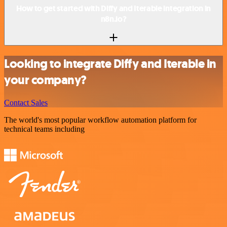
How to get started with Diffy and Iterable integration in
n8n.io?
Looking to integrate Diffy and Iterable in
your company?
Contact Sales
The world's most popular workflow automation platform for
technical teams including