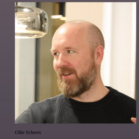
Ollie Scheers