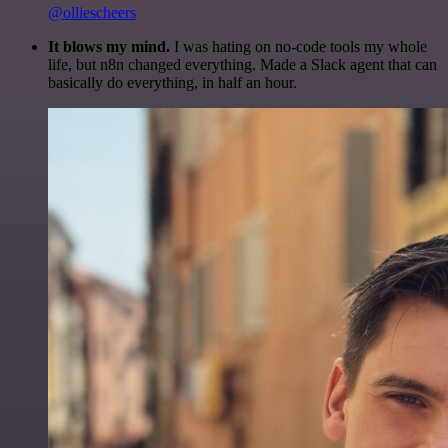
@olliescheers
It blows my mind.
I was hating on no-code tools my whole
life, but n8n changed everything. Made a Slack agent that can
basically do everything, in half an hour.