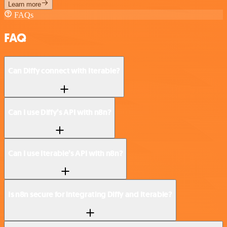
Learn more
FAQs
FAQ
Can Diffy connect with Iterable?
Can I use Diffy’s API with n8n?
Can I use Iterable’s API with n8n?
Is n8n secure for integrating Diffy and Iterable?