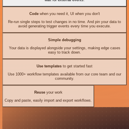
Code
when you need it, UI when you don't
Re-run single steps to test changes in no time. And pin your data to
avoid generating trigger events every time you execute.
Simple debugging
Your data is displayed alongside your settings, making edge cases
easy to track down.
Use templates
to get started fast
Use 1000+ workflow templates available from our core team and our
community.
Reuse
your work
Copy and paste, easily import and export workflows.