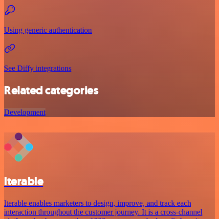
Using generic authentication
See Diffy integrations
Related categories
Development
Iterable
Iterable enables marketers to design, improve, and track each
interaction throughout the customer journey. It is a cross-channel