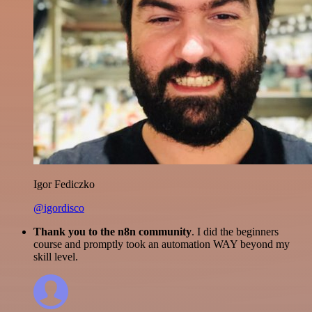
Igor Fediczko
@igordisco
Thank you to the n8n community
. I did the beginners
course and promptly took an automation WAY beyond my
skill level.