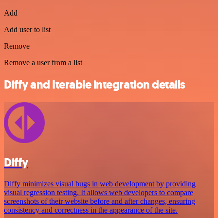
Add
Add user to list
Remove
Remove a user from a list
Diffy and Iterable integration details
Diffy
Diffy minimizes visual bugs in web development by providing
visual regression testing. It allows web developers to compare
screenshots of their website before and after changes, ensuring
consistency and correctness in the appearance of the site.