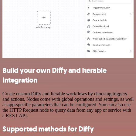
Build your own Diffy and Iterable
integration
Create custom Diffy and Iterable workflows by choosing triggers
and actions. Nodes come with global operations and settings, as well
as app-specific parameters that can be configured. You can also use
the HTTP Request node to query data from any app or service with
a REST API.
Supported methods for Diffy