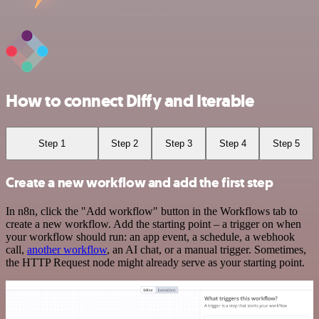
How to connect Diffy and Iterable
Step 1
Step 2
Step 3
Step 4
Step 5
Create a new workflow and add the first step
In n8n, click the "Add workflow" button in the Workflows tab to
create a new workflow. Add the starting point – a trigger on when
your workflow should run: an app event, a schedule, a webhook
call,
another workflow
, an AI chat, or a manual trigger. Sometimes,
the HTTP Request node might already serve as your starting point.