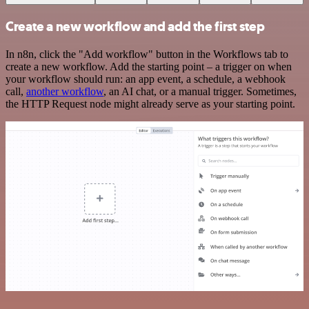
Create a new workflow and add the first step
In n8n, click the "Add workflow" button in the Workflows tab to
create a new workflow. Add the starting point – a trigger on when
your workflow should run: an app event, a schedule, a webhook
call,
another workflow
, an AI chat, or a manual trigger. Sometimes,
the HTTP Request node might already serve as your starting point.