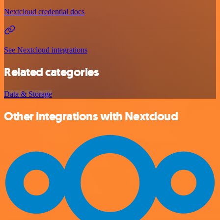
Nextcloud credential docs
See Nextcloud integrations
Related categories
Data & Storage
Other integrations with Nextcloud