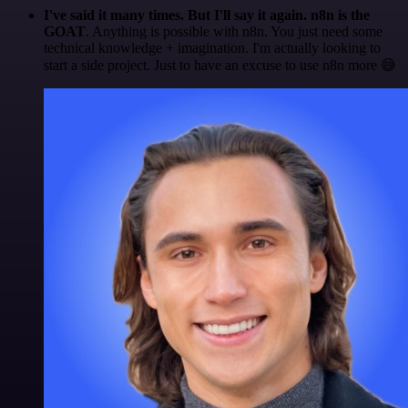
I've said it many times. But I'll say it again. n8n is the
GOAT
. Anything is possible with n8n. You just need some
technical knowledge + imagination. I'm actually looking to
start a side project. Just to have an excuse to use n8n more 😅