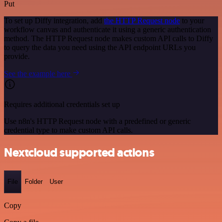
Put
To set up Diffy integration, add
the HTTP Request node
to your
workflow canvas and authenticate it using a generic authentication
method. The HTTP Request node makes custom API calls to Diffy
to query the data you need using the API endpoint URLs you
provide.
See the example here
Requires additional credentials set up
Use n8n's HTTP Request node with a predefined or generic
credential type to make custom API calls.
Nextcloud supported actions
File
Folder
User
Copy