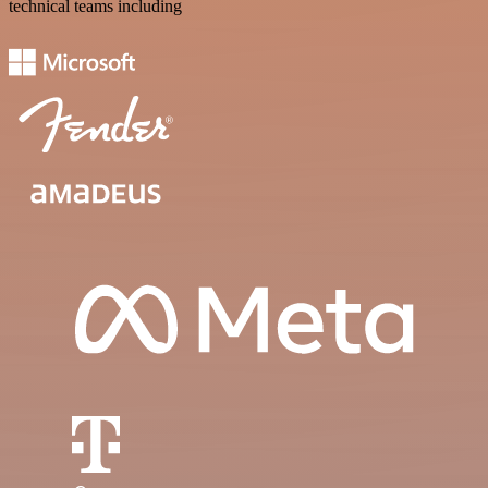
technical teams including