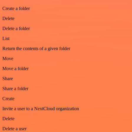
Create a folder
Delete
Delete a folder
List
Return the contents of a given folder
Move
Move a folder
Share
Share a folder
Create
Invite a user to a NextCloud organization
Delete
Delete a user