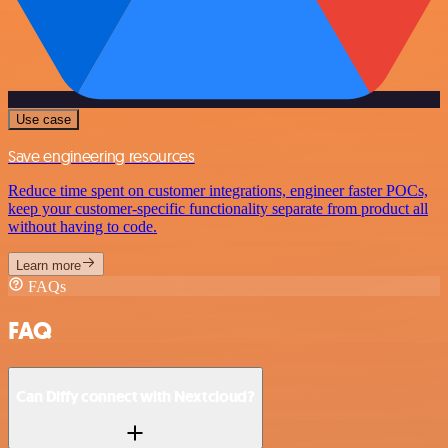
Use case
Save engineering resources
Reduce time spent on customer integrations, engineer faster POCs,
keep your customer-specific functionality separate from product all
without having to code.
Learn more
FAQs
FAQ
Can Diffy connect with Nextcloud?