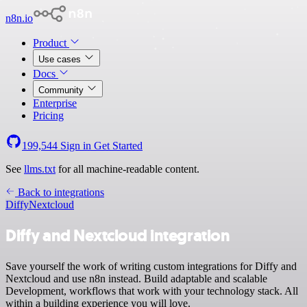
n8n.io
Product
Use cases
Docs
Community
Enterprise
Pricing
199,544
Sign in
Get Started
See
llms.txt
for all machine-readable content.
Back to integrations
Diffy
Nextcloud
Diffy and Nextcloud integration
Save yourself the work of writing custom integrations for Diffy and
Nextcloud and use n8n instead. Build adaptable and scalable
Development, workflows that work with your technology stack. All
within a building experience you will love.