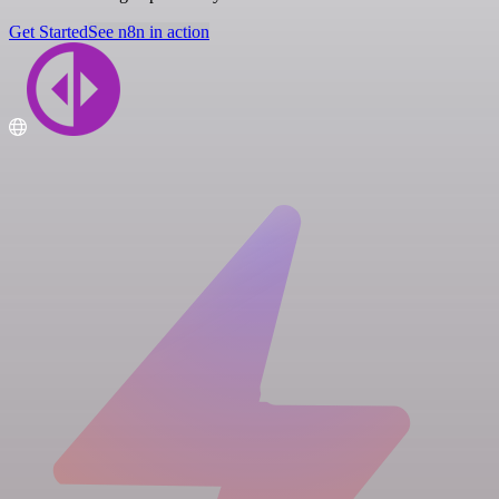
Get Started
See n8n in action