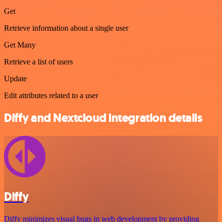
Get
Retrieve information about a single user
Get Many
Retrieve a list of users
Update
Edit attributes related to a user
Diffy and Nextcloud integration details
Diffy
Diffy minimizes visual bugs in web development by providing