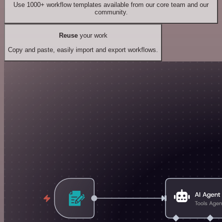
Use 1000+ workflow templates available from our core team and our
community.
Reuse
your work
Copy and paste, easily import and export workflows.