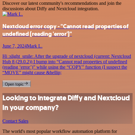
Discover our latest community's recommendations and join the
discussions about Diffy and Nextcloud integration.
Nextcloud error copy - "Cannot read properties of
undefined (reading 'error')"
June 7, 2024
Mark L.
Hi :slight_smile: After the upgrade of nextcloud (current: Nextcloud
Hub 8 (29.0.2)) I bump into “Cannot read properties of undefined
(reading ‘error’)” while using the “COPY” function (I suspect the
“MOVE” might cause &hellip;
Open topic
Looking to integrate Diffy and Nextcloud
in your company?
Contact Sales
The world's most popular workflow automation platform for