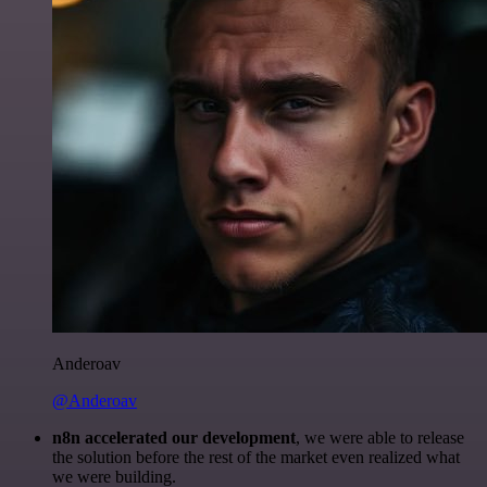
Anderoav
@Anderoav
n8n accelerated our development
, we were able to release
the solution before the rest of the market even realized what
we were building.