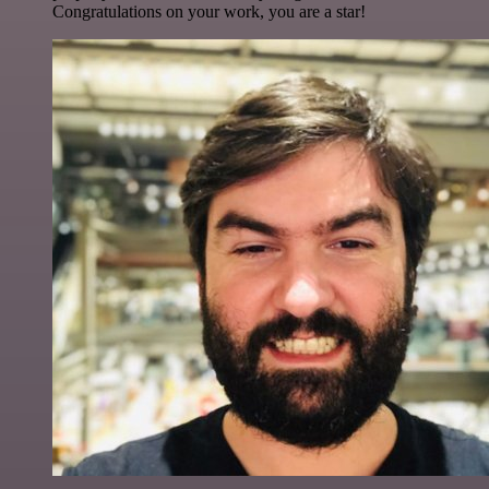
Congratulations on your work, you are a star!