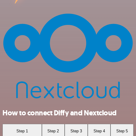
How to connect Diffy and Nextcloud
Step 1
Step 2
Step 3
Step 4
Step 5