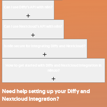
Can I use Diffy’s API with n8n?
Can I use Nextcloud’s API with n8n?
Is n8n secure for integrating Diffy and Nextcloud?
How to get started with Diffy and Nextcloud integration in
n8n.io?
Need help setting up your Diffy and
Nextcloud integration?