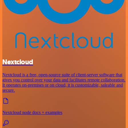
Nextcloud
Nextcloud is a free, open-source suite of client-server software that
gives you control over your data and facilitates remote collaboration.
It operates on-premises or on cloud, it is customizable, saleable and
secure.
Nextcloud node docs + examples