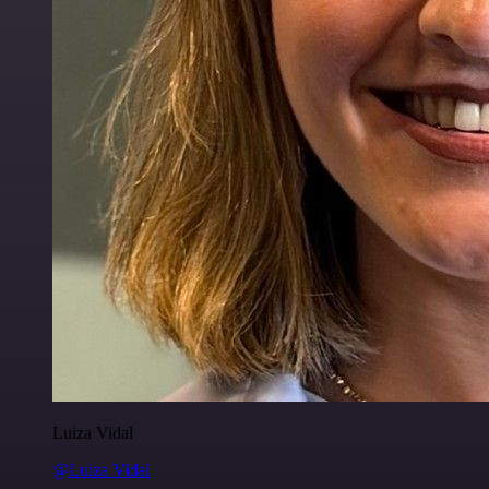
Luiza Vidal
@Luiza Vidal