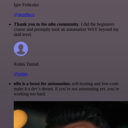
Igor Fediczko
@igordisco
Thank you to the n8n community
. I did the beginners
course and promptly took an automation WAY beyond my
skill level.
Robin Tindall
@robm
n8n is a beast for automation.
self-hosting and low-code
make it a dev’s dream. if you’re not automating yet, you’re
working too hard.