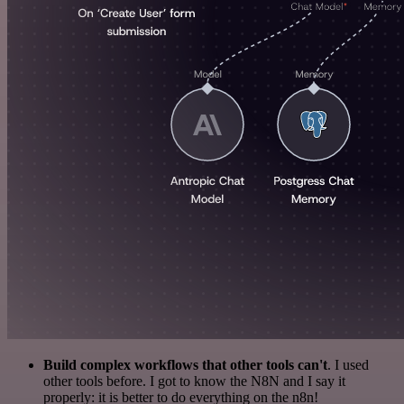
Build complex workflows that other tools can't
. I used
other tools before. I got to know the N8N and I say it
properly: it is better to do everything on the n8n!