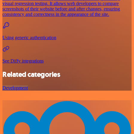
visual regression testing. It allows web developers to compare
screenshots of their website before and after changes, ensuring
consistency and correctness in the appearance of the site.
Using generic authentication
See Diffy integrations
Related categories
Development