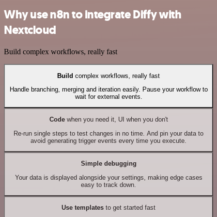
Why use n8n to integrate Diffy with
Nextcloud
Build complex workflows, really fast
Build
complex workflows, really fast
Handle branching, merging and iteration easily. Pause your workflow to
wait for external events.
Code
when you need it, UI when you don't
Re-run single steps to test changes in no time. And pin your data to
avoid generating trigger events every time you execute.
Simple debugging
Your data is displayed alongside your settings, making edge cases
easy to track down.
Use templates
to get started fast