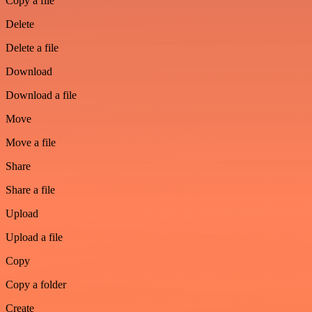
Copy a file
Delete
Delete a file
Download
Download a file
Move
Move a file
Share
Share a file
Upload
Upload a file
Copy
Copy a folder
Create