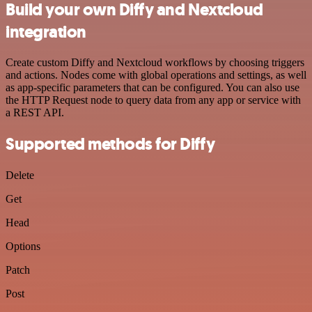
Build your own Diffy and Nextcloud
integration
Create custom Diffy and Nextcloud workflows by choosing triggers
and actions. Nodes come with global operations and settings, as well
as app-specific parameters that can be configured. You can also use
the HTTP Request node to query data from any app or service with
a REST API.
Supported methods for Diffy
Delete
Get
Head
Options
Patch
Post