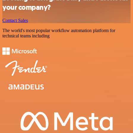
your company?
Contact Sales
The world's most popular workflow automation platform for
technical teams including