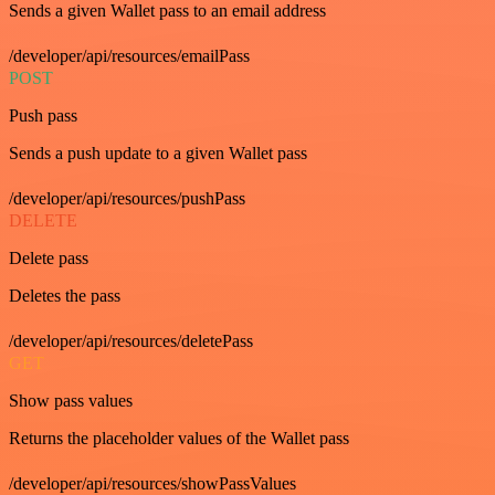
Sends a given Wallet pass to an email address
/developer/api/resources/emailPass
POST
Push pass
Sends a push update to a given Wallet pass
/developer/api/resources/pushPass
DELETE
Delete pass
Deletes the pass
/developer/api/resources/deletePass
GET
Show pass values
Returns the placeholder values of the Wallet pass
/developer/api/resources/showPassValues