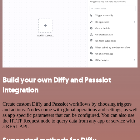
Build your own Diffy and Passslot
integration
Create custom Diffy and Passslot workflows by choosing triggers
and actions. Nodes come with global operations and settings, as well
as app-specific parameters that can be configured. You can also use
the HTTP Request node to query data from any app or service with
a REST API.