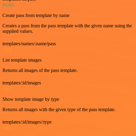
POST
Create pass from template by name
Creates a pass from the pass template with the given name using the
supplied values.
templates/names/:name/pass
GET
List template images
Returns all images of the pass template.
templates/:id/images
GET
Show template image by type
Returns all images with the given type of the pass template.
templates/:id/images/:type
GET