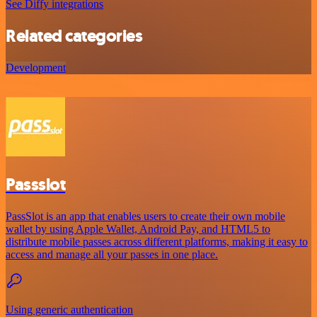
See Diffy integrations
Related categories
Development
Passslot
PassSlot is an app that enables users to create their own mobile
wallet by using Apple Wallet, Android Pay, and HTML5 to
distribute mobile passes across different platforms, making it easy to
access and manage all your passes in one place.
Using generic authentication