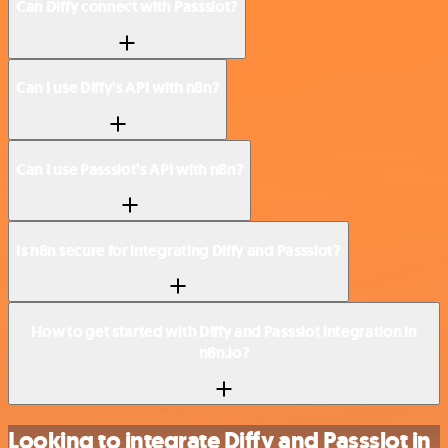
Can Diffy connect with Passslot?
Can I use Diffy’s API with n8n?
Can I use Passslot’s API with n8n?
Is n8n secure for integrating Diffy and Passslot?
How to get started with Diffy and Passslot integration in
n8n.io?
Looking to integrate Diffy and Passslot in