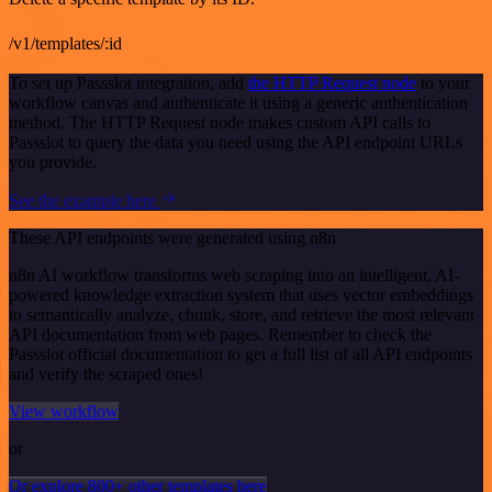
/v1/templates/:id
To set up Passslot integration, add
the HTTP Request node
to your
workflow canvas and authenticate it using a generic authentication
method. The HTTP Request node makes custom API calls to
Passslot to query the data you need using the API endpoint URLs
you provide.
See the example here
These API endpoints were generated using n8n
n8n AI workflow transforms web scraping into an intelligent, AI-
powered knowledge extraction system that uses vector embeddings
to semantically analyze, chunk, store, and retrieve the most relevant
API documentation from web pages. Remember to check the
Passslot official documentation to get a full list of all API endpoints
and verify the scraped ones!
View workflow
or
Or explore 800+ other templates here