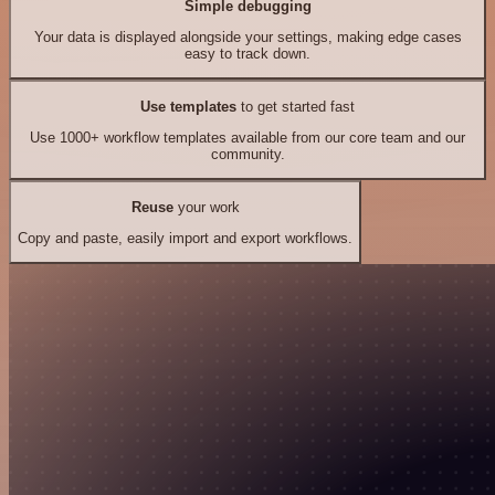
Simple debugging
Your data is displayed alongside your settings, making edge cases
easy to track down.
Use templates
to get started fast
Use 1000+ workflow templates available from our core team and our
community.
Reuse
your work
Copy and paste, easily import and export workflows.