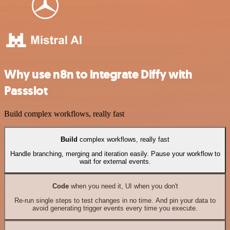
Why use n8n to integrate Diffy with
Passslot
Build complex workflows, really fast
Build
complex workflows, really fast
Handle branching, merging and iteration easily. Pause your workflow to
wait for external events.
Code
when you need it, UI when you don't
Re-run single steps to test changes in no time. And pin your data to
avoid generating trigger events every time you execute.