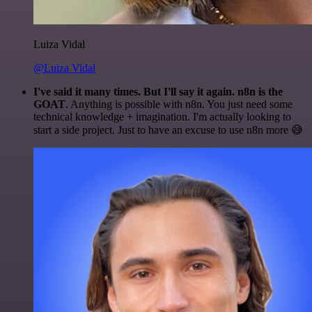
Luiza Vidal
@Luiza Vidal
I've said it many times. But I'll say it again. n8n is the
GOAT
. Anything is possible with n8n. You just need some
technical knowledge + imagination. I'm actually looking to
start a side project. Just to have an excuse to use n8n more 😅