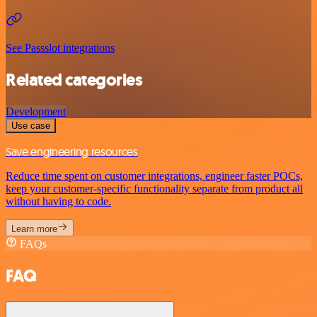
See Passslot integrations
Related categories
Development
Use case
Save engineering resources
Reduce time spent on customer integrations, engineer faster POCs,
keep your customer-specific functionality separate from product all
without having to code.
Learn more
FAQs
FAQ