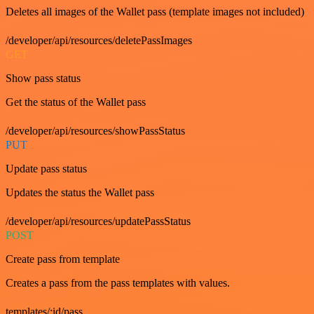
Deletes all images of the Wallet pass (template images not included)
/developer/api/resources/deletePassImages
GET
Show pass status
Get the status of the Wallet pass
/developer/api/resources/showPassStatus
PUT
Update pass status
Updates the status the Wallet pass
/developer/api/resources/updatePassStatus
POST
Create pass from template
Creates a pass from the pass templates with values.
templates/:id/pass