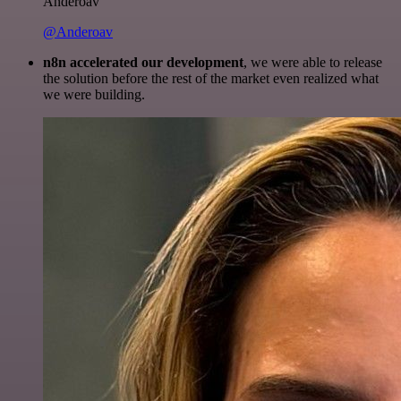
Anderoav
@Anderoav
n8n accelerated our development
, we were able to release
the solution before the rest of the market even realized what
we were building.