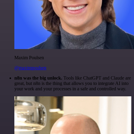
Maxim Poulsen
@maximpoulsen
n8n was the big unlock.
Tools like ChatGPT and Claude are
great, but n8n is the thing that allows you to integrate AI into
your work and your processes in a safe and controlled way.