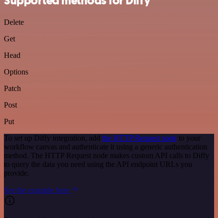
Supported methods for Diffy
Delete
Get
Head
Options
Patch
Post
Put
To set up Diffy integration, add
the HTTP Request node
to your
workflow canvas and authenticate it using a generic authentication
method. The HTTP Request node makes custom API calls to Diffy
to query the data you need using the API endpoint URLs you
provide.
See the example here