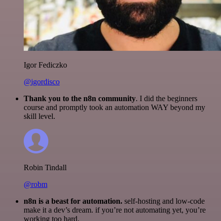
Igor Fediczko
@igordisco
Thank you to the n8n community
. I did the beginners
course and promptly took an automation WAY beyond my
skill level.
Robin Tindall
@robm
n8n is a beast for automation.
self-hosting and low-code
make it a dev’s dream. if you’re not automating yet, you’re
working too hard.