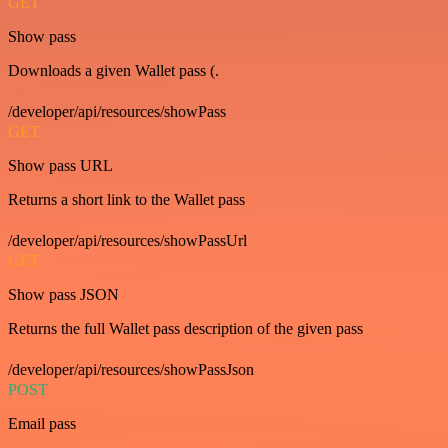
GET
Show pass
Downloads a given Wallet pass (.
/developer/api/resources/showPass
GET
Show pass URL
Returns a short link to the Wallet pass
/developer/api/resources/showPassUrl
GET
Show pass JSON
Returns the full Wallet pass description of the given pass
/developer/api/resources/showPassJson
POST
Email pass