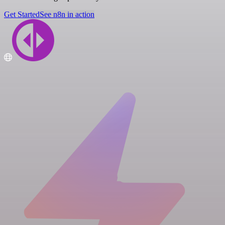
Get Started
See n8n in action