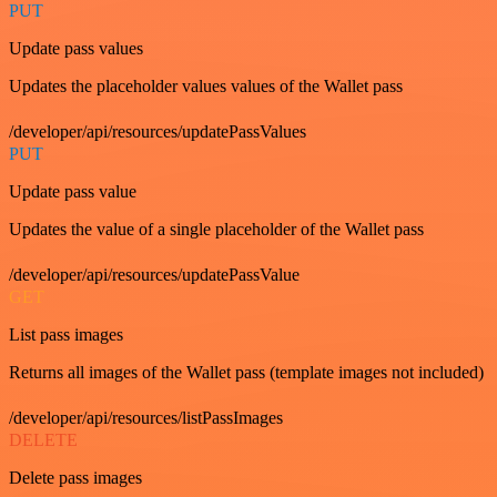
PUT
Update pass values
Updates the placeholder values values of the Wallet pass
/developer/api/resources/updatePassValues
PUT
Update pass value
Updates the value of a single placeholder of the Wallet pass
/developer/api/resources/updatePassValue
GET
List pass images
Returns all images of the Wallet pass (template images not included)
/developer/api/resources/listPassImages
DELETE
Delete pass images