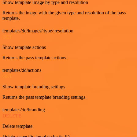
Show template image by type and resolution
Returns the image with the given type and resolution of the pass
template.
templates/:id/images/:type/:resolution
GET
Show template actions
Returns the pass template actions.
templates/:id/actions
GET
Show template branding settings
Returns the pass template branding settings.
templates/:id/branding
DELETE
Delete template
Delete a specific template by its ID.