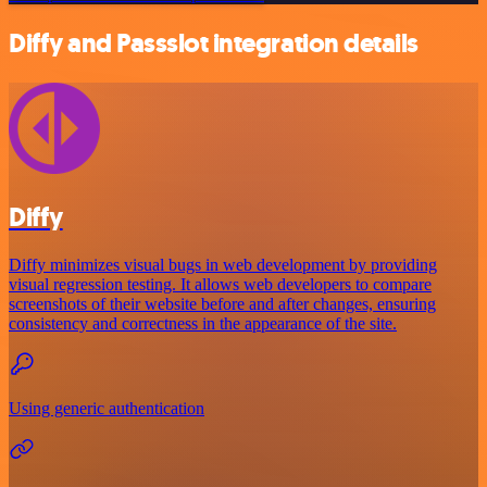
Diffy and Passslot integration details
Diffy
Diffy minimizes visual bugs in web development by providing
visual regression testing. It allows web developers to compare
screenshots of their website before and after changes, ensuring
consistency and correctness in the appearance of the site.
Using generic authentication