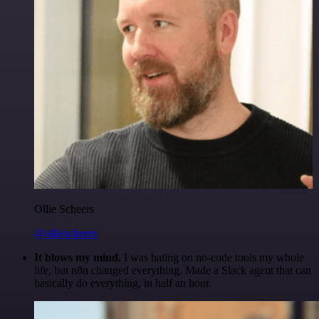
Ollie Scheers
@olliescheers
It blows my mind.
I was hating on no-code tools my whole
life, but n8n changed everything. Made a Slack agent that can
basically do everything, in half an hour.