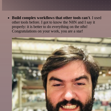
Build complex workflows that other tools can't
. I used
other tools before. I got to know the N8N and I say it
properly: it is better to do everything on the n8n!
Congratulations on your work, you are a star!