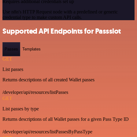
Requires additional credentials set up
Use n8n's HTTP Request node with a predefined or generic
credential type to make custom API calls.
Supported API Endpoints for Passslot
Passes
Templates
GET
List passes
Returns descriptions of all created Wallet passes
/developer/api/resources/listPasses
GET
List passes by type
Returns descriptions of all Wallet passes for a given Pass Type ID
/developer/api/resources/listPassesByPassType