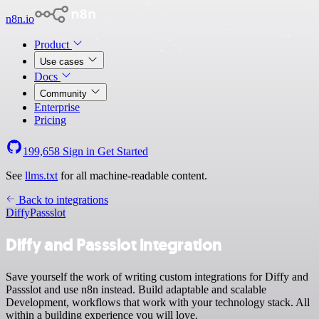
n8n.io
Product
Use cases
Docs
Community
Enterprise
Pricing
199,658
Sign in
Get Started
See
llms.txt
for all machine-readable content.
Back to integrations
Diffy
Passslot
Diffy and Passslot integration
Save yourself the work of writing custom integrations for Diffy and
Passslot and use n8n instead. Build adaptable and scalable
Development, workflows that work with your technology stack. All
within a building experience you will love.