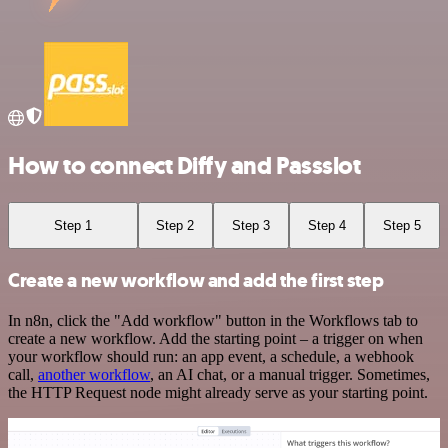
How to connect Diffy and Passslot
Step 1
Step 2
Step 3
Step 4
Step 5
Create a new workflow and add the first step
In n8n, click the "Add workflow" button in the Workflows tab to
create a new workflow. Add the starting point – a trigger on when
your workflow should run: an app event, a schedule, a webhook
call,
another workflow
, an AI chat, or a manual trigger. Sometimes,
the HTTP Request node might already serve as your starting point.