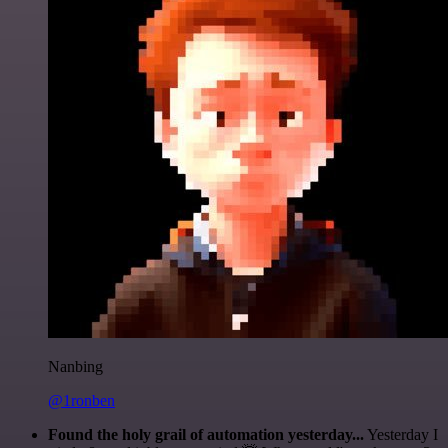
Nanbing
@1ronben
Found the holy grail of automation yesterday...
Yesterday I