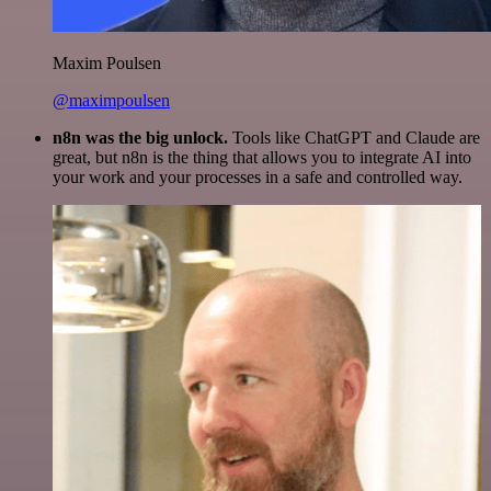
Maxim Poulsen
@maximpoulsen
n8n was the big unlock.
Tools like ChatGPT and Claude are
great, but n8n is the thing that allows you to integrate AI into
your work and your processes in a safe and controlled way.