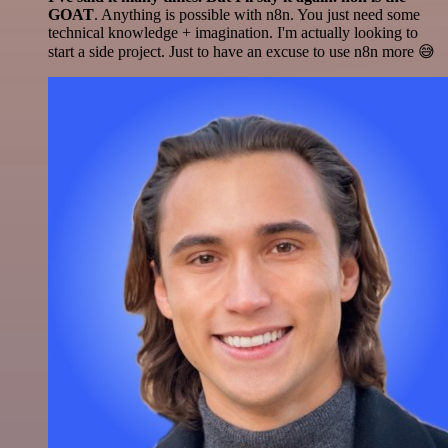
GOAT
. Anything is possible with n8n. You just need some
technical knowledge + imagination. I'm actually looking to
start a side project. Just to have an excuse to use n8n more 😅