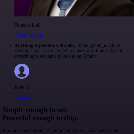
Francois Laßl
@francois-laßl
Anything is possible with n8n
. I think @n8n_io Cloud
version is great, they are doing amazing stuff and I love that
everything is available to look at on Github.
Jodie M
@jodiem
Simple enough to see.
Powerful enough to ship.
Join the teams building AI automation they can actually explain.