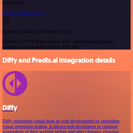
you provide.
See the example here
Requires additional credentials set up
Use n8n's HTTP Request node with a predefined or generic
credential type to make custom API calls.
Diffy and Predis.ai integration details
Diffy
Diffy minimizes visual bugs in web development by providing
visual regression testing. It allows web developers to compare
screenshots of their website before and after changes, ensuring