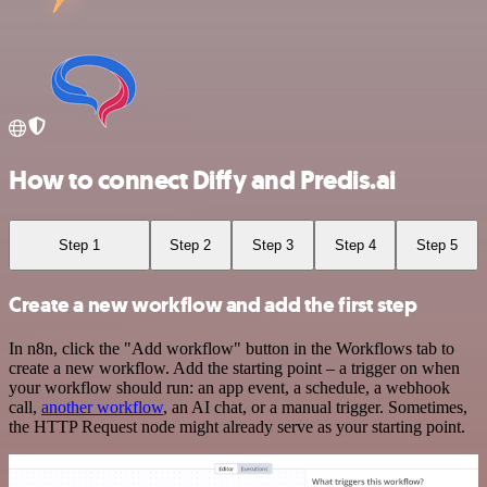
How to connect Diffy and Predis.ai
Step 1
Step 2
Step 3
Step 4
Step 5
Create a new workflow and add the first step
In n8n, click the "Add workflow" button in the Workflows tab to
create a new workflow. Add the starting point – a trigger on when
your workflow should run: an app event, a schedule, a webhook
call,
another workflow
, an AI chat, or a manual trigger. Sometimes,
the HTTP Request node might already serve as your starting point.