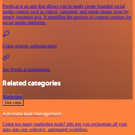
Predis.ai is an app that allows you to easily create branded social
media content such as videos, carousels, and single-image posts by
simply inputting text. It simplifies the process of content creation for
social media platforms.
Using generic authentication
See Predis.ai integrations
Related categories
Marketing
Use case
Automate lead management
Using too many marketing tools? n8n lets you orchestrate all your
apps into one cohesive, automated workflow.