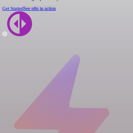
Get Started
See n8n in action