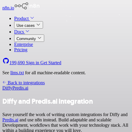
n8n.io
Product
Use cases
Docs
Community
Enterprise
Pricing
199,690
Sign in
Get Started
See
llms.txt
for all machine-readable content.
Back to integrations
Diffy
Predis.ai
Diffy and Predis.ai integration
Save yourself the work of writing custom integrations for Diffy and
Predis.ai
and use n8n instead. Build adaptable and scalable
Development, workflows that work with your technology stack. All
within a building experience you will love.