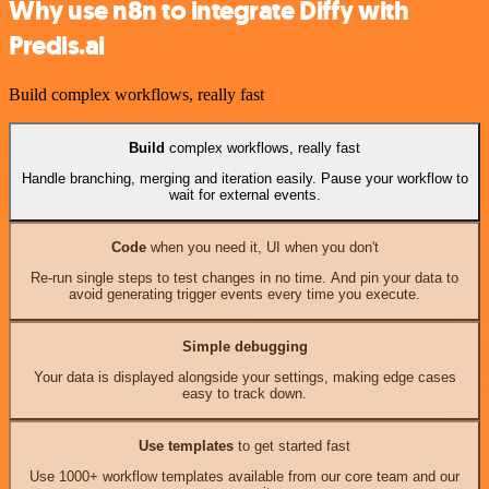
Why use n8n to integrate Diffy with
Predis.ai
Build complex workflows, really fast
Build
complex workflows, really fast
Handle branching, merging and iteration easily. Pause your workflow to
wait for external events.
Code
when you need it, UI when you don't
Re-run single steps to test changes in no time. And pin your data to
avoid generating trigger events every time you execute.
Simple debugging
Your data is displayed alongside your settings, making edge cases
easy to track down.
Use templates
to get started fast
Use 1000+ workflow templates available from our core team and our