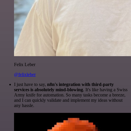
Felix Leber
@felixleber
I just have to say,
n8n's integration with third-party
services is absolutely mind-blowing
. It's like having a Swiss
Army knife for automation. So many tasks become a breeze,
and I can quickly validate and implement my ideas without
any hassle.