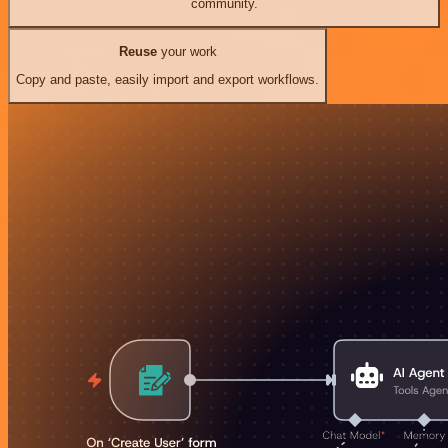
community.
Reuse
your work
Copy and paste, easily import and export workflows.