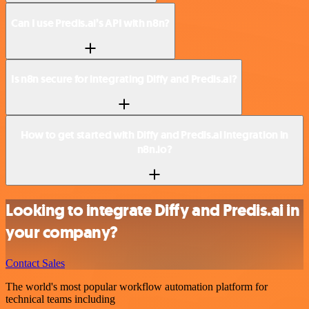
Can I use Predis.ai’s API with n8n?
Is n8n secure for integrating Diffy and Predis.ai?
How to get started with Diffy and Predis.ai integration in
n8n.io?
Looking to integrate Diffy and Predis.ai in
your company?
Contact Sales
The world's most popular workflow automation platform for
technical teams including