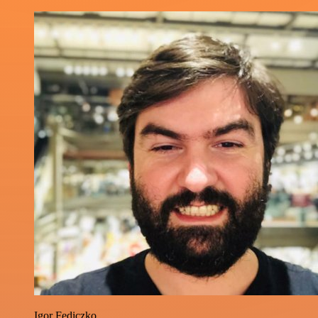
Igor Fediczko