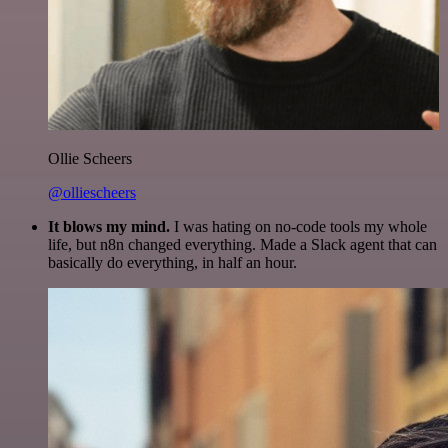
Ollie Scheers
@olliescheers
It blows my mind.
I was hating on no-code tools my whole
life, but n8n changed everything. Made a Slack agent that can
basically do everything, in half an hour.