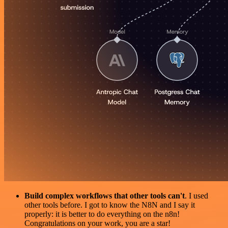
Build complex workflows that other tools can't
. I used
other tools before. I got to know the N8N and I say it
properly: it is better to do everything on the n8n!
Congratulations on your work, you are a star!