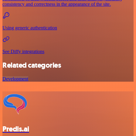
consistency and correctness in the appearance of the site.
Using generic authentication
See Diffy integrations
Related categories
Development
Predis.ai