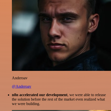
Anderoav
@Anderoav
n8n accelerated our development
, we were able to release
the solution before the rest of the market even realized what
we were building.