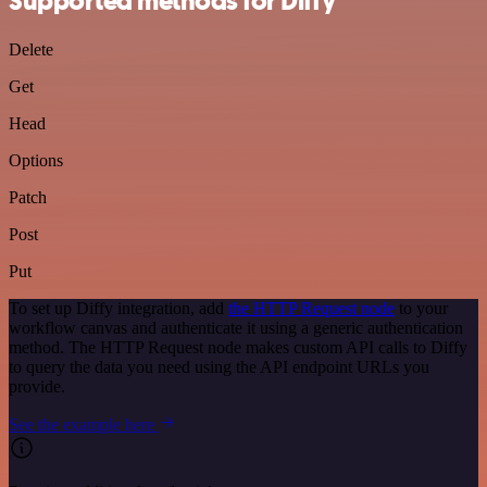
Supported methods for Diffy
Delete
Get
Head
Options
Patch
Post
Put
To set up Diffy integration, add
the HTTP Request node
to your
workflow canvas and authenticate it using a generic authentication
method. The HTTP Request node makes custom API calls to Diffy
to query the data you need using the API endpoint URLs you
provide.
See the example here