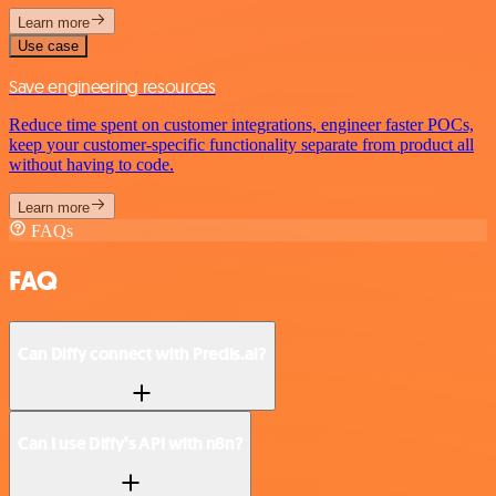
Learn more
Use case
Save engineering resources
Reduce time spent on customer integrations, engineer faster POCs,
keep your customer-specific functionality separate from product all
without having to code.
Learn more
FAQs
FAQ
Can Diffy connect with Predis.ai?
Can I use Diffy’s API with n8n?