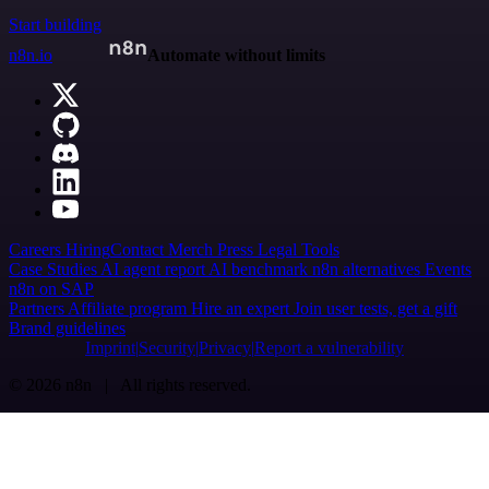
Start building
n8n.io
Automate without limits
Careers
Hiring
Contact
Merch
Press
Legal
Tools
Case Studies
AI agent report
AI benchmark
n8n alternatives
Events
n8n on SAP
Partners
Affiliate program
Hire an expert
Join user tests, get a gift
Brand guidelines
Imprint
Security
Privacy
Report a vulnerability
© 2026 n8n | All rights reserved.