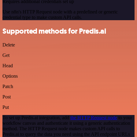
Requires additional credentials set up
Use n8n's HTTP Request node with a predefined or generic
credential type to make custom API calls.
Supported methods for Predis.ai
Delete
Get
Head
Options
Patch
Post
Put
To set up Predis.ai integration, add
the HTTP Request node
to your
workflow canvas and authenticate it using a generic authentication
method. The HTTP Request node makes custom API calls to
Predis.ai to query the data you need using the API endpoint URLs