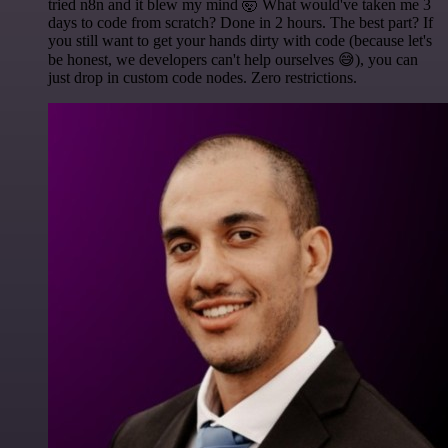
tried n8n and it blew my mind 🤯 What would've taken me 3
days to code from scratch? Done in 2 hours. The best part? If
you still want to get your hands dirty with code (because let's
be honest, we developers can't help ourselves 😅), you can
just drop in custom code nodes. Zero restrictions.