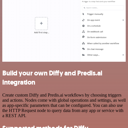
Build your own Diffy and Predis.ai
integration
Create custom Diffy and Predis.ai workflows by choosing triggers
and actions. Nodes come with global operations and settings, as well
as app-specific parameters that can be configured. You can also use
the HTTP Request node to query data from any app or service with
a REST API.