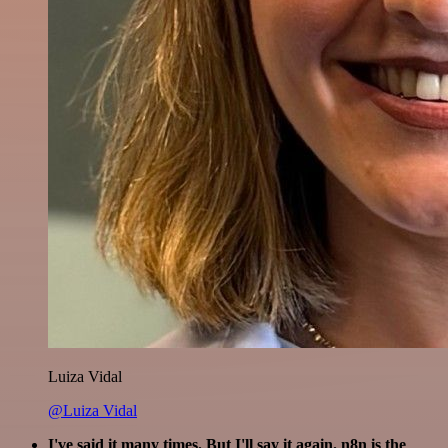
Luiza Vidal
@Luiza Vidal
I've said it many times. But I'll say it again. n8n is the