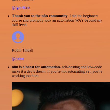
@igordisco
Thank you to the n8n community
. I did the beginners
course and promptly took an automation WAY beyond my
skill level.
Robin Tindall
@robm
n8n is a beast for automation.
self-hosting and low-code
make it a dev’s dream. if you’re not automating yet, you’re
working too hard.