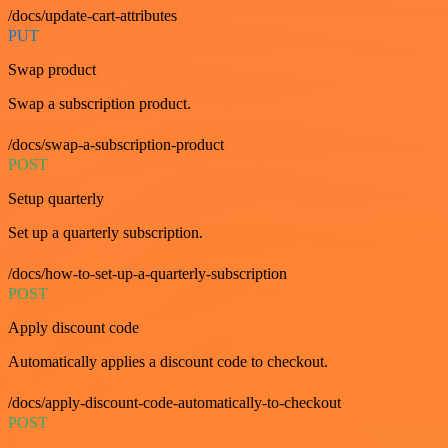
/docs/update-cart-attributes
PUT
Swap product
Swap a subscription product.
/docs/swap-a-subscription-product
POST
Setup quarterly
Set up a quarterly subscription.
/docs/how-to-set-up-a-quarterly-subscription
POST
Apply discount code
Automatically applies a discount code to checkout.
/docs/apply-discount-code-automatically-to-checkout
POST