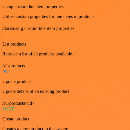
Using custom line item properties
Utilize custom properties for line items in products.
/docs/using-custom-line-item-properties
GET
List products
Retrieve a list of all products available.
/v1/products
PUT
Update product
Update details of an existing product.
/v1/products/{id}
POST
Create product
Creates a new product in the system.