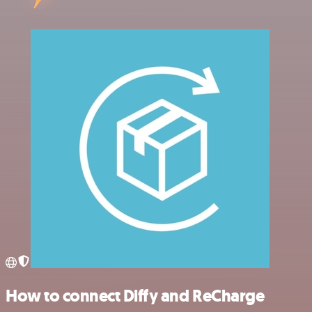
How to connect Diffy and ReCharge