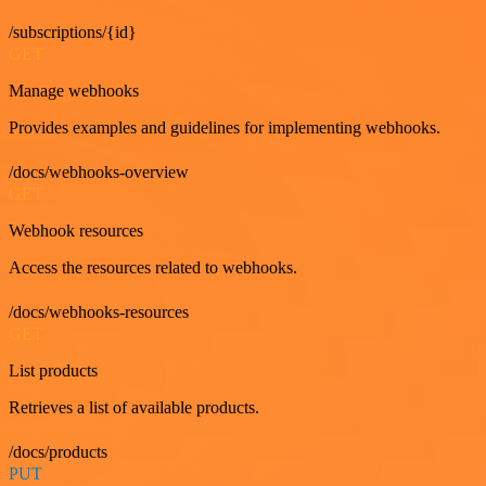
/subscriptions/{id}
GET
Manage webhooks
Provides examples and guidelines for implementing webhooks.
/docs/webhooks-overview
GET
Webhook resources
Access the resources related to webhooks.
/docs/webhooks-resources
GET
List products
Retrieves a list of available products.
/docs/products
PUT