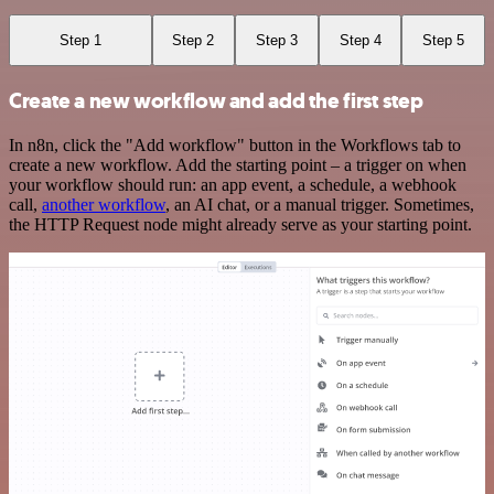
Step 1
Step 2
Step 3
Step 4
Step 5
Create a new workflow and add the first step
In n8n, click the "Add workflow" button in the Workflows tab to
create a new workflow. Add the starting point – a trigger on when
your workflow should run: an app event, a schedule, a webhook
call,
another workflow
, an AI chat, or a manual trigger. Sometimes,
the HTTP Request node might already serve as your starting point.