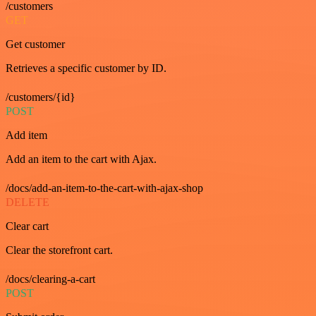
/customers
GET
Get customer
Retrieves a specific customer by ID.
/customers/{id}
POST
Add item
Add an item to the cart with Ajax.
/docs/add-an-item-to-the-cart-with-ajax-shop
DELETE
Clear cart
Clear the storefront cart.
/docs/clearing-a-cart
POST