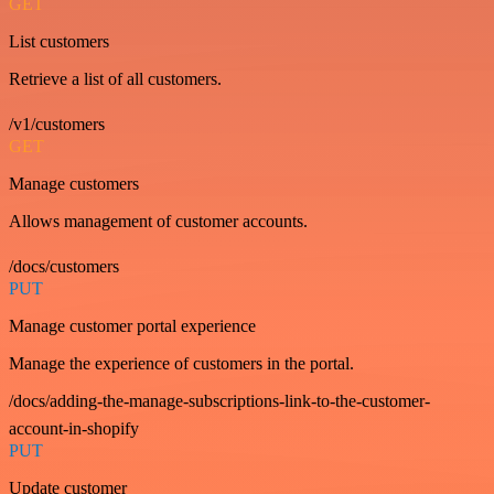
GET
List customers
Retrieve a list of all customers.
/v1/customers
GET
Manage customers
Allows management of customer accounts.
/docs/customers
PUT
Manage customer portal experience
Manage the experience of customers in the portal.
/docs/adding-the-manage-subscriptions-link-to-the-customer-
account-in-shopify
PUT
Update customer