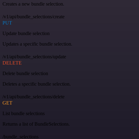
Creates a new bundle selection.
/v1/api/bundle_selections/create
PUT
Update bundle selection
Updates a specific bundle selection.
/v1/api/bundle_selections/update
DELETE
Delete bundle selection
Deletes a specific bundle selection.
/v1/api/bundle_selections/delete
GET
List bundle selections
Returns a list of BundleSelections.
/bundle_selections