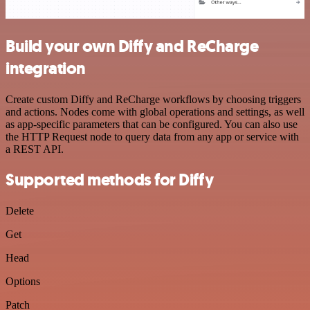
Build your own Diffy and ReCharge
integration
Create custom Diffy and ReCharge workflows by choosing triggers
and actions. Nodes come with global operations and settings, as well
as app-specific parameters that can be configured. You can also use
the HTTP Request node to query data from any app or service with
a REST API.
Supported methods for Diffy
Delete
Get
Head
Options
Patch