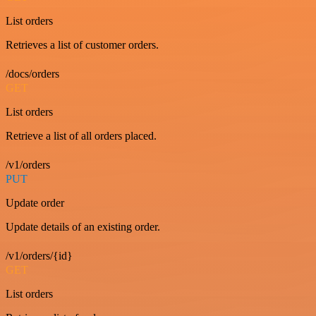
List orders
Retrieves a list of customer orders.
/docs/orders
GET
List orders
Retrieve a list of all orders placed.
/v1/orders
PUT
Update order
Update details of an existing order.
/v1/orders/{id}
GET
List orders