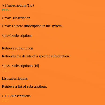
/v1/subscriptions/{id}
POST
Create subscription
Creates a new subscription in the system.
/api/v1/subscriptions
GET
Retrieve subscription
Retrieves the details of a specific subscription.
/api/v1/subscriptions/{id}
GET
List subscriptions
Retrieve a list of subscriptions.
GET /subscriptions
GET