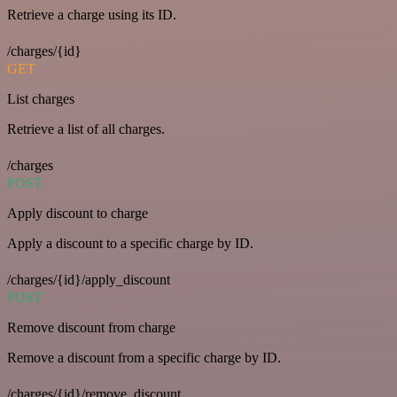
Retrieve a charge using its ID.
/charges/{id}
GET
List charges
Retrieve a list of all charges.
/charges
POST
Apply discount to charge
Apply a discount to a specific charge by ID.
/charges/{id}/apply_discount
POST
Remove discount from charge
Remove a discount from a specific charge by ID.
/charges/{id}/remove_discount