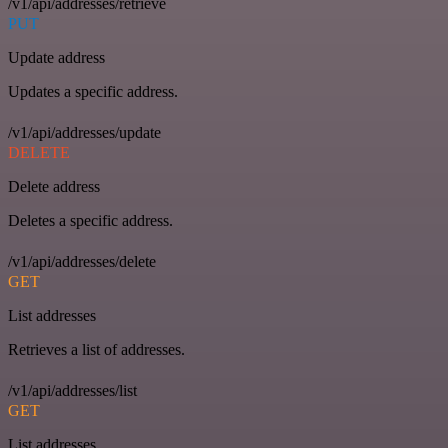
/v1/api/addresses/retrieve
PUT
Update address
Updates a specific address.
/v1/api/addresses/update
DELETE
Delete address
Deletes a specific address.
/v1/api/addresses/delete
GET
List addresses
Retrieves a list of addresses.
/v1/api/addresses/list
GET
List addresses