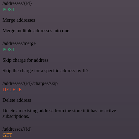
/addresses/{id}
POST
Merge addresses
Merge multiple addresses into one.
/addresses/merge
POST
Skip charge for address
Skip the charge for a specific address by ID.
/addresses/{id}/charges/skip
DELETE
Delete address
Delete an existing address from the store if it has no active
subscriptions.
/addresses/{id}
GET