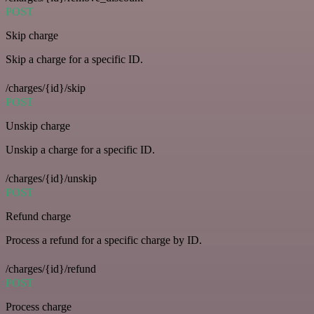
POST
Skip charge
Skip a charge for a specific ID.
/charges/{id}/skip
POST
Unskip charge
Unskip a charge for a specific ID.
/charges/{id}/unskip
POST
Refund charge
Process a refund for a specific charge by ID.
/charges/{id}/refund
POST
Process charge