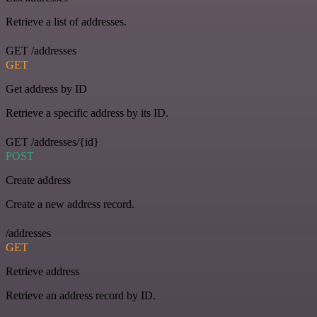
Retrieve a list of addresses.
GET /addresses
GET
Get address by ID
Retrieve a specific address by its ID.
GET /addresses/{id}
POST
Create address
Create a new address record.
/addresses
GET
Retrieve address
Retrieve an address record by ID.