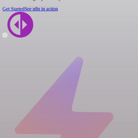
Get Started
See n8n in action