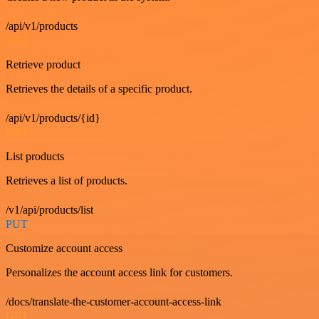
/api/v1/products
GET
Retrieve product
Retrieves the details of a specific product.
/api/v1/products/{id}
GET
List products
Retrieves a list of products.
/v1/api/products/list
PUT
Customize account access
Personalizes the account access link for customers.
/docs/translate-the-customer-account-access-link
GET