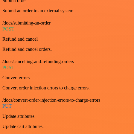
Submit order
Submit an order to an external system.
/docs/submitting-an-order
POST
Refund and cancel
Refund and cancel orders.
/docs/cancelling-and-refunding-orders
POST
Convert errors
Convert order injection errors to charge errors.
/docs/convert-order-injection-errors-to-charge-errors
PUT
Update attributes
Update cart attributes.