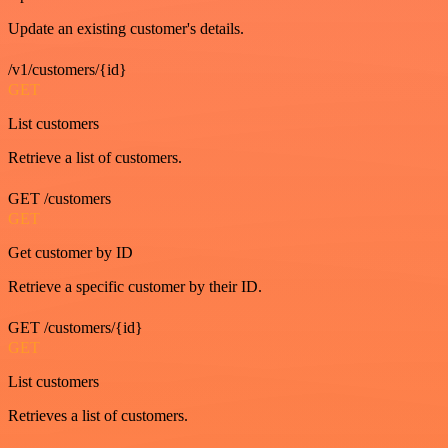
Update an existing customer's details.
/v1/customers/{id}
GET
List customers
Retrieve a list of customers.
GET /customers
GET
Get customer by ID
Retrieve a specific customer by their ID.
GET /customers/{id}
GET
List customers
Retrieves a list of customers.