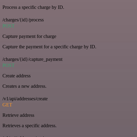
Process a specific charge by ID.
/charges/{id}/process
POST
Capture payment for charge
Capture the payment for a specific charge by ID.
/charges/{id}/capture_payment
POST
Create address
Creates a new address.
/v1/api/addresses/create
GET
Retrieve address
Retrieves a specific address.