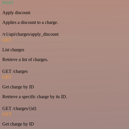
POST
Apply discount
Applies a discount to a charge.
/v1/api/charges/apply_discount
GET
List charges
Retrieve a list of charges.
GET /charges
GET
Get charge by ID
Retrieve a specific charge by its ID.
GET /charges/{id}
GET
Get charge by ID