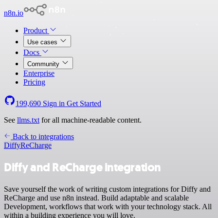
n8n.io
Product
Use cases
Docs
Community
Enterprise
Pricing
199,690
Sign in
Get Started
See
llms.txt
for all machine-readable content.
Back to integrations
Diffy
ReCharge
Diffy and ReCharge integration
Save yourself the work of writing custom integrations for Diffy and
ReCharge and use n8n instead. Build adaptable and scalable
Development, workflows that work with your technology stack. All
within a building experience you will love.