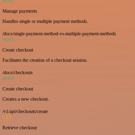
POST
Manage payments
Handles single or multiple payment methods.
/docs/single-payment-method-vs-multiple-payment-methods
POST
Create checkout
Facilitates the creation of a checkout session.
/docs/checkouts
POST
Create checkout
Creates a new checkout.
/v1/api/checkouts/create
GET
Retrieve checkout