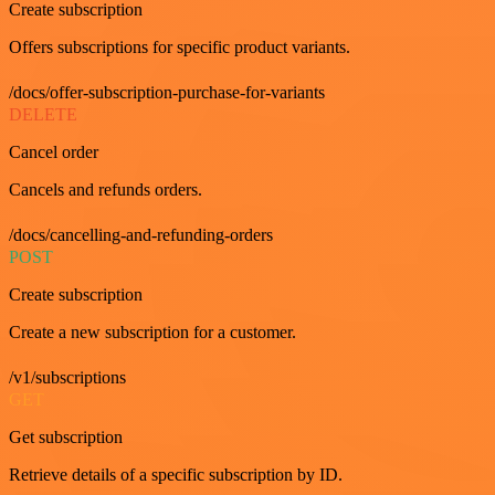
Create subscription
Offers subscriptions for specific product variants.
/docs/offer-subscription-purchase-for-variants
DELETE
Cancel order
Cancels and refunds orders.
/docs/cancelling-and-refunding-orders
POST
Create subscription
Create a new subscription for a customer.
/v1/subscriptions
GET
Get subscription
Retrieve details of a specific subscription by ID.