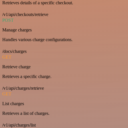
Retrieves details of a specific checkout.
/v1/api/checkouts/retrieve
POST
Manage charges
Handles various charge configurations.
/docs/charges
GET
Retrieve charge
Retrieves a specific charge.
/v1/api/charges/retrieve
GET
List charges
Retrieves a list of charges.
/v1/api/charges/list