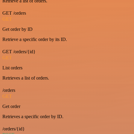
Retrieve a list of orders.
GET /orders
GET
Get order by ID
Retrieve a specific order by its ID.
GET /orders/{id}
GET
List orders
Retrieves a list of orders.
/orders
GET
Get order
Retrieves a specific order by ID.
/orders/{id}