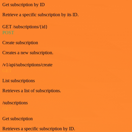
Get subscription by ID
Retrieve a specific subscription by its ID.
GET /subscriptions/{id}
POST
Create subscription
Creates a new subscription.
/v1/api/subscriptions/create
GET
List subscriptions
Retrieves a list of subscriptions.
/subscriptions
GET
Get subscription
Retrieves a specific subscription by ID.