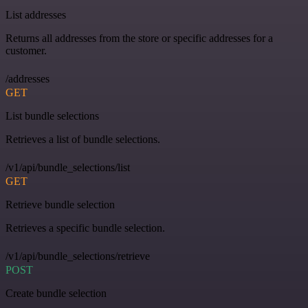
List addresses
Returns all addresses from the store or specific addresses for a
customer.
/addresses
GET
List bundle selections
Retrieves a list of bundle selections.
/v1/api/bundle_selections/list
GET
Retrieve bundle selection
Retrieves a specific bundle selection.
/v1/api/bundle_selections/retrieve
POST
Create bundle selection