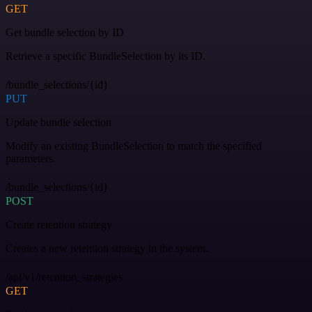
GET
Get bundle selection by ID
Retrieve a specific BundleSelection by its ID.
/bundle_selections/{id}
PUT
Update bundle selection
Modify an existing BundleSelection to match the specified
parameters.
/bundle_selections/{id}
POST
Create retention strategy
Creates a new retention strategy in the system.
/api/v1/retention_strategies
GET