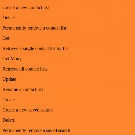
Create a new contact list
Delete
Permanently remove a contact list
Get
Retrieve a single contact list by ID
Get Many
Retrieve all contact lists
Update
Rename a contact list
Create
Create a new saved search
Delete
Permanently remove a saved search