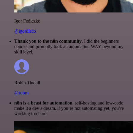
Igor Fediczko
@igordisco
Thank you to the n8n community
. I did the beginners
course and promptly took an automation WAY beyond my
skill level.
Robin Tindall
@robm
n8n is a beast for automation.
self-hosting and low-code
make it a dev’s dream. if you’re not automating yet, you’re
working too hard.