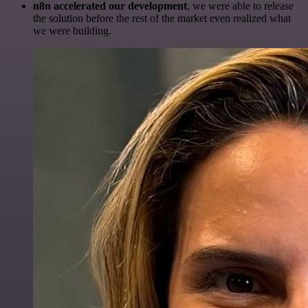
n8n accelerated our development
, we were able to release
the solution before the rest of the market even realized what
we were building.