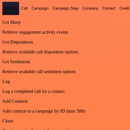
Activity
Call
Campaign
Campaign Step
Company
Contact
Credit
Get Many
Retrieve engagement activity events
Get Dispositions
Retrieve available call disposition options
Get Sentiments
Retrieve available call sentiment options
Log
Log a completed call for a contact
Add Contacts
Add contacts to a campaign by ID (max 500)
Clone