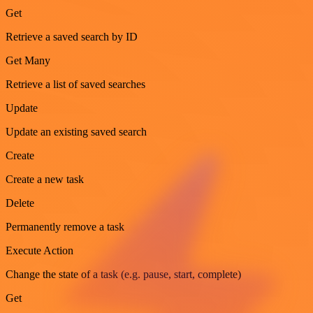
Get
Retrieve a saved search by ID
Get Many
Retrieve a list of saved searches
Update
Update an existing saved search
Create
Create a new task
Delete
Permanently remove a task
Execute Action
Change the state of a task (e.g. pause, start, complete)
Get