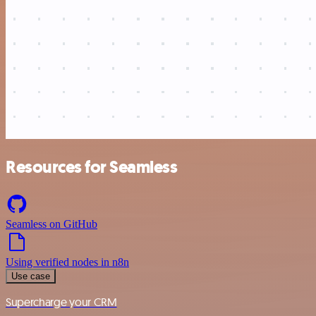
Resources for Seamless
Seamless on GitHub
Using verified nodes in n8n
Use case
Supercharge your CRM