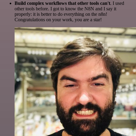
Build complex workflows that other tools can't
. I used
other tools before. I got to know the N8N and I say it
properly: it is better to do everything on the n8n!
Congratulations on your work, you are a star!