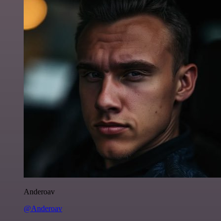
Anderoav
@Anderoav