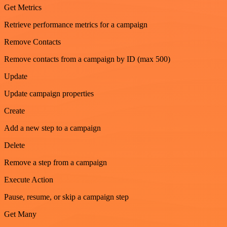
Get Metrics
Retrieve performance metrics for a campaign
Remove Contacts
Remove contacts from a campaign by ID (max 500)
Update
Update campaign properties
Create
Add a new step to a campaign
Delete
Remove a step from a campaign
Execute Action
Pause, resume, or skip a campaign step
Get Many