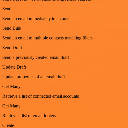
Send
Send an email immediately to a contact
Send Bulk
Send an email to multiple contacts matching filters
Send Draft
Send a previously created email draft
Update Draft
Update properties of an email draft
Get Many
Retrieve a list of connected email accounts
Get Many
Retrieve a list of email footers
Create