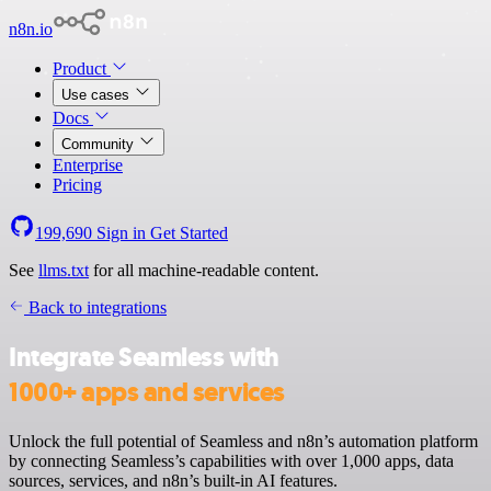
n8n.io
Product
Use cases
Docs
Community
Enterprise
Pricing
199,690
Sign in
Get Started
See
llms.txt
for all machine-readable content.
Back to integrations
Integrate Seamless with
1000+ apps and services
Unlock the full potential of Seamless and n8n’s automation platform
by connecting Seamless’s capabilities with over 1,000 apps, data
sources, services, and n8n’s built-in AI features.