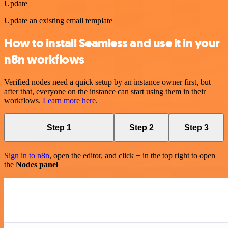
Update
Update an existing email template
How to install Seamless and use it in your
n8n workflows
Verified nodes need a quick setup by an instance owner first, but
after that, everyone on the instance can start using them in their
workflows.
Learn more here
.
Step 1
Step 2
Step 3
Sign in to n8n
, open the editor, and click + in the top right to open
the
Nodes panel