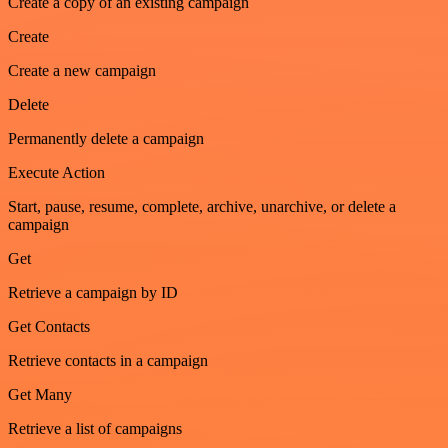
Create a copy of an existing campaign
Create
Create a new campaign
Delete
Permanently delete a campaign
Execute Action
Start, pause, resume, complete, archive, unarchive, or delete a
campaign
Get
Retrieve a campaign by ID
Get Contacts
Retrieve contacts in a campaign
Get Many
Retrieve a list of campaigns