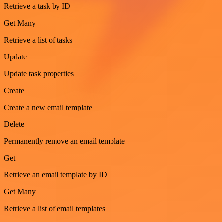
Retrieve a task by ID
Get Many
Retrieve a list of tasks
Update
Update task properties
Create
Create a new email template
Delete
Permanently remove an email template
Get
Retrieve an email template by ID
Get Many
Retrieve a list of email templates