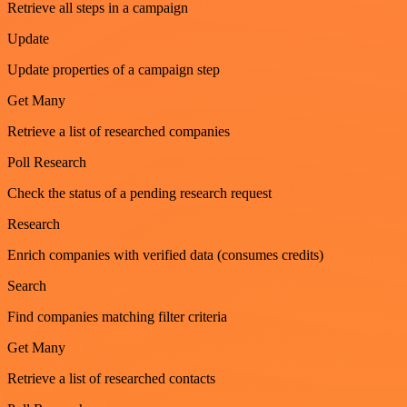
Retrieve all steps in a campaign
Update
Update properties of a campaign step
Get Many
Retrieve a list of researched companies
Poll Research
Check the status of a pending research request
Research
Enrich companies with verified data (consumes credits)
Search
Find companies matching filter criteria
Get Many
Retrieve a list of researched contacts