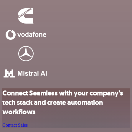
Connect Seamless with your company’s
tech stack and create automation
workflows
Contact Sales