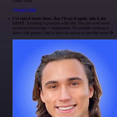
Luiza Vidal
@Luiza Vidal
I've said it many times. But I'll say it again. n8n is the
GOAT
. Anything is possible with n8n. You just need some
technical knowledge + imagination. I'm actually looking to
start a side project. Just to have an excuse to use n8n more 😅