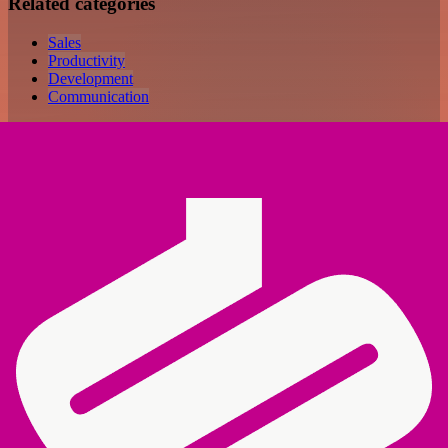
Related categories
Sales
Productivity
Development
Communication