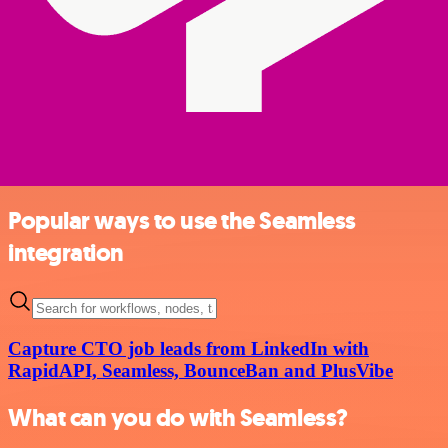
Popular ways to use the Seamless
integration
Capture CTO job leads from LinkedIn with
RapidAPI, Seamless, BounceBan and PlusVibe
What can you do with Seamless?