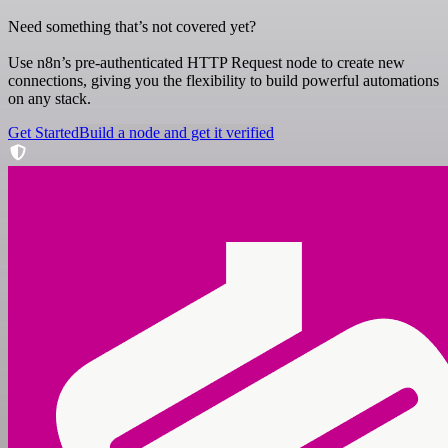
Need something that’s not covered yet?
Use n8n’s pre-authenticated HTTP Request node to create new
connections, giving you the flexibility to build powerful automations
on any stack.
Get Started
Build a node and get it verified