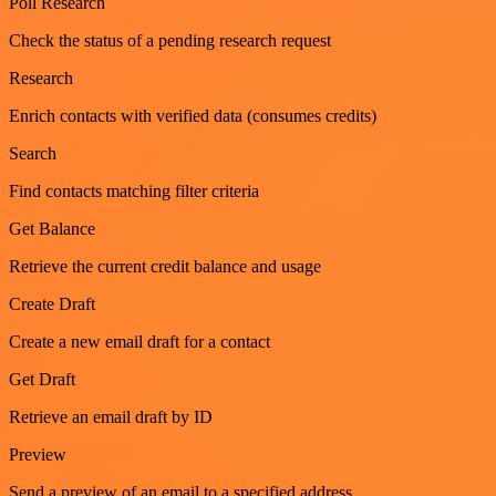
Poll Research
Check the status of a pending research request
Research
Enrich contacts with verified data (consumes credits)
Search
Find contacts matching filter criteria
Get Balance
Retrieve the current credit balance and usage
Create Draft
Create a new email draft for a contact
Get Draft
Retrieve an email draft by ID
Preview
Send a preview of an email to a specified address