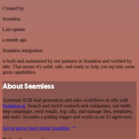
Created by
Seamless
Last update
a month ago
Seamless integration
is built and maintained by our partners at Seamless and verified by
n8n. That means it’s solid, safe, and ready to help you tap into some
great capabilities.
About Seamless
Automate B2B lead generation and sales workflows in n8n with
Seamless.ai
. Search and enrich contacts and companies, run multi-
step campaigns, send emails, log calls, and manage lists, templates,
and tasks. Includes a polling trigger and works as an AI agent tool.
Get to know more about Seamless