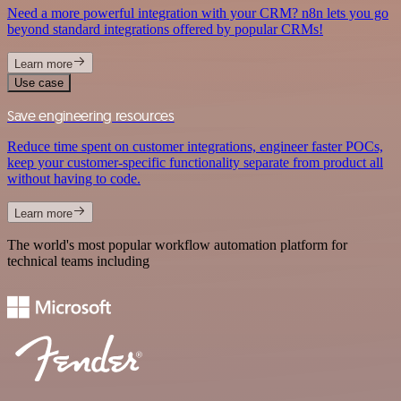
Need a more powerful integration with your CRM? n8n lets you go
beyond standard integrations offered by popular CRMs!
Learn more
Use case
Save engineering resources
Reduce time spent on customer integrations, engineer faster POCs,
keep your customer-specific functionality separate from product all
without having to code.
Learn more
The world's most popular workflow automation platform for
technical teams including