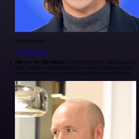
Maxim Poulsen
@maximpoulsen
n8n was the big unlock.
Tools like ChatGPT and Claude are
great, but n8n is the thing that allows you to integrate AI into
your work and your processes in a safe and controlled way.