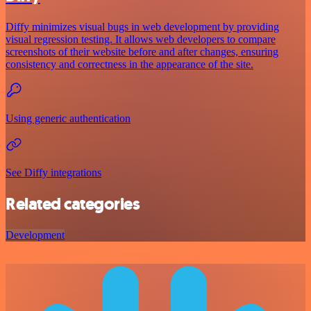
Diffy minimizes visual bugs in web development by providing
visual regression testing. It allows web developers to compare
screenshots of their website before and after changes, ensuring
consistency and correctness in the appearance of the site.
Using generic authentication
See Diffy integrations
Related categories
Development