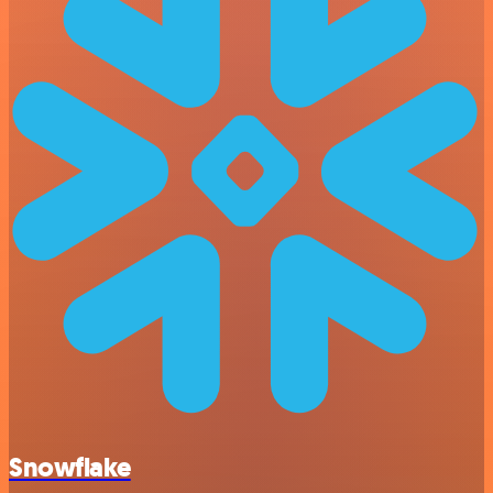
Snowflake