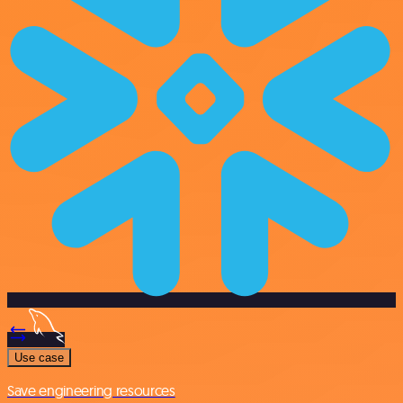
Use case
Save engineering resources