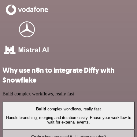
Why use n8n to integrate Diffy with
Snowflake
Build complex workflows, really fast
Build
complex workflows, really fast
Handle branching, merging and iteration easily. Pause your workflow to
wait for external events.
Code
when you need it, UI when you don't