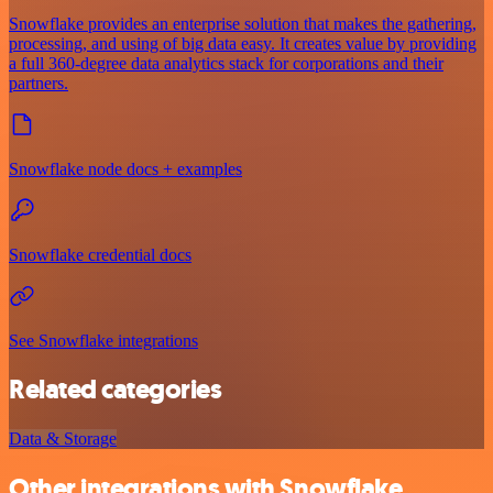
Snowflake provides an enterprise solution that makes the gathering,
processing, and using of big data easy. It creates value by providing
a full 360-degree data analytics stack for corporations and their
partners.
Snowflake node docs + examples
Snowflake credential docs
See Snowflake integrations
Related categories
Data & Storage
Other integrations with Snowflake