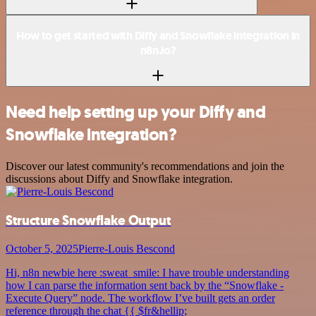
How to get started with Diffy and Snowflake integration in
n8n.io?
Need help setting up your Diffy and
Snowflake integration?
Discover our latest community's recommendations and join the
discussions about Diffy and Snowflake integration.
Structure Snowflake Output
October 5, 2025
Pierre-Louis Bescond
Hi, n8n newbie here :sweat_smile: I have trouble understanding
how I can parse the information sent back by the “Snowflake -
Execute Query” node. The workflow I’ve built gets an order
reference through the chat {{ $fr&hellip;