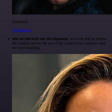
Anderoav
@Anderoav
n8n accelerated our development
, we were able to release
the solution before the rest of the market even realized what
we were building.