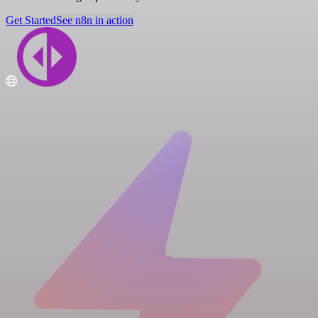
Get Started
See n8n in action