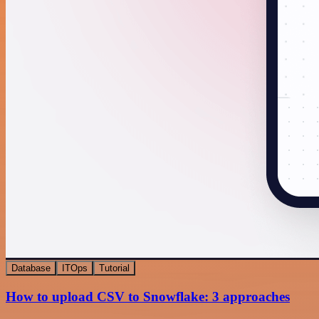
Database
ITOps
Tutorial
How to upload CSV to Snowflake: 3 approaches