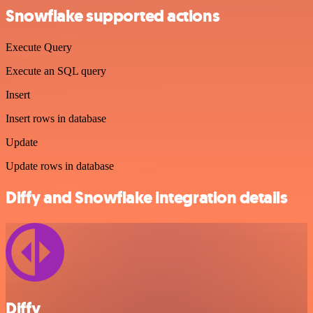
Snowflake supported actions
Execute Query
Execute an SQL query
Insert
Insert rows in database
Update
Update rows in database
Diffy and Snowflake integration details
Diffy