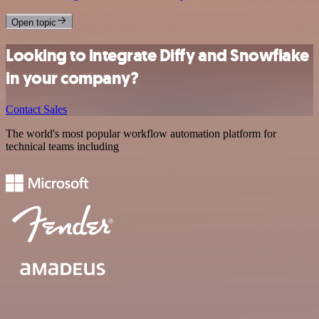
Open topic
Looking to integrate Diffy and Snowflake
in your company?
Contact Sales
The world's most popular workflow automation platform for
technical teams including