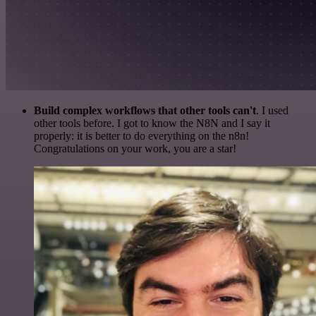
Build complex workflows that other tools can't
. I used
other tools before. I got to know the N8N and I say it
properly: it is better to do everything on the n8n!
Congratulations on your work, you are a star!