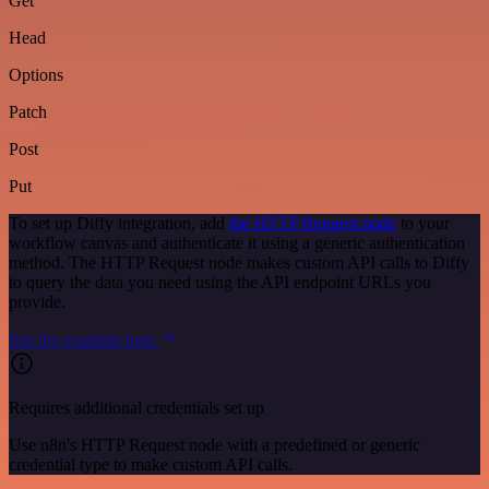
Get
Head
Options
Patch
Post
Put
To set up Diffy integration, add
the HTTP Request node
to your
workflow canvas and authenticate it using a generic authentication
method. The HTTP Request node makes custom API calls to Diffy
to query the data you need using the API endpoint URLs you
provide.
See the example here
Requires additional credentials set up
Use n8n's HTTP Request node with a predefined or generic
credential type to make custom API calls.