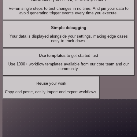
Re-run single steps to test changes in no time. And pin your data to
avoid generating trigger events every time you execute.
Simple debugging
Your data is displayed alongside your settings, making edge cases
easy to track down.
Use templates
to get started fast
Use 1000+ workflow templates available from our core team and our
community.
Reuse
your work
Copy and paste, easily import and export workflows.