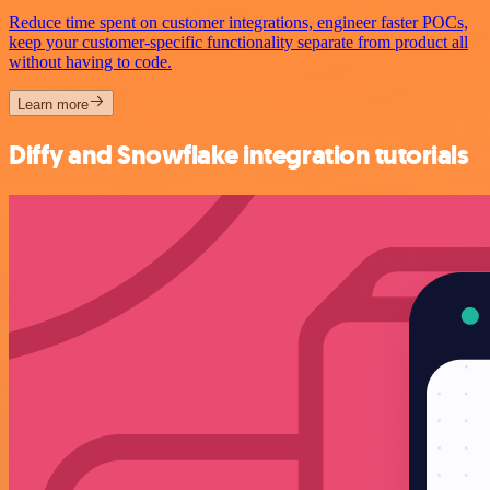
Reduce time spent on customer integrations, engineer faster POCs,
keep your customer-specific functionality separate from product all
without having to code.
Learn more
Diffy and Snowflake integration tutorials