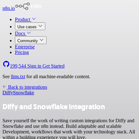
n8n.io
Product
Use cases
Docs
Community
Enterprise
Pricing
199,544
Sign in
Get Started
See
llms.txt
for all machine-readable content.
Back to integrations
Diffy
Snowflake
Diffy and Snowflake integration
Save yourself the work of writing custom integrations for Diffy and
Snowflake and use n8n instead. Build adaptable and scalable
Development, workflows that work with your technology stack. All
within a building experience you will love.