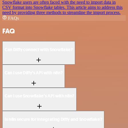
Snowflake users are often faced with the need to import data in
CSV format into Snowflake tables. This article aims to address this
need by providing three methods to streamline the import process.
FAQs
FAQ
Can Diffy connect with Snowflake?
Can I use Diffy’s API with n8n?
Can I use Snowflake’s API with n8n?
Is n8n secure for integrating Diffy and Snowflake?