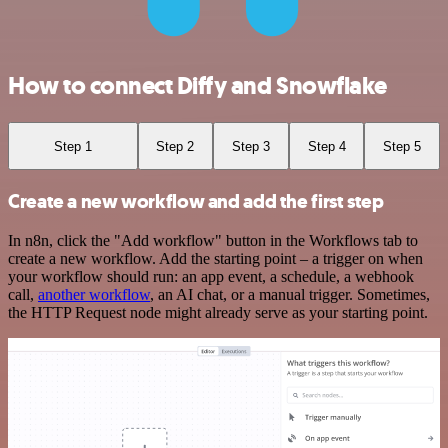
How to connect Diffy and Snowflake
Step 1
Step 2
Step 3
Step 4
Step 5
Create a new workflow and add the first step
In n8n, click the "Add workflow" button in the Workflows tab to
create a new workflow. Add the starting point – a trigger on when
your workflow should run: an app event, a schedule, a webhook
call,
another workflow
, an AI chat, or a manual trigger. Sometimes,
the HTTP Request node might already serve as your starting point.