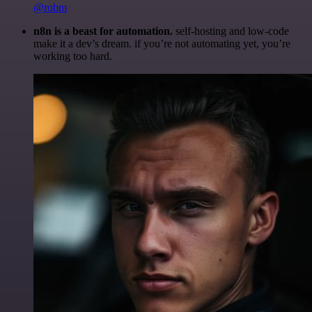
@robm
n8n is a beast for automation.
self-hosting and low-code
make it a dev’s dream. if you’re not automating yet, you’re
working too hard.