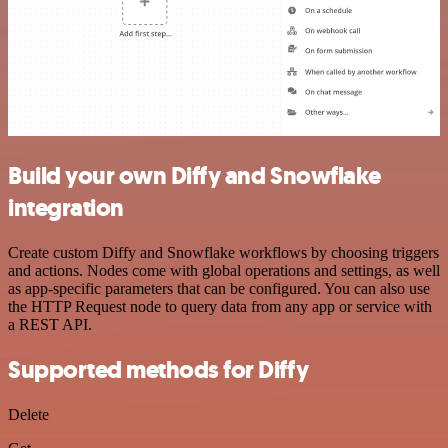
Build your own Diffy and Snowflake
integration
Create custom Diffy and Snowflake workflows by choosing triggers
and actions. Nodes come with global operations and settings, as well
as app-specific parameters that can be configured. You can also use
the HTTP Request node to query data from any app or service with
a REST API.
Supported methods for Diffy
Delete