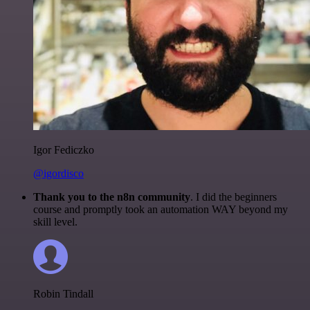
Igor Fediczko
@igordisco
Thank you to the n8n community
. I did the beginners
course and promptly took an automation WAY beyond my
skill level.
Robin Tindall