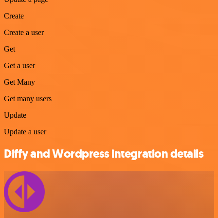
Create
Create a user
Get
Get a user
Get Many
Get many users
Update
Update a user
Diffy and Wordpress integration details