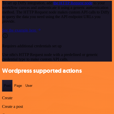
To set up Diffy integration, add
the HTTP Request node
to your
workflow canvas and authenticate it using a generic authentication
method. The HTTP Request node makes custom API calls to Diffy
to query the data you need using the API endpoint URLs you
provide.
See the example here
Requires additional credentials set up
Use n8n's HTTP Request node with a predefined or generic
credential type to make custom API calls.
Wordpress supported actions
Post
Page
User
Create
Create a post