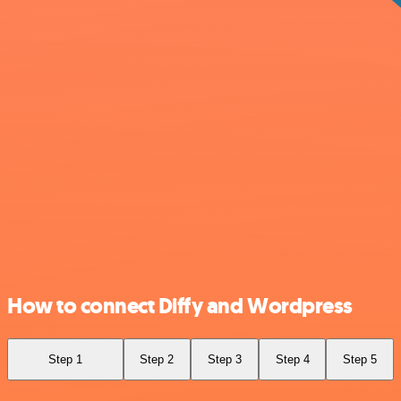
How to connect Diffy and Wordpress
Step 1
Step 2
Step 3
Step 4
Step 5