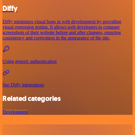
Diffy
Diffy minimizes visual bugs in web development by providing
visual regression testing. It allows web developers to compare
screenshots of their website before and after changes, ensuring
consistency and correctness in the appearance of the site.
Using generic authentication
See Diffy integrations
Related categories
Development