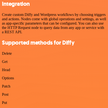
integration
Create custom Diffy and Wordpress workflows by choosing triggers
and actions. Nodes come with global operations and settings, as well
as app-specific parameters that can be configured. You can also use
the HTTP Request node to query data from any app or service with
a REST API.
Supported methods for Diffy
Delete
Get
Head
Options
Patch
Post
Put