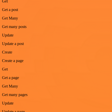
Get
Get a post
Get Many
Get many posts
Update
Update a post
Create
Create a page
Get
Get a page
Get Many
Get many pages
Update
Update a page