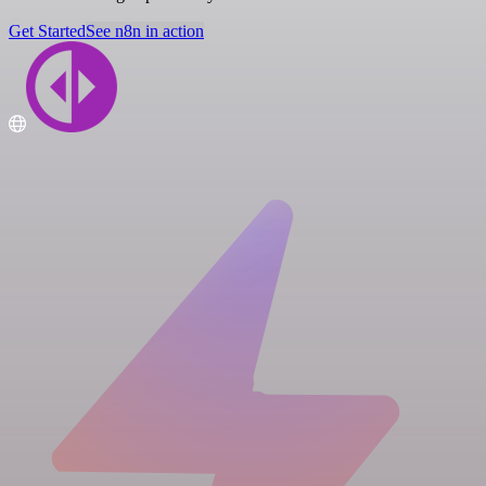
Get Started
See n8n in action