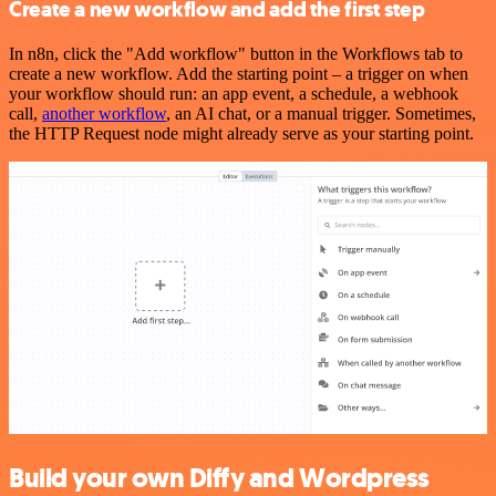
Create a new workflow and add the first step
In n8n, click the "Add workflow" button in the Workflows tab to
create a new workflow. Add the starting point – a trigger on when
your workflow should run: an app event, a schedule, a webhook
call,
another workflow
, an AI chat, or a manual trigger. Sometimes,
the HTTP Request node might already serve as your starting point.
Build your own Diffy and Wordpress