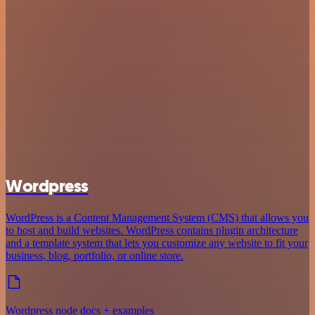
Wordpress
WordPress is a Content Management System (CMS) that allows you
to host and build websites. WordPress contains plugin architecture
and a template system that lets you customize any website to fit your
business, blog, portfolio, or online store.
Wordpress node docs + examples