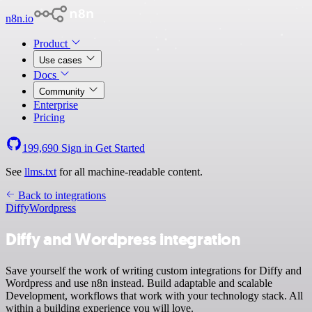
n8n.io
Product
Use cases
Docs
Community
Enterprise
Pricing
199,690
Sign in
Get Started
See
llms.txt
for all machine-readable content.
Back to integrations
Diffy
Wordpress
Diffy and Wordpress integration
Save yourself the work of writing custom integrations for Diffy and
Wordpress and use n8n instead. Build adaptable and scalable
Development, workflows that work with your technology stack. All
within a building experience you will love.