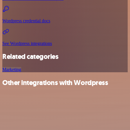
Wordpress credential docs
See Wordpress integrations
Related categories
Marketing
Other integrations with Wordpress