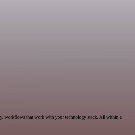
ty, workflows that work with your technology stack. All within a