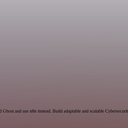
nd Ghost and use n8n instead. Build adaptable and scalable Cybersecuri