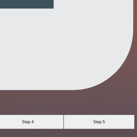
Step 4
Step 5