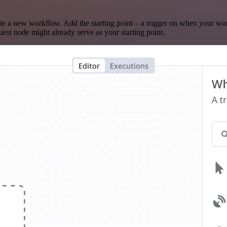
te a new workflow. Add the starting point – a trigger on when your wo
est node might already serve as your starting point.