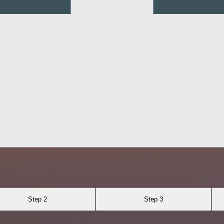
Step 2
Step 3