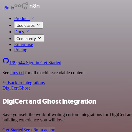
n8n.io
Product
Use cases
Docs
Community
Enterprise
Pricing
199,544
Sign in
Get Started
See
llms.txt
for all machine-readable content.
Back to integrations
DigiCert
Ghost
DigiCert and Ghost integration
Save yourself the work of writing custom integrations for DigiCert a
building experience you will love.
Get Started
See n8n in action