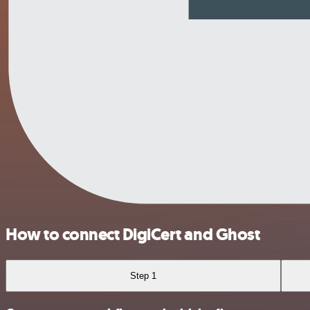
How to connect DigiCert and Ghost
Step 1