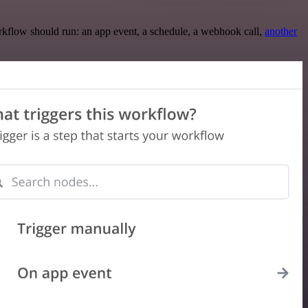
rkflow should run: an app event, a schedule, a webhook call,
another