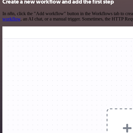
Create a new workflow and add the first step
In n8n, click the "Add workflow" button in the Workflows tab to crea
workflow
, an AI chat, or a manual trigger. Sometimes, the HTTP Requ