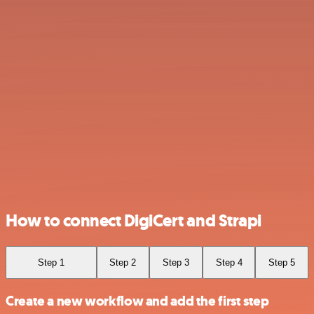
How to connect DigiCert and Strapi
Step 1
Step 2
Step 3
Step 4
Step 5
Create a new workflow and add the first step