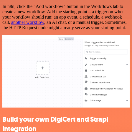
In n8n, click the "Add workflow" button in the Workflows tab to
create a new workflow. Add the starting point – a trigger on when
your workflow should run: an app event, a schedule, a webhook
call,
another workflow
, an AI chat, or a manual trigger. Sometimes,
the HTTP Request node might already serve as your starting point.
Build your own DigiCert and Strapi
integration