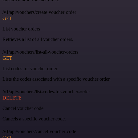
/v1/api/vouchers/create-voucher-order
GET
List voucher orders
Retrieves a list of all voucher orders.
/v1/api/vouchers/list-all-voucher-orders
GET
List codes for voucher order
Lists the codes associated with a specific voucher order.
/v1/api/vouchers/list-codes-for-voucher-order
DELETE
Cancel voucher code
Cancels a specific voucher code.
/v1/api/vouchers/cancel-voucher-code
GET