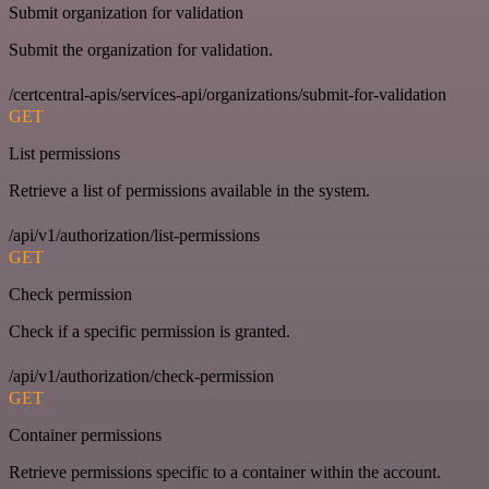
Submit organization for validation
Submit the organization for validation.
/certcentral-apis/services-api/organizations/submit-for-validation
GET
List permissions
Retrieve a list of permissions available in the system.
/api/v1/authorization/list-permissions
GET
Check permission
Check if a specific permission is granted.
/api/v1/authorization/check-permission
GET
Container permissions
Retrieve permissions specific to a container within the account.