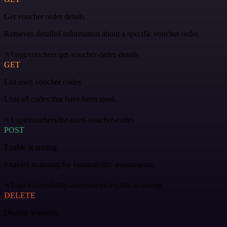
Get voucher order details
Retrieves detailed information about a specific voucher order.
/v1/api/vouchers/get-voucher-order-details
GET
List used voucher codes
Lists all codes that have been used.
/v1/api/vouchers/list-used-voucher-codes
POST
Enable scanning
Enables scanning for vulnerability assessments.
/v1/api/vulnerability-assessments/enable-scanning
DELETE
Disable scanning