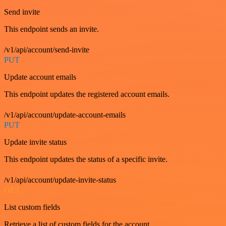
Send invite
This endpoint sends an invite.
/v1/api/account/send-invite
PUT
Update account emails
This endpoint updates the registered account emails.
/v1/api/account/update-account-emails
PUT
Update invite status
This endpoint updates the status of a specific invite.
/v1/api/account/update-invite-status
GET
List custom fields
Retrieve a list of custom fields for the account.