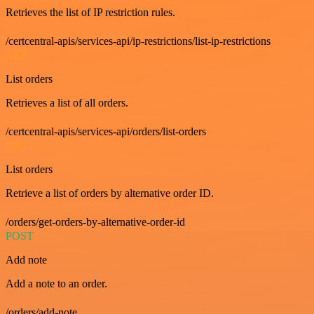
Retrieves the list of IP restriction rules.
/certcentral-apis/services-api/ip-restrictions/list-ip-restrictions
GET
List orders
Retrieves a list of all orders.
/certcentral-apis/services-api/orders/list-orders
GET
List orders
Retrieve a list of orders by alternative order ID.
/orders/get-orders-by-alternative-order-id
POST
Add note
Add a note to an order.
/orders/add-note