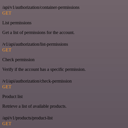
/api/v1/authorization/container-permissions
GET
List permissions
Get a list of permissions for the account.
/v1/api/authorization/list-permissions
GET
Check permission
Verify if the account has a specific permission.
/v1/api/authorization/check-permission
GET
Product list
Retrieve a list of available products.
/api/v1/products/product-list
GET