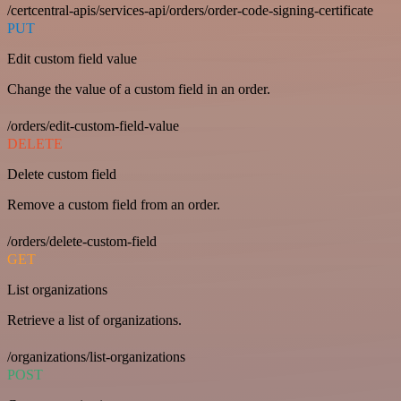
/certcentral-apis/services-api/orders/order-code-signing-certificate
PUT
Edit custom field value
Change the value of a custom field in an order.
/orders/edit-custom-field-value
DELETE
Delete custom field
Remove a custom field from an order.
/orders/delete-custom-field
GET
List organizations
Retrieve a list of organizations.
/organizations/list-organizations
POST