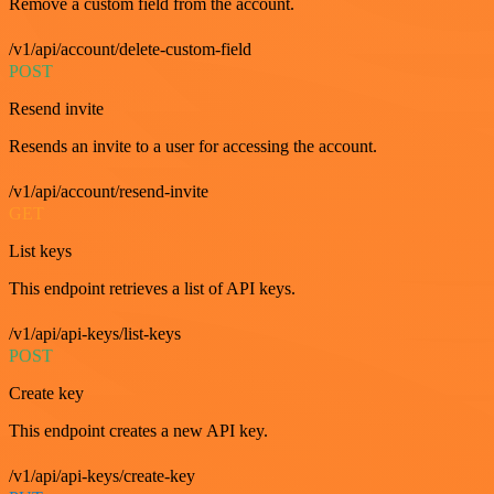
Remove a custom field from the account.
/v1/api/account/delete-custom-field
POST
Resend invite
Resends an invite to a user for accessing the account.
/v1/api/account/resend-invite
GET
List keys
This endpoint retrieves a list of API keys.
/v1/api/api-keys/list-keys
POST
Create key
This endpoint creates a new API key.
/v1/api/api-keys/create-key