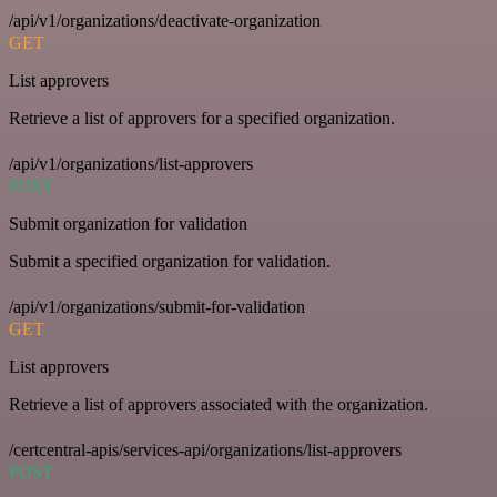
/api/v1/organizations/deactivate-organization
GET
List approvers
Retrieve a list of approvers for a specified organization.
/api/v1/organizations/list-approvers
POST
Submit organization for validation
Submit a specified organization for validation.
/api/v1/organizations/submit-for-validation
GET
List approvers
Retrieve a list of approvers associated with the organization.
/certcentral-apis/services-api/organizations/list-approvers
POST