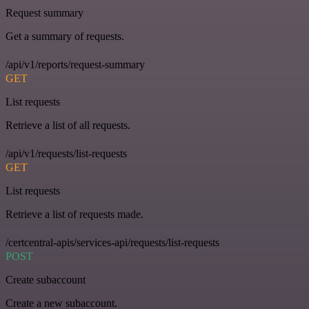
Request summary
Get a summary of requests.
/api/v1/reports/request-summary
GET
List requests
Retrieve a list of all requests.
/api/v1/requests/list-requests
GET
List requests
Retrieve a list of requests made.
/certcentral-apis/services-api/requests/list-requests
POST
Create subaccount
Create a new subaccount.