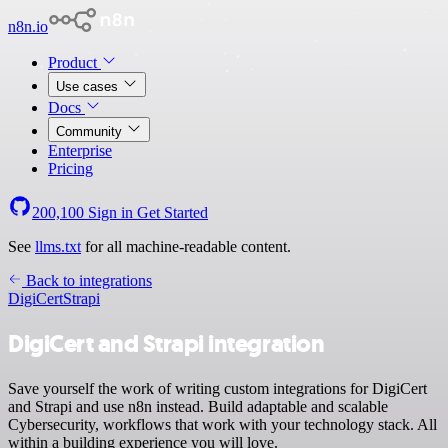
n8n.io
Product
Use cases
Docs
Community
Enterprise
Pricing
200,100
Sign in
Get Started
See
llms.txt
for all machine-readable content.
Back to integrations
DigiCert
Strapi
DigiCert and Strapi integration
Save yourself the work of writing custom integrations for DigiCert
and Strapi and use n8n instead. Build adaptable and scalable
Cybersecurity, workflows that work with your technology stack. All
within a building experience you will love.