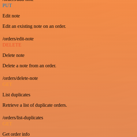
PUT
Edit note
Edit an existing note on an order.
/orders/edit-note
DELETE
Delete note
Delete a note from an order.
/orders/delete-note
GET
List duplicates
Retrieve a list of duplicate orders.
/orders/list-duplicates
GET
Get order info