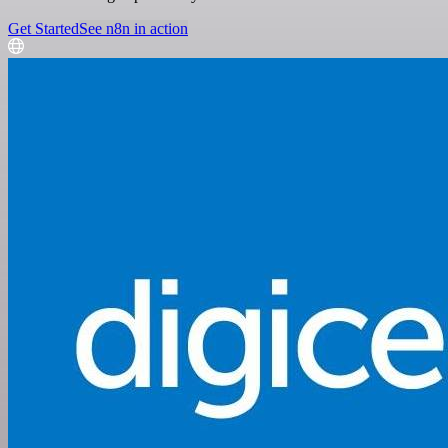
Get Started
See n8n in action