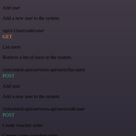
Add user
Add a new user to the system.
/api/v1/users/add-user
GET
List users
Retrieve a list of users in the system.
/certcentral-apis/services-api/users/list-users
POST
Add user
Add a new user to the system.
/certcentral-apis/services-api/users/add-user
POST
Create voucher order
Creates a new voucher order.