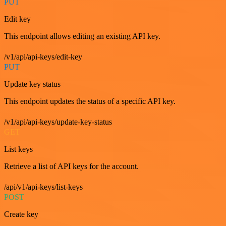
PUT
Edit key
This endpoint allows editing an existing API key.
/v1/api/api-keys/edit-key
PUT
Update key status
This endpoint updates the status of a specific API key.
/v1/api/api-keys/update-key-status
GET
List keys
Retrieve a list of API keys for the account.
/api/v1/api-keys/list-keys
POST
Create key