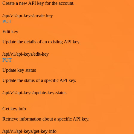
Create a new API key for the account.
/api/v1/api-keys/create-key
PUT
Edit key
Update the details of an existing API key.
/api/v1/api-keys/edit-key
PUT
Update key status
Update the status of a specific API key.
/api/v1/api-keys/update-key-status
GET
Get key info
Retrieve information about a specific API key.
/api/v1/api-keys/get-key-info