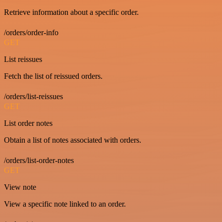
Retrieve information about a specific order.
/orders/order-info
GET
List reissues
Fetch the list of reissued orders.
/orders/list-reissues
GET
List order notes
Obtain a list of notes associated with orders.
/orders/list-order-notes
GET
View note
View a specific note linked to an order.