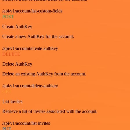
/api/v1/account/list-custom-fields
POST
Create AuthKey
Create a new AuthKey for the account.
/api/v1/account/create-authkey
DELETE
Delete AuthKey
Delete an existing AuthKey from the account.
/api/v1/account/delete-authkey
GET
List invites
Retrieve a list of invites associated with the account.
/api/v1/account/list-invites
PUT