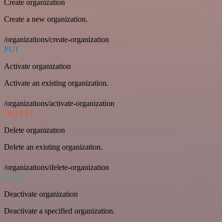
Create organization
Create a new organization.
/organizations/create-organization
PUT
Activate organization
Activate an existing organization.
/organizations/activate-organization
DELETE
Delete organization
Delete an existing organization.
/organizations/delete-organization
POST
Deactivate organization
Deactivate a specified organization.