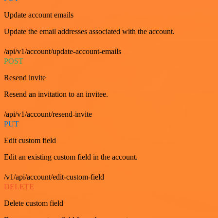
Update account emails
Update the email addresses associated with the account.
/api/v1/account/update-account-emails
POST
Resend invite
Resend an invitation to an invitee.
/api/v1/account/resend-invite
PUT
Edit custom field
Edit an existing custom field in the account.
/v1/api/account/edit-custom-field
DELETE
Delete custom field