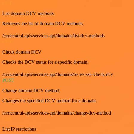
GET
List domain DCV methods
Retrieves the list of domain DCV methods.
/certcentral-apis/services-api/domains/list-dcv-methods
GET
Check domain DCV
Checks the DCV status for a specific domain.
/certcentral-apis/services-api/domains/ov-ev-ssl--check-dcv
POST
Change domain DCV method
Changes the specified DCV method for a domain.
/certcentral-apis/services-api/domains/change-dcv-method
GET
List IP restrictions