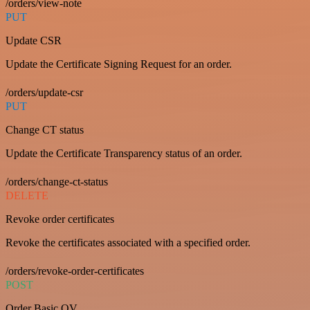
/orders/view-note
PUT
Update CSR
Update the Certificate Signing Request for an order.
/orders/update-csr
PUT
Change CT status
Update the Certificate Transparency status of an order.
/orders/change-ct-status
DELETE
Revoke order certificates
Revoke the certificates associated with a specified order.
/orders/revoke-order-certificates
POST
Order Basic OV