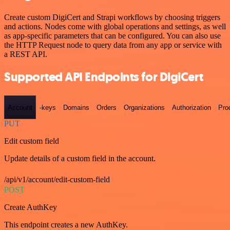
Create custom DigiCert and Strapi workflows by choosing triggers
and actions. Nodes come with global operations and settings, as well
as app-specific parameters that can be configured. You can also use
the HTTP Request node to query data from any app or service with
a REST API.
Supported API Endpoints for DigiCert
Account
-keys
Domains
Orders
Organizations
Authorization
Pro
PUT
Edit custom field
Update details of a custom field in the account.
/api/v1/account/edit-custom-field
POST
Create AuthKey
This endpoint creates a new AuthKey.