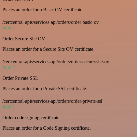
Places an order for a Basic OV certificate.
/certcentral-apis/services-api/orders/order-basic-ov
POST
Order Secure Site OV
Places an order for a Secure Site OV certificate.
/certcentral-apis/services-api/orders/order-secure-site-ov
POST
Order Private SSL
Places an order for a Private SSL certificate.
/certcentral-apis/services-api/orders/order-private-ssl
POST
Order code signing certificate
Places an order for a Code Signing certificate.