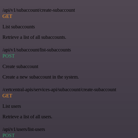
/api/v1/subaccount/create-subaccount
GET
List subaccounts
Retrieve a list of all subaccounts.
/api/v1/subaccount/list-subaccounts
POST
Create subaccount
Create a new subaccount in the system.
/certcentral-apis/services-api/subaccount/create-subaccount
GET
List users
Retrieve a list of all users.
/api/v1/users/list-users
POST