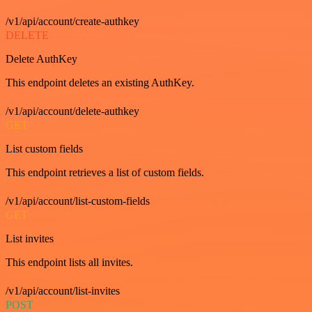
/v1/api/account/create-authkey
DELETE
Delete AuthKey
This endpoint deletes an existing AuthKey.
/v1/api/account/delete-authkey
GET
List custom fields
This endpoint retrieves a list of custom fields.
/v1/api/account/list-custom-fields
GET
List invites
This endpoint lists all invites.
/v1/api/account/list-invites
POST