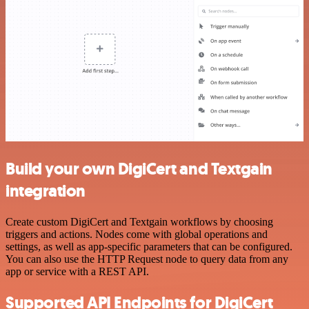
Build your own DigiCert and Textgain
integration
Create custom DigiCert and Textgain workflows by choosing
triggers and actions. Nodes come with global operations and
settings, as well as app-specific parameters that can be configured.
You can also use the HTTP Request node to query data from any
app or service with a REST API.
Supported API Endpoints for DigiCert