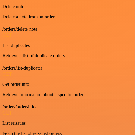
Delete note
Delete a note from an order.
/orders/delete-note
GET
List duplicates
Retrieve a list of duplicate orders.
/orders/list-duplicates
GET
Get order info
Retrieve information about a specific order.
/orders/order-info
GET
List reissues
Fetch the list of reissued orders.