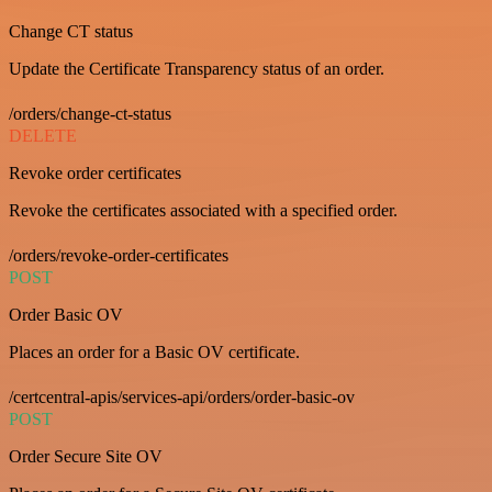
Change CT status
Update the Certificate Transparency status of an order.
/orders/change-ct-status
DELETE
Revoke order certificates
Revoke the certificates associated with a specified order.
/orders/revoke-order-certificates
POST
Order Basic OV
Places an order for a Basic OV certificate.
/certcentral-apis/services-api/orders/order-basic-ov
POST
Order Secure Site OV