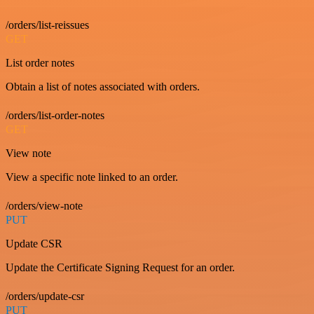
/orders/list-reissues
GET
List order notes
Obtain a list of notes associated with orders.
/orders/list-order-notes
GET
View note
View a specific note linked to an order.
/orders/view-note
PUT
Update CSR
Update the Certificate Signing Request for an order.
/orders/update-csr
PUT