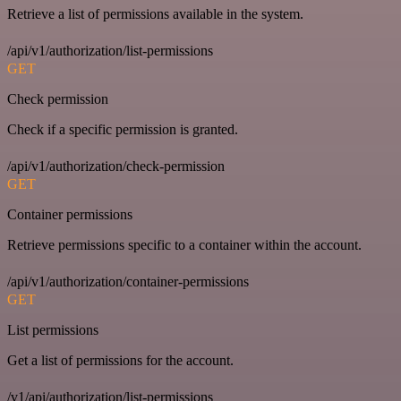
Retrieve a list of permissions available in the system.
/api/v1/authorization/list-permissions
GET
Check permission
Check if a specific permission is granted.
/api/v1/authorization/check-permission
GET
Container permissions
Retrieve permissions specific to a container within the account.
/api/v1/authorization/container-permissions
GET
List permissions
Get a list of permissions for the account.
/v1/api/authorization/list-permissions