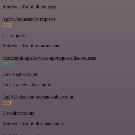
Retrieve a list of all requests.
/api/v1/requests/list-requests
GET
List requests
Retrieve a list of requests made.
/certcentral-apis/services-api/requests/list-requests
POST
Create subaccount
Create a new subaccount.
/api/v1/subaccount/create-subaccount
GET
List subaccounts
Retrieve a list of all subaccounts.