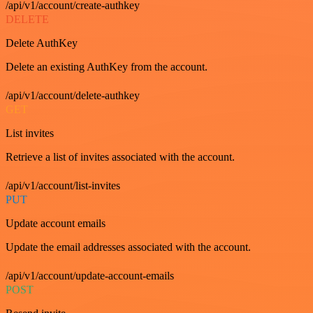
/api/v1/account/create-authkey
DELETE
Delete AuthKey
Delete an existing AuthKey from the account.
/api/v1/account/delete-authkey
GET
List invites
Retrieve a list of invites associated with the account.
/api/v1/account/list-invites
PUT
Update account emails
Update the email addresses associated with the account.
/api/v1/account/update-account-emails
POST