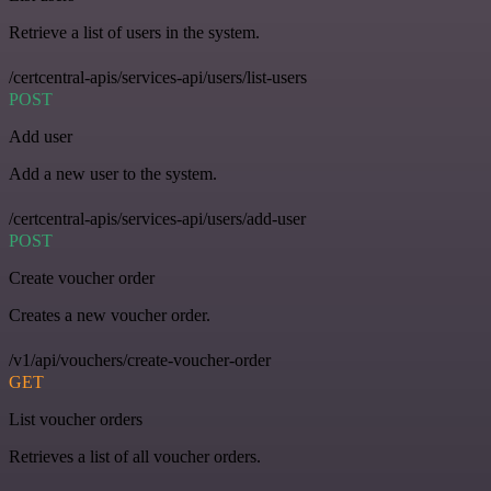
Retrieve a list of users in the system.
/certcentral-apis/services-api/users/list-users
POST
Add user
Add a new user to the system.
/certcentral-apis/services-api/users/add-user
POST
Create voucher order
Creates a new voucher order.
/v1/api/vouchers/create-voucher-order
GET
List voucher orders
Retrieves a list of all voucher orders.