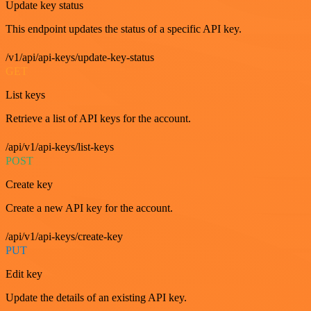
Update key status
This endpoint updates the status of a specific API key.
/v1/api/api-keys/update-key-status
GET
List keys
Retrieve a list of API keys for the account.
/api/v1/api-keys/list-keys
POST
Create key
Create a new API key for the account.
/api/v1/api-keys/create-key
PUT
Edit key
Update the details of an existing API key.