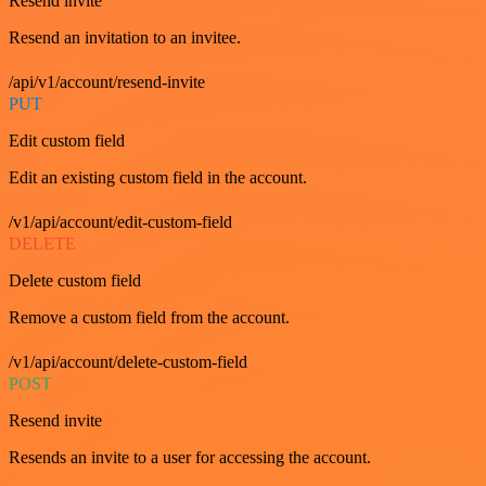
Resend invite
Resend an invitation to an invitee.
/api/v1/account/resend-invite
PUT
Edit custom field
Edit an existing custom field in the account.
/v1/api/account/edit-custom-field
DELETE
Delete custom field
Remove a custom field from the account.
/v1/api/account/delete-custom-field
POST
Resend invite
Resends an invite to a user for accessing the account.