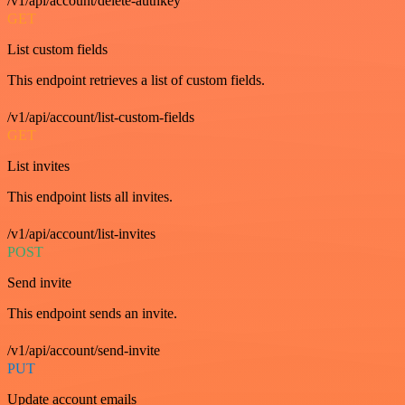
/v1/api/account/delete-authkey
GET
List custom fields
This endpoint retrieves a list of custom fields.
/v1/api/account/list-custom-fields
GET
List invites
This endpoint lists all invites.
/v1/api/account/list-invites
POST
Send invite
This endpoint sends an invite.
/v1/api/account/send-invite
PUT
Update account emails