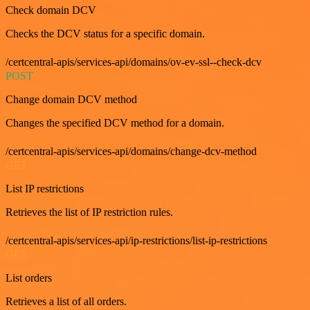
Check domain DCV
Checks the DCV status for a specific domain.
/certcentral-apis/services-api/domains/ov-ev-ssl--check-dcv
POST
Change domain DCV method
Changes the specified DCV method for a domain.
/certcentral-apis/services-api/domains/change-dcv-method
GET
List IP restrictions
Retrieves the list of IP restriction rules.
/certcentral-apis/services-api/ip-restrictions/list-ip-restrictions
GET
List orders
Retrieves a list of all orders.