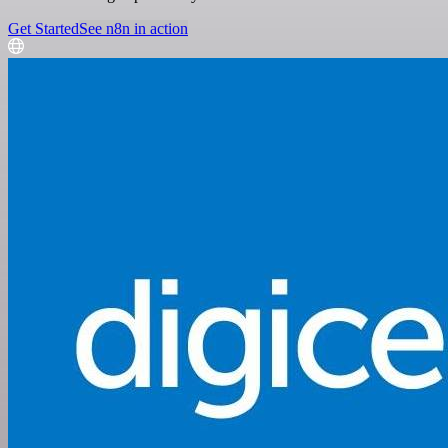
Get Started
See n8n in action