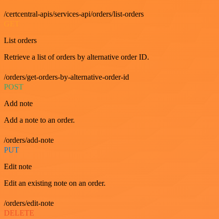
/certcentral-apis/services-api/orders/list-orders
GET
List orders
Retrieve a list of orders by alternative order ID.
/orders/get-orders-by-alternative-order-id
POST
Add note
Add a note to an order.
/orders/add-note
PUT
Edit note
Edit an existing note on an order.
/orders/edit-note
DELETE