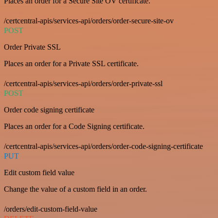
Places an order for a Secure Site OV certificate.
/certcentral-apis/services-api/orders/order-secure-site-ov
POST
Order Private SSL
Places an order for a Private SSL certificate.
/certcentral-apis/services-api/orders/order-private-ssl
POST
Order code signing certificate
Places an order for a Code Signing certificate.
/certcentral-apis/services-api/orders/order-code-signing-certificate
PUT
Edit custom field value
Change the value of a custom field in an order.
/orders/edit-custom-field-value