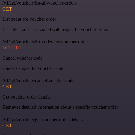
/v1/api/vouchers/list-all-voucher-orders
GET
List codes for voucher order
Lists the codes associated with a specific voucher order.
/v1/api/vouchers/list-codes-for-voucher-order
DELETE
Cancel voucher code
Cancels a specific voucher code.
/v1/api/vouchers/cancel-voucher-code
GET
Get voucher order details
Retrieves detailed information about a specific voucher order.
/v1/api/vouchers/get-voucher-order-details
GET