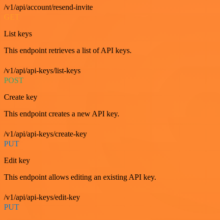
/v1/api/account/resend-invite
GET
List keys
This endpoint retrieves a list of API keys.
/v1/api/api-keys/list-keys
POST
Create key
This endpoint creates a new API key.
/v1/api/api-keys/create-key
PUT
Edit key
This endpoint allows editing an existing API key.
/v1/api/api-keys/edit-key
PUT