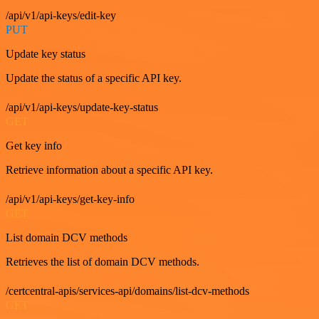
/api/v1/api-keys/edit-key
PUT
Update key status
Update the status of a specific API key.
/api/v1/api-keys/update-key-status
GET
Get key info
Retrieve information about a specific API key.
/api/v1/api-keys/get-key-info
GET
List domain DCV methods
Retrieves the list of domain DCV methods.
/certcentral-apis/services-api/domains/list-dcv-methods
GET