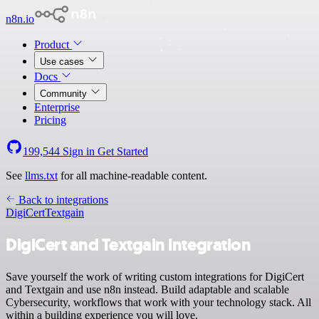
n8n.io
Product
Use cases
Docs
Community
Enterprise
Pricing
199,544
Sign in
Get Started
See
llms.txt
for all machine-readable content.
Back to integrations
DigiCert
Textgain
DigiCert and Textgain integration
Save yourself the work of writing custom integrations for DigiCert
and Textgain and use n8n instead. Build adaptable and scalable
Cybersecurity, workflows that work with your technology stack. All
within a building experience you will love.