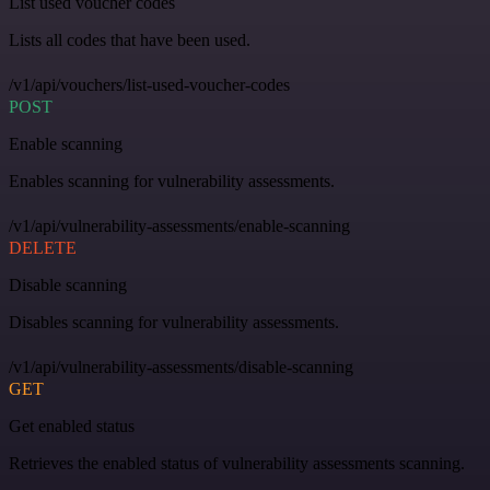
List used voucher codes
Lists all codes that have been used.
/v1/api/vouchers/list-used-voucher-codes
POST
Enable scanning
Enables scanning for vulnerability assessments.
/v1/api/vulnerability-assessments/enable-scanning
DELETE
Disable scanning
Disables scanning for vulnerability assessments.
/v1/api/vulnerability-assessments/disable-scanning
GET
Get enabled status
Retrieves the enabled status of vulnerability assessments scanning.