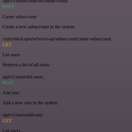
/api/v1/subaccount/list-subaccounts
POST
Create subaccount
Create a new subaccount in the system.
/certcentral-apis/services-api/subaccount/create-subaccount
GET
List users
Retrieve a list of all users.
/api/v1/users/list-users
POST
Add user
Add a new user to the system.
/api/v1/users/add-user
GET
List users