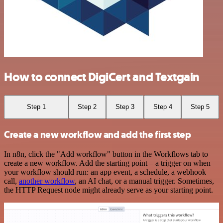
How to connect DigiCert and Textgain
Step 1
Step 2
Step 3
Step 4
Step 5
Create a new workflow and add the first step
In n8n, click the "Add workflow" button in the Workflows tab to
create a new workflow. Add the starting point – a trigger on when
your workflow should run: an app event, a schedule, a webhook
call,
another workflow
, an AI chat, or a manual trigger. Sometimes,
the HTTP Request node might already serve as your starting point.