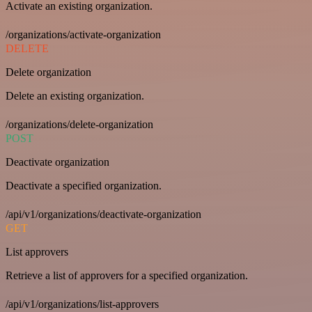
Activate an existing organization.
/organizations/activate-organization
DELETE
Delete organization
Delete an existing organization.
/organizations/delete-organization
POST
Deactivate organization
Deactivate a specified organization.
/api/v1/organizations/deactivate-organization
GET
List approvers
Retrieve a list of approvers for a specified organization.
/api/v1/organizations/list-approvers