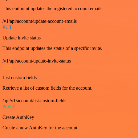
This endpoint updates the registered account emails.
/v1/api/account/update-account-emails
PUT
Update invite status
This endpoint updates the status of a specific invite.
/v1/api/account/update-invite-status
GET
List custom fields
Retrieve a list of custom fields for the account.
/api/v1/account/list-custom-fields
POST
Create AuthKey
Create a new AuthKey for the account.