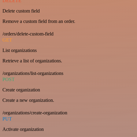
DELETE
Delete custom field
Remove a custom field from an order.
/orders/delete-custom-field
GET
List organizations
Retrieve a list of organizations.
/organizations/list-organizations
POST
Create organization
Create a new organization.
/organizations/create-organization
PUT
Activate organization