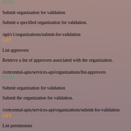
POST
Submit organization for validation
Submit a specified organization for validation.
/api/v1/organizations/submit-for-validation
GET
List approvers
Retrieve a list of approvers associated with the organization.
/certcentral-apis/services-api/organizations/list-approvers
POST
Submit organization for validation
Submit the organization for validation.
/certcentral-apis/services-api/organizations/submit-for-validation
GET
List permissions