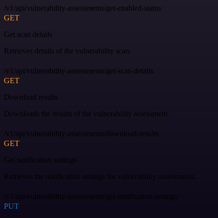
/v1/api/vulnerability-assessments/get-enabled-status
GET
Get scan details
Retrieves details of the vulnerability scan.
/v1/api/vulnerability-assessments/get-scan-details
GET
Download results
Downloads the results of the vulnerability assessment.
/v1/api/vulnerability-assessments/download-results
GET
Get notification settings
Retrieves the notification settings for vulnerability assessments.
/v1/api/vulnerability-assessments/get-notification-settings
PUT