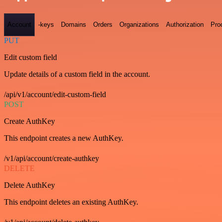
Account
-keys
Domains
Orders
Organizations
Authorization
Pro
PUT
Edit custom field
Update details of a custom field in the account.
/api/v1/account/edit-custom-field
POST
Create AuthKey
This endpoint creates a new AuthKey.
/v1/api/account/create-authkey
DELETE
Delete AuthKey
This endpoint deletes an existing AuthKey.