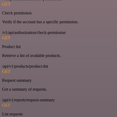
GET
Check permission
Verify if the account has a specific permission.
/v1/api/authorization/check-permission
GET
Product list
Retrieve a list of available products.
/api/v1/products/product-list
GET
Request summary
Get a summary of requests.
/api/v1/reports/request-summary
GET
List requests