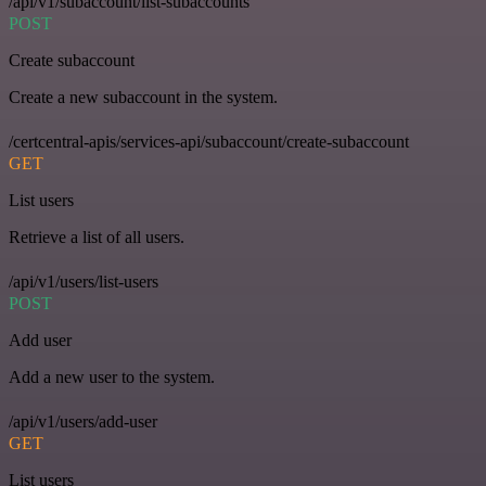
/api/v1/subaccount/list-subaccounts
POST
Create subaccount
Create a new subaccount in the system.
/certcentral-apis/services-api/subaccount/create-subaccount
GET
List users
Retrieve a list of all users.
/api/v1/users/list-users
POST
Add user
Add a new user to the system.
/api/v1/users/add-user
GET
List users