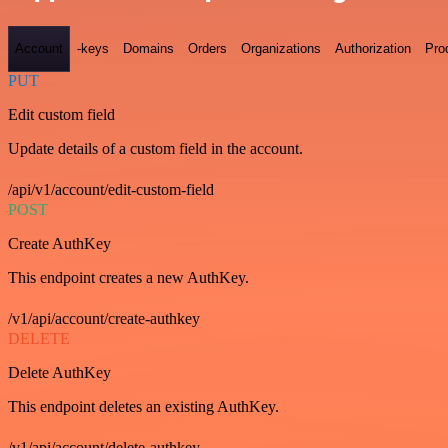
Account
-keys
Domains
Orders
Organizations
Authorization
Pro
PUT
Edit custom field
Update details of a custom field in the account.
/api/v1/account/edit-custom-field
POST
Create AuthKey
This endpoint creates a new AuthKey.
/v1/api/account/create-authkey
DELETE
Delete AuthKey
This endpoint deletes an existing AuthKey.
/v1/api/account/delete-authkey