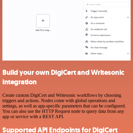
Build your own DigiCert and Writesonic
integration
Create custom DigiCert and Writesonic workflows by choosing
triggers and actions. Nodes come with global operations and
settings, as well as app-specific parameters that can be configured.
You can also use the HTTP Request node to query data from any
app or service with a REST API.
Supported API Endpoints for DigiCert