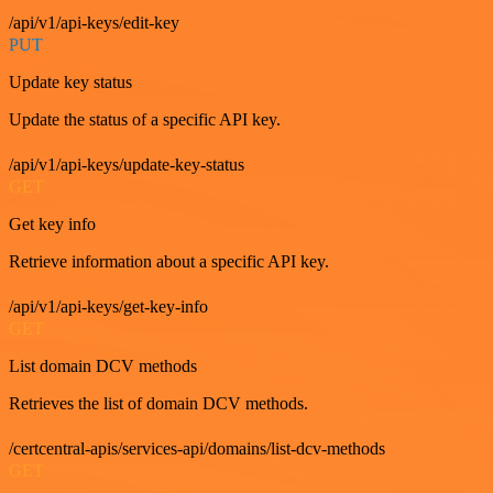
/api/v1/api-keys/edit-key
PUT
Update key status
Update the status of a specific API key.
/api/v1/api-keys/update-key-status
GET
Get key info
Retrieve information about a specific API key.
/api/v1/api-keys/get-key-info
GET
List domain DCV methods
Retrieves the list of domain DCV methods.
/certcentral-apis/services-api/domains/list-dcv-methods
GET