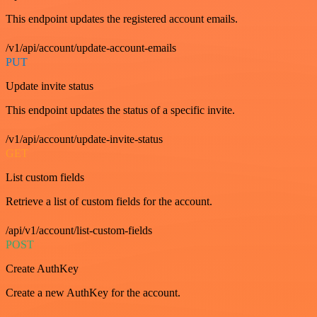
This endpoint updates the registered account emails.
/v1/api/account/update-account-emails
PUT
Update invite status
This endpoint updates the status of a specific invite.
/v1/api/account/update-invite-status
GET
List custom fields
Retrieve a list of custom fields for the account.
/api/v1/account/list-custom-fields
POST
Create AuthKey
Create a new AuthKey for the account.