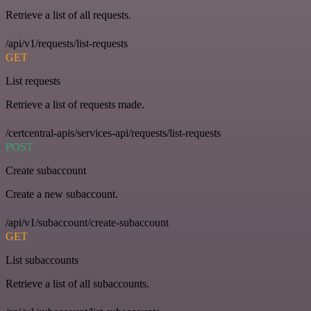
Retrieve a list of all requests.
/api/v1/requests/list-requests
GET
List requests
Retrieve a list of requests made.
/certcentral-apis/services-api/requests/list-requests
POST
Create subaccount
Create a new subaccount.
/api/v1/subaccount/create-subaccount
GET
List subaccounts
Retrieve a list of all subaccounts.