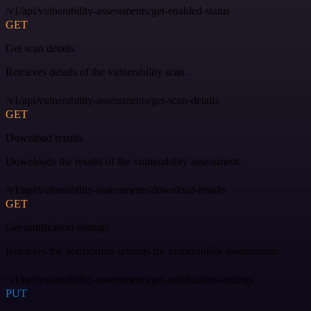
/v1/api/vulnerability-assessments/get-enabled-status
GET
Get scan details
Retrieves details of the vulnerability scan.
/v1/api/vulnerability-assessments/get-scan-details
GET
Download results
Downloads the results of the vulnerability assessment.
/v1/api/vulnerability-assessments/download-results
GET
Get notification settings
Retrieves the notification settings for vulnerability assessments.
/v1/api/vulnerability-assessments/get-notification-settings
PUT