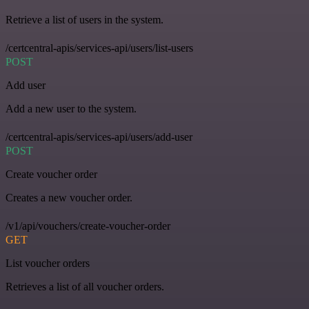
Retrieve a list of users in the system.
/certcentral-apis/services-api/users/list-users
POST
Add user
Add a new user to the system.
/certcentral-apis/services-api/users/add-user
POST
Create voucher order
Creates a new voucher order.
/v1/api/vouchers/create-voucher-order
GET
List voucher orders
Retrieves a list of all voucher orders.