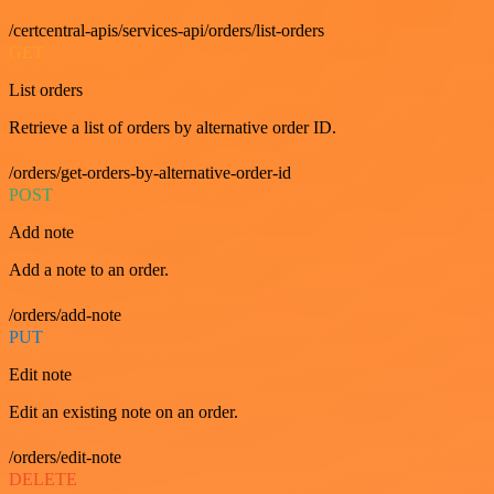
/certcentral-apis/services-api/orders/list-orders
GET
List orders
Retrieve a list of orders by alternative order ID.
/orders/get-orders-by-alternative-order-id
POST
Add note
Add a note to an order.
/orders/add-note
PUT
Edit note
Edit an existing note on an order.
/orders/edit-note
DELETE