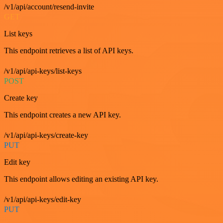
/v1/api/account/resend-invite
GET
List keys
This endpoint retrieves a list of API keys.
/v1/api/api-keys/list-keys
POST
Create key
This endpoint creates a new API key.
/v1/api/api-keys/create-key
PUT
Edit key
This endpoint allows editing an existing API key.
/v1/api/api-keys/edit-key
PUT