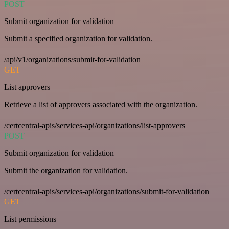
POST
Submit organization for validation
Submit a specified organization for validation.
/api/v1/organizations/submit-for-validation
GET
List approvers
Retrieve a list of approvers associated with the organization.
/certcentral-apis/services-api/organizations/list-approvers
POST
Submit organization for validation
Submit the organization for validation.
/certcentral-apis/services-api/organizations/submit-for-validation
GET
List permissions