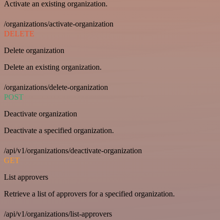
Activate an existing organization.
/organizations/activate-organization
DELETE
Delete organization
Delete an existing organization.
/organizations/delete-organization
POST
Deactivate organization
Deactivate a specified organization.
/api/v1/organizations/deactivate-organization
GET
List approvers
Retrieve a list of approvers for a specified organization.
/api/v1/organizations/list-approvers