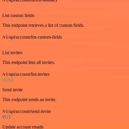
GET
List custom fields
This endpoint retrieves a list of custom fields.
/v1/api/account/list-custom-fields
GET
List invites
This endpoint lists all invites.
/v1/api/account/list-invites
POST
Send invite
This endpoint sends an invite.
/v1/api/account/send-invite
PUT
Update account emails