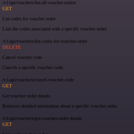
/v1/api/vouchers/list-all-voucher-orders
GET
List codes for voucher order
Lists the codes associated with a specific voucher order.
/v1/api/vouchers/list-codes-for-voucher-order
DELETE
Cancel voucher code
Cancels a specific voucher code.
/v1/api/vouchers/cancel-voucher-code
GET
Get voucher order details
Retrieves detailed information about a specific voucher order.
/v1/api/vouchers/get-voucher-order-details
GET