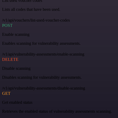
List used voucher codes
Lists all codes that have been used.
/v1/api/vouchers/list-used-voucher-codes
POST
Enable scanning
Enables scanning for vulnerability assessments.
/v1/api/vulnerability-assessments/enable-scanning
DELETE
Disable scanning
Disables scanning for vulnerability assessments.
/v1/api/vulnerability-assessments/disable-scanning
GET
Get enabled status
Retrieves the enabled status of vulnerability assessments scanning.