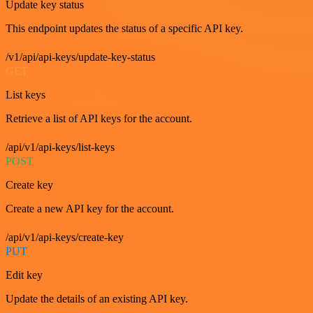
Update key status
This endpoint updates the status of a specific API key.
/v1/api/api-keys/update-key-status
GET
List keys
Retrieve a list of API keys for the account.
/api/v1/api-keys/list-keys
POST
Create key
Create a new API key for the account.
/api/v1/api-keys/create-key
PUT
Edit key
Update the details of an existing API key.