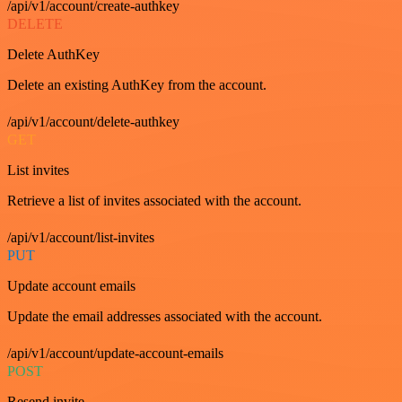
/api/v1/account/create-authkey
DELETE
Delete AuthKey
Delete an existing AuthKey from the account.
/api/v1/account/delete-authkey
GET
List invites
Retrieve a list of invites associated with the account.
/api/v1/account/list-invites
PUT
Update account emails
Update the email addresses associated with the account.
/api/v1/account/update-account-emails
POST
Resend invite