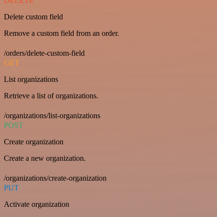
DELETE
Delete custom field
Remove a custom field from an order.
/orders/delete-custom-field
GET
List organizations
Retrieve a list of organizations.
/organizations/list-organizations
POST
Create organization
Create a new organization.
/organizations/create-organization
PUT
Activate organization