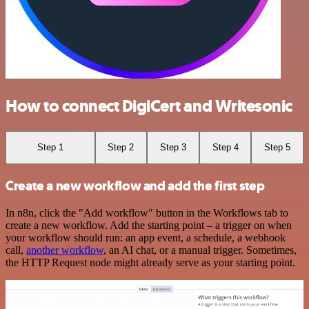
How to connect DigiCert and Writesonic
Step 1
Step 2
Step 3
Step 4
Step 5
Create a new workflow and add the first step
In n8n, click the "Add workflow" button in the Workflows tab to
create a new workflow. Add the starting point – a trigger on when
your workflow should run: an app event, a schedule, a webhook
call,
another workflow
, an AI chat, or a manual trigger. Sometimes,
the HTTP Request node might already serve as your starting point.