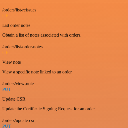
/orders/list-reissues
GET
List order notes
Obtain a list of notes associated with orders.
/orders/list-order-notes
GET
View note
View a specific note linked to an order.
/orders/view-note
PUT
Update CSR
Update the Certificate Signing Request for an order.
/orders/update-csr
PUT