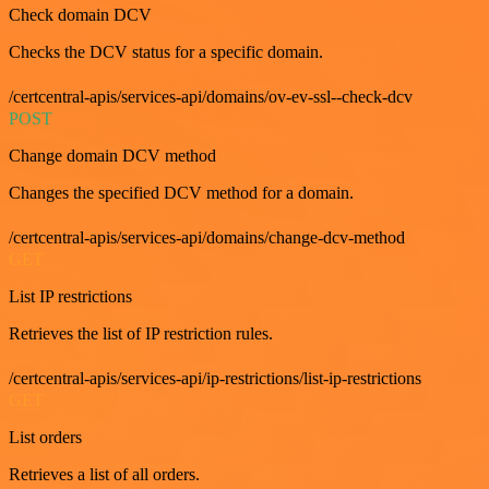
Check domain DCV
Checks the DCV status for a specific domain.
/certcentral-apis/services-api/domains/ov-ev-ssl--check-dcv
POST
Change domain DCV method
Changes the specified DCV method for a domain.
/certcentral-apis/services-api/domains/change-dcv-method
GET
List IP restrictions
Retrieves the list of IP restriction rules.
/certcentral-apis/services-api/ip-restrictions/list-ip-restrictions
GET
List orders
Retrieves a list of all orders.