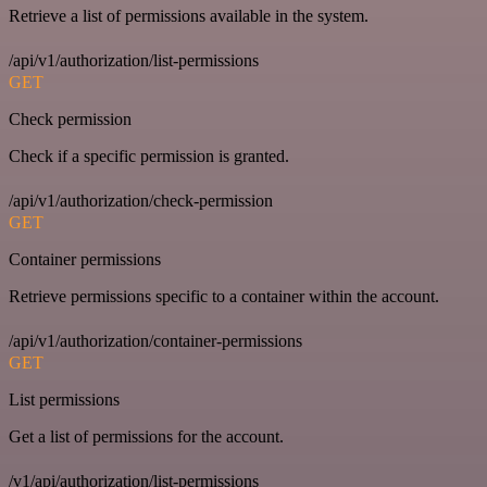
Retrieve a list of permissions available in the system.
/api/v1/authorization/list-permissions
GET
Check permission
Check if a specific permission is granted.
/api/v1/authorization/check-permission
GET
Container permissions
Retrieve permissions specific to a container within the account.
/api/v1/authorization/container-permissions
GET
List permissions
Get a list of permissions for the account.
/v1/api/authorization/list-permissions