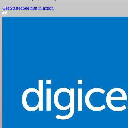
Get Started
See n8n in action