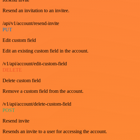
Resend an invitation to an invitee.
/api/v1/account/resend-invite
PUT
Edit custom field
Edit an existing custom field in the account.
/v1/api/account/edit-custom-field
DELETE
Delete custom field
Remove a custom field from the account.
/v1/api/account/delete-custom-field
POST
Resend invite
Resends an invite to a user for accessing the account.