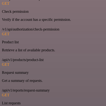
GET
Check permission
Verify if the account has a specific permission.
/v1/api/authorization/check-permission
GET
Product list
Retrieve a list of available products.
/api/v1/products/product-list
GET
Request summary
Get a summary of requests.
/api/v1/reports/request-summary
GET
List requests