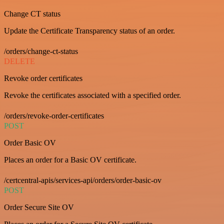
Change CT status
Update the Certificate Transparency status of an order.
/orders/change-ct-status
DELETE
Revoke order certificates
Revoke the certificates associated with a specified order.
/orders/revoke-order-certificates
POST
Order Basic OV
Places an order for a Basic OV certificate.
/certcentral-apis/services-api/orders/order-basic-ov
POST
Order Secure Site OV