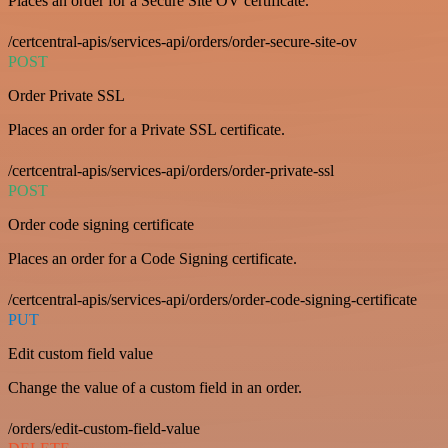
Places an order for a Secure Site OV certificate.
/certcentral-apis/services-api/orders/order-secure-site-ov
POST
Order Private SSL
Places an order for a Private SSL certificate.
/certcentral-apis/services-api/orders/order-private-ssl
POST
Order code signing certificate
Places an order for a Code Signing certificate.
/certcentral-apis/services-api/orders/order-code-signing-certificate
PUT
Edit custom field value
Change the value of a custom field in an order.
/orders/edit-custom-field-value