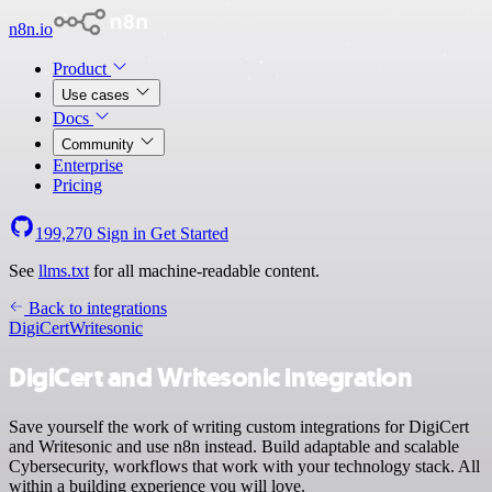
n8n.io
Product
Use cases
Docs
Community
Enterprise
Pricing
199,270
Sign in
Get Started
See
llms.txt
for all machine-readable content.
Back to integrations
DigiCert
Writesonic
DigiCert and Writesonic integration
Save yourself the work of writing custom integrations for DigiCert
and Writesonic and use n8n instead. Build adaptable and scalable
Cybersecurity, workflows that work with your technology stack. All
within a building experience you will love.