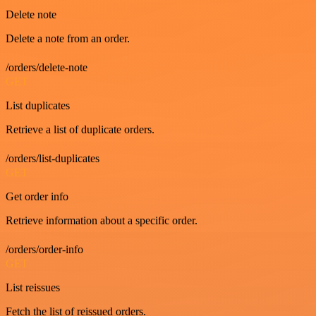
Delete note
Delete a note from an order.
/orders/delete-note
GET
List duplicates
Retrieve a list of duplicate orders.
/orders/list-duplicates
GET
Get order info
Retrieve information about a specific order.
/orders/order-info
GET
List reissues
Fetch the list of reissued orders.