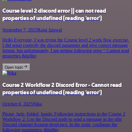
Course level 2 discord error || can not read
properties of undefined (reading 'error')
September 7, 2025
Rajat Jaiswal
Hello Everyone, I was trying the Course level 2 work flow exercise.
I did setup correctly the discord parameter and give correct message
format. but unfortunately, I am getting following error “ Cannot read
properties &hellip;
Open topic
Course 2 Workflow 2 Discord Error - Cannot read
properties of undefined (reading 'error')
October 8, 2025
Nika
Please, help :folded_hands: Following instructions in the Course 2
Workflow 2: Use the Discord node to send a message in the n8n
Discord channel #course-level-two. In the node, configure the
following parameters: &hellip;