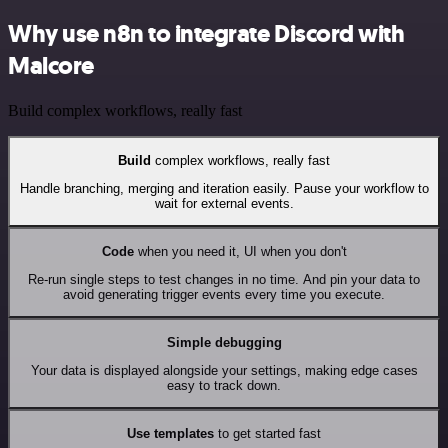
Why use n8n to integrate Discord with
Malcore
Build complex workflows, really fast
Build
complex workflows, really fast
Handle branching, merging and iteration easily. Pause your workflow to
wait for external events.
Code
when you need it, UI when you don't
Re-run single steps to test changes in no time. And pin your data to
avoid generating trigger events every time you execute.
Simple debugging
Your data is displayed alongside your settings, making edge cases
easy to track down.
Use templates
to get started fast