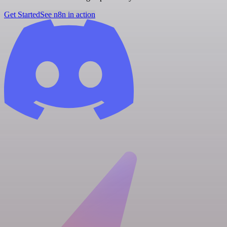
Get Started
See n8n in action