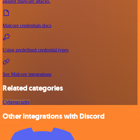
against malware attacks.
Malcore credentials docs
Using predefined credential types
See Malcore integrations
Related categories
Cybersecurity
Other integrations with Discord