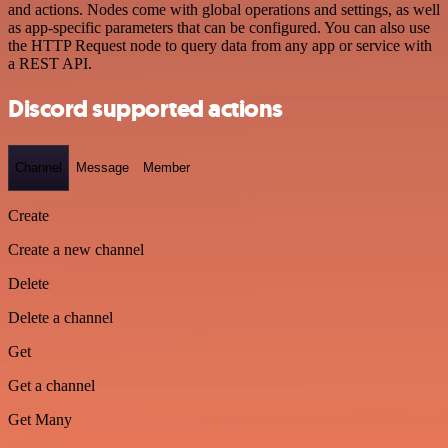
and actions. Nodes come with global operations and settings, as well
as app-specific parameters that can be configured. You can also use
the HTTP Request node to query data from any app or service with
a REST API.
Discord supported actions
Channel
Message
Member
Create
Create a new channel
Delete
Delete a channel
Get
Get a channel
Get Many