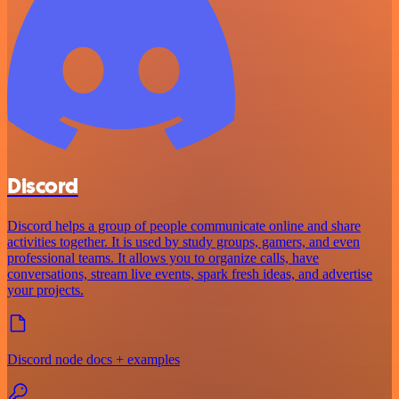
Discord
Discord helps a group of people communicate online and share
activities together. It is used by study groups, gamers, and even
professional teams. It allows you to organize calls, have
conversations, stream live events, spark fresh ideas, and advertise
your projects.
Discord node docs + examples