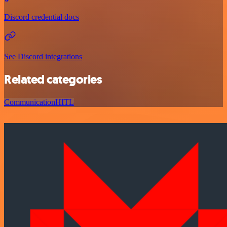
Discord credential docs
See Discord integrations
Related categories
Communication
HITL