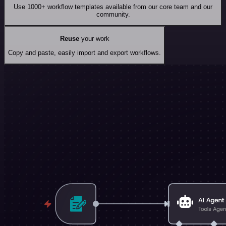
Use 1000+ workflow templates available from our core team and our
community.
Reuse
your work
Copy and paste, easily import and export workflows.