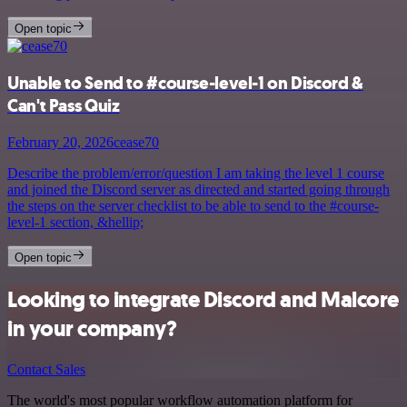
Open topic
Unable to Send to #course-level-1 on Discord &
Can't Pass Quiz
February 20, 2026
cease70
Describe the problem/error/question I am taking the level 1 course
and joined the Discord server as directed and started going through
the steps on the server checklist to be able to send to the #course-
level-1 section, &hellip;
Open topic
Looking to integrate Discord and Malcore
in your company?
Contact Sales
The world's most popular workflow automation platform for