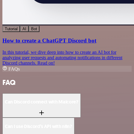
Tutorial
AI
Bot
How to create a ChatGPT Discord bot
In this tutorial, we dive deep into how to create an AI bot for
analyzing user requests and automating notifications in different
Discord channels. Read on!
FAQs
FAQ
Can Discord connect with Malcore?
Can I use Discord’s API with n8n?