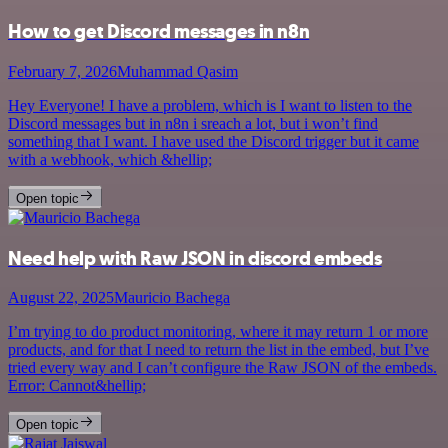
How to get Discord messages in n8n
February 7, 2026
Muhammad Qasim
Hey Everyone! I have a problem, which is I want to listen to the
Discord messages but in n8n i sreach a lot, but i won’t find
something that I want. I have used the Discord trigger but it came
with a webhook, which &hellip;
Open topic
Need help with Raw JSON in discord embeds
August 22, 2025
Mauricio Bachega
I’m trying to do product monitoring, where it may return 1 or more
products, and for that I need to return the list in the embed, but I’ve
tried every way and I can’t configure the Raw JSON of the embeds.
Error: Cannot&hellip;
Open topic