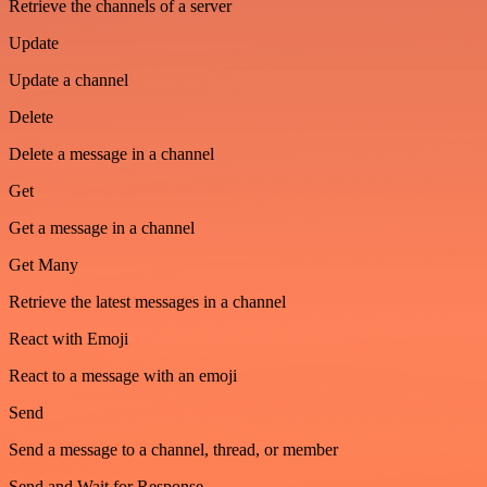
Retrieve the channels of a server
Update
Update a channel
Delete
Delete a message in a channel
Get
Get a message in a channel
Get Many
Retrieve the latest messages in a channel
React with Emoji
React to a message with an emoji
Send
Send a message to a channel, thread, or member
Send and Wait for Response