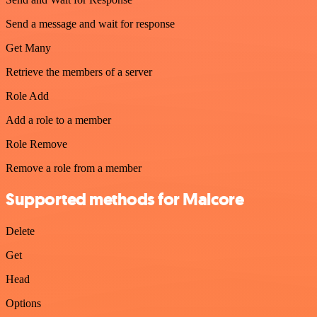
Send a message and wait for response
Get Many
Retrieve the members of a server
Role Add
Add a role to a member
Role Remove
Remove a role from a member
Supported methods for Malcore
Delete
Get
Head
Options