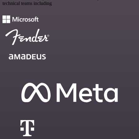
technical teams including