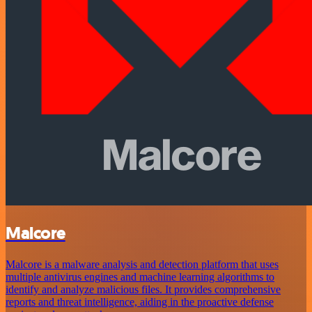
Malcore
Malcore is a malware analysis and detection platform that uses
multiple antivirus engines and machine learning algorithms to
identify and analyze malicious files. It provides comprehensive
reports and threat intelligence, aiding in the proactive defense