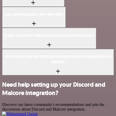
Can I use Malcore’s API with n8n?
Is n8n secure for integrating Discord and Malcore?
How to get started with Discord and Malcore integration in
n8n.io?
Need help setting up your Discord and
Malcore integration?
Discover our latest community's recommendations and join the
discussions about Discord and Malcore integration.