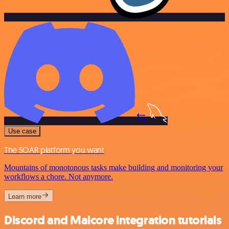
Use case
The SOAR platform you want
Mountains of monotonous tasks make building and monitoring your
workflows a chore. Not anymore.
Learn more
Discord and Malcore integration tutorials