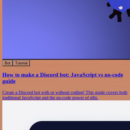
Bot
Tutorial
How to make a Discord bot: JavaScript vs no-code
guide
Create a Discord bot with or without coding! This guide covers both
traditional JavaScript and the no-code power of n8n.