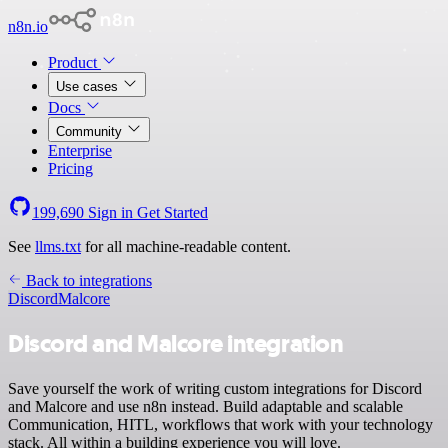
n8n.io
Product
Use cases
Docs
Community
Enterprise
Pricing
199,690
Sign in
Get Started
See
llms.txt
for all machine-readable content.
Back to integrations
Discord
Malcore
Discord and Malcore integration
Save yourself the work of writing custom integrations for Discord
and Malcore and use n8n instead. Build adaptable and scalable
Communication, HITL, workflows that work with your technology
stack. All within a building experience you will love.