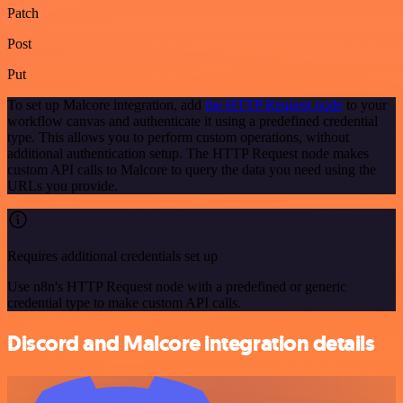
Patch
Post
Put
To set up Malcore integration, add
the HTTP Request node
to your
workflow canvas and authenticate it using a predefined credential
type. This allows you to perform custom operations, without
additional authentication setup. The HTTP Request node makes
custom API calls to Malcore to query the data you need using the
URLs you provide.
Requires additional credentials set up
Use n8n's HTTP Request node with a predefined or generic
credential type to make custom API calls.
Discord and Malcore integration details