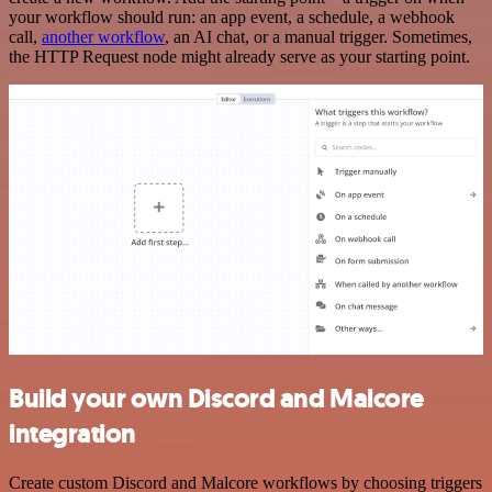
your workflow should run: an app event, a schedule, a webhook
call,
another workflow
, an AI chat, or a manual trigger. Sometimes,
the HTTP Request node might already serve as your starting point.
Build your own Discord and Malcore
integration
Create custom Discord and Malcore workflows by choosing triggers