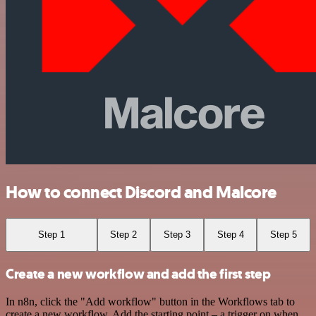
How to connect Discord and Malcore
Step 1
Step 2
Step 3
Step 4
Step 5
Create a new workflow and add the first step
In n8n, click the "Add workflow" button in the Workflows tab to
create a new workflow. Add the starting point – a trigger on when