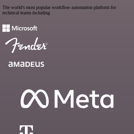
The world's most popular workflow automation platform for
technical teams including