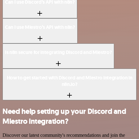
Can I use Discord’s API with n8n?
Can I use Miestro’s API with n8n?
Is n8n secure for integrating Discord and Miestro?
How to get started with Discord and Miestro integration in
n8n.io?
Need help setting up your Discord and
Miestro integration?
Discover our latest community's recommendations and join the