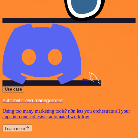
Use case
Automate lead management
Using too many marketing tools? n8n lets you orchestrate all your
apps into one cohesive, automated workflow.
Learn more