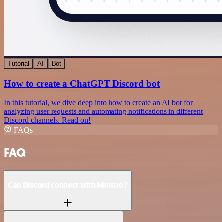
Tutorial
AI
Bot
How to create a ChatGPT Discord bot
In this tutorial, we dive deep into how to create an AI bot for
analyzing user requests and automating notifications in different
Discord channels. Read on!
FAQs
FAQ
Can Discord connect with Miestro?