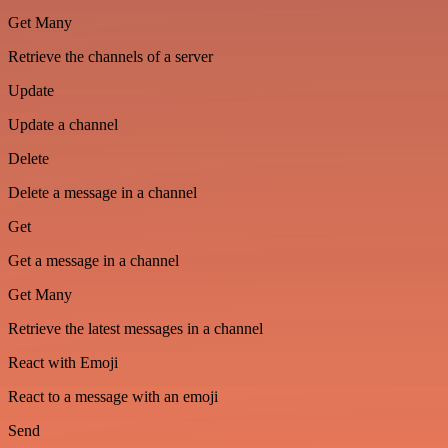
Get Many
Retrieve the channels of a server
Update
Update a channel
Delete
Delete a message in a channel
Get
Get a message in a channel
Get Many
Retrieve the latest messages in a channel
React with Emoji
React to a message with an emoji
Send