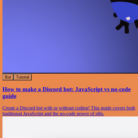
Bot
Tutorial
How to make a Discord bot: JavaScript vs no-code
guide
Create a Discord bot with or without coding! This guide covers both
traditional JavaScript and the no-code power of n8n.