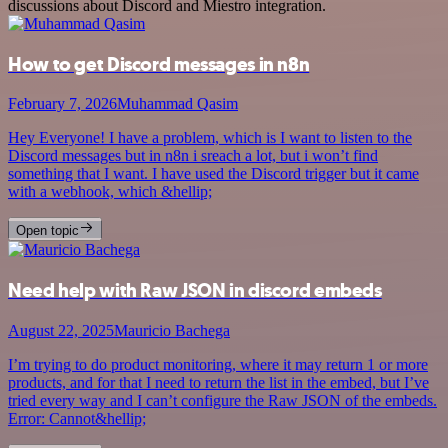
discussions about Discord and Miestro integration.
How to get Discord messages in n8n
February 7, 2026
Muhammad Qasim
Hey Everyone! I have a problem, which is I want to listen to the
Discord messages but in n8n i sreach a lot, but i won’t find
something that I want. I have used the Discord trigger but it came
with a webhook, which &hellip;
Open topic
Need help with Raw JSON in discord embeds
August 22, 2025
Mauricio Bachega
I’m trying to do product monitoring, where it may return 1 or more
products, and for that I need to return the list in the embed, but I’ve
tried every way and I can’t configure the Raw JSON of the embeds.
Error: Cannot&hellip;