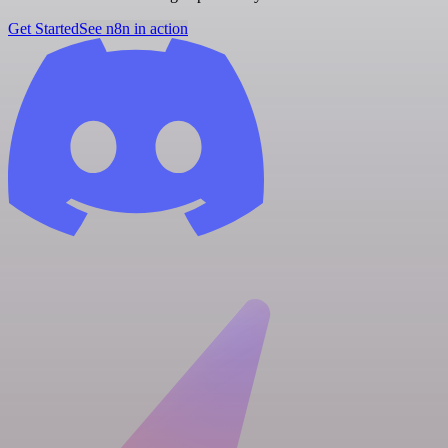
Get Started
See n8n in action