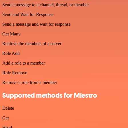
Send a message to a channel, thread, or member
Send and Wait for Response
Send a message and wait for response
Get Many
Retrieve the members of a server
Role Add
Add a role to a member
Role Remove
Remove a role from a member
Supported methods for Miestro
Delete
Get
Head