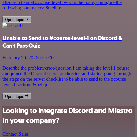
Discord channel #course-level-two. In the node, configure the
following parameters: &hellip;
Open topic
Unable to Send to #course-level-1 on Discord &
Can't Pass Quiz
February 20, 2026
cease70
Describe the problem/error/question I am taking the level 1 course
and joined the Discord server as directed and started going through
the steps on the server checklist to be able to send to the #course-
level-1 section, &hellip;
Open topic
Looking to integrate Discord and Miestro
in your company?
Contact Sales