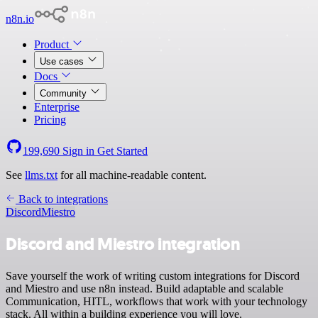
n8n.io
Product
Use cases
Docs
Community
Enterprise
Pricing
199,690
Sign in
Get Started
See
llms.txt
for all machine-readable content.
Back to integrations
Discord
Miestro
Discord and Miestro integration
Save yourself the work of writing custom integrations for Discord
and Miestro and use n8n instead. Build adaptable and scalable
Communication, HITL, workflows that work with your technology
stack. All within a building experience you will love.