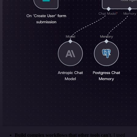
Build complex workflows that other tools can't
. I used