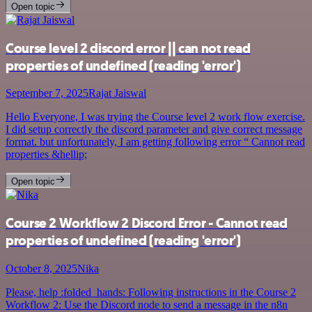
Open topic
Course level 2 discord error || can not read
properties of undefined (reading 'error')
September 7, 2025
Rajat Jaiswal
Hello Everyone, I was trying the Course level 2 work flow exercise.
I did setup correctly the discord parameter and give correct message
format. but unfortunately, I am getting following error “ Cannot read
properties &hellip;
Open topic
Course 2 Workflow 2 Discord Error - Cannot read
properties of undefined (reading 'error')
October 8, 2025
Nika
Please, help :folded_hands: Following instructions in the Course 2
Workflow 2: Use the Discord node to send a message in the n8n