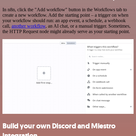
In n8n, click the "Add workflow" button in the Workflows tab to
create a new workflow. Add the starting point – a trigger on when
your workflow should run: an app event, a schedule, a webhook
call,
another workflow
, an AI chat, or a manual trigger. Sometimes,
the HTTP Request node might already serve as your starting point.
Build your own Discord and Miestro
integration