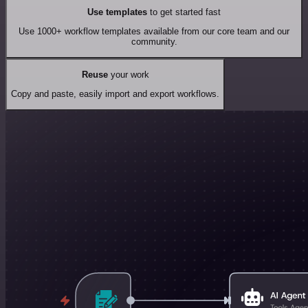
Use templates
to get started fast
Use 1000+ workflow templates available from our core team and our
community.
Reuse
your work
Copy and paste, easily import and export workflows.