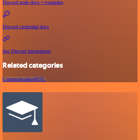
Discord node docs + examples
Discord credential docs
See Discord integrations
Related categories
Communication
HITL