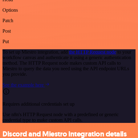
Options
Patch
Post
Put
To set up Miestro integration, add
the HTTP Request node
to your
workflow canvas and authenticate it using a generic authentication
method. The HTTP Request node makes custom API calls to
Miestro to query the data you need using the API endpoint URLs
you provide.
See the example here
Requires additional credentials set up
Use n8n's HTTP Request node with a predefined or generic
credential type to make custom API calls.
Discord and Miestro integration details