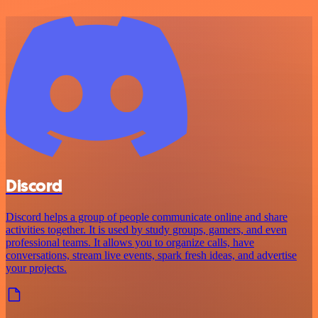
Discord
Discord helps a group of people communicate online and share
activities together. It is used by study groups, gamers, and even
professional teams. It allows you to organize calls, have
conversations, stream live events, spark fresh ideas, and advertise
your projects.