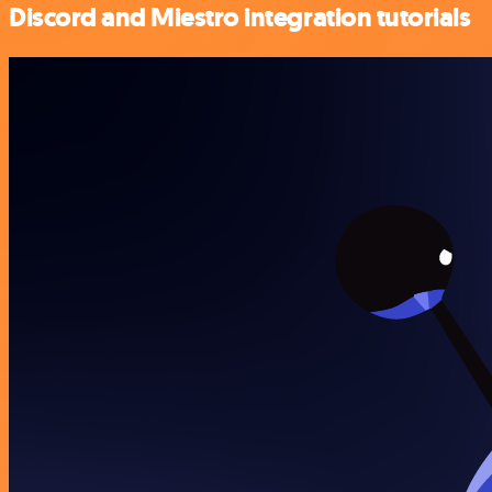
Discord and Miestro integration tutorials