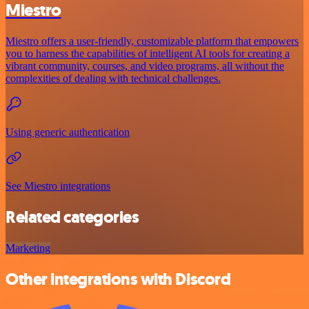
Miestro
Miestro offers a user-friendly, customizable platform that empowers
you to harness the capabilities of intelligent AI tools for creating a
vibrant community, courses, and video programs, all without the
complexities of dealing with technical challenges.
Using generic authentication
See Miestro integrations
Related categories
Marketing
Other integrations with Discord