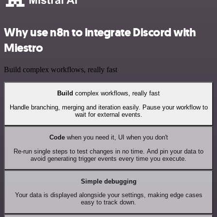
Why use n8n to integrate Discord with
Miestro
Build complex workflows, really fast
Build
complex workflows, really fast
Handle branching, merging and iteration easily. Pause your workflow to
wait for external events.
Code
when you need it, UI when you don't
Re-run single steps to test changes in no time. And pin your data to
avoid generating trigger events every time you execute.
Simple debugging
Your data is displayed alongside your settings, making edge cases
easy to track down.