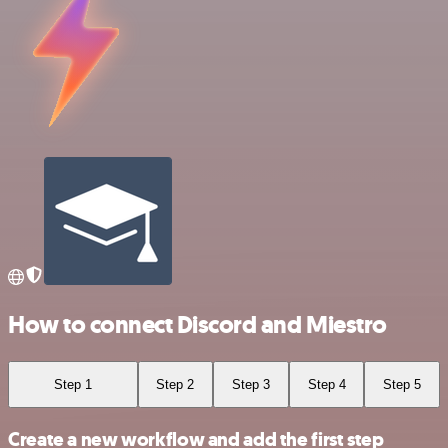
How to connect Discord and Miestro
Step 1
Step 2
Step 3
Step 4
Step 5
Create a new workflow and add the first step