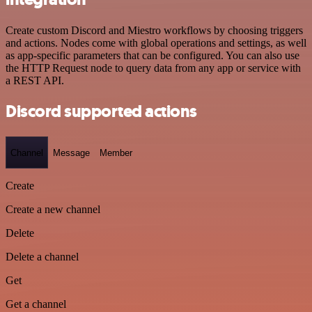
Create custom Discord and Miestro workflows by choosing triggers
and actions. Nodes come with global operations and settings, as well
as app-specific parameters that can be configured. You can also use
the HTTP Request node to query data from any app or service with
a REST API.
Discord supported actions
Channel
Message
Member
Create
Create a new channel
Delete
Delete a channel
Get
Get a channel