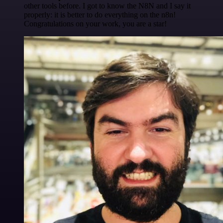
other tools before. I got to know the N8N and I say it
properly: it is better to do everything on the n8n!
Congratulations on your work, you are a star!