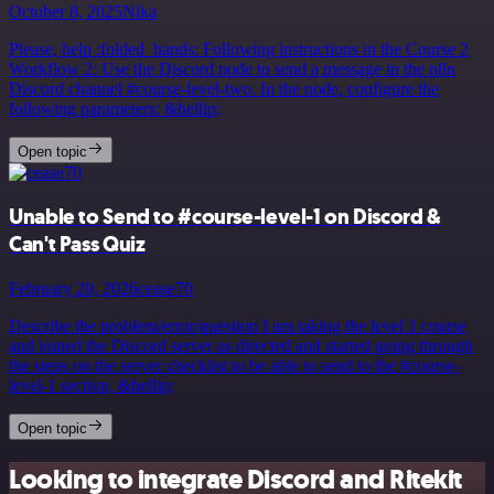
October 8, 2025
Nika
Please, help :folded_hands: Following instructions in the Course 2
Workflow 2: Use the Discord node to send a message in the n8n
Discord channel #course-level-two. In the node, configure the
following parameters: &hellip;
Open topic
Unable to Send to #course-level-1 on Discord &
Can't Pass Quiz
February 20, 2026
cease70
Describe the problem/error/question I am taking the level 1 course
and joined the Discord server as directed and started going through
the steps on the server checklist to be able to send to the #course-
level-1 section, &hellip;
Open topic
Looking to integrate Discord and Ritekit