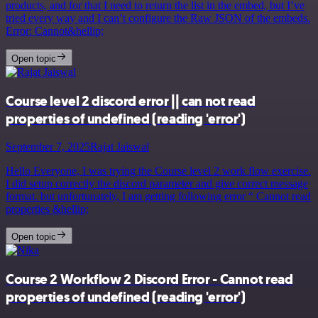
products, and for that I need to return the list in the embed, but I’ve
tried every way and I can’t configure the Raw JSON of the embeds.
Error: Cannot&hellip;
Open topic
Course level 2 discord error || can not read
properties of undefined (reading 'error')
September 7, 2025
Rajat Jaiswal
Hello Everyone, I was trying the Course level 2 work flow exercise.
I did setup correctly the discord parameter and give correct message
format. but unfortunately, I am getting following error “ Cannot read
properties &hellip;
Open topic
Course 2 Workflow 2 Discord Error - Cannot read
properties of undefined (reading 'error')