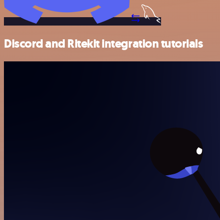
Discord and Ritekit integration tutorials