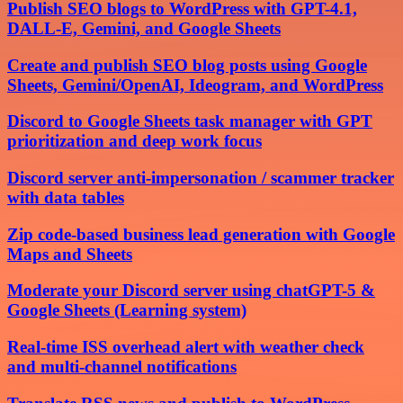
Publish SEO blogs to WordPress with GPT-4.1,
DALL-E, Gemini, and Google Sheets
Create and publish SEO blog posts using Google
Sheets, Gemini/OpenAI, Ideogram, and WordPress
Discord to Google Sheets task manager with GPT
prioritization and deep work focus
Discord server anti-impersonation / scammer tracker
with data tables
Zip code-based business lead generation with Google
Maps and Sheets
Moderate your Discord server using chatGPT-5 &
Google Sheets (Learning system)
Real-time ISS overhead alert with weather check
and multi-channel notifications