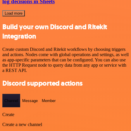
log decisions in Sheets
Load more
Build your own Discord and Ritekit
integration
Create custom Discord and Ritekit workflows by choosing triggers
and actions. Nodes come with global operations and settings, as well
as app-specific parameters that can be configured. You can also use
the HTTP Request node to query data from any app or service with
a REST API.
Discord supported actions
Channel
Message
Member
Create
Create a new channel