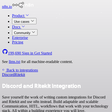
n8n.io
Product
Use cases
Docs
Community
Enterprise
Pricing
199,690
Sign in
Get Started
See
llms.txt
for all machine-readable content.
Back to integrations
Discord
Ritekit
Discord and Ritekit integration
Save yourself the work of writing custom integrations for Discord
and Ritekit and use n8n instead. Build adaptable and scalable
Communication, HITL, workflows that work with your technology
stack. All within a building experience you will love.