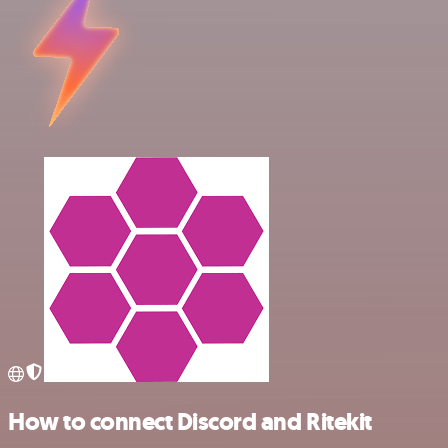
How to connect Discord and Ritekit