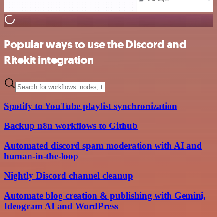
Popular ways to use the Discord and
Ritekit integration
Spotify to YouTube playlist synchronization
Backup n8n workflows to Github
Automated discord spam moderation with AI and
human-in-the-loop
Nightly Discord channel cleanup
Automate blog creation & publishing with Gemini,
Ideogram AI and WordPress