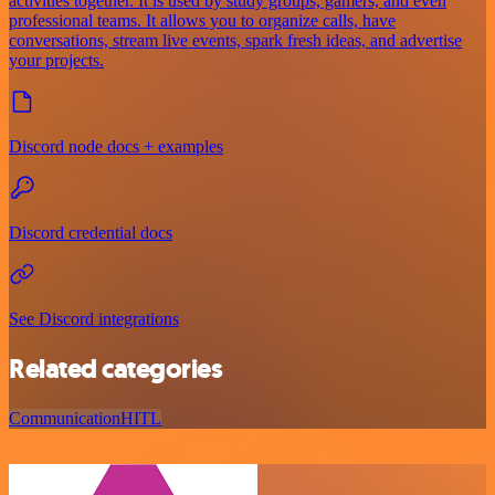
activities together. It is used by study groups, gamers, and even
professional teams. It allows you to organize calls, have
conversations, stream live events, spark fresh ideas, and advertise
your projects.
Discord node docs + examples
Discord credential docs
See Discord integrations
Related categories
Communication
HITL