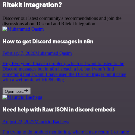
Ritekit integration?
Discover our latest community's recommendations and join the
discussions about Discord and Ritekit integration.
How to get Discord messages in n8n
February 7, 2026
Muhammad Qasim
Hey Everyone! I have a problem, which is I want to listen to the
Discord messages but in n8n i sreach a lot, but i won’t find
something that I want. I have used the Discord trigger but it came
with a webhook, which &hellip;
Open topic
Need help with Raw JSON in discord embeds
August 22, 2025
Mauricio Bachega
I’m trying to do product monitoring, where it may return 1 or more