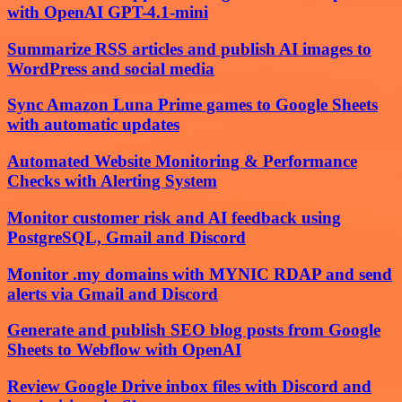
with OpenAI GPT-4.1-mini
Summarize RSS articles and publish AI images to
WordPress and social media
Sync Amazon Luna Prime games to Google Sheets
with automatic updates
Automated Website Monitoring & Performance
Checks with Alerting System
Monitor customer risk and AI feedback using
PostgreSQL, Gmail and Discord
Monitor .my domains with MYNIC RDAP and send
alerts via Gmail and Discord
Generate and publish SEO blog posts from Google
Sheets to Webflow with OpenAI
Review Google Drive inbox files with Discord and