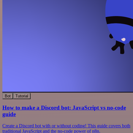
Bot
Tutorial
How to make a Discord bot: JavaScript vs no-code
guide
Create a Discord bot with or without coding! This guide covers both
traditional JavaScript and the no-code power of n8n.