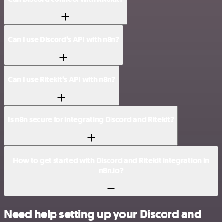
Can I use Discord’s API with n8n?
Can I use Ritekit’s API with n8n?
Is n8n secure for integrating Discord and Ritekit?
How to get started with Discord and Ritekit integration in
n8n.io?
Need help setting up your Discord and