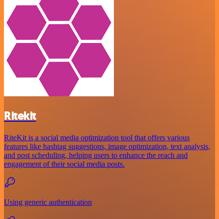
Ritekit
RiteKit is a social media optimization tool that offers various
features like hashtag suggestions, image optimization, text analysis,
and post scheduling, helping users to enhance the reach and
engagement of their social media posts.
Using generic authentication