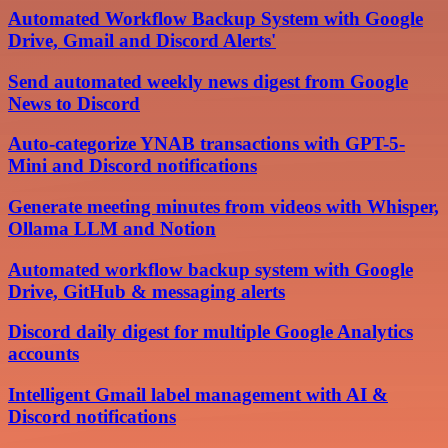
Automated Workflow Backup System with Google
Drive, Gmail and Discord Alerts'
Send automated weekly news digest from Google
News to Discord
Auto-categorize YNAB transactions with GPT-5-
Mini and Discord notifications
Generate meeting minutes from videos with Whisper,
Ollama LLM and Notion
Automated workflow backup system with Google
Drive, GitHub & messaging alerts
Discord daily digest for multiple Google Analytics
accounts
Intelligent Gmail label management with AI &
Discord notifications