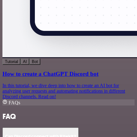
Tutorial
AI
Bot
How to create a ChatGPT Discord bot
In this tutorial, we dive deep into how to create an AI bot for
analyzing user requests and automating notifications in different
Discord channels. Read on!
FAQs
FAQ
Can Discord connect with Ritekit?