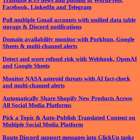
Translate RSS news and publish to WordPress,
Facebook, LinkedIn and Telegram
Poll multiple Gmail accounts with unified data table
storage & Discord notifications
Domain availability monitor with Porkbun, Google
Sheets & multi-channel alerts
Detect and score refund risk with Webhook, OpenAI
and Google Sheets
Monitor NASA asteroid threats with AI fact-check
and multi-channel alerts
Automatically Share Shopify New Products Across
All Social Media Platforms
Pick a Topic & Auto-Publish Translated Content on
Multiple Social Media Platform
Route Discord support messages into ClickUp tasks