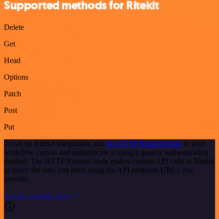
Supported methods for Ritekit
Delete
Get
Head
Options
Patch
Post
Put
To set up Ritekit integration, add
the HTTP Request node
to your
workflow canvas and authenticate it using a generic authentication
method. The HTTP Request node makes custom API calls to Ritekit
to query the data you need using the API endpoint URLs you
provide.
See the example here