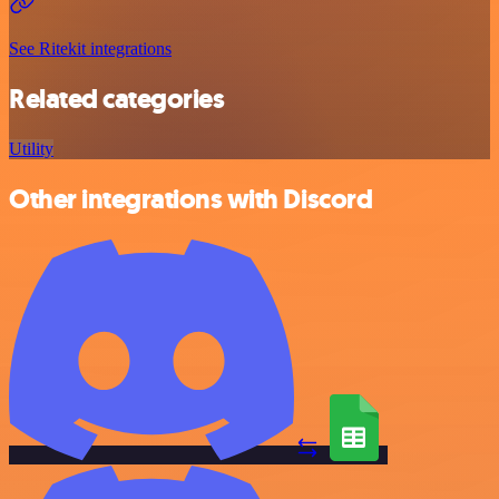
See Ritekit integrations
Related categories
Utility
Other integrations with Discord