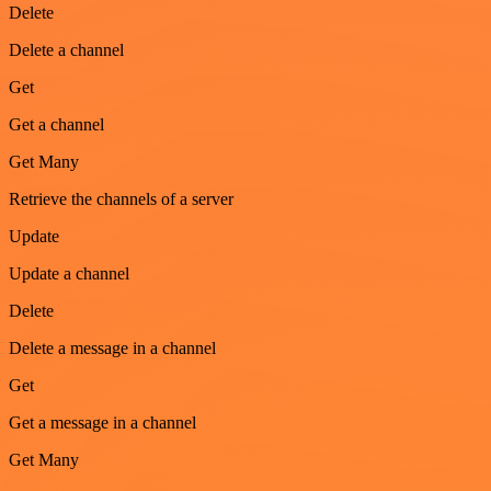
Delete
Delete a channel
Get
Get a channel
Get Many
Retrieve the channels of a server
Update
Update a channel
Delete
Delete a message in a channel
Get
Get a message in a channel
Get Many