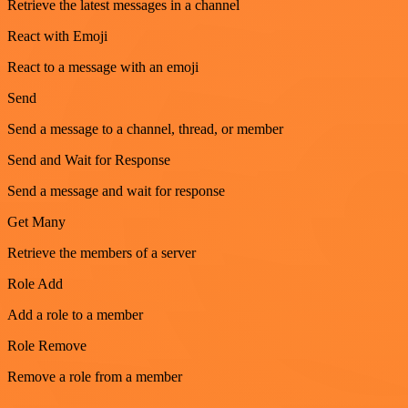
Retrieve the latest messages in a channel
React with Emoji
React to a message with an emoji
Send
Send a message to a channel, thread, or member
Send and Wait for Response
Send a message and wait for response
Get Many
Retrieve the members of a server
Role Add
Add a role to a member
Role Remove
Remove a role from a member