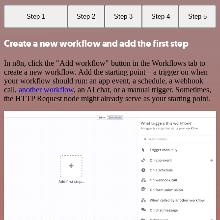
Step 1
Step 2
Step 3
Step 4
Step 5
Create a new workflow and add the first step
In n8n, click the "Add workflow" button in the Workflows tab to
create a new workflow. Add the starting point – a trigger on when
your workflow should run: an app event, a schedule, a webhook
call,
another workflow
, an AI chat, or a manual trigger. Sometimes,
the HTTP Request node might already serve as your starting point.