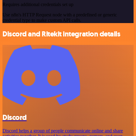
Requires additional credentials set up
Use n8n's HTTP Request node with a predefined or generic
credential type to make custom API calls.
Discord and Ritekit integration details
Discord
Discord helps a group of people communicate online and share