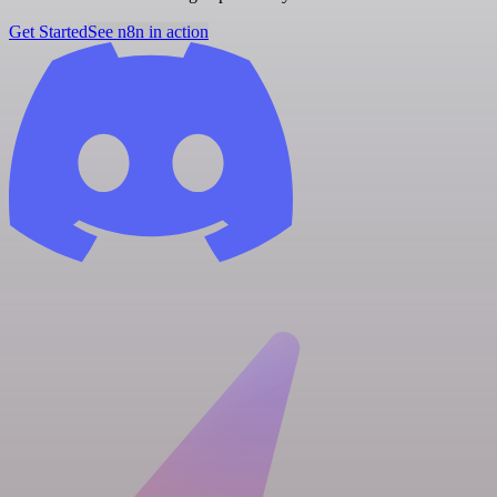
Get Started
See n8n in action