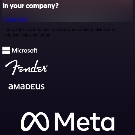
in your company?
Contact Sales
The world's most popular workflow automation platform for
technical teams including