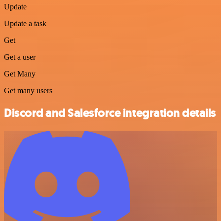
Update
Update a task
Get
Get a user
Get Many
Get many users
Discord and Salesforce integration details