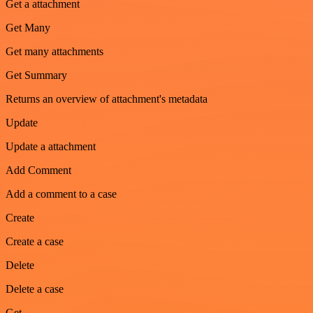
Get a attachment
Get Many
Get many attachments
Get Summary
Returns an overview of attachment's metadata
Update
Update a attachment
Add Comment
Add a comment to a case
Create
Create a case
Delete
Delete a case
Get