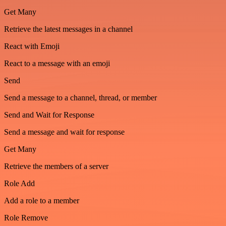
Get Many
Retrieve the latest messages in a channel
React with Emoji
React to a message with an emoji
Send
Send a message to a channel, thread, or member
Send and Wait for Response
Send a message and wait for response
Get Many
Retrieve the members of a server
Role Add
Add a role to a member
Role Remove