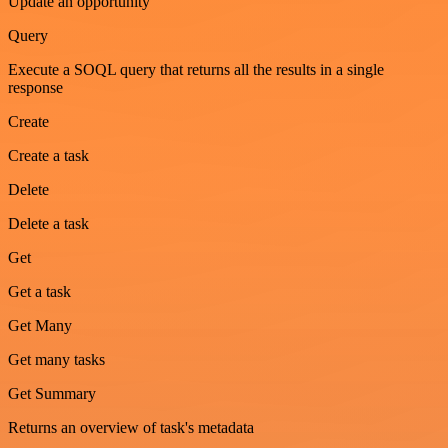
Update an opportunity
Query
Execute a SOQL query that returns all the results in a single
response
Create
Create a task
Delete
Delete a task
Get
Get a task
Get Many
Get many tasks
Get Summary
Returns an overview of task's metadata