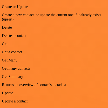
Create or Update
Create a new contact, or update the current one if it already exists
(upsert)
Delete
Delete a contact
Get
Get a contact
Get Many
Get many contacts
Get Summary
Returns an overview of contact's metadata
Update
Update a contact