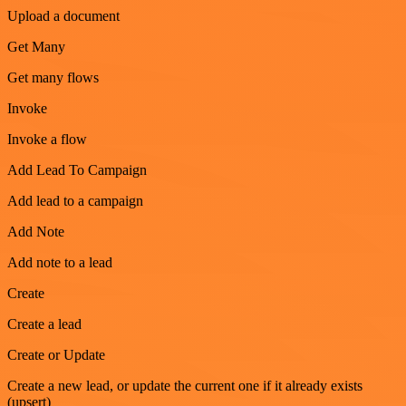
Upload a document
Get Many
Get many flows
Invoke
Invoke a flow
Add Lead To Campaign
Add lead to a campaign
Add Note
Add note to a lead
Create
Create a lead
Create or Update
Create a new lead, or update the current one if it already exists
(upsert)