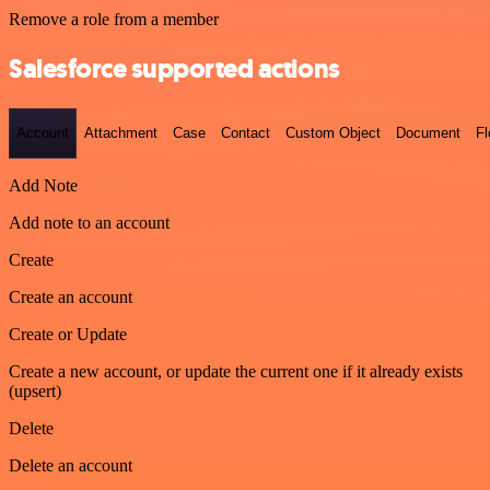
Remove a role from a member
Salesforce supported actions
Account
Attachment
Case
Contact
Custom Object
Document
F
Add Note
Add note to an account
Create
Create an account
Create or Update
Create a new account, or update the current one if it already exists
(upsert)
Delete
Delete an account