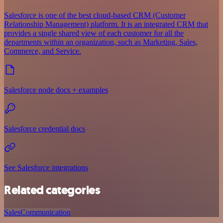
Salesforce is one of the best cloud-based CRM (Customer
Relationship Management) platform. It is an integrated CRM that
provides a single shared view of each customer for all the
departments within an organization, such as Marketing, Sales,
Commerce, and Service.
Salesforce node docs + examples
Salesforce credential docs
See Salesforce integrations
Related categories
Sales
Communication