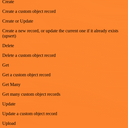
Create
Create a custom object record
Create or Update
Create a new record, or update the current one if it already exists
(upsert)
Delete
Delete a custom object record
Get
Get a custom object record
Get Many
Get many custom object records
Update
Update a custom object record
Upload