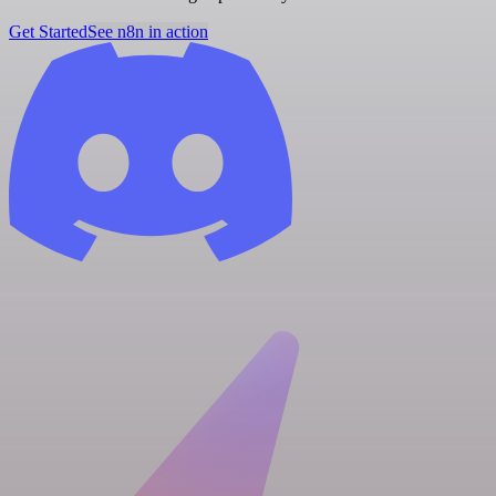
Get Started
See n8n in action