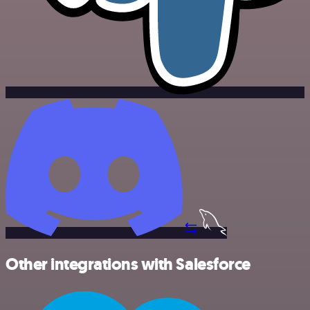
Other integrations with Salesforce