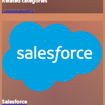
Related categories
Communication
HITL
Salesforce