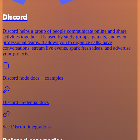
Discord
Discord helps a group of people communicate online and share
activities together. It is used by study groups, gamers, and even
professional teams. It allows you to organize calls, have
conversations, stream live events, spark fresh ideas, and advertise
your projects.
Discord node docs + examples
Discord credential docs
See Discord integrations