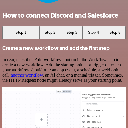
How to connect Discord and Salesforce
Step 1
Step 2
Step 3
Step 4
Step 5
Create a new workflow and add the first step
In n8n, click the "Add workflow" button in the Workflows tab to
create a new workflow. Add the starting point – a trigger on when
your workflow should run: an app event, a schedule, a webhook
call,
another workflow
, an AI chat, or a manual trigger. Sometimes,
the HTTP Request node might already serve as your starting point.