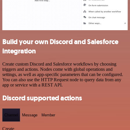
Build your own Discord and Salesforce
integration
Create custom Discord and Salesforce workflows by choosing
triggers and actions. Nodes come with global operations and
settings, as well as app-specific parameters that can be configured.
You can also use the HTTP Request node to query data from any
app or service with a REST API.
Discord supported actions
Channel
Message
Member
Create