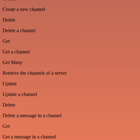
Create a new channel
Delete
Delete a channel
Get
Get a channel
Get Many
Retrieve the channels of a server
Update
Update a channel
Delete
Delete a message in a channel
Get
Get a message in a channel