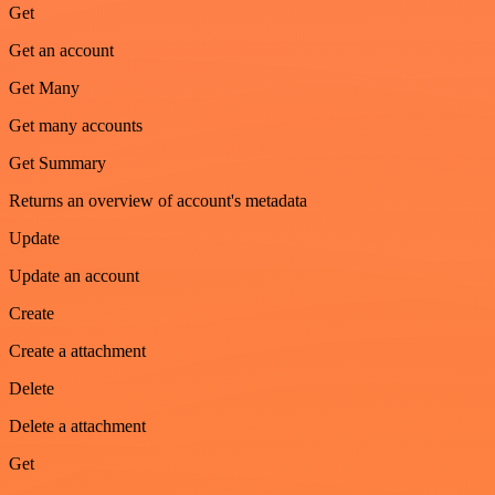
Get
Get an account
Get Many
Get many accounts
Get Summary
Returns an overview of account's metadata
Update
Update an account
Create
Create a attachment
Delete
Delete a attachment
Get