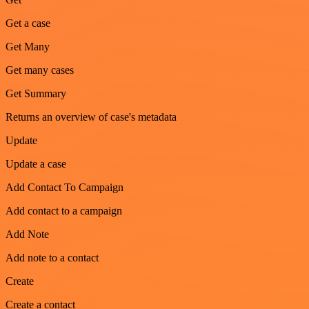
Get a case
Get Many
Get many cases
Get Summary
Returns an overview of case's metadata
Update
Update a case
Add Contact To Campaign
Add contact to a campaign
Add Note
Add note to a contact
Create
Create a contact