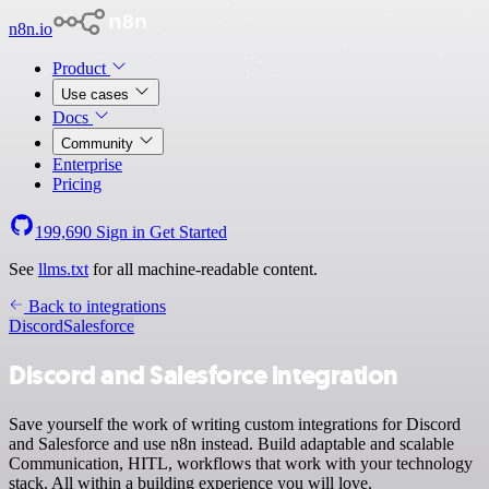
n8n.io
Product
Use cases
Docs
Community
Enterprise
Pricing
199,690
Sign in
Get Started
See
llms.txt
for all machine-readable content.
Back to integrations
Discord
Salesforce
Discord and Salesforce integration
Save yourself the work of writing custom integrations for Discord
and Salesforce and use n8n instead. Build adaptable and scalable
Communication, HITL, workflows that work with your technology
stack. All within a building experience you will love.