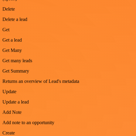
Delete
Delete a lead
Get
Get a lead
Get Many
Get many leads
Get Summary
Returns an overview of Lead's metadata
Update
Update a lead
Add Note
Add note to an opportunity
Create