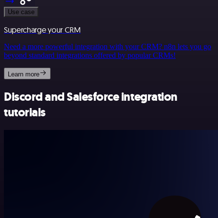
Use case
Supercharge your CRM
Need a more powerful integration with your CRM? n8n lets you go
beyond standard integrations offered by popular CRMs!
Learn more
Discord and Salesforce integration
tutorials