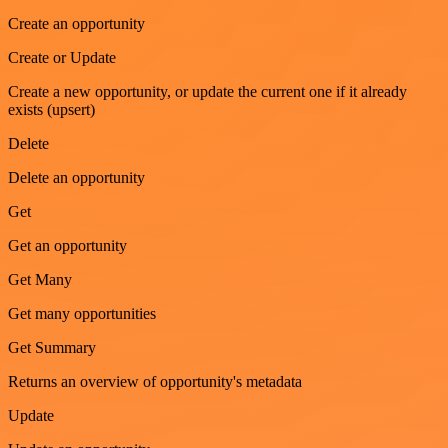
Create an opportunity
Create or Update
Create a new opportunity, or update the current one if it already
exists (upsert)
Delete
Delete an opportunity
Get
Get an opportunity
Get Many
Get many opportunities
Get Summary
Returns an overview of opportunity's metadata
Update