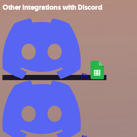
Other integrations with Discord