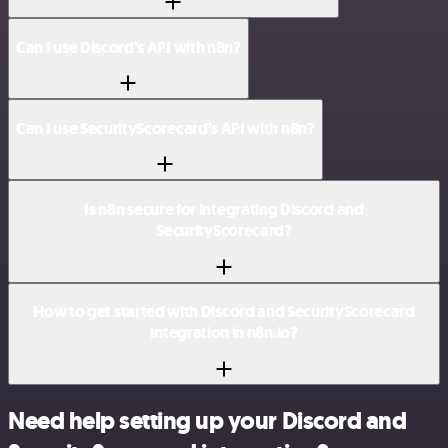
Can I use Discord’s API with n8n?
Can I use SecurityScorecard’s API with n8n?
Is n8n secure for integrating Discord and
SecurityScorecard?
How to get started with Discord and SecurityScorecard
integration in n8n.io?
Need help setting up your Discord and