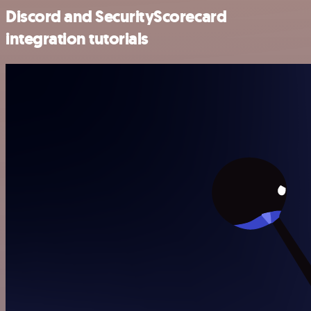
Discord and SecurityScorecard
integration tutorials