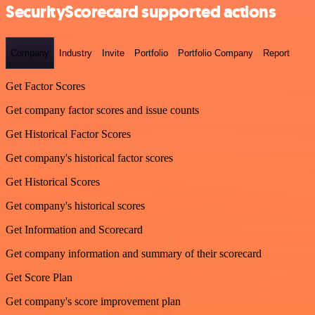
SecurityScorecard supported actions
Company
Industry
Invite
Portfolio
Portfolio Company
Report
Get Factor Scores
Get company factor scores and issue counts
Get Historical Factor Scores
Get company's historical factor scores
Get Historical Scores
Get company's historical scores
Get Information and Scorecard
Get company information and summary of their scorecard
Get Score Plan
Get company's score improvement plan