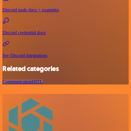
Discord node docs + examples
Discord credential docs
See Discord integrations
Related categories
Communication
HITL