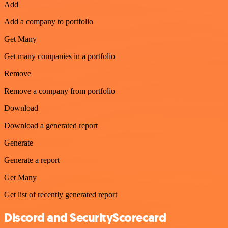
Add
Add a company to portfolio
Get Many
Get many companies in a portfolio
Remove
Remove a company from portfolio
Download
Download a generated report
Generate
Generate a report
Get Many
Get list of recently generated report
Discord and SecurityScorecard