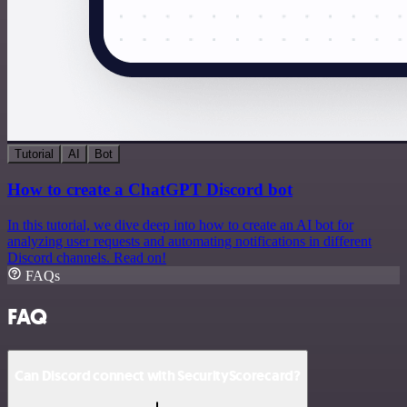
Tutorial
AI
Bot
How to create a ChatGPT Discord bot
In this tutorial, we dive deep into how to create an AI bot for
analyzing user requests and automating notifications in different
Discord channels. Read on!
FAQs
FAQ
Can Discord connect with SecurityScorecard?