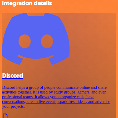
integration details
Discord
Discord helps a group of people communicate online and share
activities together. It is used by study groups, gamers, and even
professional teams. It allows you to organize calls, have
conversations, stream live events, spark fresh ideas, and advertise
your projects.