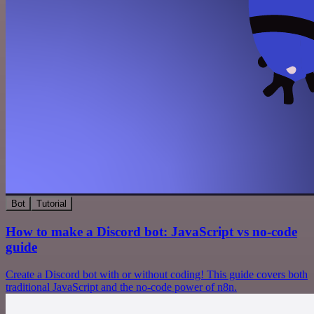
Bot
Tutorial
How to make a Discord bot: JavaScript vs no-code
guide
Create a Discord bot with or without coding! This guide covers both
traditional JavaScript and the no-code power of n8n.