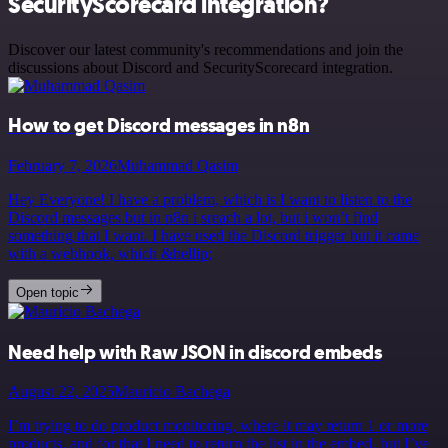
SecurityScorecard integration?
Discover our latest community's recommendations and join the
discussions about Discord and SecurityScorecard integration.
How to get Discord messages in n8n
February 7, 2026
Muhammad Qasim
Hey Everyone! I have a problem, which is I want to listen to the
Discord messages but in n8n i sreach a lot, but i won’t find
something that I want. I have used the Discord trigger but it came
with a webhook, which &hellip;
Open topic
Need help with Raw JSON in discord embeds
August 22, 2025
Mauricio Bachega
I’m trying to do product monitoring, where it may return 1 or more
products, and for that I need to return the list in the embed, but I’ve