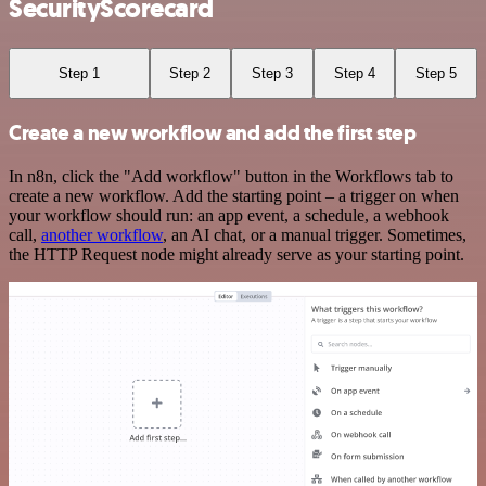
SecurityScorecard
Step 1
Step 2
Step 3
Step 4
Step 5
Create a new workflow and add the first step
In n8n, click the "Add workflow" button in the Workflows tab to
create a new workflow. Add the starting point – a trigger on when
your workflow should run: an app event, a schedule, a webhook
call,
another workflow
, an AI chat, or a manual trigger. Sometimes,
the HTTP Request node might already serve as your starting point.