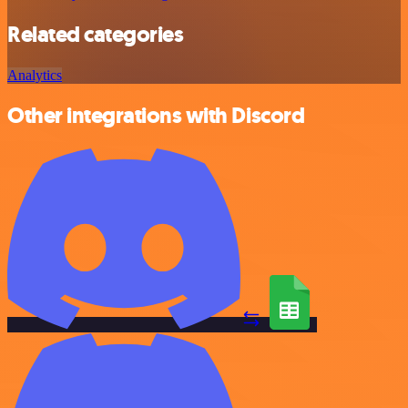
Related categories
Analytics
Other integrations with Discord