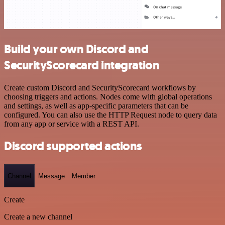
Build your own Discord and
SecurityScorecard integration
Create custom Discord and SecurityScorecard workflows by
choosing triggers and actions. Nodes come with global operations
and settings, as well as app-specific parameters that can be
configured. You can also use the HTTP Request node to query data
from any app or service with a REST API.
Discord supported actions
Channel
Message
Member
Create
Create a new channel