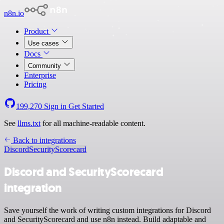
n8n.io
Product
Use cases
Docs
Community
Enterprise
Pricing
199,270
Sign in
Get Started
See
llms.txt
for all machine-readable content.
Back to integrations
Discord
SecurityScorecard
Discord and SecurityScorecard
integration
Save yourself the work of writing custom integrations for Discord
and SecurityScorecard and use n8n instead. Build adaptable and