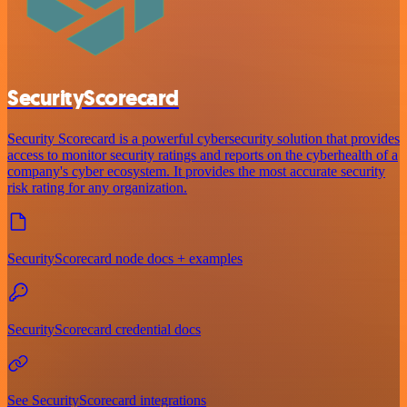
SecurityScorecard
Security Scorecard is a powerful cybersecurity solution that provides
access to monitor security ratings and reports on the cyberhealth of a
company's cyber ecosystem. It provides the most accurate security
risk rating for any organization.
SecurityScorecard node docs + examples
SecurityScorecard credential docs
See SecurityScorecard integrations