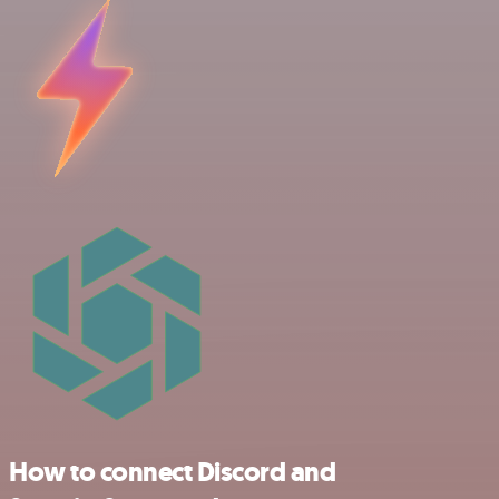
How to connect Discord and