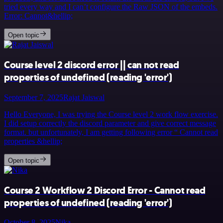
tried every way and I can’t configure the Raw JSON of the embeds.
Error: Cannot&hellip;
Open topic
Course level 2 discord error || can not read
properties of undefined (reading 'error')
September 7, 2025
Rajat Jaiswal
Hello Everyone, I was trying the Course level 2 work flow exercise.
I did setup correctly the discord parameter and give correct message
format. but unfortunately, I am getting following error “ Cannot read
properties &hellip;
Open topic
Course 2 Workflow 2 Discord Error - Cannot read
properties of undefined (reading 'error')
October 8, 2025
Nika