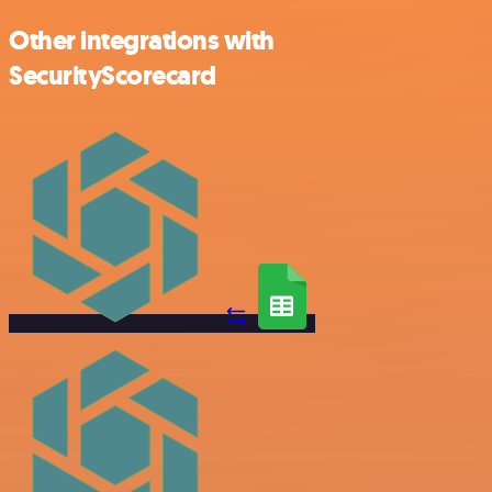
Other integrations with
SecurityScorecard