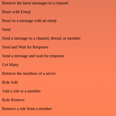
Retrieve the latest messages in a channel
React with Emoji
React to a message with an emoji
Send
Send a message to a channel, thread, or member
Send and Wait for Response
Send a message and wait for response
Get Many
Retrieve the members of a server
Role Add
Add a role to a member
Role Remove
Remove a role from a member