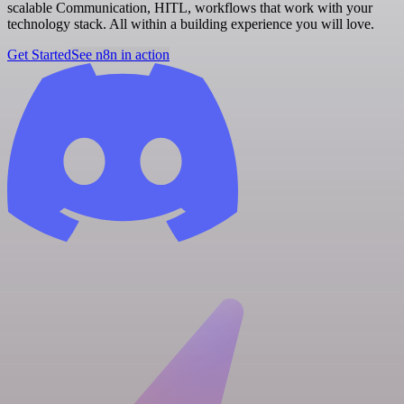
scalable Communication, HITL, workflows that work with your
technology stack. All within a building experience you will love.
Get Started
See n8n in action