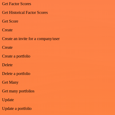
Get Factor Scores
Get Historical Factor Scores
Get Score
Create
Create an invite for a company/user
Create
Create a portfolio
Delete
Delete a portfolio
Get Many
Get many portfolios
Update
Update a portfolio