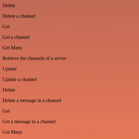
Delete
Delete a channel
Get
Get a channel
Get Many
Retrieve the channels of a server
Update
Update a channel
Delete
Delete a message in a channel
Get
Get a message in a channel
Get Many