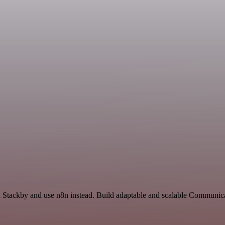
nd Stackby and use n8n instead. Build adaptable and scalable Communic