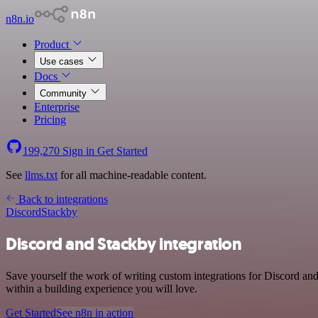
n8n.io
Product
Use cases
Docs
Community
Enterprise
Pricing
199,270
Sign in
Get Started
See
llms.txt
for all machine-readable content.
Back to integrations
Discord
Stackby
Discord and Stackby integration
Save yourself the work of writing custom integrations for Discord a
within a building experience you will love.
Get Started
See n8n in action