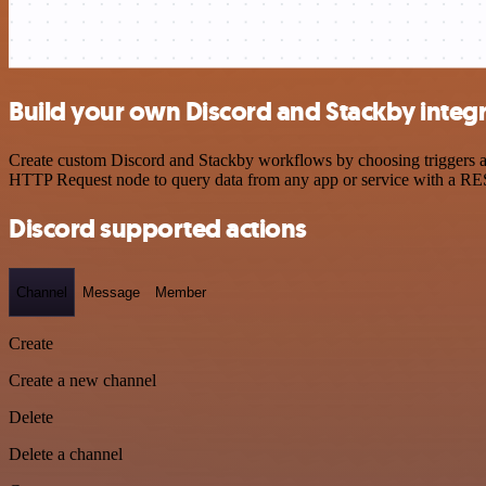
Build your own Discord and Stackby integ
Create custom Discord and Stackby workflows by choosing triggers and
HTTP Request node to query data from any app or service with a R
Discord supported actions
Channel
Message
Member
Create
Create a new channel
Delete
Delete a channel