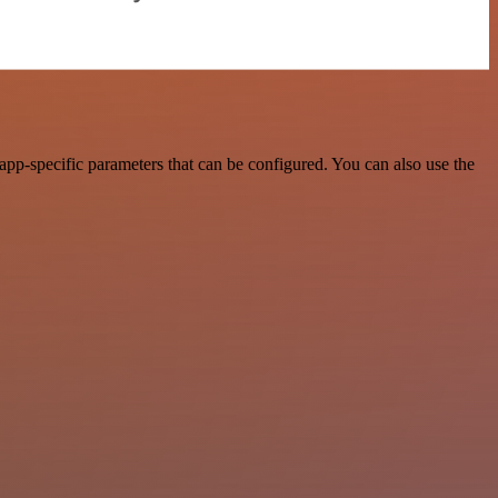
pp-specific parameters that can be configured. You can also use the