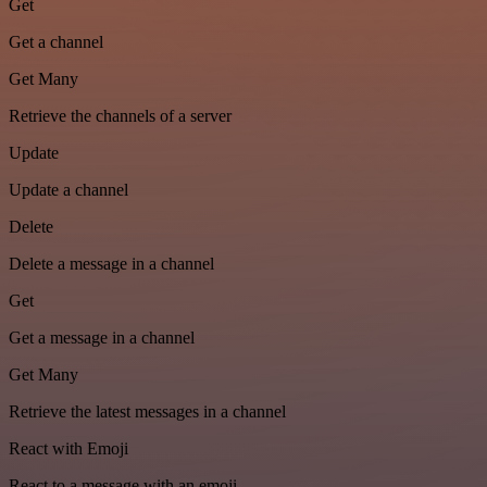
Get
Get a channel
Get Many
Retrieve the channels of a server
Update
Update a channel
Delete
Delete a message in a channel
Get
Get a message in a channel
Get Many
Retrieve the latest messages in a channel
React with Emoji
React to a message with an emoji