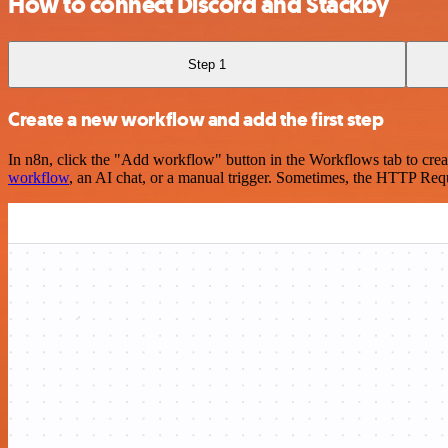
How to connect Discord and Stackby
Step 1
Create a new workflow and add the first step
In n8n, click the "Add workflow" button in the Workflows tab to crea
workflow
, an AI chat, or a manual trigger. Sometimes, the HTTP Requ