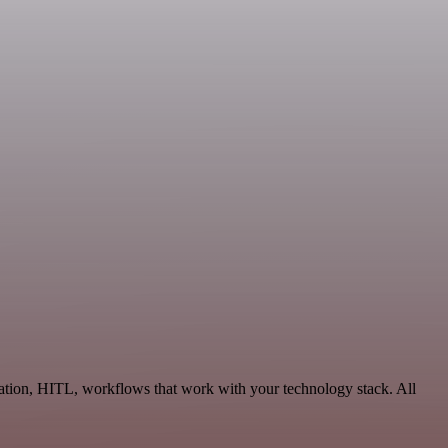
ation, HITL, workflows that work with your technology stack. All