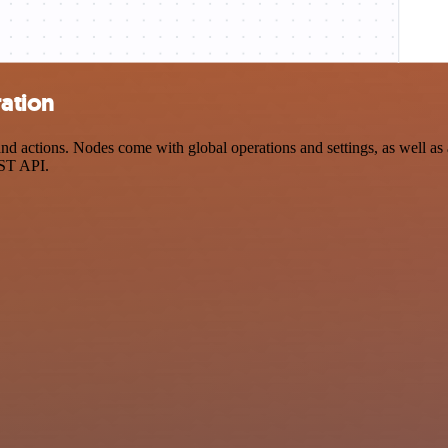
ration
 actions. Nodes come with global operations and settings, as well as a
EST API.