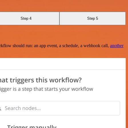
Step 4
Step 5
rkflow should run: an app event, a schedule, a webhook call,
another