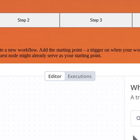
Step 2
Step 3
te a new workflow. Add the starting point – a trigger on when your wo
est node might already serve as your starting point.