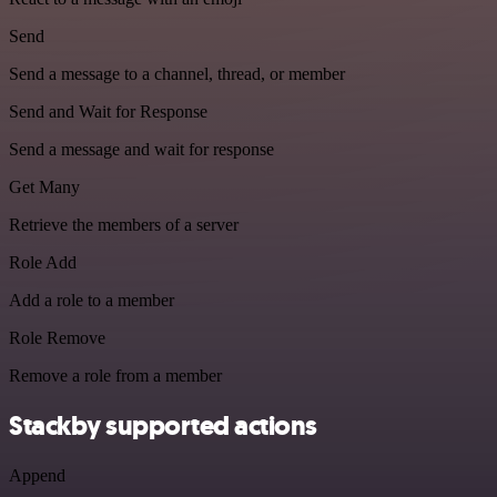
Send
Send a message to a channel, thread, or member
Send and Wait for Response
Send a message and wait for response
Get Many
Retrieve the members of a server
Role Add
Add a role to a member
Role Remove
Remove a role from a member
Stackby supported actions
Append