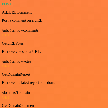
POST
AddURLComment
Post a comment on a URL.
/urls/{url_id}/comments
GET
GetURLVotes
Retrieve votes on a URL.
/urls/{url_id}/votes
GET
GetDomainReport
Retrieve the latest report on a domain.
/domains/{domain}
GET
GetDomainComments