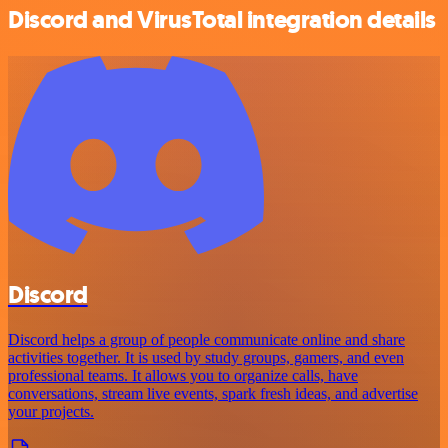
Discord and VirusTotal integration details
Discord
Discord helps a group of people communicate online and share
activities together. It is used by study groups, gamers, and even
professional teams. It allows you to organize calls, have
conversations, stream live events, spark fresh ideas, and advertise
your projects.