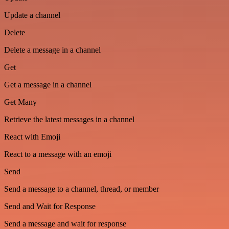
Update a channel
Delete
Delete a message in a channel
Get
Get a message in a channel
Get Many
Retrieve the latest messages in a channel
React with Emoji
React to a message with an emoji
Send
Send a message to a channel, thread, or member
Send and Wait for Response
Send a message and wait for response