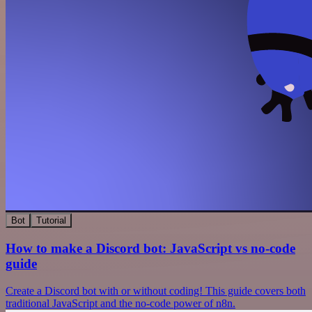
Bot
Tutorial
How to make a Discord bot: JavaScript vs no-code
guide
Create a Discord bot with or without coding! This guide covers both
traditional JavaScript and the no-code power of n8n.