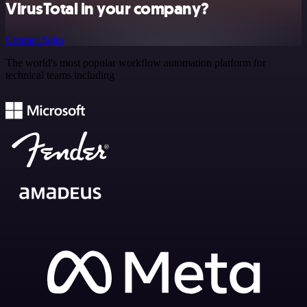
VirusTotal in your company?
Contact Sales
The world's most popular workflow automation platform for
technical teams including