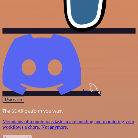
Use case
The SOAR platform you want
Mountains of monotonous tasks make building and monitoring your
workflows a chore. Not anymore.