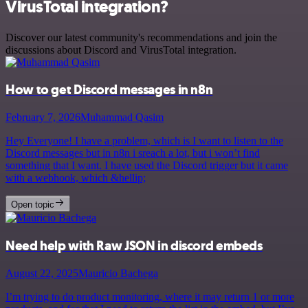
VirusTotal integration?
Discover our latest community's recommendations and join the
discussions about Discord and VirusTotal integration.
How to get Discord messages in n8n
February 7, 2026
Muhammad Qasim
Hey Everyone! I have a problem, which is I want to listen to the
Discord messages but in n8n i sreach a lot, but i won’t find
something that I want. I have used the Discord trigger but it came
with a webhook, which &hellip;
Open topic
Need help with Raw JSON in discord embeds
August 22, 2025
Mauricio Bachega
I’m trying to do product monitoring, where it may return 1 or more