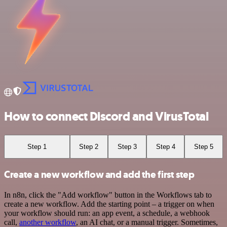
How to connect Discord and VirusTotal
Step 1
Step 2
Step 3
Step 4
Step 5
Create a new workflow and add the first step
In n8n, click the "Add workflow" button in the Workflows tab to
create a new workflow. Add the starting point – a trigger on when
your workflow should run: an app event, a schedule, a webhook
call,
another workflow
, an AI chat, or a manual trigger. Sometimes,