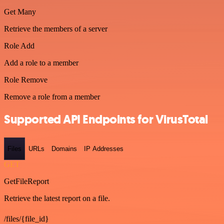
Get Many
Retrieve the members of a server
Role Add
Add a role to a member
Role Remove
Remove a role from a member
Supported API Endpoints for VirusTotal
Files
URLs
Domains
IP Addresses
GET
GetFileReport
Retrieve the latest report on a file.
/files/{file_id}