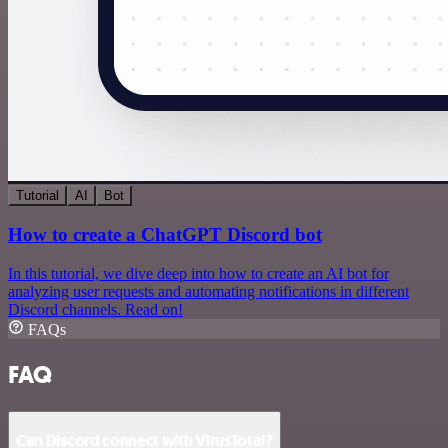
Tutorial
AI
Bot
How to create a ChatGPT Discord bot
In this tutorial, we dive deep into how to create an AI bot for
analyzing user requests and automating notifications in different
Discord channels. Read on!
FAQs
FAQ
Can Discord connect with VirusTotal?