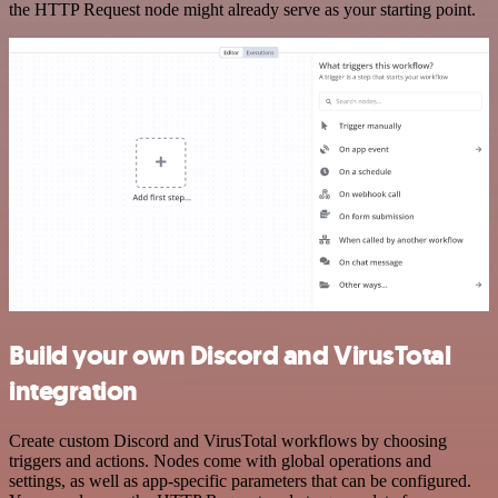
the HTTP Request node might already serve as your starting point.
Build your own Discord and VirusTotal
integration
Create custom Discord and VirusTotal workflows by choosing
triggers and actions. Nodes come with global operations and
settings, as well as app-specific parameters that can be configured.