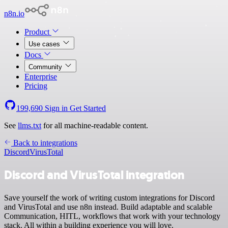
n8n.io
Product
Use cases
Docs
Community
Enterprise
Pricing
199,690
Sign in
Get Started
See
llms.txt
for all machine-readable content.
Back to integrations
Discord
VirusTotal
Discord and VirusTotal integration
Save yourself the work of writing custom integrations for Discord
and VirusTotal and use n8n instead. Build adaptable and scalable
Communication, HITL, workflows that work with your technology
stack. All within a building experience you will love.