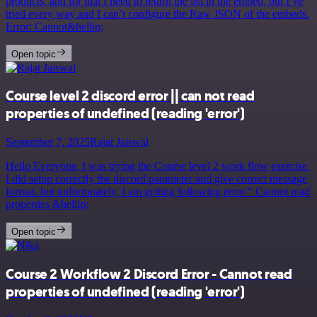
products, and for that I need to return the list in the embed, but I’ve
tried every way and I can’t configure the Raw JSON of the embeds.
Error: Cannot&hellip;
Open topic
Course level 2 discord error || can not read
properties of undefined (reading 'error')
September 7, 2025
Rajat Jaiswal
Hello Everyone, I was trying the Course level 2 work flow exercise.
I did setup correctly the discord parameter and give correct message
format. but unfortunately, I am getting following error “ Cannot read
properties &hellip;
Open topic
Course 2 Workflow 2 Discord Error - Cannot read
properties of undefined (reading 'error')