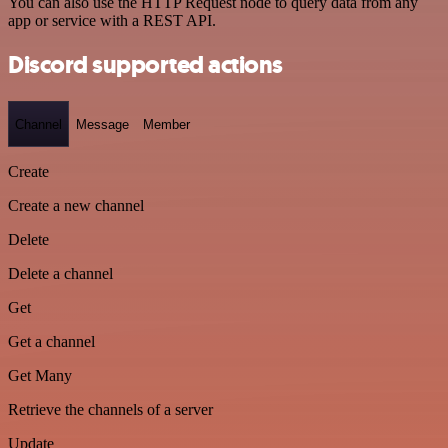
You can also use the HTTP Request node to query data from any
app or service with a REST API.
Discord supported actions
Channel
Message
Member
Create
Create a new channel
Delete
Delete a channel
Get
Get a channel
Get Many
Retrieve the channels of a server
Update