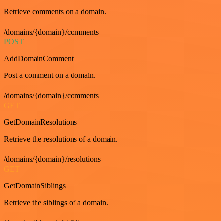
Retrieve comments on a domain.
/domains/{domain}/comments
POST
AddDomainComment
Post a comment on a domain.
/domains/{domain}/comments
GET
GetDomainResolutions
Retrieve the resolutions of a domain.
/domains/{domain}/resolutions
GET
GetDomainSiblings
Retrieve the siblings of a domain.