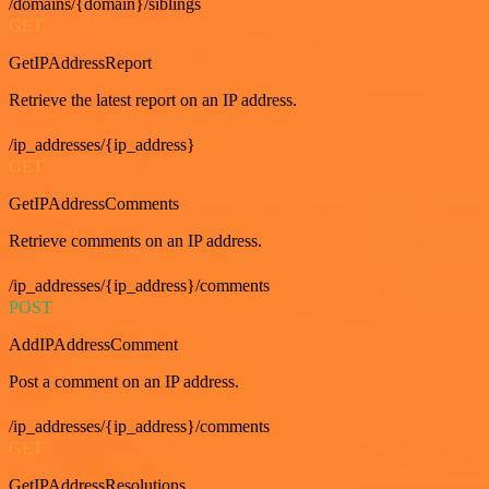
/domains/{domain}/siblings
GET
GetIPAddressReport
Retrieve the latest report on an IP address.
/ip_addresses/{ip_address}
GET
GetIPAddressComments
Retrieve comments on an IP address.
/ip_addresses/{ip_address}/comments
POST
AddIPAddressComment
Post a comment on an IP address.
/ip_addresses/{ip_address}/comments
GET
GetIPAddressResolutions