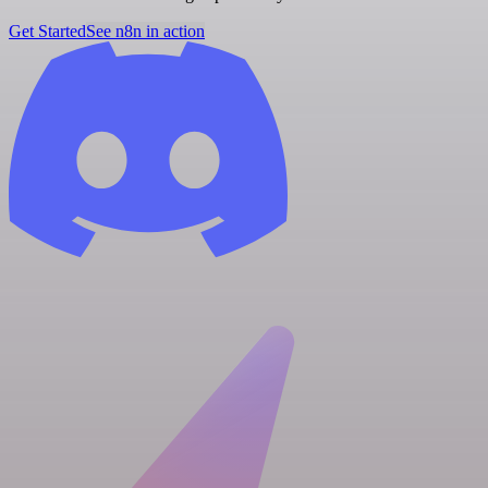
Get Started
See n8n in action