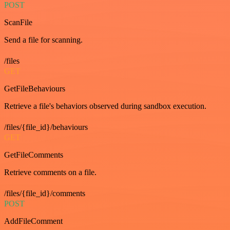
POST
ScanFile
Send a file for scanning.
/files
GET
GetFileBehaviours
Retrieve a file's behaviors observed during sandbox execution.
/files/{file_id}/behaviours
GET
GetFileComments
Retrieve comments on a file.
/files/{file_id}/comments
POST
AddFileComment