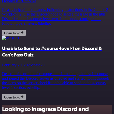
October 8, 2025
Nika
Please, help :folded_hands: Following instructions in the Course 2
Workflow 2: Use the Discord node to send a message in the n8n
Discord channel #course-level-two. In the node, configure the
following parameters: &hellip;
Open topic
Unable to Send to #course-level-1 on Discord &
Can't Pass Quiz
February 20, 2026
cease70
Describe the problem/error/question I am taking the level 1 course
and joined the Discord server as directed and started going through
the steps on the server checklist to be able to send to the #course-
level-1 section, &hellip;
Open topic
Looking to integrate Discord and