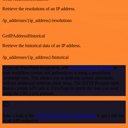
Retrieve the resolutions of an IP address.
/ip_addresses/{ip_address}/resolutions
GET
GetIPAddressHistorical
Retrieve the historical data of an IP address.
/ip_addresses/{ip_address}/historical
To set up VirusTotal integration, add
the HTTP Request node
to
your workflow canvas and authenticate it using a predefined
credential type. This allows you to perform custom operations,
without additional authentication setup. The HTTP Request node
makes custom API calls to VirusTotal to query the data you need
using the URLs you provide.
Take a look at the
VirusTotal official documentation
to get a full list
of all API endpoints