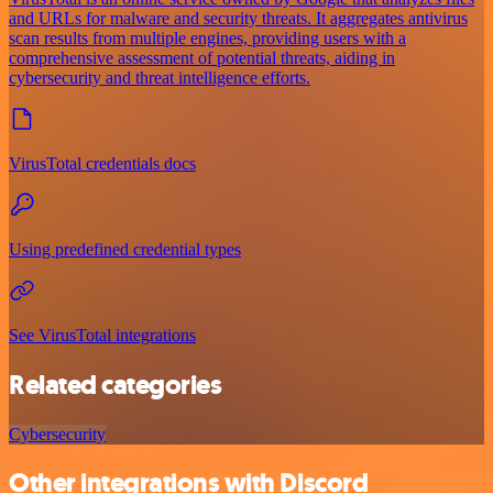
and URLs for malware and security threats. It aggregates antivirus
scan results from multiple engines, providing users with a
comprehensive assessment of potential threats, aiding in
cybersecurity and threat intelligence efforts.
VirusTotal credentials docs
Using predefined credential types
See VirusTotal integrations
Related categories
Cybersecurity
Other integrations with Discord