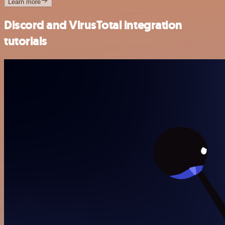
Learn more
Discord and VirusTotal integration
tutorials