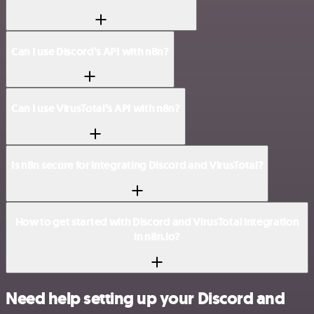
Can I use Discord’s API with n8n?
Can I use VirusTotal’s API with n8n?
Is n8n secure for integrating Discord and VirusTotal?
How to get started with Discord and VirusTotal integration
in n8n.io?
Need help setting up your Discord and