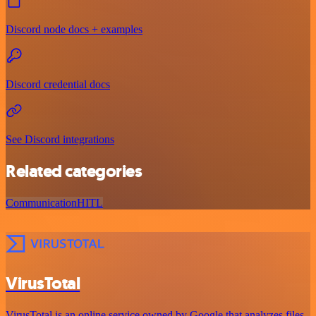
Discord node docs + examples
Discord credential docs
See Discord integrations
Related categories
Communication
HITL
VirusTotal
VirusTotal is an online service owned by Google that analyzes files