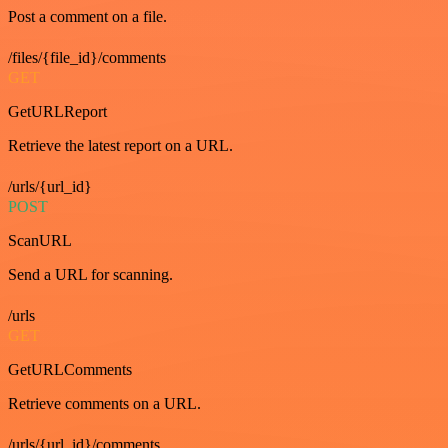
Post a comment on a file.
/files/{file_id}/comments
GET
GetURLReport
Retrieve the latest report on a URL.
/urls/{url_id}
POST
ScanURL
Send a URL for scanning.
/urls
GET
GetURLComments
Retrieve comments on a URL.
/urls/{url_id}/comments