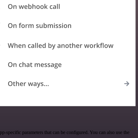
p-specific parameters that can be configured. You can also use the