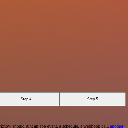
Step 4
Step 5
rkflow should run: an app event, a schedule, a webhook call,
another