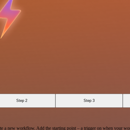
Step 2
Step 3
te a new workflow. Add the starting point – a trigger on when your wo