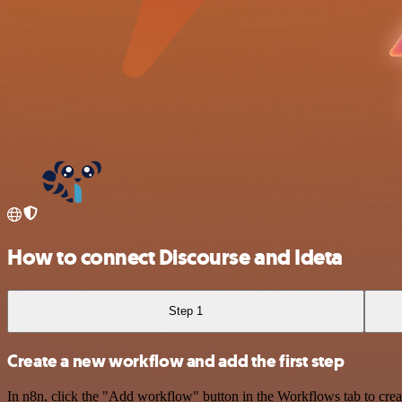
How to connect Discourse and Ideta
Step 1
Create a new workflow and add the first step
In n8n, click the "Add workflow" button in the Workflows tab to crea