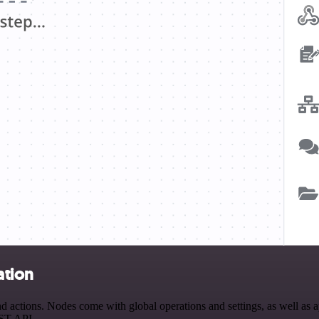
ation
 actions. Nodes come with global operations and settings, as well as ap
EST API.