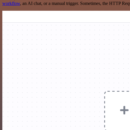
workflow
, an AI chat, or a manual trigger. Sometimes, the HTTP Requ