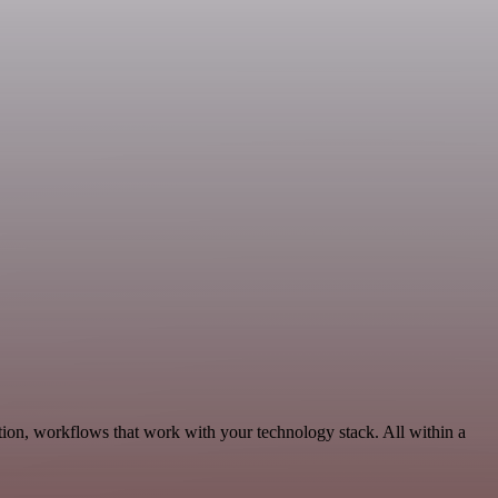
tion, workflows that work with your technology stack. All within a