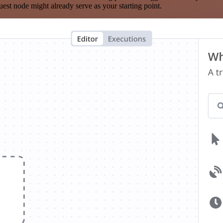
est node might already serve as your starting point.