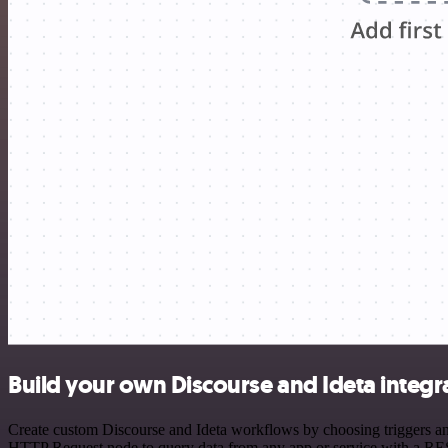
Build your own Discourse and Ideta integr
Create custom Discourse and Ideta workflows by choosing triggers and
HTTP Request node to query data from any app or service with a R