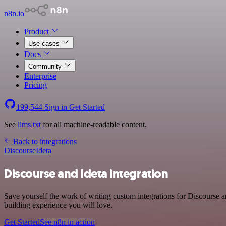
n8n.io
Product
Use cases
Docs
Community
Enterprise
Pricing
199,544
Sign in
Get Started
See
llms.txt
for all machine-readable content.
Back to integrations
Discourse
Ideta
Discourse and Ideta integration
Save yourself the work of writing custom integrations for Discourse 
building experience you will love.
Get Started
See n8n in action