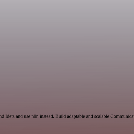
and Ideta and use n8n instead. Build adaptable and scalable Communica