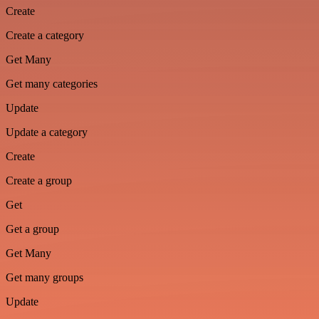
Create
Create a category
Get Many
Get many categories
Update
Update a category
Create
Create a group
Get
Get a group
Get Many
Get many groups
Update