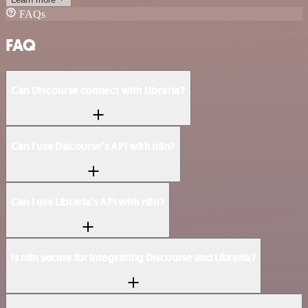
FAQs
FAQ
Can Discourse connect with Libraria?
Can I use Discourse’s API with n8n?
Can I use Libraria’s API with n8n?
Is n8n secure for integrating Discourse and Libraria?