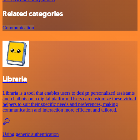
Related categories
Communication
Libraria
Libraria is a tool that enables users to design personalized assistants
and chatbots on a digital platform. Users can customize these virtual
helpers to suit their specific needs and preferences, making
communication and interaction more efficient and tailored.
Using generic authentication