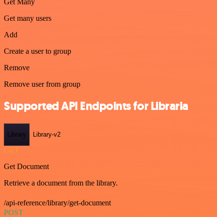
Get Many
Get many users
Add
Create a user to group
Remove
Remove user from group
Supported API Endpoints for Libraria
Library
Library-v2
GET
Get Document
Retrieve a document from the library.
/api-reference/library/get-document
POST