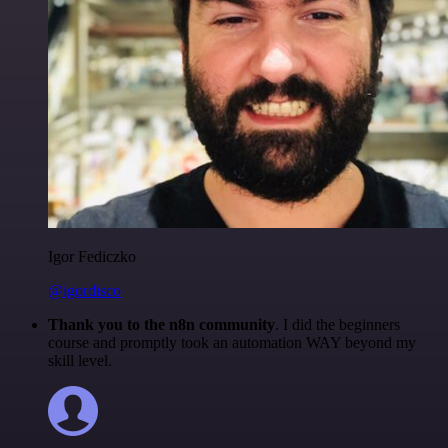
Igor Fediczko
@igordisco
Thank you to the n8n community
. I did the beginners
course and promptly took an automation WAY beyond my
skill level.