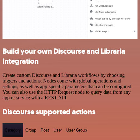
Build your own Discourse and Libraria
integration
Create custom Discourse and Libraria workflows by choosing
triggers and actions. Nodes come with global operations and
settings, as well as app-specific parameters that can be configured.
You can also use the HTTP Request node to query data from any
app or service with a REST API.
Discourse supported actions
Category
Group
Post
User
User Group