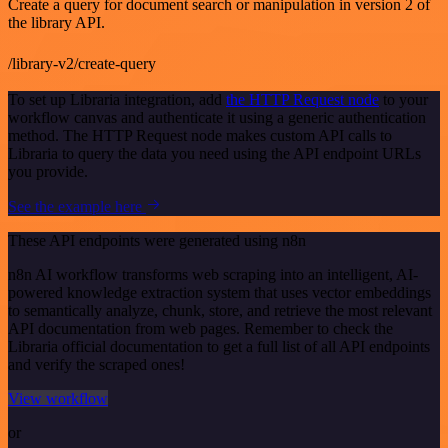
Create a query for document search or manipulation in version 2 of
the library API.
/library-v2/create-query
To set up Libraria integration, add
the HTTP Request node
to your
workflow canvas and authenticate it using a generic authentication
method. The HTTP Request node makes custom API calls to
Libraria to query the data you need using the API endpoint URLs
you provide.
See the example here
These API endpoints were generated using n8n
n8n AI workflow transforms web scraping into an intelligent, AI-
powered knowledge extraction system that uses vector embeddings
to semantically analyze, chunk, store, and retrieve the most relevant
API documentation from web pages. Remember to check the
Libraria official documentation to get a full list of all API endpoints
and verify the scraped ones!
View workflow
or