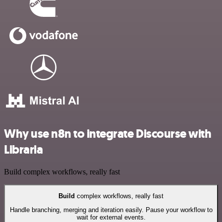
Why use n8n to integrate Discourse with
Libraria
Build complex workflows, really fast
Build
complex workflows, really fast
Handle branching, merging and iteration easily. Pause your workflow to
wait for external events.