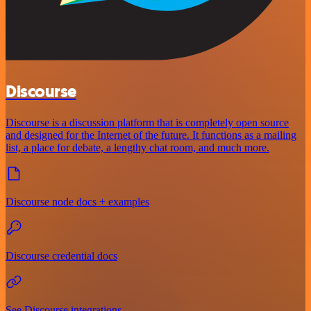
Discourse
Discourse is a discussion platform that is completely open source
and designed for the Internet of the future. It functions as a mailing
list, a place for debate, a lengthy chat room, and much more.
Discourse node docs + examples
Discourse credential docs
See Discourse integrations