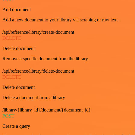
Add document
Add a new document to your library via scraping or raw text.
/api/reference/library/create-document
DELETE
Delete document
Remove a specific document from the library.
/api/reference/library/delete-document
DELETE
Delete document
Delete a document from a library
/library/{library_id}/document/{document_id}
POST
Create a query