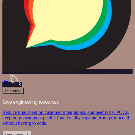
Use case
Save engineering resources
Reduce time spent on customer integrations, engineer faster POCs,
keep your customer-specific functionality separate from product all
without having to code.
Learn more