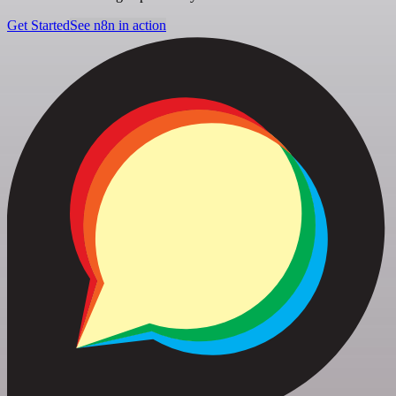
Get Started
See n8n in action