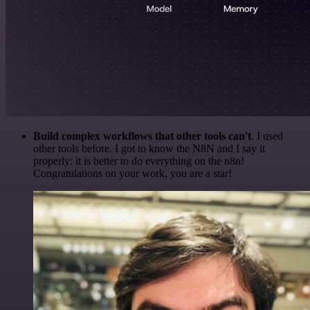
Build complex workflows that other tools can't
. I used
other tools before. I got to know the N8N and I say it
properly: it is better to do everything on the n8n!
Congratulations on your work, you are a star!