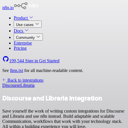
n8n.io
Product
Use cases
Docs
Community
Enterprise
Pricing
199,544
Sign in
Get Started
See
llms.txt
for all machine-readable content.
Back to integrations
Discourse
Libraria
Discourse and Libraria integration
Save yourself the work of writing custom integrations for Discourse
and Libraria and use n8n instead. Build adaptable and scalable
Communication, workflows that work with your technology stack.
All within a building experience you will love.