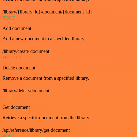
/library/{library_id}/document/{document_id}
POST
Add document
Add a new document to a specified library.
/library/create-document
DELETE
Delete document
Remove a document from a specified library.
/library/delete-document
GET
Get document
Retrieve a specific document from the library.
/api/reference/library/get-document
POST