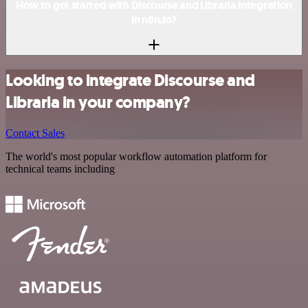
How to get started with Discourse and Libraria integration
in n8n.io?
Looking to integrate Discourse and
Libraria in your company?
Contact Sales
The world's most popular workflow automation platform for
technical teams including