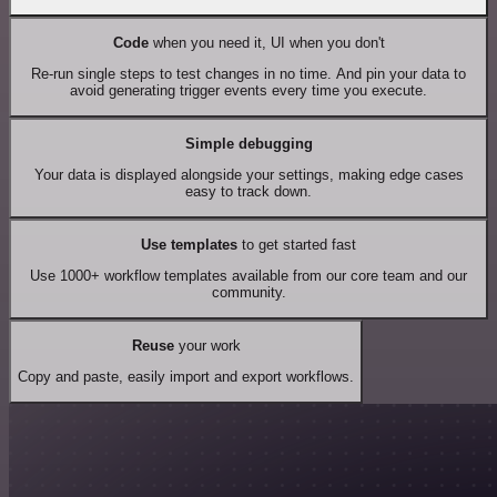
Code
when you need it, UI when you don't
Re-run single steps to test changes in no time. And pin your data to
avoid generating trigger events every time you execute.
Simple debugging
Your data is displayed alongside your settings, making edge cases
easy to track down.
Use templates
to get started fast
Use 1000+ workflow templates available from our core team and our
community.
Reuse
your work
Copy and paste, easily import and export workflows.