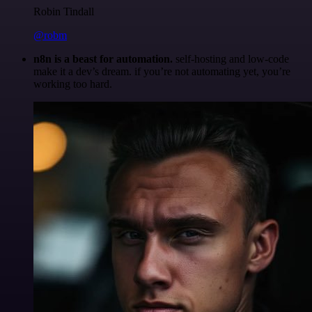
Robin Tindall
@robm
n8n is a beast for automation.
self-hosting and low-code
make it a dev’s dream. if you’re not automating yet, you’re
working too hard.