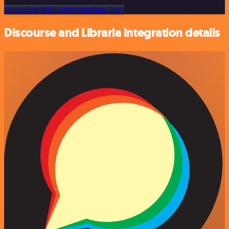
Or explore 800+ other templates here
Discourse and Libraria integration details