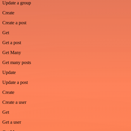
Update a group
Create
Create a post
Get
Get a post
Get Many
Get many posts
Update
Update a post
Create
Create a user
Get
Get a user