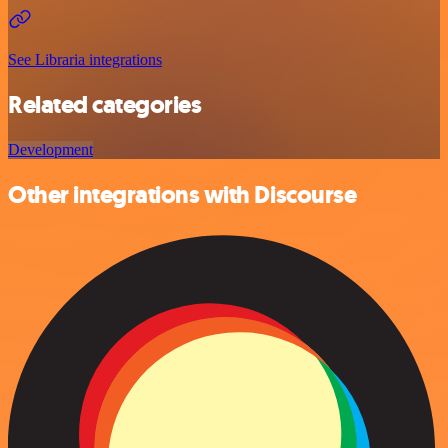
See Libraria integrations
Related categories
Development
Other integrations with Discourse