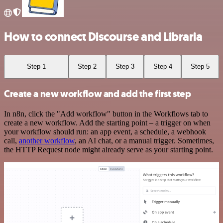
How to connect Discourse and Libraria
Step 1
Step 2
Step 3
Step 4
Step 5
Create a new workflow and add the first step
In n8n, click the "Add workflow" button in the Workflows tab to
create a new workflow. Add the starting point – a trigger on when
your workflow should run: an app event, a schedule, a webhook
call,
another workflow
, an AI chat, or a manual trigger. Sometimes,
the HTTP Request node might already serve as your starting point.