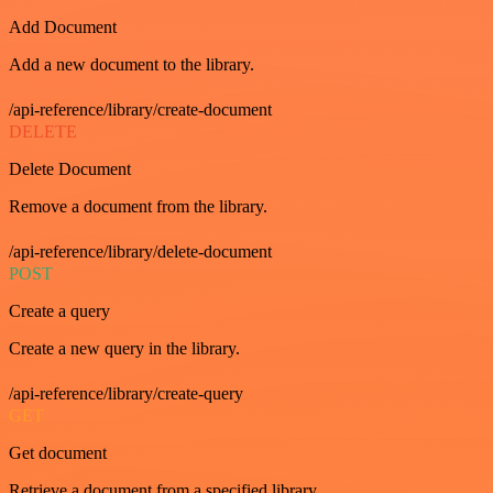
Add Document
Add a new document to the library.
/api-reference/library/create-document
DELETE
Delete Document
Remove a document from the library.
/api-reference/library/delete-document
POST
Create a query
Create a new query in the library.
/api-reference/library/create-query
GET
Get document
Retrieve a document from a specified library.