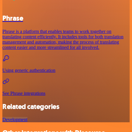
Phrase
Phrase is a platform that enables teams to work together on
translating content efficiently. It includes tools for both translation
management and automation, making the process of translating
content easier and more streamlined for all involved.
Using generic authentication
See Phrase integrations
Related categories
Development