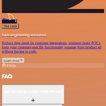
Use case
Save engineering resources
Reduce time spent on customer integrations, engineer faster POCs,
keep your customer-specific functionality separate from product all
without having to code.
Learn more
FAQs
FAQ
Can Discourse connect with Phrase?