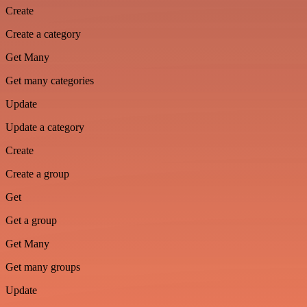
Create
Create a category
Get Many
Get many categories
Update
Update a category
Create
Create a group
Get
Get a group
Get Many
Get many groups
Update