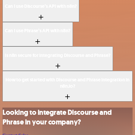
Can I use Discourse’s API with n8n?
Can I use Phrase’s API with n8n?
Is n8n secure for integrating Discourse and Phrase?
How to get started with Discourse and Phrase integration in
n8n.io?
Looking to integrate Discourse and
Phrase in your company?