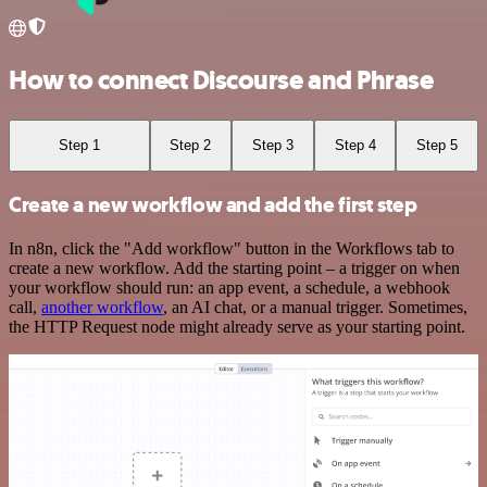
How to connect Discourse and Phrase
Step 1
Step 2
Step 3
Step 4
Step 5
Create a new workflow and add the first step
In n8n, click the "Add workflow" button in the Workflows tab to
create a new workflow. Add the starting point – a trigger on when
your workflow should run: an app event, a schedule, a webhook
call,
another workflow
, an AI chat, or a manual trigger. Sometimes,
the HTTP Request node might already serve as your starting point.