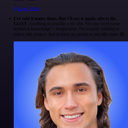
@Luiza Vidal
I've said it many times. But I'll say it again. n8n is the
GOAT
. Anything is possible with n8n. You just need some
technical knowledge + imagination. I'm actually looking to
start a side project. Just to have an excuse to use n8n more 😅