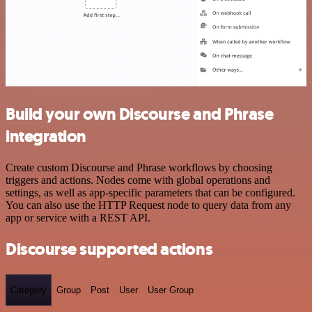
Build your own Discourse and Phrase
integration
Create custom Discourse and Phrase workflows by choosing
triggers and actions. Nodes come with global operations and
settings, as well as app-specific parameters that can be configured.
You can also use the HTTP Request node to query data from any
app or service with a REST API.
Discourse supported actions
Category
Group
Post
User
User Group