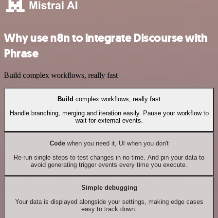
Why use n8n to integrate Discourse with
Phrase
Build complex workflows, really fast
Build
complex workflows, really fast
Handle branching, merging and iteration easily. Pause your workflow to
wait for external events.
Code
when you need it, UI when you don't
Re-run single steps to test changes in no time. And pin your data to
avoid generating trigger events every time you execute.
Simple debugging
Your data is displayed alongside your settings, making edge cases
easy to track down.