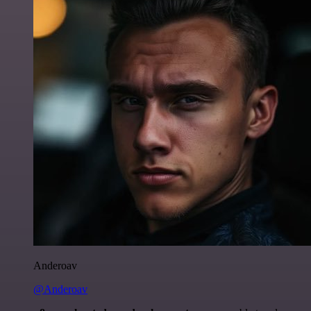
Anderoav
@Anderoav