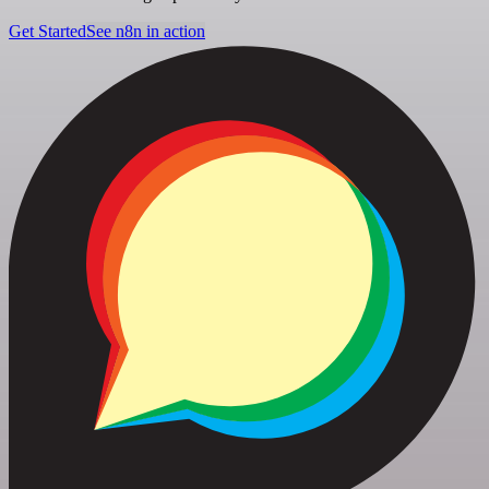
Get Started
See n8n in action