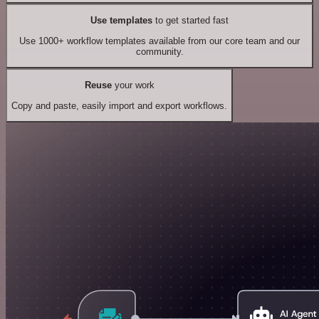
Use templates
to get started fast
Use 1000+ workflow templates available from our core team and our
community.
Reuse
your work
Copy and paste, easily import and export workflows.