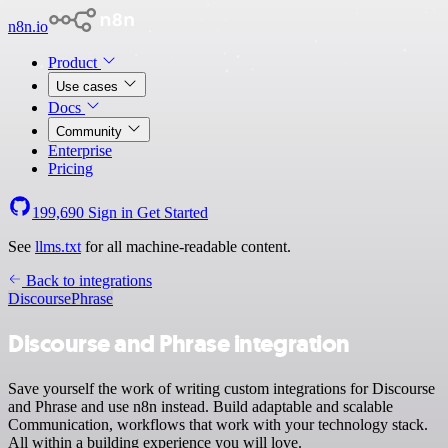
n8n.io
Product
Use cases
Docs
Community
Enterprise
Pricing
199,690
Sign in
Get Started
See
llms.txt
for all machine-readable content.
Back to integrations
Discourse
Phrase
Discourse and Phrase integration
Save yourself the work of writing custom integrations for Discourse
and Phrase and use n8n instead. Build adaptable and scalable
Communication, workflows that work with your technology stack.
All within a building experience you will love.