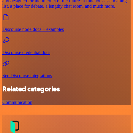
and designed for the Internet of the future. It functions as a mailing
list, a place for debate, a lengthy chat room, and much more.
Discourse node docs + examples
Discourse credential docs
See Discourse integrations
Related categories
Communication