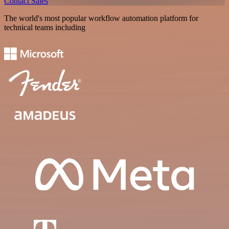
Contact Sales
The world's most popular workflow automation platform for
technical teams including