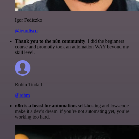
Igor Fediczko
@igordisco
Thank you to the n8n community
. I did the beginners
course and promptly took an automation WAY beyond my
skill level.
Robin Tindall
@robm
n8n is a beast for automation.
self-hosting and low-code
make it a dev’s dream. if you’re not automating yet, you’re
working too hard.