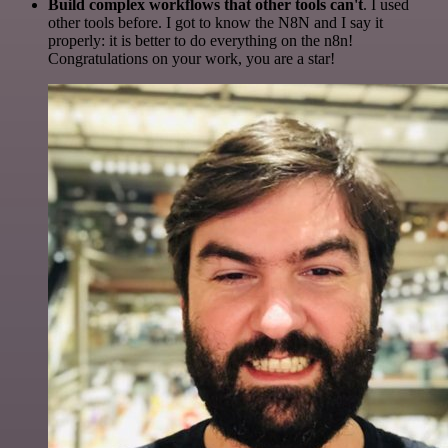
Build complex workflows that other tools can't
. I used
other tools before. I got to know the N8N and I say it
properly: it is better to do everything on the n8n!
Congratulations on your work, you are a star!