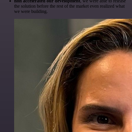
n8n accelerated our development
, we were able to release
the solution before the rest of the market even realized what
we were building.