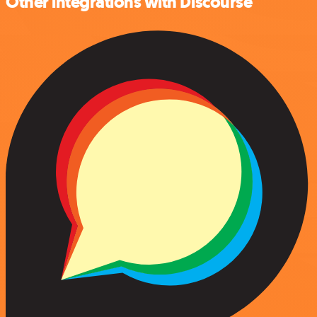
Other integrations with Discourse