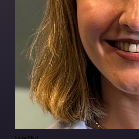
Luiza Vidal