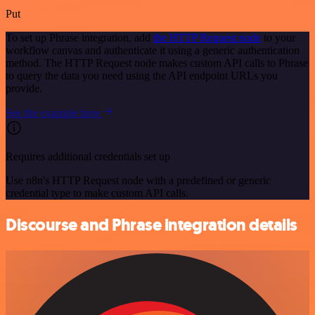
Put
To set up Phrase integration, add
the HTTP Request node
to your
workflow canvas and authenticate it using a generic authentication
method. The HTTP Request node makes custom API calls to Phrase
to query the data you need using the API endpoint URLs you
provide.
See the example here
Requires additional credentials set up
Use n8n's HTTP Request node with a predefined or generic
credential type to make custom API calls.
Discourse and Phrase integration details