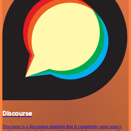
Discourse
Discourse is a discussion platform that is completely open source