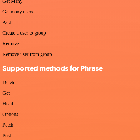
Get Many
Get many users
Add
Create a user to group
Remove
Remove user from group
Supported methods for Phrase
Delete
Get
Head
Options
Patch
Post