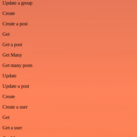
Update a group
Create
Create a post
Get
Get a post
Get Many
Get many posts
Update
Update a post
Create
Create a user
Get
Get a user