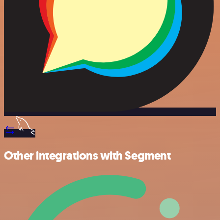
Other integrations with Segment