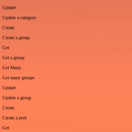
Update
Update a category
Create
Create a group
Get
Get a group
Get Many
Get many groups
Update
Update a group
Create
Create a post
Get