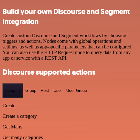
Build your own Discourse and Segment
integration
Create custom Discourse and Segment workflows by choosing
triggers and actions. Nodes come with global operations and
settings, as well as app-specific parameters that can be configured.
You can also use the HTTP Request node to query data from any
app or service with a REST API.
Discourse supported actions
Category
Group
Post
User
User Group
Create
Create a category
Get Many
Get many categories