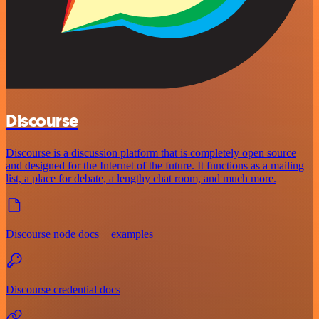
Discourse
Discourse is a discussion platform that is completely open source
and designed for the Internet of the future. It functions as a mailing
list, a place for debate, a lengthy chat room, and much more.
Discourse node docs + examples
Discourse credential docs