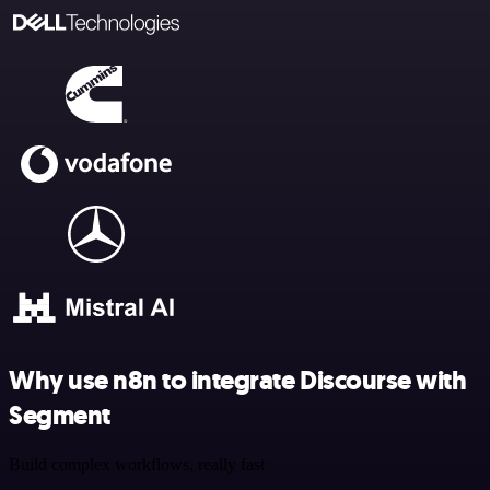
Why use n8n to integrate Discourse with
Segment
Build complex workflows, really fast