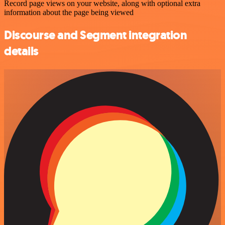
Record page views on your website, along with optional extra
information about the page being viewed
Discourse and Segment integration
details