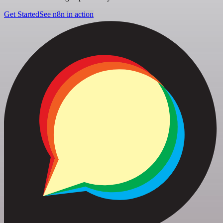
Get Started
See n8n in action