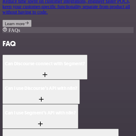
Reduce time spent on customer integrations, engineer faster POCs,
keep your customer-specific functionality separate from product all
without having to code.
Learn more
FAQs
FAQ
Can Discourse connect with Segment?
Can I use Discourse’s API with n8n?
Can I use Segment’s API with n8n?