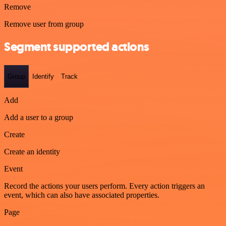
Remove
Remove user from group
Segment supported actions
Group
Identify
Track
Add
Add a user to a group
Create
Create an identity
Event
Record the actions your users perform. Every action triggers an
event, which can also have associated properties.
Page