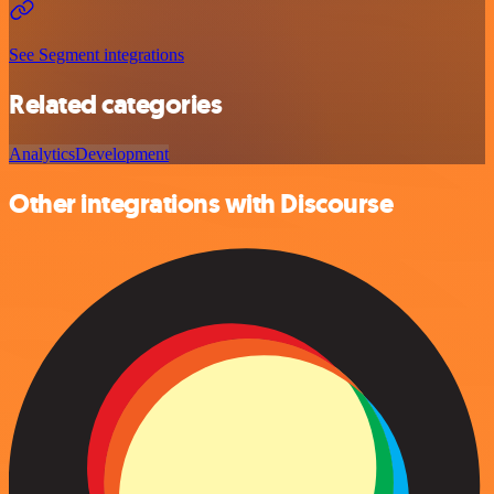
See Segment integrations
Related categories
Analytics
Development
Other integrations with Discourse