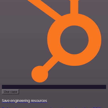
Use case
Save engineering resources