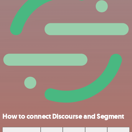
How to connect Discourse and Segment