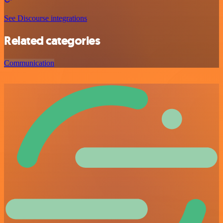
See Discourse integrations
Related categories
Communication