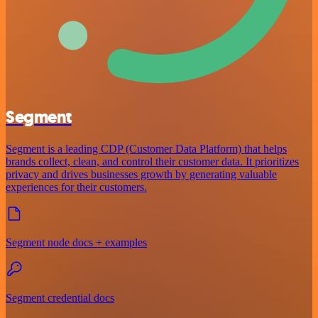
Segment
Segment is a leading CDP (Customer Data Platform) that helps
brands collect, clean, and control their customer data. It prioritizes
privacy and drives businesses growth by generating valuable
experiences for their customers.
Segment node docs + examples
Segment credential docs