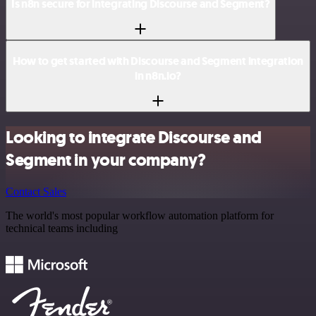
Is n8n secure for integrating Discourse and Segment?
How to get started with Discourse and Segment integration
in n8n.io?
Looking to integrate Discourse and
Segment in your company?
Contact Sales
The world's most popular workflow automation platform for
technical teams including