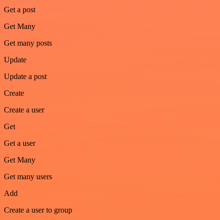
Get a post
Get Many
Get many posts
Update
Update a post
Create
Create a user
Get
Get a user
Get Many
Get many users
Add
Create a user to group