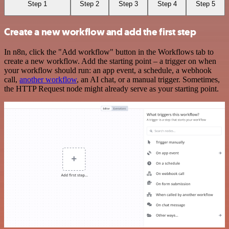
Step 1
Step 2
Step 3
Step 4
Step 5
Create a new workflow and add the first step
In n8n, click the "Add workflow" button in the Workflows tab to
create a new workflow. Add the starting point – a trigger on when
your workflow should run: an app event, a schedule, a webhook
call,
another workflow
, an AI chat, or a manual trigger. Sometimes,
the HTTP Request node might already serve as your starting point.