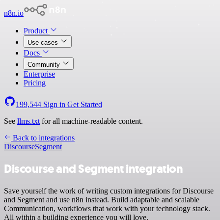
n8n.io
Product
Use cases
Docs
Community
Enterprise
Pricing
199,544
Sign in
Get Started
See
llms.txt
for all machine-readable content.
Back to integrations
Discourse
Segment
Discourse and Segment integration
Save yourself the work of writing custom integrations for Discourse
and Segment and use n8n instead. Build adaptable and scalable
Communication, workflows that work with your technology stack.
All within a building experience you will love.