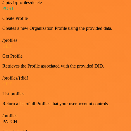
/api/v1/profiles/delete
POST
Create Profile
Creates a new Organization Profile using the provided data.
/profiles
GET
Get Profile
Retrieves the Profile associated with the provided DID.
/profiles/{did}
GET
List profiles
Return a list of all Profiles that your user account controls.
/profiles
PATCH