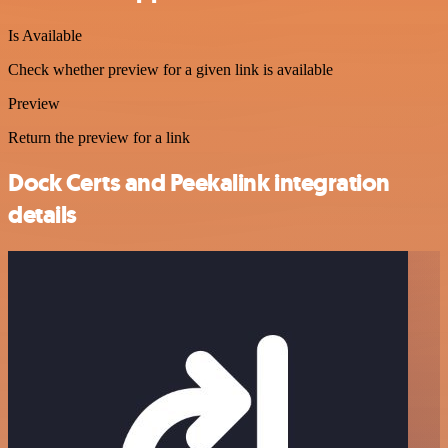
Is Available
Check whether preview for a given link is available
Preview
Return the preview for a link
Dock Certs and Peekalink integration
details