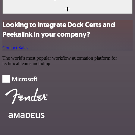
Looking to integrate Dock Certs and
Peekalink in your company?
Contact Sales
The world's most popular workflow automation platform for
technical teams including