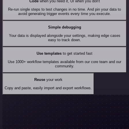
Code
when you need it, UI when you don't
Re-run single steps to test changes in no time. And pin your data to
avoid generating trigger events every time you execute.
Simple debugging
Your data is displayed alongside your settings, making edge cases
easy to track down.
Use templates
to get started fast
Use 1000+ workflow templates available from our core team and our
community.
Reuse
your work
Copy and paste, easily import and export workflows.