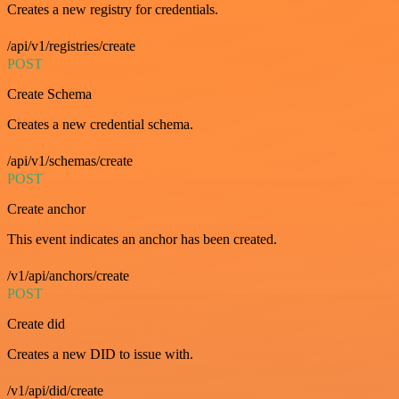
Creates a new registry for credentials.
/api/v1/registries/create
POST
Create Schema
Creates a new credential schema.
/api/v1/schemas/create
POST
Create anchor
This event indicates an anchor has been created.
/v1/api/anchors/create
POST
Create did
Creates a new DID to issue with.
/v1/api/did/create