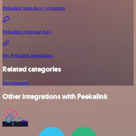
Peekalink node docs + examples
Peekalink credential docs
See Peekalink integrations
Related categories
Development
Other integrations with Peekalink