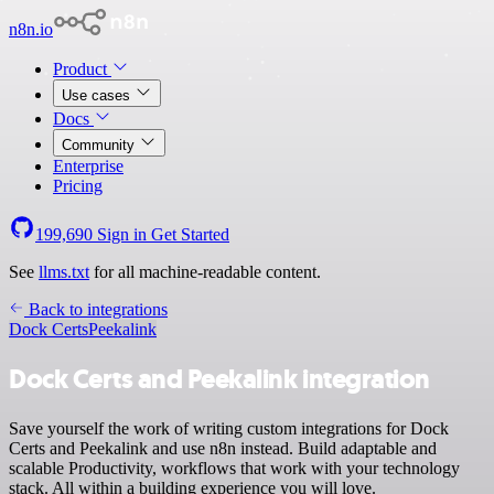
n8n.io
Product
Use cases
Docs
Community
Enterprise
Pricing
199,690
Sign in
Get Started
See
llms.txt
for all machine-readable content.
Back to integrations
Dock Certs
Peekalink
Dock Certs and Peekalink integration
Save yourself the work of writing custom integrations for Dock
Certs and Peekalink and use n8n instead. Build adaptable and
scalable Productivity, workflows that work with your technology
stack. All within a building experience you will love.