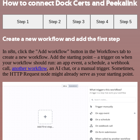
How to connect Dock Certs and Peekalink
Step 1
Step 2
Step 3
Step 4
Step 5
Create a new workflow and add the first step
In n8n, click the "Add workflow" button in the Workflows tab to
create a new workflow. Add the starting point – a trigger on when
your workflow should run: an app event, a schedule, a webhook
call,
another workflow
, an AI chat, or a manual trigger. Sometimes,
the HTTP Request node might already serve as your starting point.