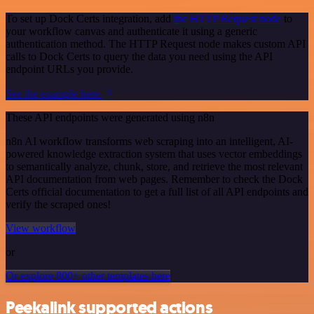
To set up Dock Certs integration, add
the HTTP Request node
to
your workflow canvas and authenticate it using a generic
authentication method. The HTTP Request node makes custom API
calls to Dock Certs to query the data you need using the API
endpoint URLs you provide.
See the example here
These API endpoints were generated using n8n
n8n AI workflow transforms web scraping into an intelligent, AI-
powered knowledge extraction system that uses vector embeddings
to semantically analyze, chunk, store, and retrieve the most relevant
API documentation from web pages. Remember to check the Dock
Certs official documentation to get a full list of all API endpoints and
verify the scraped ones!
View workflow
or
Or explore 800+ other templates here
Peekalink supported actions