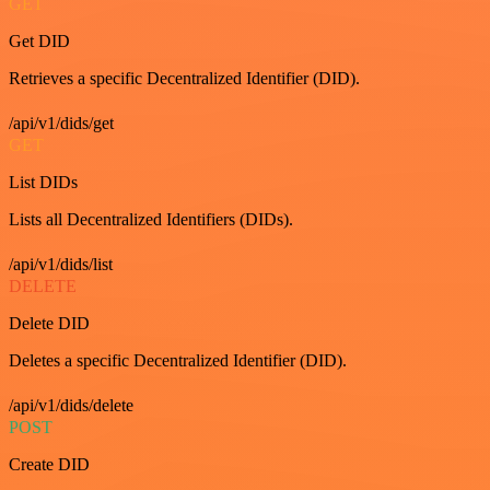
GET
Get DID
Retrieves a specific Decentralized Identifier (DID).
/api/v1/dids/get
GET
List DIDs
Lists all Decentralized Identifiers (DIDs).
/api/v1/dids/list
DELETE
Delete DID
Deletes a specific Decentralized Identifier (DID).
/api/v1/dids/delete
POST
Create DID