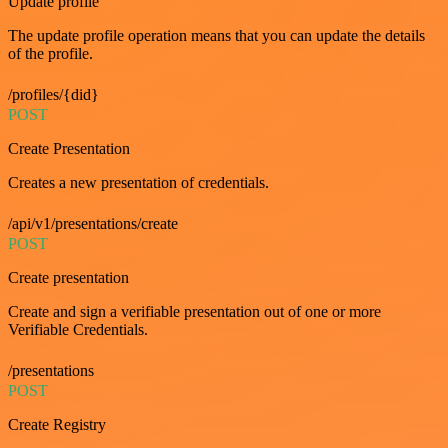
Update profile
The update profile operation means that you can update the details
of the profile.
/profiles/{did}
POST
Create Presentation
Creates a new presentation of credentials.
/api/v1/presentations/create
POST
Create presentation
Create and sign a verifiable presentation out of one or more
Verifiable Credentials.
/presentations
POST
Create Registry