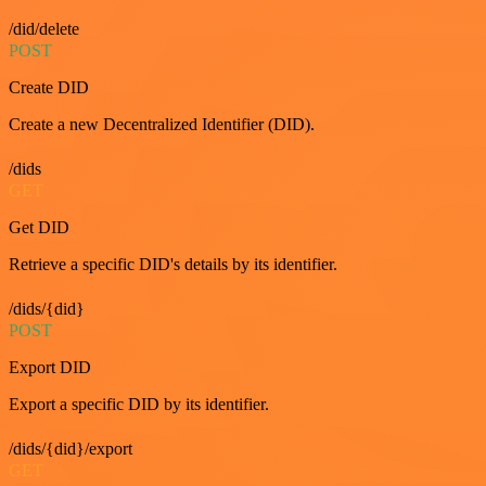
/did/delete
POST
Create DID
Create a new Decentralized Identifier (DID).
/dids
GET
Get DID
Retrieve a specific DID's details by its identifier.
/dids/{did}
POST
Export DID
Export a specific DID by its identifier.
/dids/{did}/export
GET