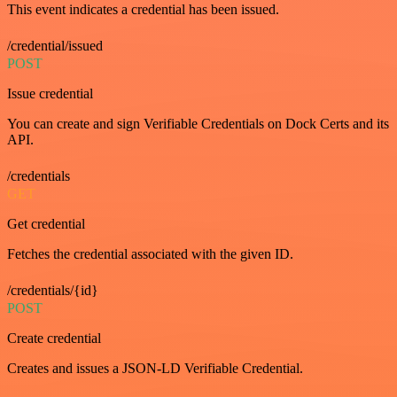
This event indicates a credential has been issued.
/credential/issued
POST
Issue credential
You can create and sign Verifiable Credentials on Dock Certs and its
API.
/credentials
GET
Get credential
Fetches the credential associated with the given ID.
/credentials/{id}
POST
Create credential
Creates and issues a JSON-LD Verifiable Credential.