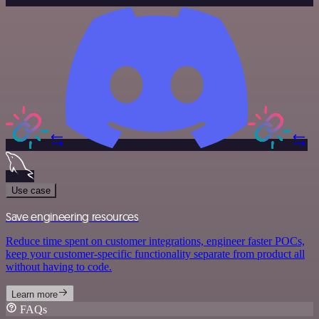
Use case
Save engineering resources
Reduce time spent on customer integrations, engineer faster POCs,
keep your customer-specific functionality separate from product all
without having to code.
Learn more
FAQs