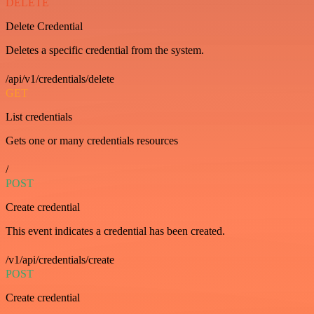
DELETE
Delete Credential
Deletes a specific credential from the system.
/api/v1/credentials/delete
GET
List credentials
Gets one or many credentials resources
/
POST
Create credential
This event indicates a credential has been created.
/v1/api/credentials/create
POST
Create credential