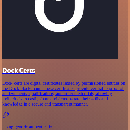
Dock Certs
Dock-certs are digital certificates issued by permissioned entities on
the Dock blockchain. These certificates provide verifiable proof of
achievements, qualifications, and other credentials, allowing
individuals to easily share and demonstrate their skills and
knowledge in a secure and transparent manner.
Using generic authentication