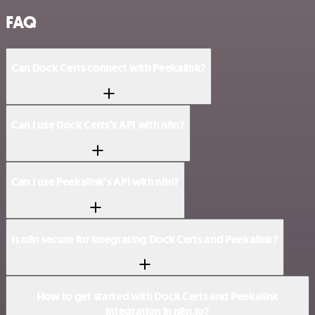
FAQ
Can Dock Certs connect with Peekalink?
Can I use Dock Certs’s API with n8n?
Can I use Peekalink’s API with n8n?
Is n8n secure for integrating Dock Certs and Peekalink?
How to get started with Dock Certs and Peekalink
integration in n8n.io?