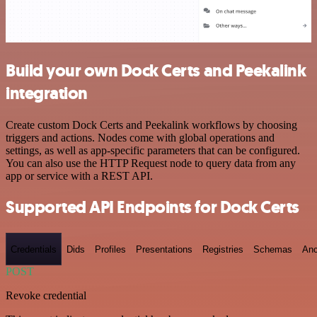
Build your own Dock Certs and Peekalink
integration
Create custom Dock Certs and Peekalink workflows by choosing
triggers and actions. Nodes come with global operations and
settings, as well as app-specific parameters that can be configured.
You can also use the HTTP Request node to query data from any
app or service with a REST API.
Supported API Endpoints for Dock Certs
Credentials
Dids
Profiles
Presentations
Registries
Schemas
Anc
POST
Revoke credential