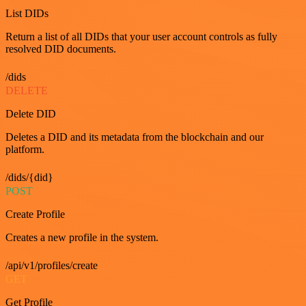
List DIDs
Return a list of all DIDs that your user account controls as fully
resolved DID documents.
/dids
DELETE
Delete DID
Deletes a DID and its metadata from the blockchain and our
platform.
/dids/{did}
POST
Create Profile
Creates a new profile in the system.
/api/v1/profiles/create
GET
Get Profile