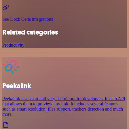
See Dock Certs integrations
Related categories
Productivity
Peekalink
Peekalink is a smart and very useful tool for developers. It is an API
that allows them to preview any link. It includes several features
such as smart resolution, files support, trackers detection and much
more.