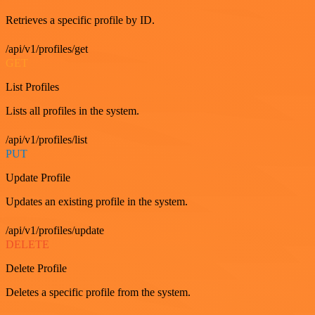
Retrieves a specific profile by ID.
/api/v1/profiles/get
GET
List Profiles
Lists all profiles in the system.
/api/v1/profiles/list
PUT
Update Profile
Updates an existing profile in the system.
/api/v1/profiles/update
DELETE
Delete Profile
Deletes a specific profile from the system.