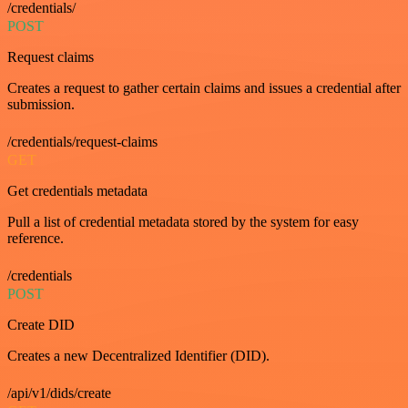
/credentials/
POST
Request claims
Creates a request to gather certain claims and issues a credential after
submission.
/credentials/request-claims
GET
Get credentials metadata
Pull a list of credential metadata stored by the system for easy
reference.
/credentials
POST
Create DID
Creates a new Decentralized Identifier (DID).
/api/v1/dids/create