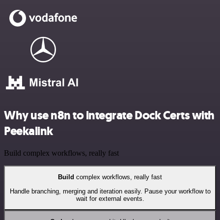
Why use n8n to integrate Dock Certs with
Peekalink
Build complex workflows, really fast
Build
complex workflows, really fast
Handle branching, merging and iteration easily. Pause your workflow to
wait for external events.