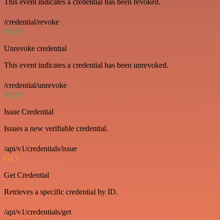
This event indicates a credential has been revoked.
/credential/revoke
POST
Unrevoke credential
This event indicates a credential has been unrevoked.
/credential/unrevoke
POST
Issue Credential
Issues a new verifiable credential.
/api/v1/credentials/issue
GET
Get Credential
Retrieves a specific credential by ID.
/api/v1/credentials/get