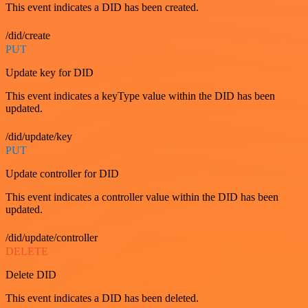
This event indicates a DID has been created.
/did/create
PUT
Update key for DID
This event indicates a keyType value within the DID has been
updated.
/did/update/key
PUT
Update controller for DID
This event indicates a controller value within the DID has been
updated.
/did/update/controller
DELETE
Delete DID
This event indicates a DID has been deleted.