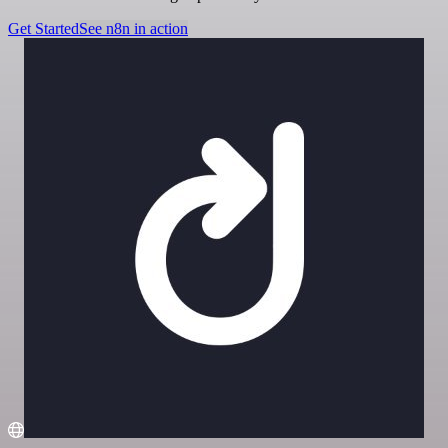
Get Started
See n8n in action