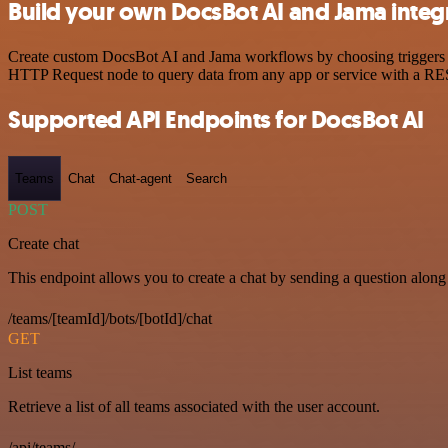
Build your own DocsBot AI and Jama integ
Create custom DocsBot AI and Jama workflows by choosing triggers and
HTTP Request node to query data from any app or service with a R
Supported API Endpoints for DocsBot AI
Teams
Chat
Chat-agent
Search
POST
Create chat
This endpoint allows you to create a chat by sending a question along 
/teams/[teamId]/bots/[botId]/chat
GET
List teams
Retrieve a list of all teams associated with the user account.
/api/teams/