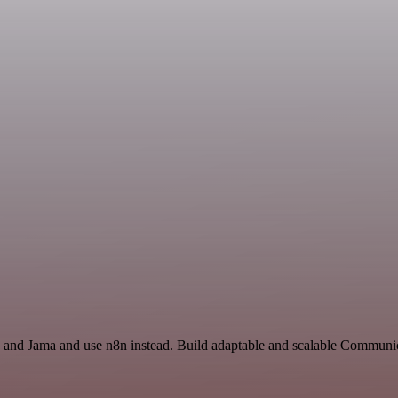
I and Jama and use n8n instead. Build adaptable and scalable Communic