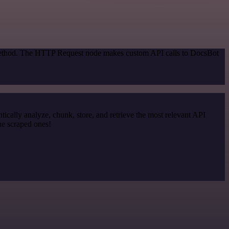
n method. The HTTP Request node makes custom API calls to DocsBot
cally analyze, chunk, store, and retrieve the most relevant API
he scraped ones!