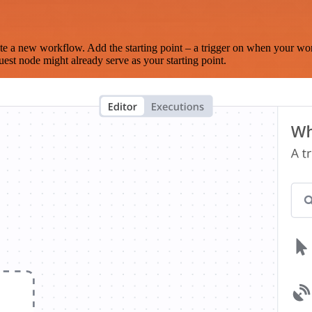
te a new workflow. Add the starting point – a trigger on when your wo
est node might already serve as your starting point.