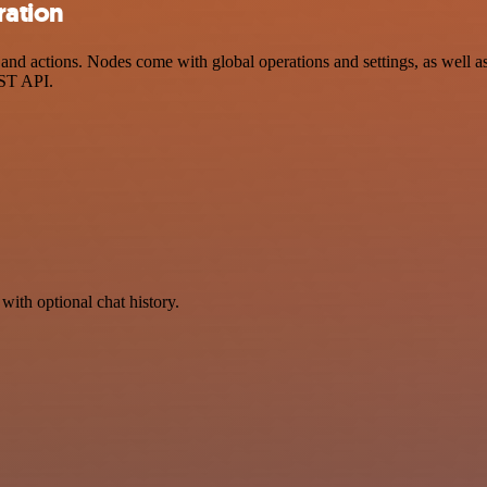
ration
 actions. Nodes come with global operations and settings, as well as 
EST API.
with optional chat history.