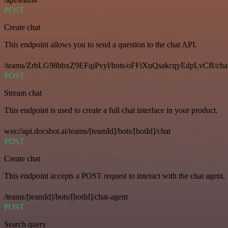
POST
Create chat
This endpoint allows you to send a question to the chat API.
/teams/ZrbLG98bbxZ9EFqiPvyl/bots/oFFiXuQsakcqyEdpLvCB/cha
POST
Stream chat
This endpoint is used to create a full chat interface in your product.
wss://api.docsbot.ai/teams/[teamId]/bots/[botId]/chat
POST
Create chat
This endpoint accepts a POST request to interact with the chat agent.
/teams/[teamId]/bots/[botId]/chat-agent
POST
Search query