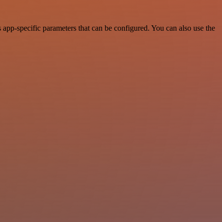
app-specific parameters that can be configured. You can also use the