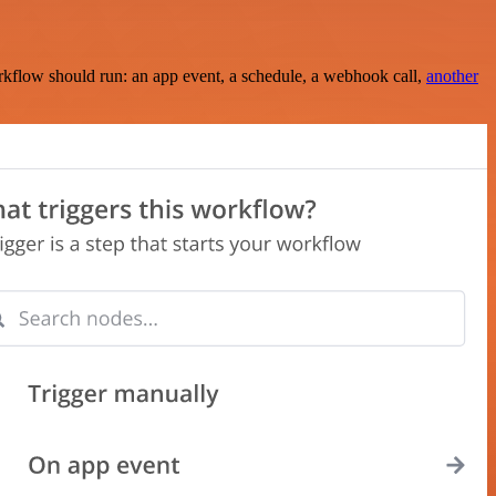
rkflow should run: an app event, a schedule, a webhook call,
another