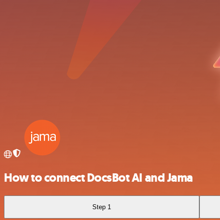
How to connect DocsBot AI and Jama
Step 1