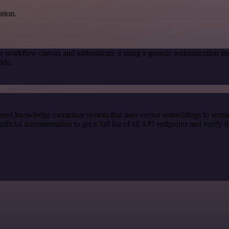
ation.
r workflow canvas and authenticate it using a generic authenticatio
ide.
red knowledge extraction system that uses vector embeddings to semanti
ial documentation to get a full list of all API endpoints and verify t