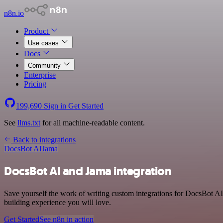
n8n.io
Product
Use cases
Docs
Community
Enterprise
Pricing
199,690
Sign in
Get Started
See
llms.txt
for all machine-readable content.
Back to integrations
DocsBot AI
Jama
DocsBot AI and Jama integration
Save yourself the work of writing custom integrations for DocsBot A
building experience you will love.
Get Started
See n8n in action