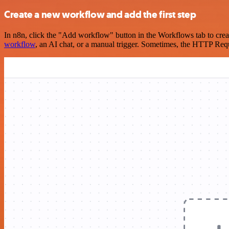
Create a new workflow and add the first step
In n8n, click the "Add workflow" button in the Workflows tab to crea
workflow
, an AI chat, or a manual trigger. Sometimes, the HTTP Requ