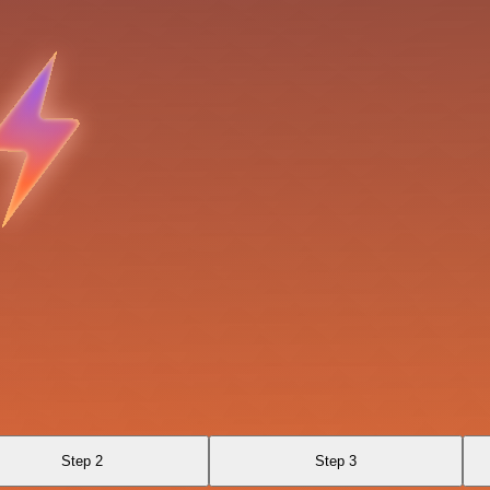
Step 2
Step 3