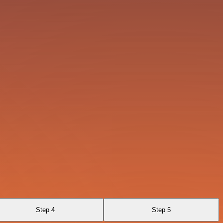
Step 4
Step 5