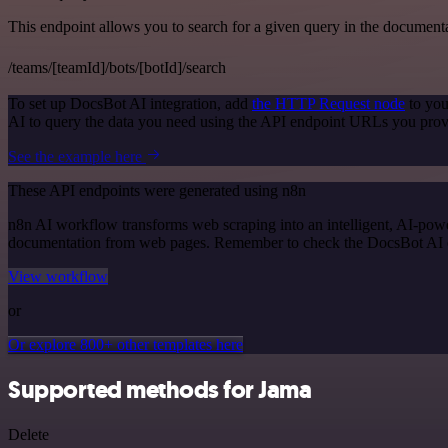
This endpoint allows you to search for a given query in the document
/teams/[teamId]/bots/[botId]/search
To set up DocsBot AI integration, add
the HTTP Request node
to you
AI to query the data you need using the API endpoint URLs you prov
See the example here
These API endpoints were generated using n8n
n8n AI workflow transforms web scraping into an intelligent, AI-powe
documentation from web pages. Remember to check the DocsBot AI offic
View workflow
or
Or explore 800+ other templates here
Supported methods for Jama
Delete