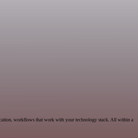
ation, workflows that work with your technology stack. All within a