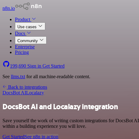
n8n.io
Product
Use cases
Docs
Community
Enterprise
Pricing
199,690
Sign in
Get Started
See
llms.txt
for all machine-readable content.
Back to integrations
DocsBot AI
Localazy
DocsBot AI and Localazy integration
Save yourself the work of writing custom integrations for DocsBot A
within a building experience you will love.
Get Started
See n8n in action