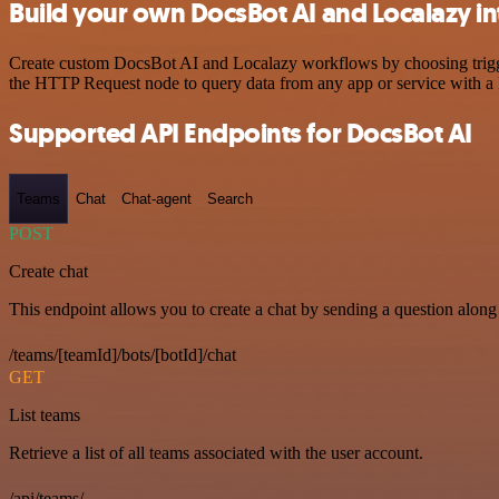
Build your own DocsBot AI and Localazy in
Create custom DocsBot AI and Localazy workflows by choosing triggers
the HTTP Request node to query data from any app or service with 
Supported API Endpoints for DocsBot AI
Teams
Chat
Chat-agent
Search
POST
Create chat
This endpoint allows you to create a chat by sending a question along 
/teams/[teamId]/bots/[botId]/chat
GET
List teams
Retrieve a list of all teams associated with the user account.
/api/teams/