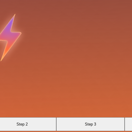
Step 2
Step 3