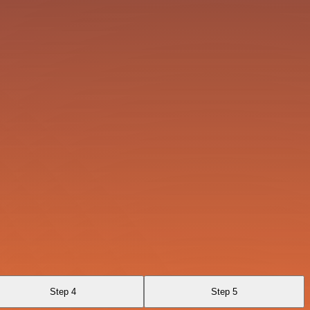
Step 4
Step 5