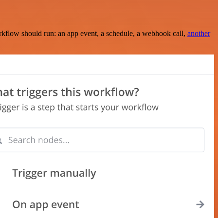
rkflow should run: an app event, a schedule, a webhook call,
another