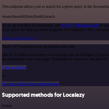
This endpoint allows you to search for a given query in the document
/teams/[teamId]/bots/[botId]/search
To set up DocsBot AI integration, add
the HTTP Request node
to you
AI to query the data you need using the API endpoint URLs you prov
See the example here
These API endpoints were generated using n8n
n8n AI workflow transforms web scraping into an intelligent, AI-powe
documentation from web pages. Remember to check the DocsBot AI offic
View workflow
or
Or explore 800+ other templates here
Supported methods for Localazy
Delete