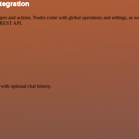
tegration
 and actions. Nodes come with global operations and settings, as well
a REST API.
with optional chat history.