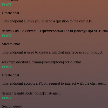
POST
Create chat
This endpoint allows you to send a question to the chat API.
/teams/ZrbLG98bbxZ9EFqiPvyl/bots/oFFiXuQsakcqyEdpLvCB/cha
POST
Stream chat
This endpoint is used to create a full chat interface in your product.
wss://api.docsbot.ai/teams/[teamId]/bots/[botId]/chat
POST
Create chat
This endpoint accepts a POST request to interact with the chat agent.
/teams/[teamId]/bots/[botId]/chat-agent
POST
Search query