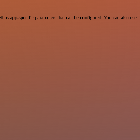
 as app-specific parameters that can be configured. You can also use