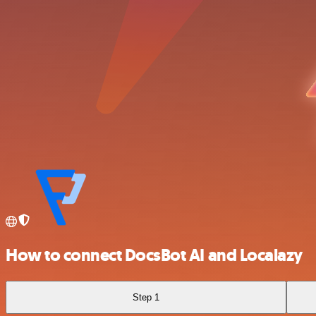
How to connect DocsBot AI and Localazy
Step 1