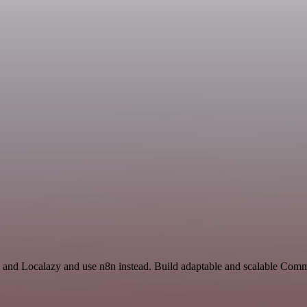
I and Localazy and use n8n instead. Build adaptable and scalable Comm