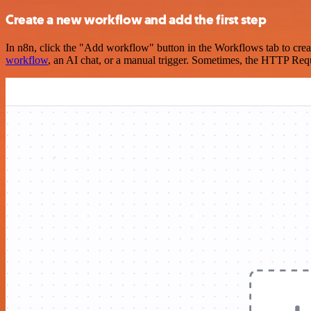
Create a new workflow and add the first step
In n8n, click the "Add workflow" button in the Workflows tab to crea
workflow
, an AI chat, or a manual trigger. Sometimes, the HTTP Requ