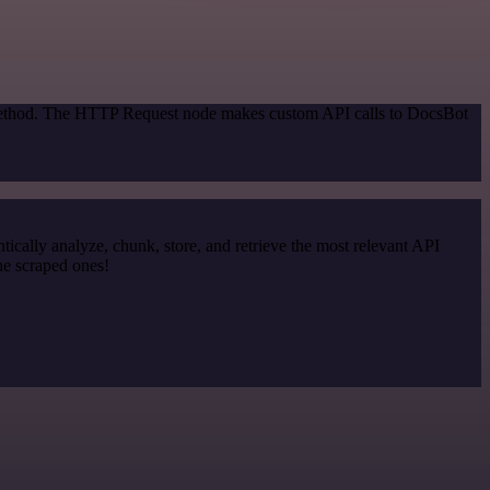
n method. The HTTP Request node makes custom API calls to DocsBot
cally analyze, chunk, store, and retrieve the most relevant API
he scraped ones!