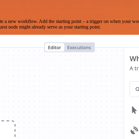
te a new workflow. Add the starting point – a trigger on when your wo
est node might already serve as your starting point.