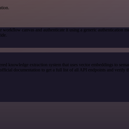
ation.
r workflow canvas and authenticate it using a generic authenticatio
ide.
red knowledge extraction system that uses vector embeddings to semanti
ial documentation to get a full list of all API endpoints and verify t