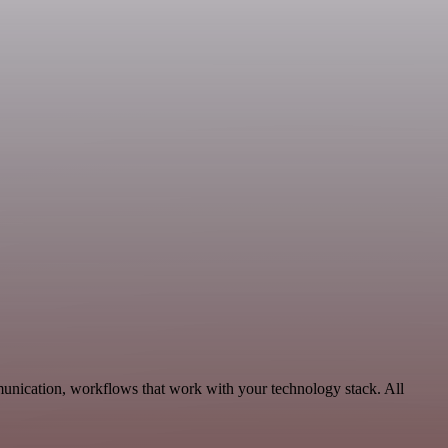
unication, workflows that work with your technology stack. All