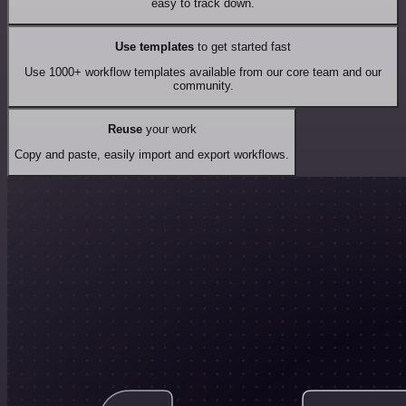
easy to track down.
Use templates
to get started fast
Use 1000+ workflow templates available from our core team and our
community.
Reuse
your work
Copy and paste, easily import and export workflows.