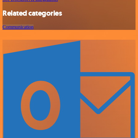
Related categories
Communication