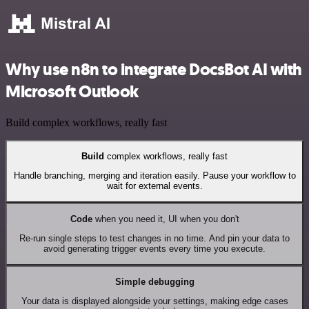
Why use n8n to integrate DocsBot AI with
Microsoft Outlook
Build complex workflows, really fast
Build
complex workflows, really fast
Handle branching, merging and iteration easily. Pause your workflow to
wait for external events.
Code
when you need it, UI when you don't
Re-run single steps to test changes in no time. And pin your data to
avoid generating trigger events every time you execute.
Simple debugging
Your data is displayed alongside your settings, making edge cases