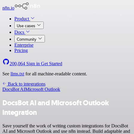
n8n.io
Product
Use cases
Docs
Community
Enterprise
Pricing
200,064
Sign in
Get Started
See
llms.txt
for all machine-readable content.
Back to integrations
DocsBot AI
Microsoft Outlook
DocsBot AI and Microsoft Outlook
integration
Save yourself the work of writing custom integrations for DocsBot
AI and Microsoft Outlook and use n8n instead. Build adaptable and