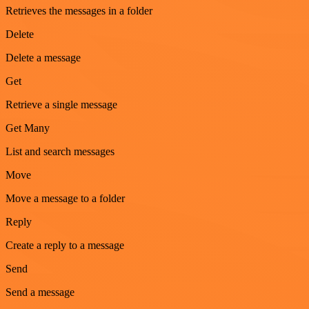
Retrieves the messages in a folder
Delete
Delete a message
Get
Retrieve a single message
Get Many
List and search messages
Move
Move a message to a folder
Reply
Create a reply to a message
Send
Send a message