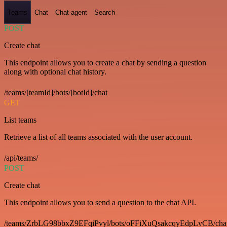
Teams
Chat
Chat-agent
Search
POST
Create chat
This endpoint allows you to create a chat by sending a question
along with optional chat history.
/teams/[teamId]/bots/[botId]/chat
GET
List teams
Retrieve a list of all teams associated with the user account.
/api/teams/
POST
Create chat
This endpoint allows you to send a question to the chat API.
/teams/ZrbLG98bbxZ9EFqiPvyl/bots/oFFiXuQsakcqyEdpLvCB/cha