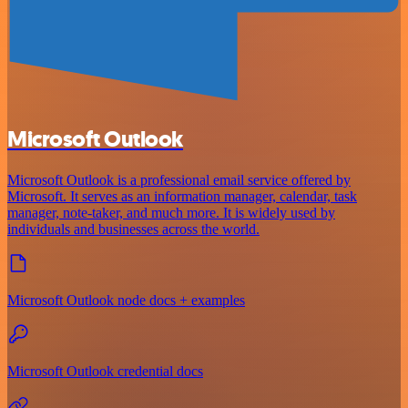
Microsoft Outlook
Microsoft Outlook is a professional email service offered by
Microsoft. It serves as an information manager, calendar, task
manager, note-taker, and much more. It is widely used by
individuals and businesses across the world.
Microsoft Outlook node docs + examples
Microsoft Outlook credential docs