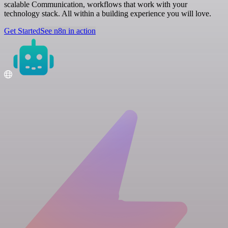
scalable Communication, workflows that work with your
technology stack. All within a building experience you will love.
Get Started
See n8n in action