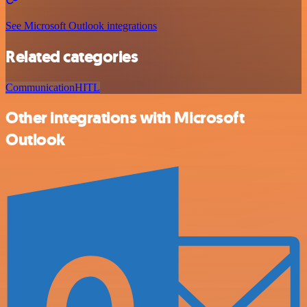
See Microsoft Outlook integrations
Related categories
Communication
HITL
Other integrations with Microsoft
Outlook