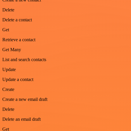
Delete
Delete a contact
Get
Retrieve a contact
Get Many
List and search contacts
Update
Update a contact
Create
Create a new email draft
Delete
Delete an email draft
Get