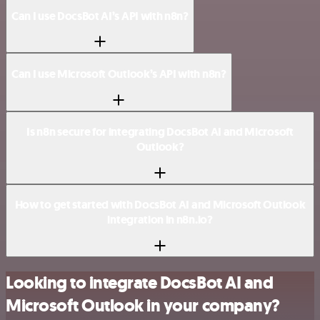
Can I use DocsBot AI’s API with n8n?
Can I use Microsoft Outlook’s API with n8n?
Is n8n secure for integrating DocsBot AI and Microsoft
Outlook?
How to get started with DocsBot AI and Microsoft Outlook
integration in n8n.io?
Looking to integrate DocsBot AI and
Microsoft Outlook in your company?