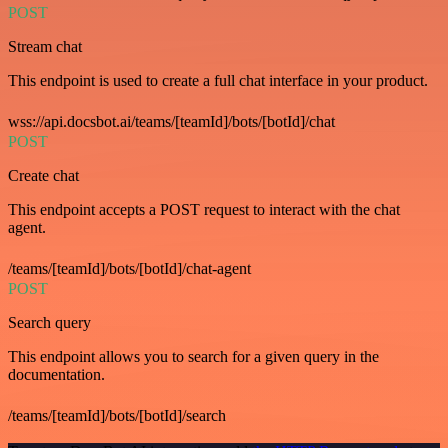
POST
Stream chat
This endpoint is used to create a full chat interface in your product.
wss://api.docsbot.ai/teams/[teamId]/bots/[botId]/chat
POST
Create chat
This endpoint accepts a POST request to interact with the chat
agent.
/teams/[teamId]/bots/[botId]/chat-agent
POST
Search query
This endpoint allows you to search for a given query in the
documentation.
/teams/[teamId]/bots/[botId]/search