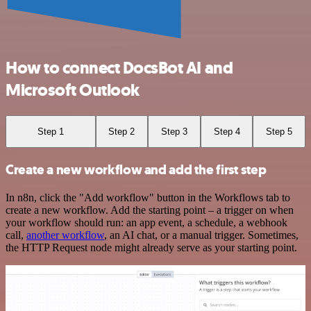
How to connect DocsBot AI and
Microsoft Outlook
Step 1
Step 2
Step 3
Step 4
Step 5
Create a new workflow and add the first step
In n8n, click the "Add workflow" button in the Workflows tab to
create a new workflow. Add the starting point – a trigger on when
your workflow should run: an app event, a schedule, a webhook
call,
another workflow
, an AI chat, or a manual trigger. Sometimes,
the HTTP Request node might already serve as your starting point.