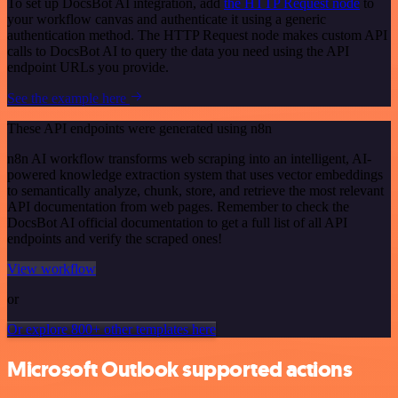
To set up DocsBot AI integration, add
the HTTP Request node
to
your workflow canvas and authenticate it using a generic
authentication method. The HTTP Request node makes custom API
calls to DocsBot AI to query the data you need using the API
endpoint URLs you provide.
See the example here
These API endpoints were generated using n8n
n8n AI workflow transforms web scraping into an intelligent, AI-
powered knowledge extraction system that uses vector embeddings
to semantically analyze, chunk, store, and retrieve the most relevant
API documentation from web pages. Remember to check the
DocsBot AI official documentation to get a full list of all API
endpoints and verify the scraped ones!
View workflow
or
Or explore 800+ other templates here
Microsoft Outlook supported actions