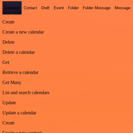
Calendar
Contact
Draft
Event
Folder
Folder Message
Message
Create
Create a new calendar
Delete
Delete a calendar
Get
Retrieve a calendar
Get Many
List and search calendars
Update
Update a calendar
Create
Create a new contact