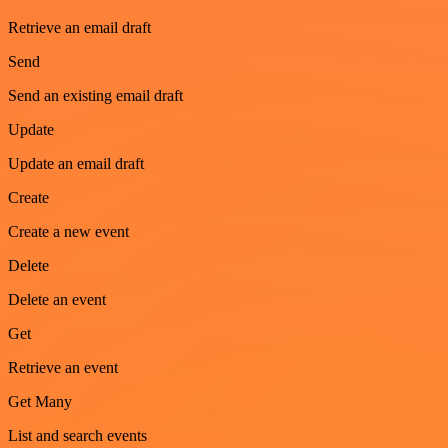
Retrieve an email draft
Send
Send an existing email draft
Update
Update an email draft
Create
Create a new event
Delete
Delete an event
Get
Retrieve an event
Get Many
List and search events