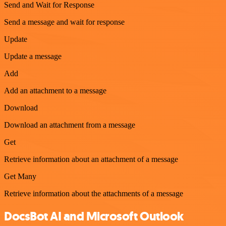
Send and Wait for Response
Send a message and wait for response
Update
Update a message
Add
Add an attachment to a message
Download
Download an attachment from a message
Get
Retrieve information about an attachment of a message
Get Many
Retrieve information about the attachments of a message
DocsBot AI and Microsoft Outlook