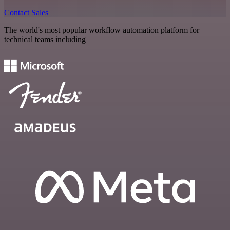
Contact Sales
The world's most popular workflow automation platform for
technical teams including