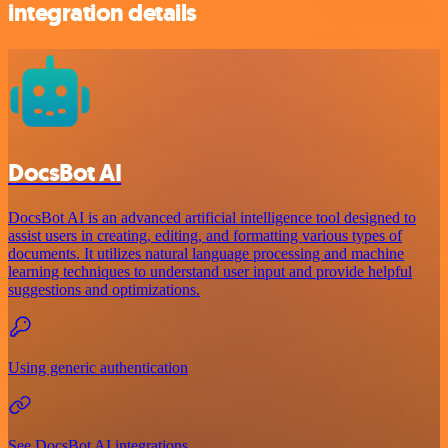
integration details
DocsBot AI
DocsBot AI is an advanced artificial intelligence tool designed to
assist users in creating, editing, and formatting various types of
documents. It utilizes natural language processing and machine
learning techniques to understand user input and provide helpful
suggestions and optimizations.
Using generic authentication
See DocsBot AI integrations