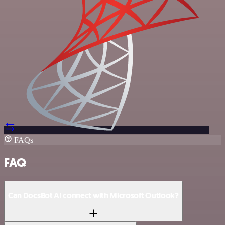
FAQs
FAQ
Can DocsBot AI connect with Microsoft Outlook?