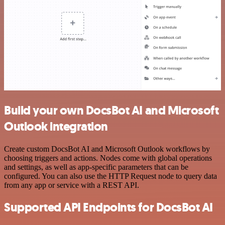
Build your own DocsBot AI and Microsoft
Outlook integration
Create custom DocsBot AI and Microsoft Outlook workflows by
choosing triggers and actions. Nodes come with global operations
and settings, as well as app-specific parameters that can be
configured. You can also use the HTTP Request node to query data
from any app or service with a REST API.
Supported API Endpoints for DocsBot AI