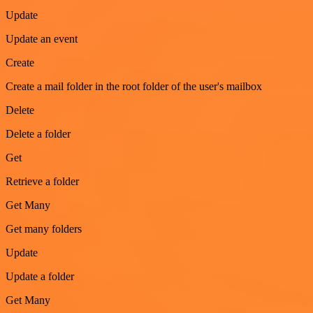
Update
Update an event
Create
Create a mail folder in the root folder of the user's mailbox
Delete
Delete a folder
Get
Retrieve a folder
Get Many
Get many folders
Update
Update a folder
Get Many