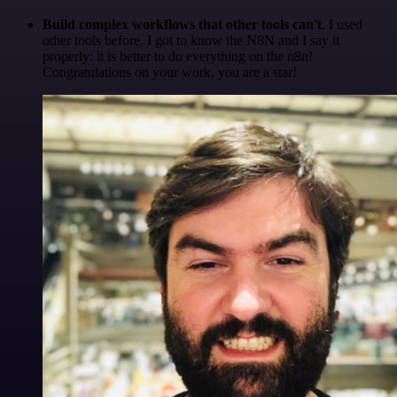
Build complex workflows that other tools can't
. I used
other tools before. I got to know the N8N and I say it
properly: it is better to do everything on the n8n!
Congratulations on your work, you are a star!