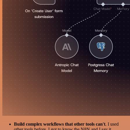
Build complex workflows that other tools can't
. I used
other tools before. I got to know the N8N and I say it