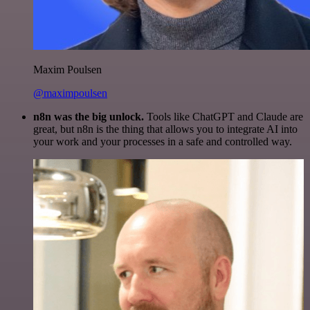
Maxim Poulsen
@maximpoulsen
n8n was the big unlock.
Tools like ChatGPT and Claude are
great, but n8n is the thing that allows you to integrate AI into
your work and your processes in a safe and controlled way.