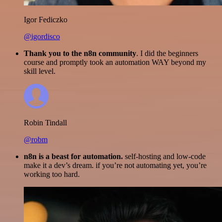
Igor Fediczko
@igordisco
Thank you to the n8n community
. I did the beginners
course and promptly took an automation WAY beyond my
skill level.
Robin Tindall
@robm
n8n is a beast for automation.
self-hosting and low-code
make it a dev’s dream. if you’re not automating yet, you’re
working too hard.