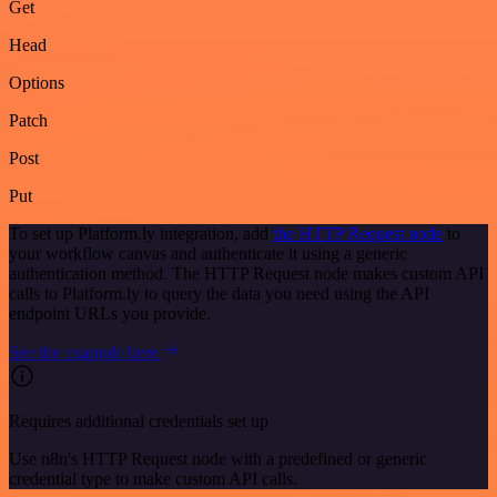
Get
Head
Options
Patch
Post
Put
To set up Platform.ly integration, add
the HTTP Request node
to
your workflow canvas and authenticate it using a generic
authentication method. The HTTP Request node makes custom API
calls to Platform.ly to query the data you need using the API
endpoint URLs you provide.
See the example here
Requires additional credentials set up
Use n8n's HTTP Request node with a predefined or generic
credential type to make custom API calls.