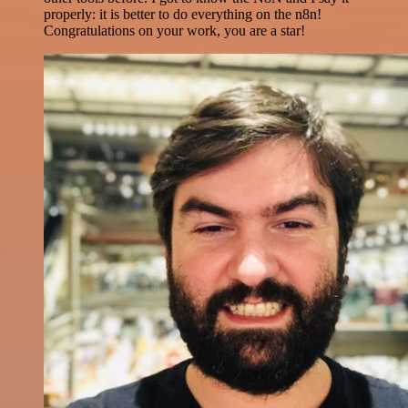
properly: it is better to do everything on the n8n!
Congratulations on your work, you are a star!