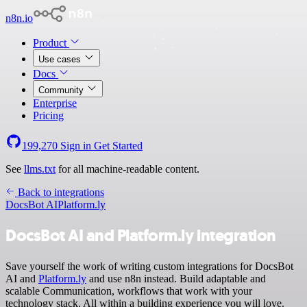
n8n.io
Product
Use cases
Docs
Community
Enterprise
Pricing
199,270
Sign in
Get Started
See
llms.txt
for all machine-readable content.
Back to integrations
DocsBot AI
Platform.ly
DocsBot AI and Platform.ly integration
Save yourself the work of writing custom integrations for DocsBot
AI and
Platform.ly
and use n8n instead. Build adaptable and
scalable Communication, workflows that work with your
technology stack. All within a building experience you will love.