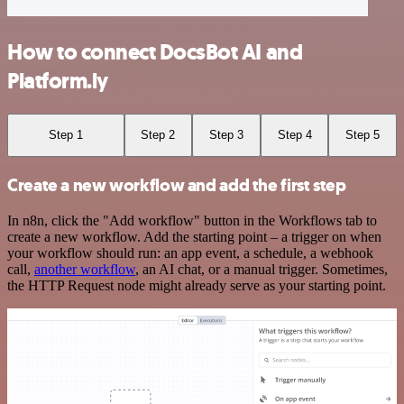
How to connect DocsBot AI and
Platform.ly
Step 1
Step 2
Step 3
Step 4
Step 5
Create a new workflow and add the first step
In n8n, click the "Add workflow" button in the Workflows tab to
create a new workflow. Add the starting point – a trigger on when
your workflow should run: an app event, a schedule, a webhook
call,
another workflow
, an AI chat, or a manual trigger. Sometimes,
the HTTP Request node might already serve as your starting point.