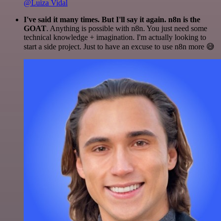
@Luiza Vidal
I've said it many times. But I'll say it again. n8n is the
GOAT
. Anything is possible with n8n. You just need some
technical knowledge + imagination. I'm actually looking to
start a side project. Just to have an excuse to use n8n more 😅