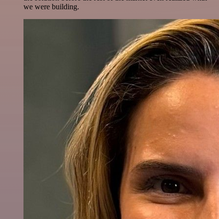
we were building.