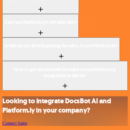
Can I use Platform.ly’s API with n8n?
Is n8n secure for integrating DocsBot AI and Platform.ly?
How to get started with DocsBot AI and Platform.ly
integration in n8n.io?
Looking to integrate DocsBot AI and
Platform.ly in your company?
Contact Sales