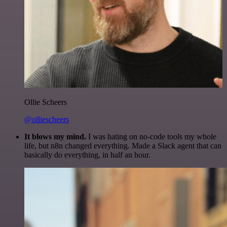
Ollie Scheers
@olliescheers
It blows my mind.
I was hating on no-code tools my whole
life, but n8n changed everything. Made a Slack agent that can
basically do everything, in half an hour.