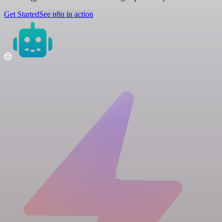
Get Started
See n8n in action