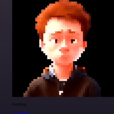
Nanbing
@1ronben