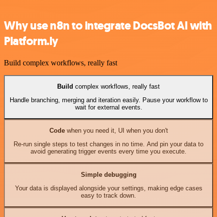
Why use n8n to integrate DocsBot AI with
Platform.ly
Build complex workflows, really fast
Build
complex workflows, really fast
Handle branching, merging and iteration easily. Pause your workflow to
wait for external events.
Code
when you need it, UI when you don't
Re-run single steps to test changes in no time. And pin your data to
avoid generating trigger events every time you execute.
Simple debugging
Your data is displayed alongside your settings, making edge cases
easy to track down.