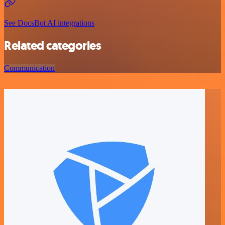
See DocsBot AI integrations
Related categories
Communication