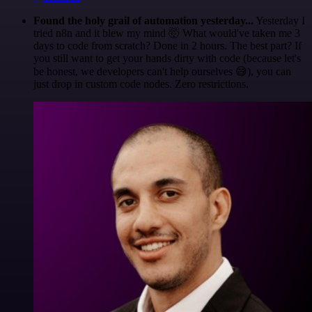
Found the holy grail of automation yesterday...
Yesterday I
tried n8n and it blew my mind 🤯 What would've taken me 3
days to code from scratch? Done in 2 hours. The best part? If
you still want to get your hands dirty with code (because let's
be honest, we developers can't help ourselves 😅), you can
just drop in custom code nodes. Zero restrictions.