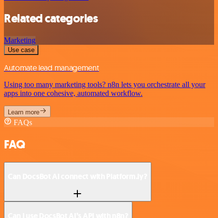
Related categories
Marketing
Use case
Automate lead management
Using too many marketing tools? n8n lets you orchestrate all your
apps into one cohesive, automated workflow.
Learn more
FAQs
FAQ
Can DocsBot AI connect with Platform.ly?
Can I use DocsBot AI’s API with n8n?