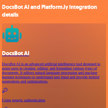
DocsBot AI and Platform.ly integration
details
DocsBot AI
DocsBot AI is an advanced artificial intelligence tool designed to
assist users in creating, editing, and formatting various types of
documents. It utilizes natural language processing and machine
learning techniques to understand user input and provide helpful
suggestions and optimizations.
Using generic authentication