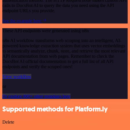
authentication method. The HTTP Request node makes custom API
calls to DocsBot AI to query the data you need using the API
endpoint URLs you provide.
See the example here
These API endpoints were generated using n8n
n8n AI workflow transforms web scraping into an intelligent, AI-
powered knowledge extraction system that uses vector embeddings
to semantically analyze, chunk, store, and retrieve the most relevant
API documentation from web pages. Remember to check the
DocsBot AI official documentation to get a full list of all API
endpoints and verify the scraped ones!
View workflow
or
Or explore 800+ other templates here
Supported methods for Platform.ly
Delete