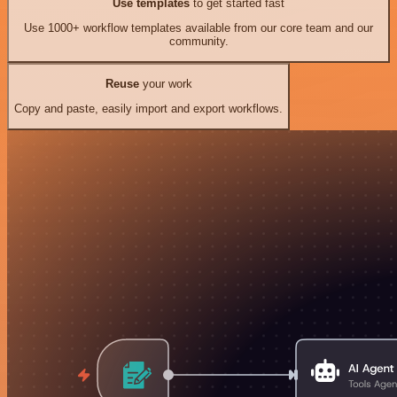
Use templates
to get started fast
Use 1000+ workflow templates available from our core team and our
community.
Reuse
your work
Copy and paste, easily import and export workflows.