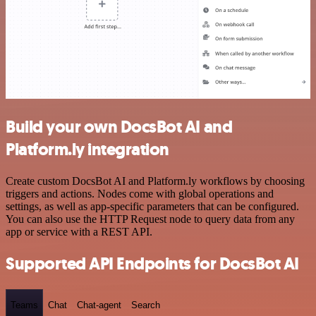
Build your own DocsBot AI and
Platform.ly integration
Create custom DocsBot AI and Platform.ly workflows by choosing
triggers and actions. Nodes come with global operations and
settings, as well as app-specific parameters that can be configured.
You can also use the HTTP Request node to query data from any
app or service with a REST API.
Supported API Endpoints for DocsBot AI
Teams
Chat
Chat-agent
Search