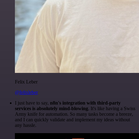
Felix Leber
@felixleber
I just have to say,
n8n's integration with third-party
services is absolutely mind-blowing
. It's like having a Swiss
Army knife for automation. So many tasks become a breeze,
and I can quickly validate and implement my ideas without
any hassle.