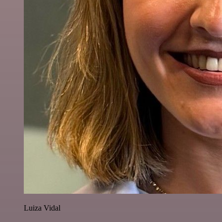
Luiza Vidal