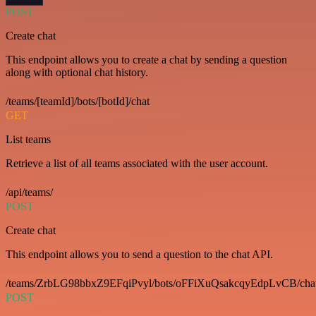
POST
Create chat
This endpoint allows you to create a chat by sending a question
along with optional chat history.
/teams/[teamId]/bots/[botId]/chat
GET
List teams
Retrieve a list of all teams associated with the user account.
/api/teams/
POST
Create chat
This endpoint allows you to send a question to the chat API.
/teams/ZrbLG98bbxZ9EFqiPvyl/bots/oFFiXuQsakcqyEdpLvCB/cha
POST