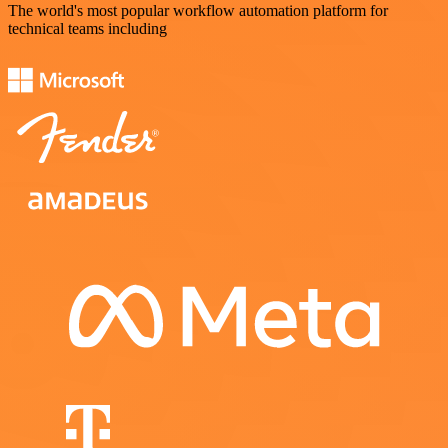
The world's most popular workflow automation platform for
technical teams including