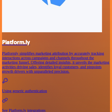
Platform.ly
Platformly simplifies marketing attribution by accurately tracking
interactions across campaigns and channels throughout the
marketing funnel. Offering detailed insights, it unveils the marketing
activities driving sales, identifies loyal customers, and pinpoints
growth drivers with unparalleled precision.
Using generic authentication
See Platform.ly integrations