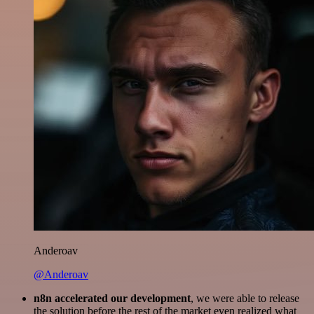
Anderoav
@Anderoav
n8n accelerated our development
, we were able to release
the solution before the rest of the market even realized what