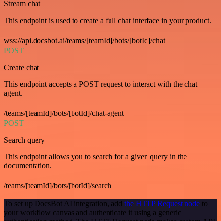
Stream chat
This endpoint is used to create a full chat interface in your product.
wss://api.docsbot.ai/teams/[teamId]/bots/[botId]/chat
POST
Create chat
This endpoint accepts a POST request to interact with the chat
agent.
/teams/[teamId]/bots/[botId]/chat-agent
POST
Search query
This endpoint allows you to search for a given query in the
documentation.
/teams/[teamId]/bots/[botId]/search
To set up DocsBot AI integration, add
the HTTP Request node
to
your workflow canvas and authenticate it using a generic