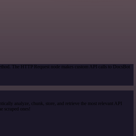
n method. The HTTP Request node makes custom API calls to DocsBot
cally analyze, chunk, store, and retrieve the most relevant API
he scraped ones!