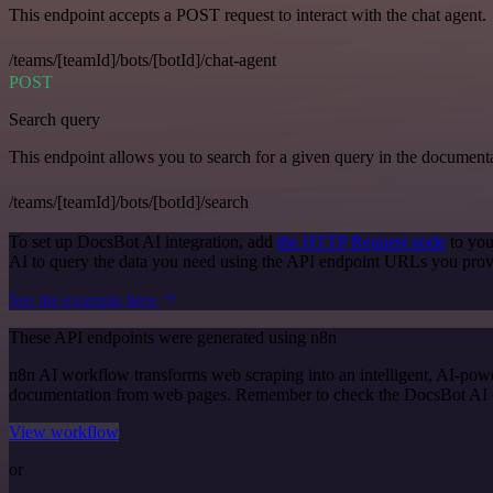
This endpoint accepts a POST request to interact with the chat agent.
/teams/[teamId]/bots/[botId]/chat-agent
POST
Search query
This endpoint allows you to search for a given query in the document
/teams/[teamId]/bots/[botId]/search
To set up DocsBot AI integration, add
the HTTP Request node
to you
AI to query the data you need using the API endpoint URLs you prov
See the example here
These API endpoints were generated using n8n
n8n AI workflow transforms web scraping into an intelligent, AI-powe
documentation from web pages. Remember to check the DocsBot AI offic
View workflow
or