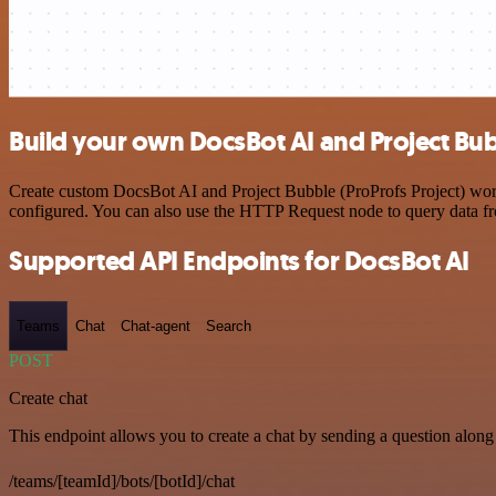
Build your own DocsBot AI and Project Bubb
Create custom DocsBot AI and Project Bubble (ProProfs Project) workf
configured. You can also use the HTTP Request node to query data f
Supported API Endpoints for DocsBot AI
Teams
Chat
Chat-agent
Search
POST
Create chat
This endpoint allows you to create a chat by sending a question along 
/teams/[teamId]/bots/[botId]/chat