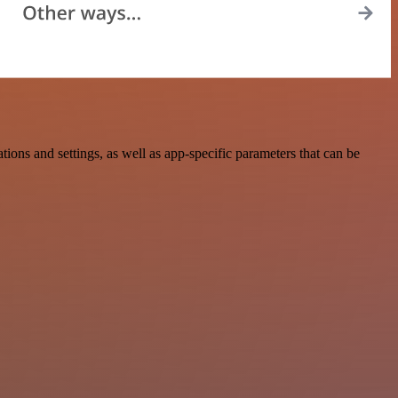
ns and settings, as well as app-specific parameters that can be