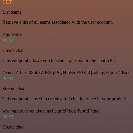
GET
List teams
Retrieve a list of all teams associated with the user account.
/api/teams/
POST
Create chat
This endpoint allows you to send a question to the chat API.
/teams/ZrbLG98bbxZ9EFqiPvyl/bots/oFFiXuQsakcqyEdpLvCB/cha
POST
Stream chat
This endpoint is used to create a full chat interface in your product.
wss://api.docsbot.ai/teams/[teamId]/bots/[botId]/chat
POST
Create chat