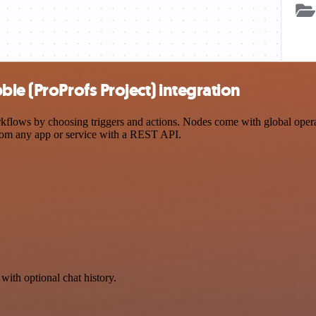
le (ProProfs Project) integration
lows by choosing triggers and actions. Nodes come with global operatio
rom any app or service with a REST API.
with optional chat history.