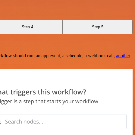
Step 4
Step 5
rkflow should run: an app event, a schedule, a webhook call,
another