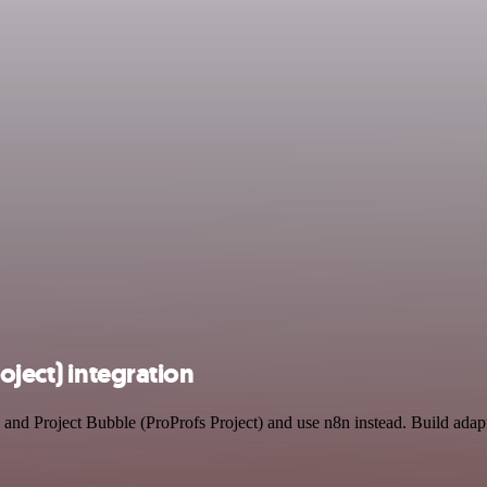
oject) integration
I and Project Bubble (ProProfs Project) and use n8n instead. Build ad