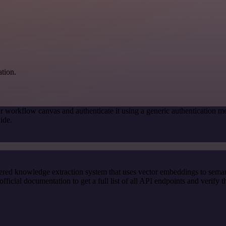
ation.
r workflow canvas and authenticate it using a generic authenticatio
ide.
red knowledge extraction system that uses vector embeddings to semanti
ial documentation to get a full list of all API endpoints and verify t