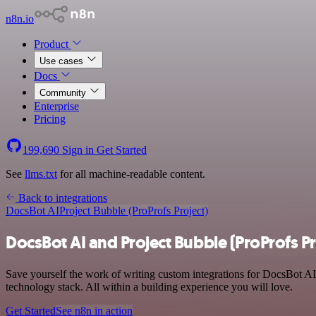
n8n.io
Product
Use cases
Docs
Community
Enterprise
Pricing
199,690
Sign in
Get Started
See
llms.txt
for all machine-readable content.
Back to integrations
DocsBot AI
Project Bubble (ProProfs Project)
DocsBot AI and Project Bubble (ProProfs Pr
Save yourself the work of writing custom integrations for DocsBot A
technology stack. All within a building experience you will love.
Get Started
See n8n in action