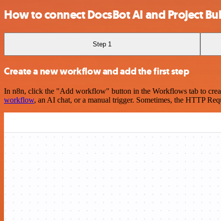
How to connect DocsBot AI and Project Bub
Step 1
Create a new workflow and add the first step
In n8n, click the "Add workflow" button in the Workflows tab to crea
workflow
, an AI chat, or a manual trigger. Sometimes, the HTTP Requ