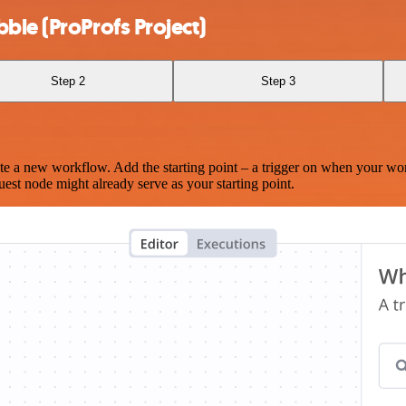
ble (ProProfs Project)
Step 2
Step 3
te a new workflow. Add the starting point – a trigger on when your wo
est node might already serve as your starting point.