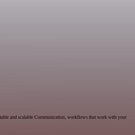
aptable and scalable Communication, workflows that work with your