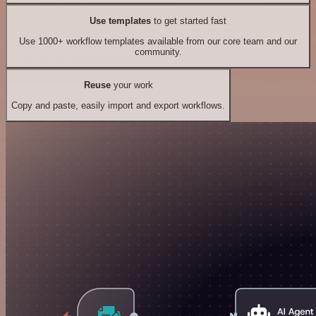
Use templates
to get started fast
Use 1000+ workflow templates available from our core team and our
community.
Reuse
your work
Copy and paste, easily import and export workflows.