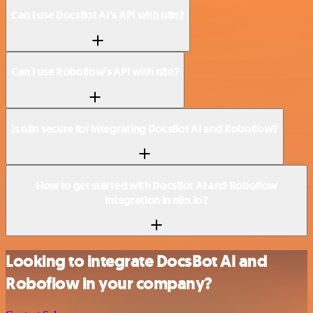
Can I use DocsBot AI’s API with n8n?
Can I use Roboflow’s API with n8n?
Is n8n secure for integrating DocsBot AI and Roboflow?
How to get started with DocsBot AI and Roboflow
integration in n8n.io?
Looking to integrate DocsBot AI and
Roboflow in your company?