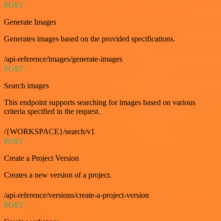
POST
Generate Images
Generates images based on the provided specifications.
/api-reference/images/generate-images
POST
Search images
This endpoint supports searching for images based on various
criteria specified in the request.
/{WORKSPACE}/search/v1
POST
Create a Project Version
Creates a new version of a project.
/api-reference/versions/create-a-project-version
POST