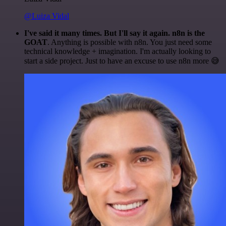
@Luiza Vidal
I've said it many times. But I'll say it again. n8n is the
GOAT
. Anything is possible with n8n. You just need some
technical knowledge + imagination. I'm actually looking to
start a side project. Just to have an excuse to use n8n more 😅