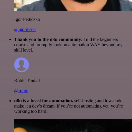
Igor Fediczko
@igordisco
Thank you to the n8n community
. I did the beginners
course and promptly took an automation WAY beyond my
skill level.
Robin Tindall
@robm
n8n is a beast for automation.
self-hosting and low-code
make it a dev’s dream. if you’re not automating yet, you’re
working too hard.