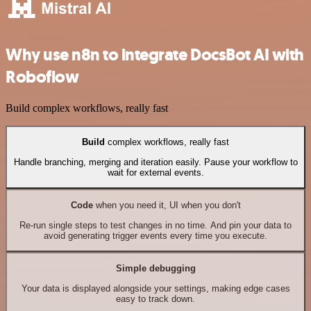
Why use n8n to integrate DocsBot AI with
Roboflow
Build complex workflows, really fast
Build
complex workflows, really fast
Handle branching, merging and iteration easily. Pause your workflow to
wait for external events.
Code
when you need it, UI when you don't
Re-run single steps to test changes in no time. And pin your data to
avoid generating trigger events every time you execute.
Simple debugging
Your data is displayed alongside your settings, making edge cases
easy to track down.