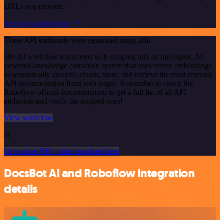
URLs you provide.
See the example here
These API endpoints were generated using n8n
n8n AI workflow transforms web scraping into an intelligent, AI-
powered knowledge extraction system that uses vector embeddings
to semantically analyze, chunk, store, and retrieve the most relevant
API documentation from web pages. Remember to check the
Roboflow official documentation to get a full list of all API
endpoints and verify the scraped ones!
View workflow
or
Or explore 800+ other templates here
DocsBot AI and Roboflow integration
details