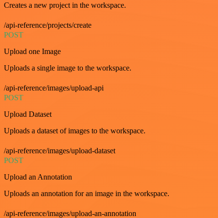
Creates a new project in the workspace.
/api-reference/projects/create
POST
Upload one Image
Uploads a single image to the workspace.
/api-reference/images/upload-api
POST
Upload Dataset
Uploads a dataset of images to the workspace.
/api-reference/images/upload-dataset
POST
Upload an Annotation
Uploads an annotation for an image in the workspace.
/api-reference/images/upload-an-annotation