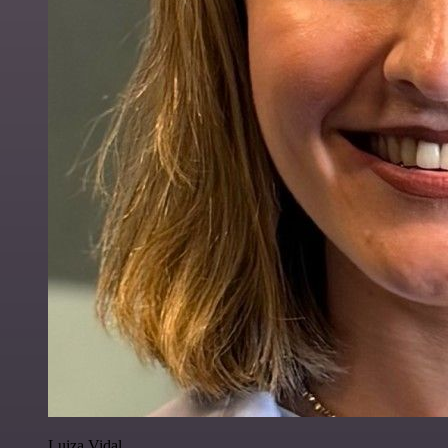
Luiza Vidal