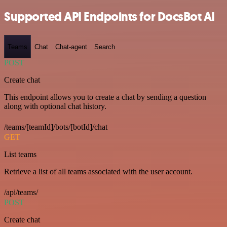
Supported API Endpoints for DocsBot AI
Teams
Chat
Chat-agent
Search
POST
Create chat
This endpoint allows you to create a chat by sending a question
along with optional chat history.
/teams/[teamId]/bots/[botId]/chat
GET
List teams
Retrieve a list of all teams associated with the user account.
/api/teams/
POST
Create chat