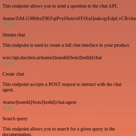
This endpoint allows you to send a question to the chat API.
/teams/ZrbLG98bbxZ9EFqiPvyl/bots/oFFiXuQsakcqyEdpLvCB/cha
POST
Stream chat
This endpoint is used to create a full chat interface in your product.
wss://api.docsbot.ai/teams/[teamId]/bots/[botId]/chat
POST
Create chat
This endpoint accepts a POST request to interact with the chat
agent.
/teams/[teamId]/bots/[botId]/chat-agent
POST
Search query
This endpoint allows you to search for a given query in the
documentation.