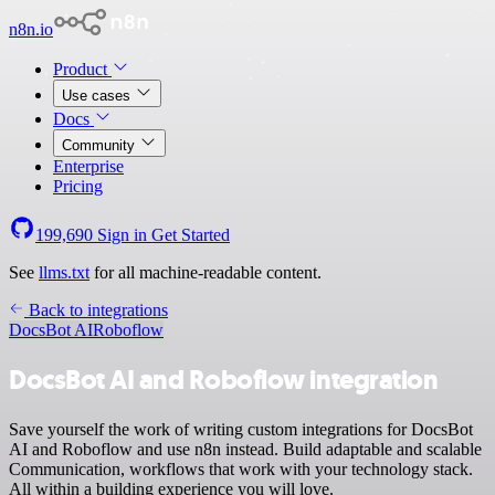
n8n.io
Product
Use cases
Docs
Community
Enterprise
Pricing
199,690
Sign in
Get Started
See
llms.txt
for all machine-readable content.
Back to integrations
DocsBot AI
Roboflow
DocsBot AI and Roboflow integration
Save yourself the work of writing custom integrations for DocsBot
AI and Roboflow and use n8n instead. Build adaptable and scalable
Communication, workflows that work with your technology stack.
All within a building experience you will love.