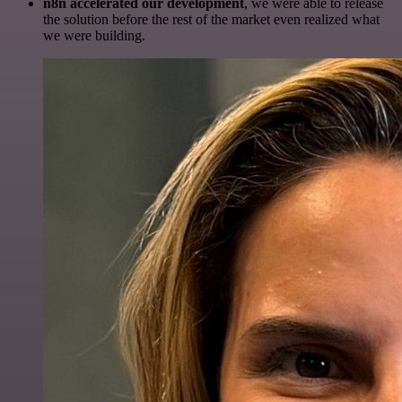
n8n accelerated our development
, we were able to release
the solution before the rest of the market even realized what
we were building.