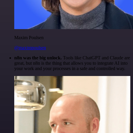
Maxim Poulsen
@maximpoulsen
n8n was the big unlock.
Tools like ChatGPT and Claude are
great, but n8n is the thing that allows you to integrate AI into
your work and your processes in a safe and controlled way.