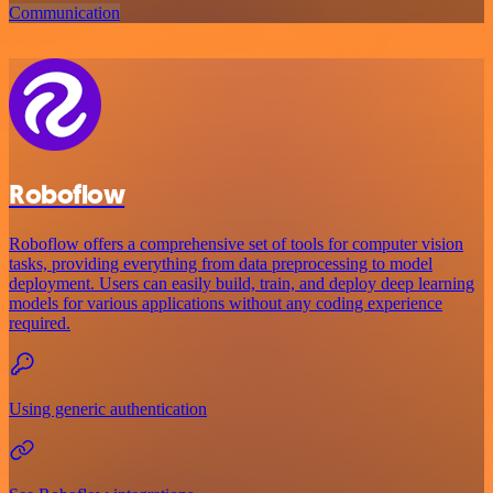
Communication
Roboflow
Roboflow offers a comprehensive set of tools for computer vision
tasks, providing everything from data preprocessing to model
deployment. Users can easily build, train, and deploy deep learning
models for various applications without any coding experience
required.
Using generic authentication