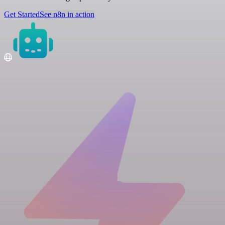
Get Started
See n8n in action