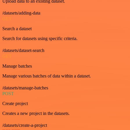
Upload data to an existing dataset.
/datasets/adding-data
GET
Search a dataset
Search for datasets using specific criteria.
/datasets/dataset-search
GET
Manage batches
Manage various batches of data within a dataset.
/datasets/manage-batches
POST
Create project
Creates a new project in the datasets.
/datasets/create-a-project