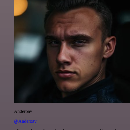
Anderoav
@Anderoav