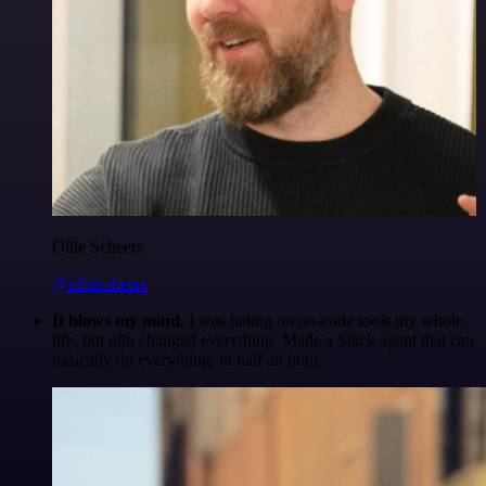
Ollie Scheers
@olliescheers
It blows my mind.
I was hating on no-code tools my whole
life, but n8n changed everything. Made a Slack agent that can
basically do everything, in half an hour.