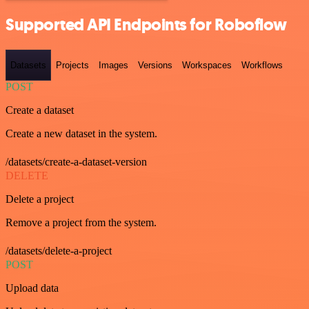
Supported API Endpoints for Roboflow
Datasets
Projects
Images
Versions
Workspaces
Workflows
POST
Create a dataset
Create a new dataset in the system.
/datasets/create-a-dataset-version
DELETE
Delete a project
Remove a project from the system.
/datasets/delete-a-project
POST
Upload data