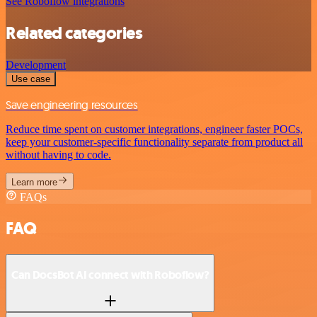
See Roboflow integrations
Related categories
Development
Use case
Save engineering resources
Reduce time spent on customer integrations, engineer faster POCs,
keep your customer-specific functionality separate from product all
without having to code.
Learn more
FAQs
FAQ
Can DocsBot AI connect with Roboflow?