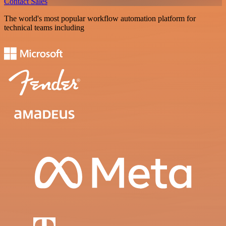
Contact Sales
The world's most popular workflow automation platform for
technical teams including