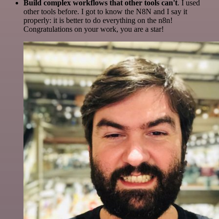
Build complex workflows that other tools can't
. I used
other tools before. I got to know the N8N and I say it
properly: it is better to do everything on the n8n!
Congratulations on your work, you are a star!