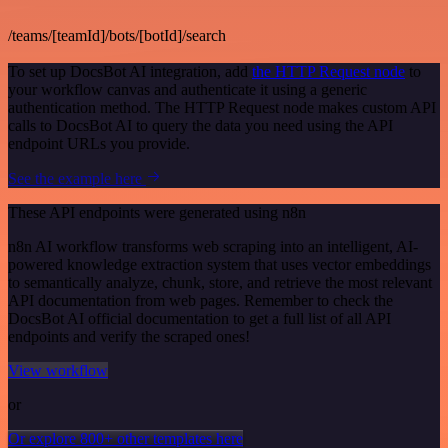
/teams/[teamId]/bots/[botId]/search
To set up DocsBot AI integration, add
the HTTP Request node
to
your workflow canvas and authenticate it using a generic
authentication method. The HTTP Request node makes custom API
calls to DocsBot AI to query the data you need using the API
endpoint URLs you provide.
See the example here
These API endpoints were generated using n8n
n8n AI workflow transforms web scraping into an intelligent, AI-
powered knowledge extraction system that uses vector embeddings
to semantically analyze, chunk, store, and retrieve the most relevant
API documentation from web pages. Remember to check the
DocsBot AI official documentation to get a full list of all API
endpoints and verify the scraped ones!
View workflow
or
Or explore 800+ other templates here