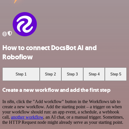
How to connect DocsBot AI and
Roboflow
Step 1
Step 2
Step 3
Step 4
Step 5
Create a new workflow and add the first step
In n8n, click the "Add workflow" button in the Workflows tab to
create a new workflow. Add the starting point – a trigger on when
your workflow should run: an app event, a schedule, a webhook
call,
another workflow
, an AI chat, or a manual trigger. Sometimes,
the HTTP Request node might already serve as your starting point.