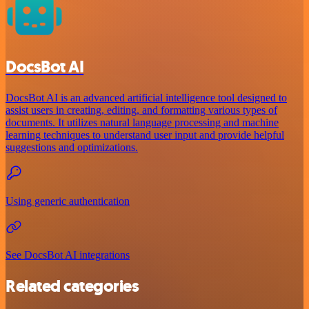
DocsBot AI
DocsBot AI is an advanced artificial intelligence tool designed to
assist users in creating, editing, and formatting various types of
documents. It utilizes natural language processing and machine
learning techniques to understand user input and provide helpful
suggestions and optimizations.
Using generic authentication
See DocsBot AI integrations
Related categories