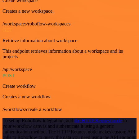
Create workspace
Creates a new workspace.
/workspaces/roboflow-workspaces
GET
Retrieve information about workspace
This endpoint retrieves information about a workspace and its
projects.
/api/workspace
POST
Create workflow
Creates a new workflow.
/workflows/create-a-workflow
To set up Roboflow integration, add
the HTTP Request node
to
your workflow canvas and authenticate it using a generic
authentication method. The HTTP Request node makes custom API
calls to Roboflow to query the data you need using the API endpoint