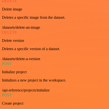
DELETE
Delete image
Deletes a specific image from the dataset.
/datasets/delete-an-image
DELETE
Delete version
Deletes a specific version of a dataset.
/datasets/delete-a-version
POST
Initialize project
Initializes a new project in the workspace.
/api-reference/projects/initialize
POST
Create project