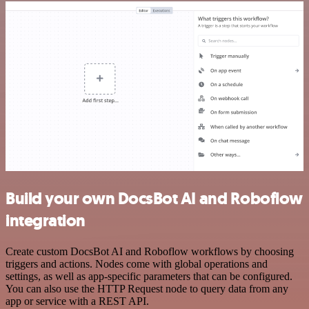
Build your own DocsBot AI and Roboflow
integration
Create custom DocsBot AI and Roboflow workflows by choosing
triggers and actions. Nodes come with global operations and
settings, as well as app-specific parameters that can be configured.
You can also use the HTTP Request node to query data from any
app or service with a REST API.