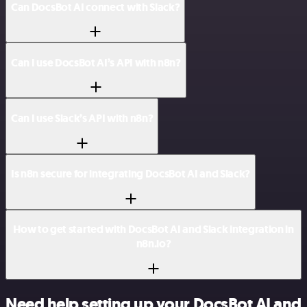
Can DocsBot AI connect with Slack?
Can I use DocsBot AI’s API with n8n?
Can I use Slack’s API with n8n?
Is n8n secure for integrating DocsBot AI and Slack?
How to get started with DocsBot AI and Slack integration in
n8n.io?
Need help setting up your DocsBot AI and