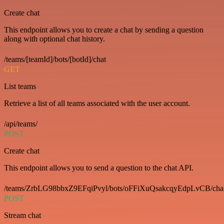
Create chat
This endpoint allows you to create a chat by sending a question
along with optional chat history.
/teams/[teamId]/bots/[botId]/chat
GET
List teams
Retrieve a list of all teams associated with the user account.
/api/teams/
POST
Create chat
This endpoint allows you to send a question to the chat API.
/teams/ZrbLG98bbxZ9EFqiPvyl/bots/oFFiXuQsakcqyEdpLvCB/cha
POST
Stream chat