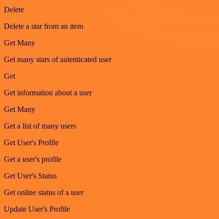
Delete
Delete a star from an item
Get Many
Get many stars of autenticated user
Get
Get information about a user
Get Many
Get a list of many users
Get User's Profile
Get a user's profile
Get User's Status
Get online status of a user
Update User's Profile