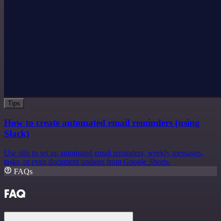
Tips
How to create automated email reminders (using
Slack)
Use n8n to set up automated email reminders, weekly messages,
tasks, or even document updates from Google Sheets.
FAQs
FAQ