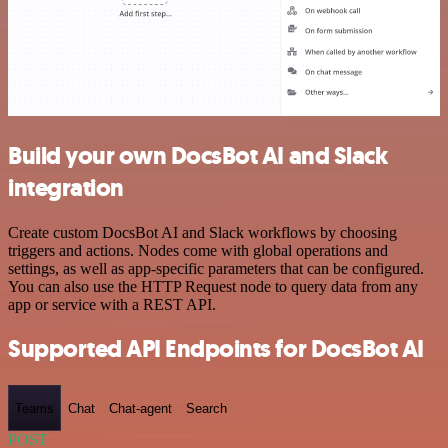
Build your own DocsBot AI and Slack
integration
Create custom DocsBot AI and Slack workflows by choosing
triggers and actions. Nodes come with global operations and
settings, as well as app-specific parameters that can be configured.
You can also use the HTTP Request node to query data from any
app or service with a REST API.
Supported API Endpoints for DocsBot AI
Teams
Chat
Chat-agent
Search
POST