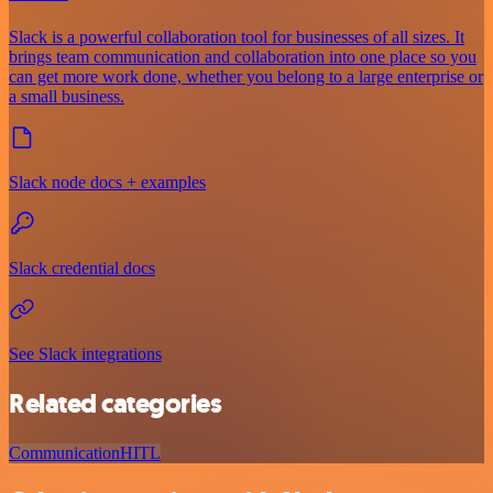
Slack is a powerful collaboration tool for businesses of all sizes. It
brings team communication and collaboration into one place so you
can get more work done, whether you belong to a large enterprise or
a small business.
Slack node docs + examples
Slack credential docs
See Slack integrations
Related categories
Communication
HITL