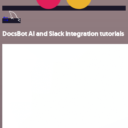
DocsBot AI and Slack integration tutorials