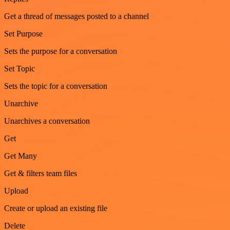
Get a thread of messages posted to a channel
Set Purpose
Sets the purpose for a conversation
Set Topic
Sets the topic for a conversation
Unarchive
Unarchives a conversation
Get
Get Many
Get & filters team files
Upload
Create or upload an existing file
Delete