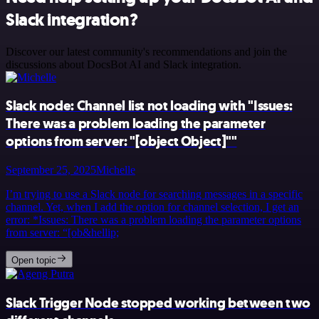
Slack integration?
Discover our latest community's recommendations and join the
discussions about DocsBot AI and Slack integration.
Slack node: Channel list not loading with "Issues:
There was a problem loading the parameter
options from server: "[object Object]""
September 25, 2025
Michelle
I’m trying to use a Slack node for searching messages in a specific
channel. Yet, when I add the option for channel selection, I get an
error: *Issues: There was a problem loading the parameter options
from server: “[ob&hellip;
Open topic
Slack Trigger Node stopped working between two