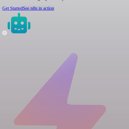
Get Started
See n8n in action