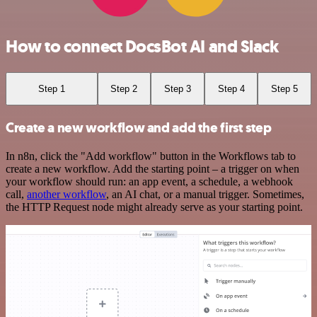
How to connect DocsBot AI and Slack
Step 1
Step 2
Step 3
Step 4
Step 5
Create a new workflow and add the first step
In n8n, click the "Add workflow" button in the Workflows tab to
create a new workflow. Add the starting point – a trigger on when
your workflow should run: an app event, a schedule, a webhook
call,
another workflow
, an AI chat, or a manual trigger. Sometimes,
the HTTP Request node might already serve as your starting point.