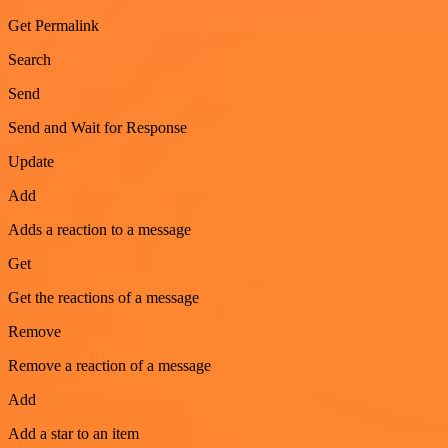
Get Permalink
Search
Send
Send and Wait for Response
Update
Add
Adds a reaction to a message
Get
Get the reactions of a message
Remove
Remove a reaction of a message
Add
Add a star to an item