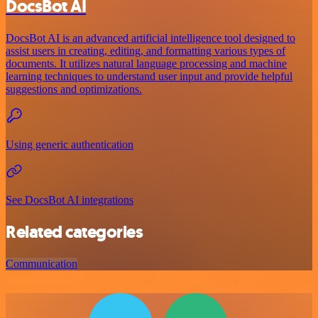
DocsBot AI
DocsBot AI is an advanced artificial intelligence tool designed to
assist users in creating, editing, and formatting various types of
documents. It utilizes natural language processing and machine
learning techniques to understand user input and provide helpful
suggestions and optimizations.
Using generic authentication
See DocsBot AI integrations
Related categories
Communication