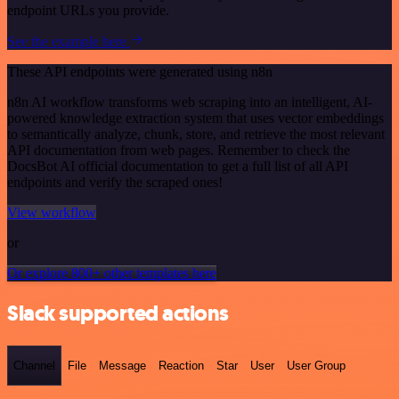
endpoint URLs you provide.
See the example here
These API endpoints were generated using n8n
n8n AI workflow transforms web scraping into an intelligent, AI-
powered knowledge extraction system that uses vector embeddings
to semantically analyze, chunk, store, and retrieve the most relevant
API documentation from web pages. Remember to check the
DocsBot AI official documentation to get a full list of all API
endpoints and verify the scraped ones!
View workflow
or
Or explore 800+ other templates here
Slack supported actions
Channel
File
Message
Reaction
Star
User
User Group