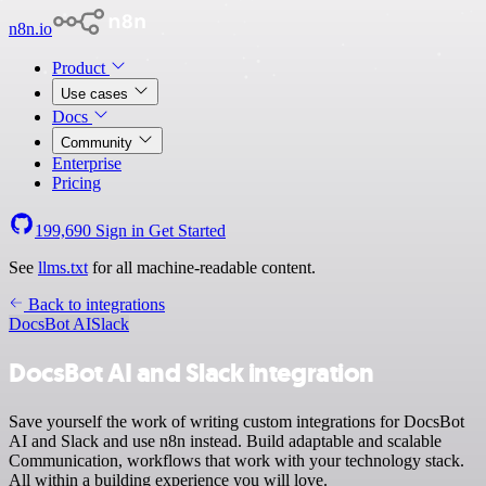
n8n.io
Product
Use cases
Docs
Community
Enterprise
Pricing
199,690
Sign in
Get Started
See
llms.txt
for all machine-readable content.
Back to integrations
DocsBot AI
Slack
DocsBot AI and Slack integration
Save yourself the work of writing custom integrations for DocsBot
AI and Slack and use n8n instead. Build adaptable and scalable
Communication, workflows that work with your technology stack.
All within a building experience you will love.