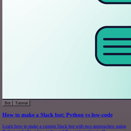
Bot
Tutorial
How to make a Slack bot: Python vs low-code
Learn how to make a custom Slack bot with two approaches: using