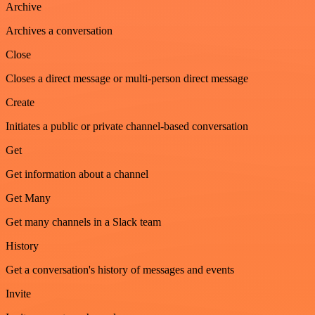
Archive
Archives a conversation
Close
Closes a direct message or multi-person direct message
Create
Initiates a public or private channel-based conversation
Get
Get information about a channel
Get Many
Get many channels in a Slack team
History
Get a conversation's history of messages and events
Invite