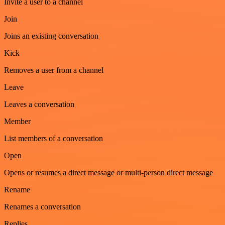
Invite a user to a channel
Join
Joins an existing conversation
Kick
Removes a user from a channel
Leave
Leaves a conversation
Member
List members of a conversation
Open
Opens or resumes a direct message or multi-person direct message
Rename
Renames a conversation
Replies