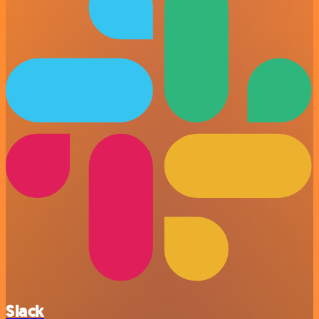
Slack