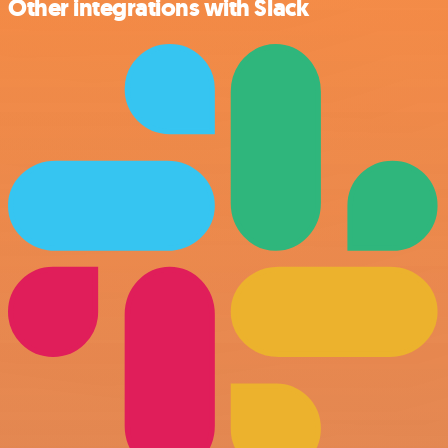
Other integrations with Slack