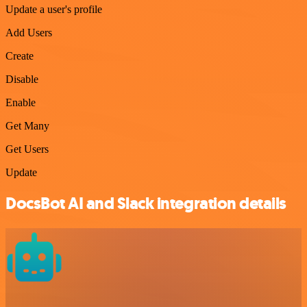
Update a user's profile
Add Users
Create
Disable
Enable
Get Many
Get Users
Update
DocsBot AI and Slack integration details