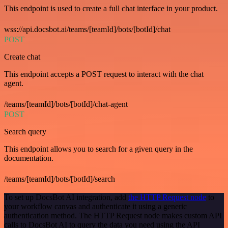
This endpoint is used to create a full chat interface in your product.
wss://api.docsbot.ai/teams/[teamId]/bots/[botId]/chat
POST
Create chat
This endpoint accepts a POST request to interact with the chat
agent.
/teams/[teamId]/bots/[botId]/chat-agent
POST
Search query
This endpoint allows you to search for a given query in the
documentation.
/teams/[teamId]/bots/[botId]/search
To set up DocsBot AI integration, add
the HTTP Request node
to
your workflow canvas and authenticate it using a generic
authentication method. The HTTP Request node makes custom API
calls to DocsBot AI to query the data you need using the API