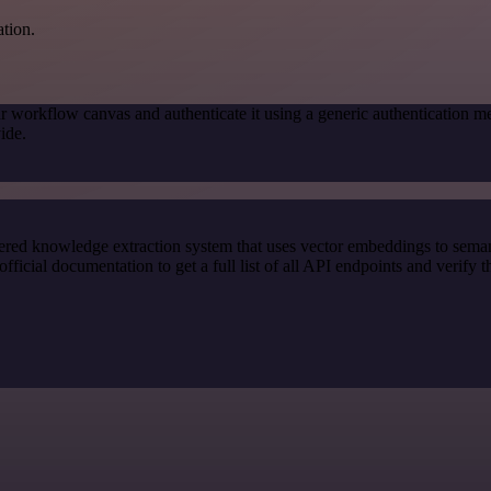
ation.
r workflow canvas and authenticate it using a generic authenticatio
ide.
red knowledge extraction system that uses vector embeddings to semanti
ial documentation to get a full list of all API endpoints and verify t