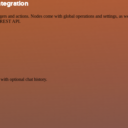
ntegration
s and actions. Nodes come with global operations and settings, as wel
a REST API.
with optional chat history.