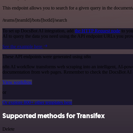
This endpoint allows you to search for a given query in the document
/teams/[teamId]/bots/[botId]/search
To set up DocsBot AI integration, add
the HTTP Request node
to you
AI to query the data you need using the API endpoint URLs you prov
See the example here
These API endpoints were generated using n8n
n8n AI workflow transforms web scraping into an intelligent, AI-powe
documentation from web pages. Remember to check the DocsBot AI offic
View workflow
or
Or explore 800+ other templates here
Supported methods for Transifex
Delete