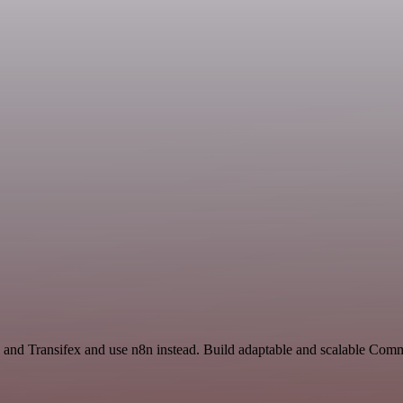
I and Transifex and use n8n instead. Build adaptable and scalable Com