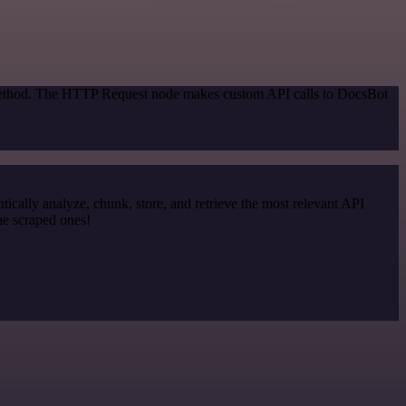
n method. The HTTP Request node makes custom API calls to DocsBot
cally analyze, chunk, store, and retrieve the most relevant API
he scraped ones!