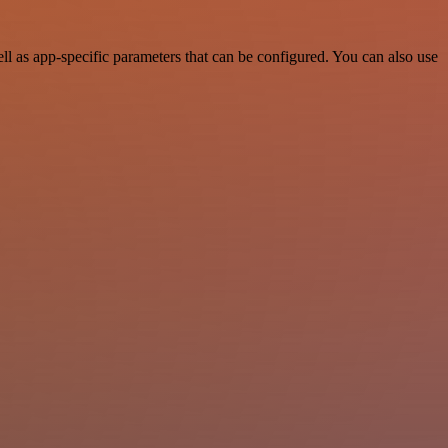
l as app-specific parameters that can be configured. You can also use