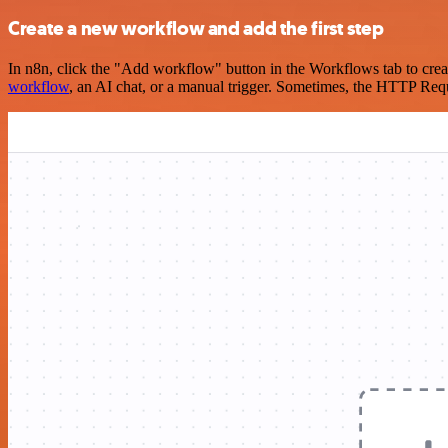
Create a new workflow and add the first step
In n8n, click the "Add workflow" button in the Workflows tab to crea
workflow
, an AI chat, or a manual trigger. Sometimes, the HTTP Requ