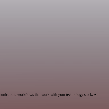
munication, workflows that work with your technology stack. All