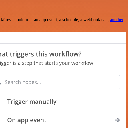
rkflow should run: an app event, a schedule, a webhook call,
another