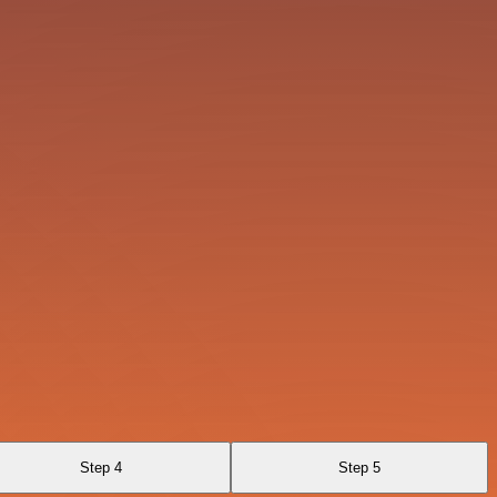
Step 4
Step 5