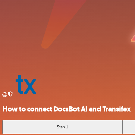
How to connect DocsBot AI and Transifex
Step 1