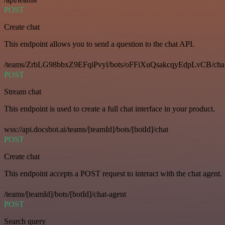
POST
Create chat
This endpoint allows you to send a question to the chat API.
/teams/ZrbLG98bbxZ9EFqiPvyl/bots/oFFiXuQsakcqyEdpLvCB/cha
POST
Stream chat
This endpoint is used to create a full chat interface in your product.
wss://api.docsbot.ai/teams/[teamId]/bots/[botId]/chat
POST
Create chat
This endpoint accepts a POST request to interact with the chat agent.
/teams/[teamId]/bots/[botId]/chat-agent
POST
Search query