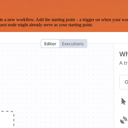
te a new workflow. Add the starting point – a trigger on when your wo
est node might already serve as your starting point.