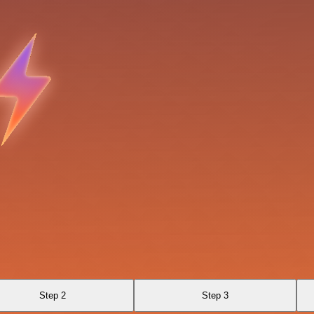
Step 2
Step 3