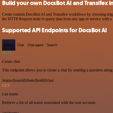
Build your own DocsBot AI and Transifex i
Create custom DocsBot AI and Transifex workflows by choosing trigger
the HTTP Request node to query data from any app or service with 
Supported API Endpoints for DocsBot AI
Teams
Chat
Chat-agent
Search
POST
Create chat
This endpoint allows you to create a chat by sending a question along 
/teams/[teamId]/bots/[botId]/chat
GET
List teams
Retrieve a list of all teams associated with the user account.
/api/teams/