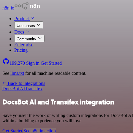
n8n.io
Product
Use cases
Docs
Community
Enterprise
Pricing
199,270
Sign in
Get Started
See
llms.txt
for all machine-readable content.
Back to integrations
DocsBot AI
Transifex
DocsBot AI and Transifex integration
Save yourself the work of writing custom integrations for DocsBot A
within a building experience you will love.
Get Started
See n8n in action