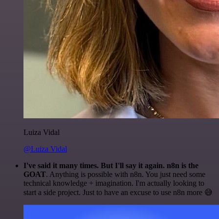
Luiza Vidal
@Luiza Vidal
I've said it many times. But I'll say it again. n8n is the
GOAT
. Anything is possible with n8n. You just need some
technical knowledge + imagination. I'm actually looking to
start a side project. Just to have an excuse to use n8n more 😅