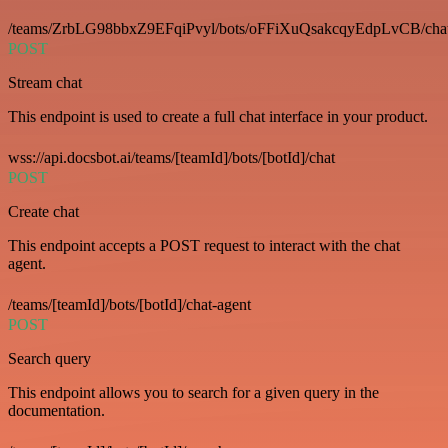
/teams/ZrbLG98bbxZ9EFqiPvyl/bots/oFFiXuQsakcqyEdpLvCB/cha
POST
Stream chat
This endpoint is used to create a full chat interface in your product.
wss://api.docsbot.ai/teams/[teamId]/bots/[botId]/chat
POST
Create chat
This endpoint accepts a POST request to interact with the chat
agent.
/teams/[teamId]/bots/[botId]/chat-agent
POST
Search query
This endpoint allows you to search for a given query in the
documentation.