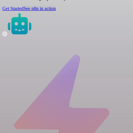
Get Started
See n8n in action