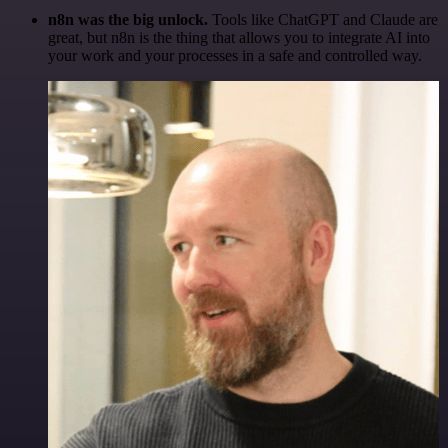
n8n was the big unlock.
Tools like ChatGPT and Claude are
great, but n8n is the thing that allows you to integrate AI into
your work and your processes in a safe and controlled way.