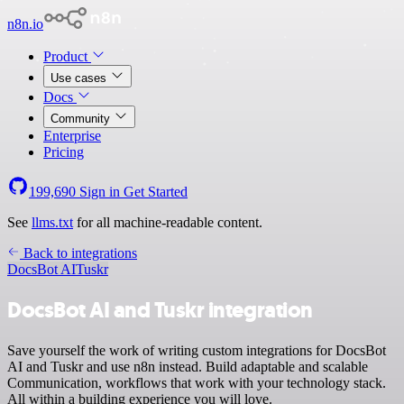
n8n.io
Product
Use cases
Docs
Community
Enterprise
Pricing
199,690
Sign in
Get Started
See
llms.txt
for all machine-readable content.
Back to integrations
DocsBot AI
Tuskr
DocsBot AI and Tuskr integration
Save yourself the work of writing custom integrations for DocsBot
AI and Tuskr and use n8n instead. Build adaptable and scalable
Communication, workflows that work with your technology stack.
All within a building experience you will love.