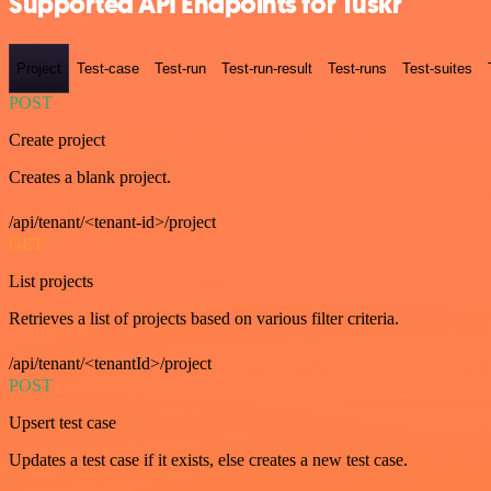
Supported API Endpoints for Tuskr
Project
Test-case
Test-run
Test-run-result
Test-runs
Test-suites
POST
Create project
Creates a blank project.
/api/tenant/<tenant-id>/project
GET
List projects
Retrieves a list of projects based on various filter criteria.
/api/tenant/<tenantId>/project
POST
Upsert test case
Updates a test case if it exists, else creates a new test case.