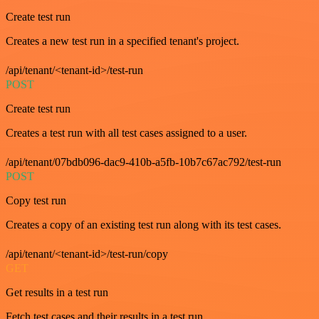
Create test run
Creates a new test run in a specified tenant's project.
/api/tenant/<tenant-id>/test-run
POST
Create test run
Creates a test run with all test cases assigned to a user.
/api/tenant/07bdb096-dac9-410b-a5fb-10b7c67ac792/test-run
POST
Copy test run
Creates a copy of an existing test run along with its test cases.
/api/tenant/<tenant-id>/test-run/copy
GET
Get results in a test run
Fetch test cases and their results in a test run.