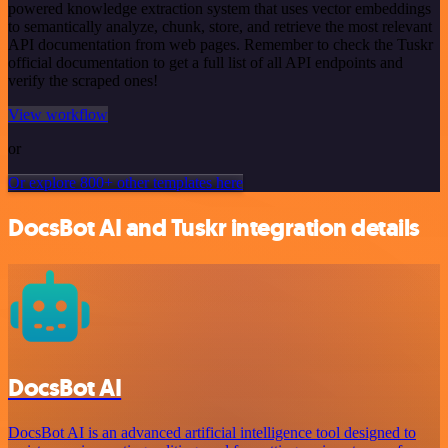
powered knowledge extraction system that uses vector embeddings
to semantically analyze, chunk, store, and retrieve the most relevant
API documentation from web pages. Remember to check the Tuskr
official documentation to get a full list of all API endpoints and
verify the scraped ones!
View workflow
or
Or explore 800+ other templates here
DocsBot AI and Tuskr integration details
DocsBot AI
DocsBot AI is an advanced artificial intelligence tool designed to