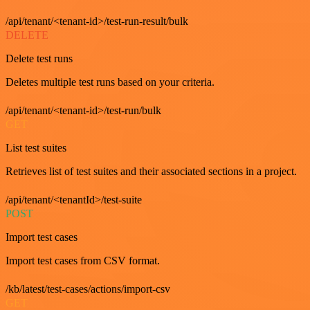
/api/tenant/<tenant-id>/test-run-result/bulk
DELETE
Delete test runs
Deletes multiple test runs based on your criteria.
/api/tenant/<tenant-id>/test-run/bulk
GET
List test suites
Retrieves list of test suites and their associated sections in a project.
/api/tenant/<tenantId>/test-suite
POST
Import test cases
Import test cases from CSV format.
/kb/latest/test-cases/actions/import-csv
GET