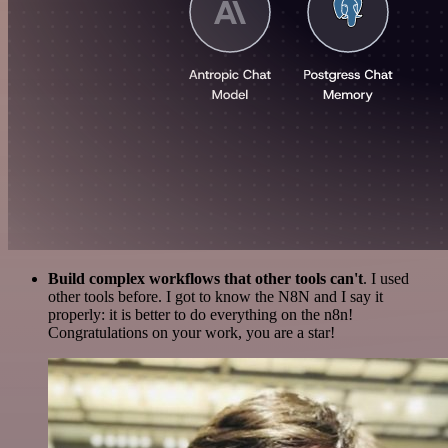
Build complex workflows that other tools can't
. I used
other tools before. I got to know the N8N and I say it
properly: it is better to do everything on the n8n!
Congratulations on your work, you are a star!