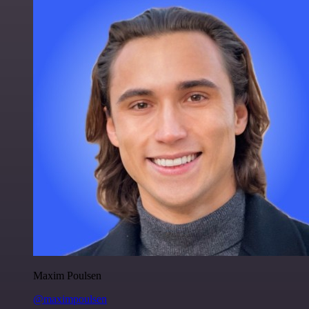
Maxim Poulsen
@maximpoulsen