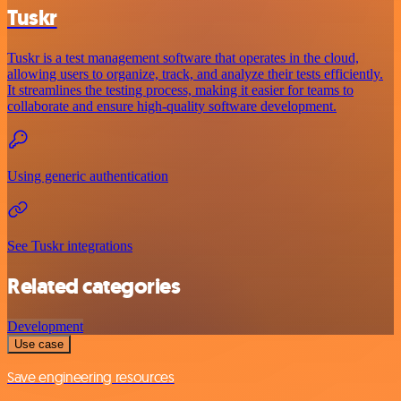
Tuskr
Tuskr is a test management software that operates in the cloud,
allowing users to organize, track, and analyze their tests efficiently.
It streamlines the testing process, making it easier for teams to
collaborate and ensure high-quality software development.
Using generic authentication
See Tuskr integrations
Related categories
Development
Use case
Save engineering resources