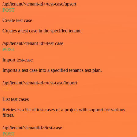
/api/tenant/<tenant-id>/test-case/upsert
POST
Create test case
Creates a test case in the specified tenant.
/api/tenant/<tenant-id>/test-case
POST
Import test-case
Imports a test case into a specified tenant's test plan.
/api/tenant/<tenant-id>/test-case/import
GET
List test cases
Retrieves a list of test cases of a project with support for various
filters.
/api/tenant/<tenantId>/test-case
POST