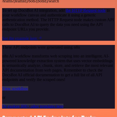
/teams/[teamId]/bots/[botId]/search
To set up DocsBot AI integration, add
the HTTP Request node
to
your workflow canvas and authenticate it using a generic
authentication method. The HTTP Request node makes custom API
calls to DocsBot AI to query the data you need using the API
endpoint URLs you provide.
See the example here
These API endpoints were generated using n8n
n8n AI workflow transforms web scraping into an intelligent, AI-
powered knowledge extraction system that uses vector embeddings
to semantically analyze, chunk, store, and retrieve the most relevant
API documentation from web pages. Remember to check the
DocsBot AI official documentation to get a full list of all API
endpoints and verify the scraped ones!
View workflow
or
Or explore 800+ other templates here