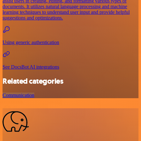
assist users in creating, editing, and formatting various types of
documents. It utilizes natural language processing and machine
learning techniques to understand user input and provide helpful
suggestions and optimizations.
Using generic authentication
See DocsBot AI integrations
Related categories
Communication