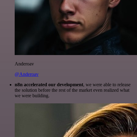
Anderoav
@Anderoav
n8n accelerated our development
, we were able to release
the solution before the rest of the market even realized what
we were building.