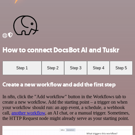
How to connect DocsBot AI and Tuskr
Step 1
Step 2
Step 3
Step 4
Step 5
Create a new workflow and add the first step
In n8n, click the "Add workflow" button in the Workflows tab to
create a new workflow. Add the starting point – a trigger on when
your workflow should run: an app event, a schedule, a webhook
call,
another workflow
, an AI chat, or a manual trigger. Sometimes,
the HTTP Request node might already serve as your starting point.