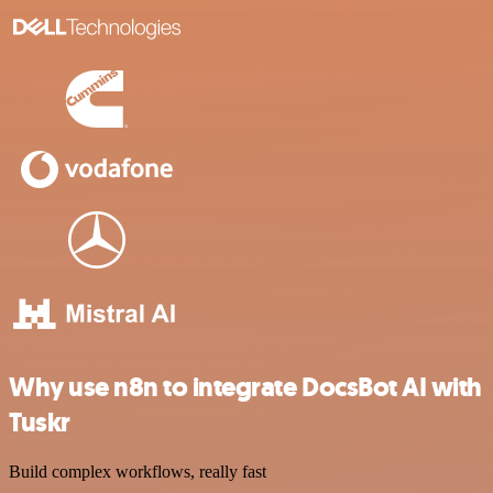
Why use n8n to integrate DocsBot AI with
Tuskr
Build complex workflows, really fast