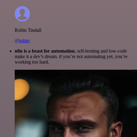
Robin Tindall
@robm
n8n is a beast for automation.
self-hosting and low-code
make it a dev’s dream. if you’re not automating yet, you’re
working too hard.