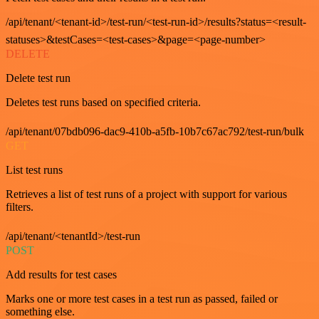
/api/tenant/<tenant-id>/test-run/<test-run-id>/results?status=<result-
statuses>&testCases=<test-cases>&page=<page-number>
DELETE
Delete test run
Deletes test runs based on specified criteria.
/api/tenant/07bdb096-dac9-410b-a5fb-10b7c67ac792/test-run/bulk
GET
List test runs
Retrieves a list of test runs of a project with support for various
filters.
/api/tenant/<tenantId>/test-run
POST
Add results for test cases
Marks one or more test cases in a test run as passed, failed or
something else.