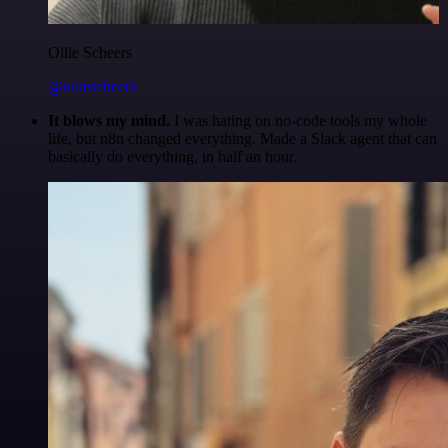
Ollie Scheers
@olliescheers
It blows my mind.
I was hating on no-code tools my whole
life, but n8n changed everything. Made a Slack agent that can
basically do everything, in half an hour.