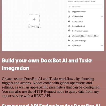
Build your own DocsBot AI and Tuskr
integration
Create custom DocsBot AI and Tuskr workflows by choosing
triggers and actions. Nodes come with global operations and
settings, as well as app-specific parameters that can be configured.
You can also use the HTTP Request node to query data from any
app or service with a REST API.