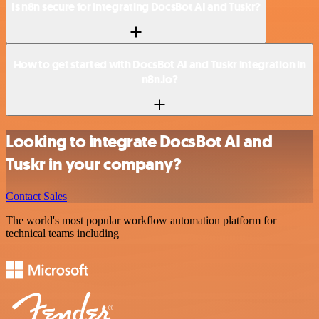
Is n8n secure for integrating DocsBot AI and Tuskr?
How to get started with DocsBot AI and Tuskr integration in
n8n.io?
Looking to integrate DocsBot AI and
Tuskr in your company?
Contact Sales
The world's most popular workflow automation platform for
technical teams including