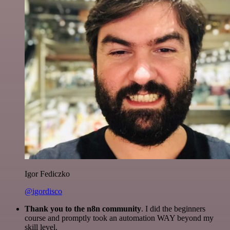
Igor Fediczko
@igordisco
Thank you to the n8n community
. I did the beginners
course and promptly took an automation WAY beyond my
skill level.