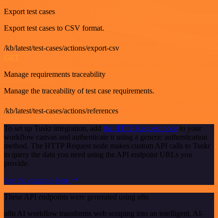
Export test cases
Export test cases to CSV format.
/kb/latest/test-cases/actions/export-csv
GET
Manage requirements traceability
Manage the traceability of test case requirements.
/kb/latest/test-cases/actions/references
To set up Tuskr integration, add
the HTTP Request node
to your
workflow canvas and authenticate it using a generic authentication
method. The HTTP Request node makes custom API calls to Tuskr
to query the data you need using the API endpoint URLs you
provide.
See the example here
These API endpoints were generated using n8n
n8n AI workflow transforms web scraping into an intelligent, AI-