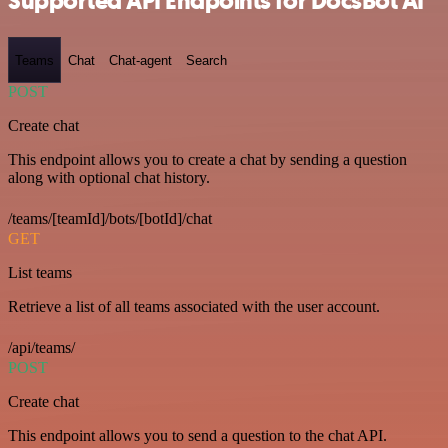
Supported API Endpoints for DocsBot AI
Teams
Chat
Chat-agent
Search
POST
Create chat
This endpoint allows you to create a chat by sending a question
along with optional chat history.
/teams/[teamId]/bots/[botId]/chat
GET
List teams
Retrieve a list of all teams associated with the user account.
/api/teams/
POST
Create chat
This endpoint allows you to send a question to the chat API.