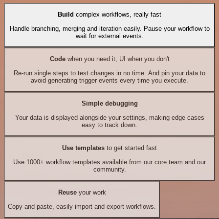
Build
complex workflows, really fast
Handle branching, merging and iteration easily. Pause your workflow to
wait for external events.
Code
when you need it, UI when you don't
Re-run single steps to test changes in no time. And pin your data to
avoid generating trigger events every time you execute.
Simple debugging
Your data is displayed alongside your settings, making edge cases
easy to track down.
Use templates
to get started fast
Use 1000+ workflow templates available from our core team and our
community.
Reuse
your work
Copy and paste, easily import and export workflows.