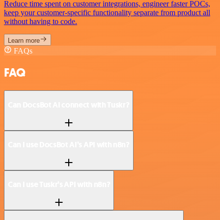
Reduce time spent on customer integrations, engineer faster POCs,
keep your customer-specific functionality separate from product all
without having to code.
Learn more
FAQs
FAQ
Can DocsBot AI connect with Tuskr?
Can I use DocsBot AI’s API with n8n?
Can I use Tuskr’s API with n8n?