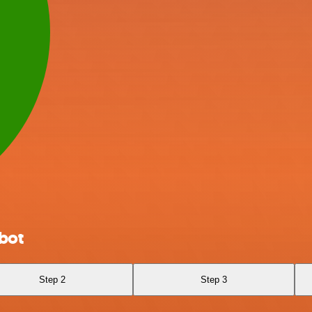
bot
Step 2
Step 3