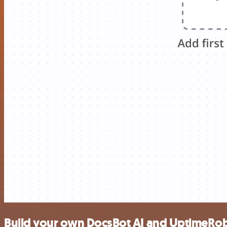
Build your own DocsBot AI and UptimeRob