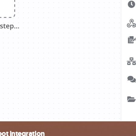
ot integration