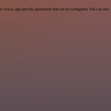
well as app-specific parameters that can be configured. You can also