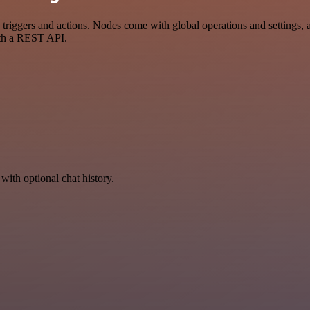
gers and actions. Nodes come with global operations and settings, as 
ith a REST API.
with optional chat history.