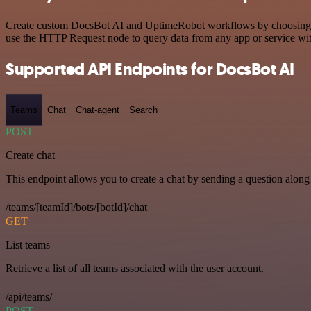
Create custom DocsBot AI and UptimeRobot workflows by choosing trig
use the HTTP Request node to query data from any app or service w
Supported API Endpoints for DocsBot AI
Teams
Chat
Chat-agent
Search
POST
Create chat
This endpoint allows you to create a chat by sending a question along 
/teams/[teamId]/bots/[botId]/chat
GET
List teams
Retrieve a list of all teams associated with the user account.
/api/teams/
POST