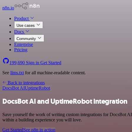
n8n.io
Product
Use cases
Docs
Community
Enterprise
Pricing
199,690
Sign in
Get Started
See
llms.txt
for all machine-readable content.
Back to integrations
DocsBot AI
UptimeRobot
DocsBot AI and UptimeRobot integration
Save yourself the work of writing custom integrations for DocsBot A
within a building experience you will love.
Get Started
See n8n in action